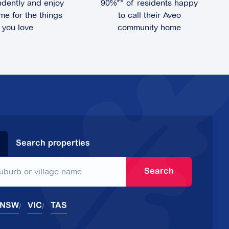
dently and enjoy
90%** of residents happy
me for the things
to call their Aveo
you love
community home
Search properties
Search
NSW
VIC
TAS