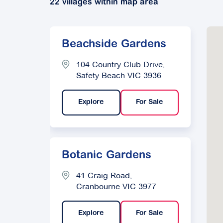
22 villages within map area
Beachside Gardens
104 Country Club Drive,
Safety Beach VIC 3936
Explore
For Sale
Botanic Gardens
41 Craig Road,
Cranbourne VIC 3977
Explore
For Sale