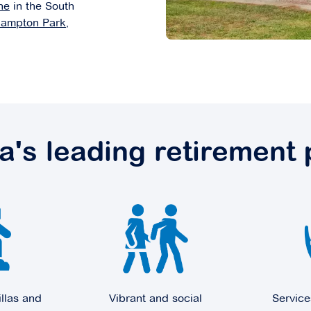
ne
in the South
ampton Park
,
ia's leading retirement 
illas and
Vibrant and social
Service