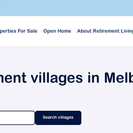
perties For Sale
Open Home
About Retirement Livin
ment villages in Me
Search villages