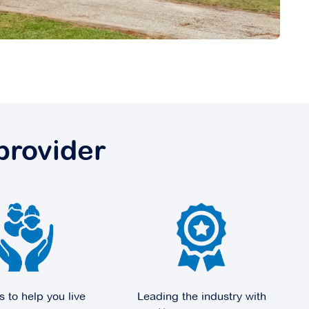
provider
s to help you live
Leading the industry with