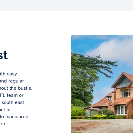
st
ith easy
and regular
hout the bustle.
AFL team or
r south east
nt in
 to manicured
re.