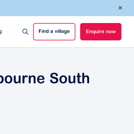
×
g
Find a village
Enquire now
lbourne South