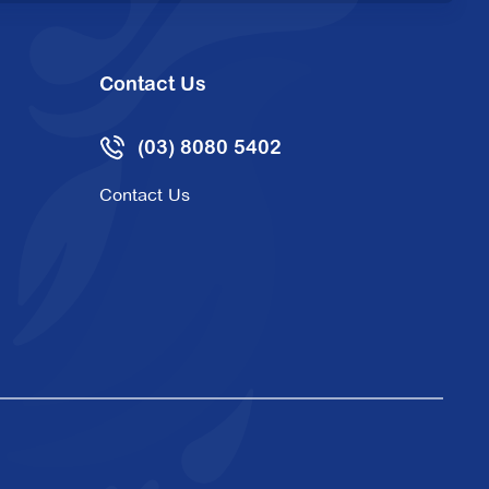
Contact Us
(03) 8080 5402
Contact Us