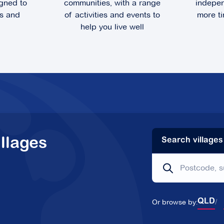
gned to
communities, with a range
indepen
ts and
of activities and events to
more ti
help you live well
llages
Search villages
Or browse by:
QLD