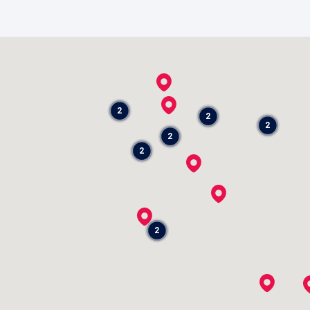
2
2
2
2
2
2