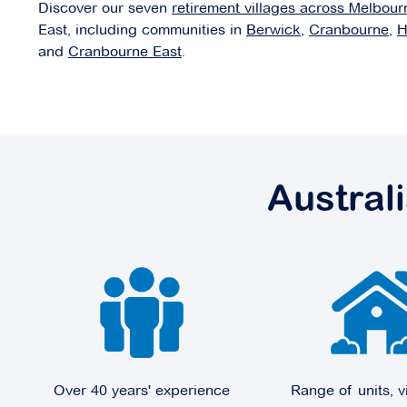
Discover our seven
retirement villages across Melbour
East, including communities in
Berwick
,
Cranbourne
,
H
and
Cranbourne East
.
Domaine
37-43 Victoria Street,
Doncaster VIC 3108
Explore
For Sale
Austral
Edrington Park
6 Melville Park Drive,
Berwick VIC 3806
Explore
For Sale
Over 40 years' experience
Range of units, v