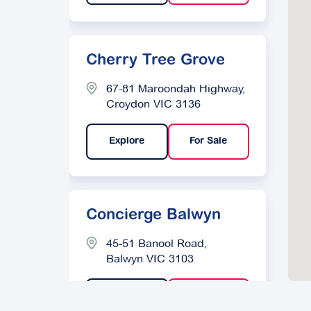
Cherry Tree Grove
67-81 Maroondah Highway,
Croydon VIC 3136
Explore
For Sale
Concierge Balwyn
45-51 Banool Road,
Balwyn VIC 3103
Explore
For Sale