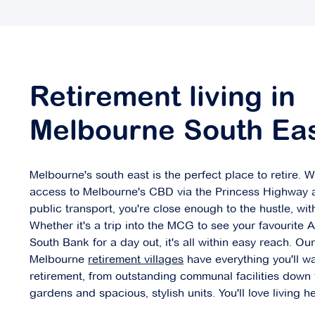
Concierge Bayside
562 Bluff Road,
Retirement living in
Hampton VIC 3188
Melbourne South Ea
Explore
For Sale
Melbourne's south east is the perfect place to retire. W
access to Melbourne's CBD via the Princess Highway 
public transport, you're close enough to the hustle, wit
Coral Mews
Whether it's a trip into the MCG to see your favourite 
South Bank for a day out, it's all within easy reach. Ou
4-42 Coral Drive,
Melbourne
retirement villages
have everything you'll wa
Hampton Park VIC 3976
retirement, from outstanding communal facilities down
gardens and spacious, stylish units. You'll love living he
Explore
For Sale