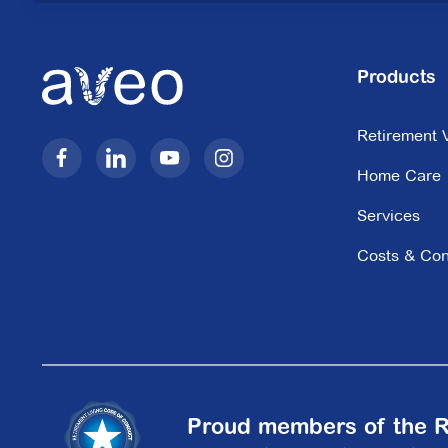
Kingston Green
Products
62-76 Cavanagh Street,
Retirement V
Cheltenham VIC 3192
Home Care
Explore
For Sale
Services
Costs & Con
Lisson Manor
12 Lisson Grove,
Hawthorn VIC 3122
Explore
For Sale
Proud members of the R