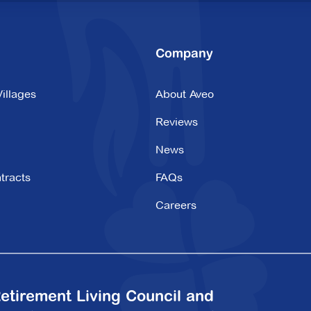
Company
illages
About Aveo
Reviews
News
tracts
FAQs
Careers
etirement Living Council and