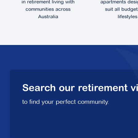
in retirement living with
apartments desi
communities across
suit all budge
Australia
lifestyles
Fountain Court
100 Station Street,
Burwood VIC 3125
Explore
For Sale
Search our retirement vi
Hunters Green
to find your perfect community.
2 Rochester Parade,
Cranbourne East VIC 3977
Explore
For Sale