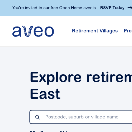
Skip
You're invited to our free Open Home events.
RSVP Today
to
main
content
Retirement Villages
Pro
Explore retire
East