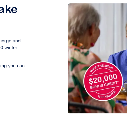
ake
George and
00 winter
hing you can