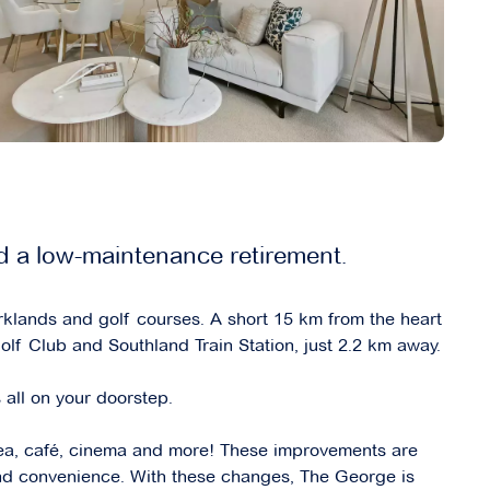
d a low-maintenance retirement.
klands and golf courses. A short 15 km from the heart
f Club and Southland Train Station, just 2.2 km away.
 all on your doorstep.
ea, café, cinema and more! These improvements are
and convenience. With these changes, The George is