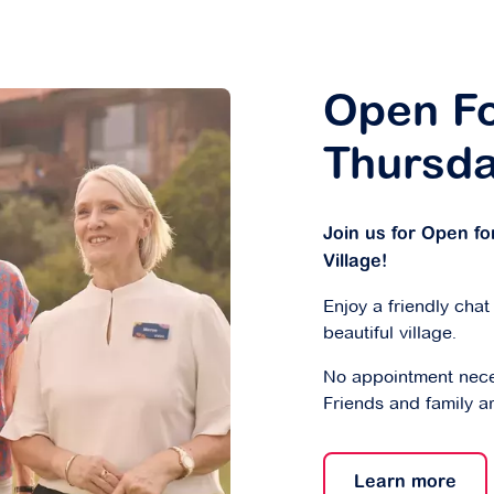
Open Fo
Thursd
Join us for Open f
Village!
Enjoy a friendly chat
beautiful village.
No appointment nece
Friends and family a
Learn more