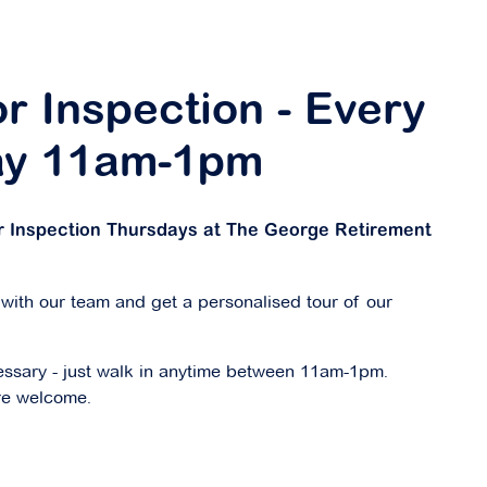
r Inspection - Every
ay 11am-1pm
or Inspection Thursdays at The George Retirement
 with our team and get a personalised tour of our
ssary - just walk in anytime between 11am-1pm.
re welcome.