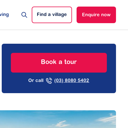
ving
Find a village
Enquire now
Book a tour
Or call
(03) 8080 5402