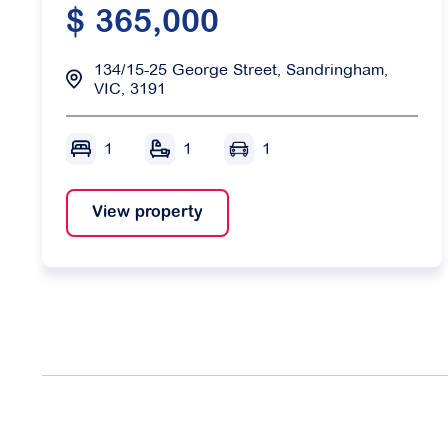
$ 365,000
134/15-25 George Street, Sandringham,
VIC, 3191
1
1
1
View property