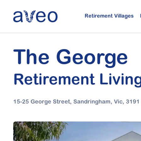
Skip
to
Retirement Villages
main
content
The George
Retirement Livin
15-25 George Street, Sandringham,
Vic, 3191