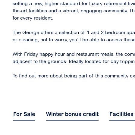
setting a new, higher standard for luxury retirement li
the-art facilities and a vibrant, engaging community. Th
for every resident.
The George offers a selection of 1 and 2-bedroom apartm
or cleaning, not to worry, you’ll be able to access the
With Friday happy hour and restaurant meals, the commun
adjacent to the grounds. Ideally located for day-trippi
To find out more about being part of this community expl
For Sale
Winter bonus credit
Facilities