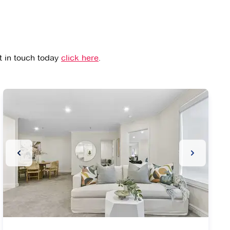
et in touch today
click here
.
ide
Previous Slide
Next Slide