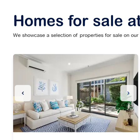
Homes for sale a
We showcase a selection of properties for sale on our w
Previous Slide
Next 