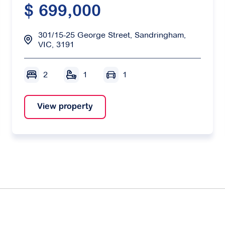
$ 699,000
301/15-25 George Street, Sandringham,
VIC, 3191
2
1
1
View property