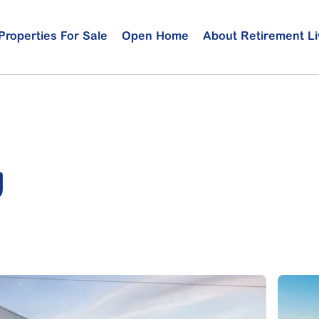
Properties For Sale
Open Home
About Retirement Li
g