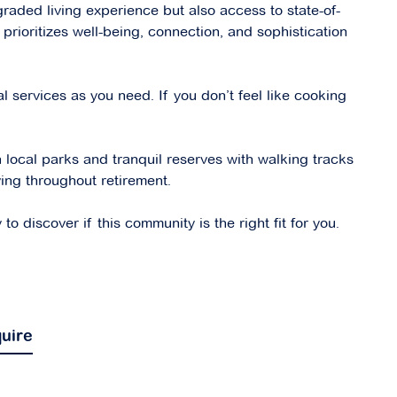
graded living experience but also access to state-of-
 prioritizes well-being, connection, and sophistication
l services as you need. If you don’t feel like cooking
h local parks and tranquil reserves with walking tracks
ving throughout retirement.
 discover if this community is the right fit for you.
uire