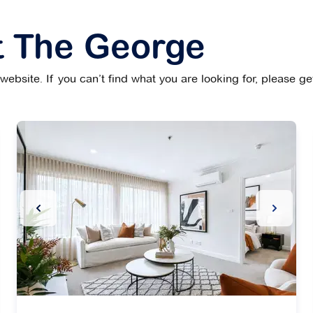
t The George
ebsite. If you can’t find what you are looking for, please g
Slide
Previous Slide
Next Sl