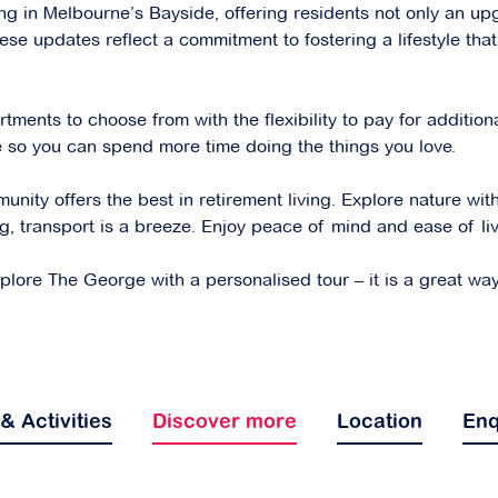
ving in Melbourne’s Bayside, offering residents not only an up
ese updates reflect a commitment to fostering a lifestyle that
ents to choose from with the flexibility to pay for additiona
se so you can spend more time doing the things you love.
ity offers the best in retirement living. Explore nature wit
ng, transport is a breeze. Enjoy peace of mind and ease of li
ore The George with a personalised tour – it is a great way to
 & Activities
Discover more
Location
Enq