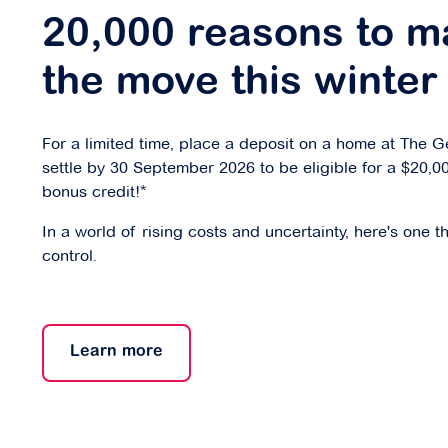
20,000 reasons to m
the move this winter
For a limited time, place a deposit on a home at The 
settle by 30 September 2026 to be eligible for a $20,0
bonus credit!*
In a world of rising costs and uncertainty, here's one t
control.
Learn more