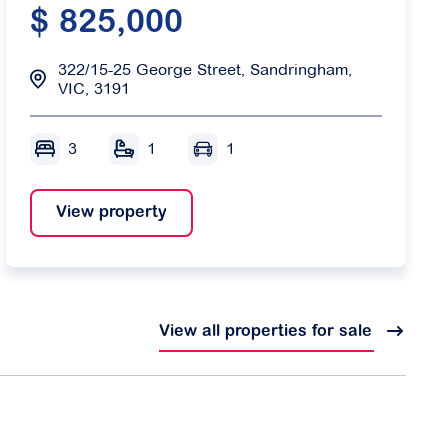
$ 825,000
322/15-25 George Street, Sandringham,
VIC, 3191
3
1
1
View property
View all properties for sale