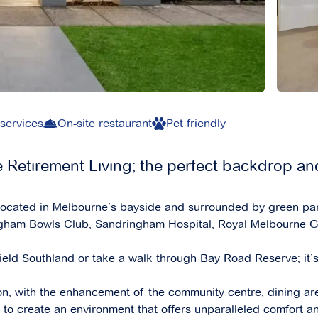
 services
On-site restaurant
Pet friendly
Retirement Living; the perfect backdrop an
 located in Melbourne’s bayside and surrounded by green par
ngham Bowls Club, Sandringham Hospital, Royal Melbourne Gol
ield Southland or take a walk through Bay Road Reserve; it’s
n, with the enhancement of the community centre, dining ar
 to create an environment that offers unparalleled comfort 