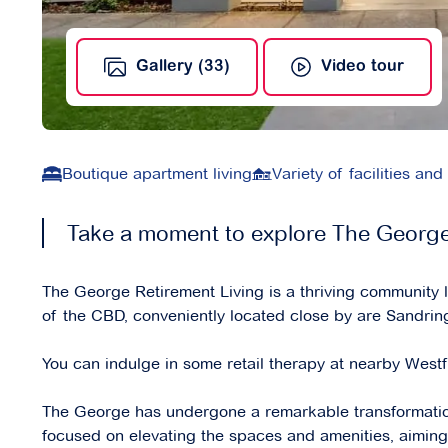
Gallery (33)
Video tour
Boutique apartment living
Variety of facilities and
Take a moment to explore The George 
The George Retirement Living is a thriving community
of the CBD, conveniently located close by are Sandri
You can indulge in some retail therapy at nearby Westf
The George has undergone a remarkable transformatio
focused on elevating the spaces and amenities, aiming