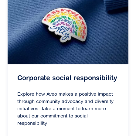
Corporate social responsibility
Explore how Aveo makes a positive impact
through community advocacy and diversity
initiatives. Take a moment to learn more
about our commitment to social
responsibility.