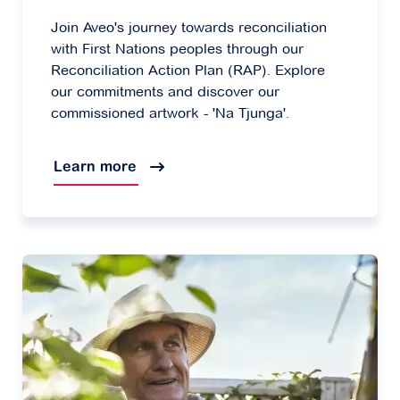
Join Aveo's journey towards reconciliation
with First Nations peoples through our
Reconciliation Action Plan (RAP). Explore
our commitments and discover our
commissioned artwork - 'Na Tjunga'.
Learn more