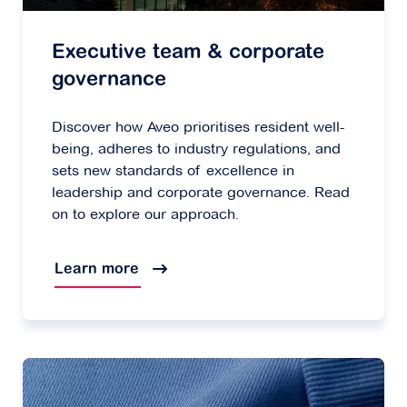
Executive team & corporate
governance
Discover how Aveo prioritises resident well-
being, adheres to industry regulations, and
sets new standards of excellence in
leadership and corporate governance. Read
on to explore our approach.
Learn more