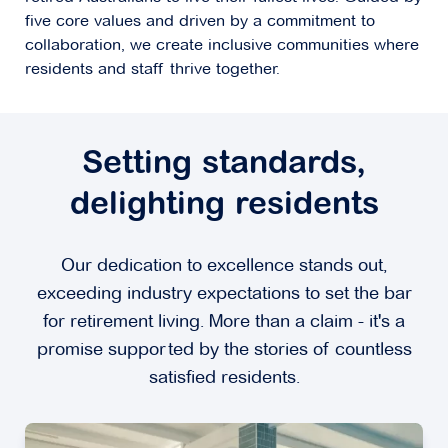
five core values and driven by a commitment to
collaboration, we create inclusive communities where
residents and staff thrive together.
Setting standards,
delighting residents
Our dedication to excellence stands out,
exceeding industry expectations to set the bar
for retirement living. More than a claim - it's a
promise supported by the stories of countless
satisfied residents.