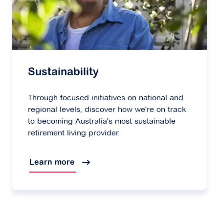
Sustainability
Through focused initiatives on national and
regional levels, discover how we're on track
to becoming Australia's most sustainable
retirement living provider.
Learn more