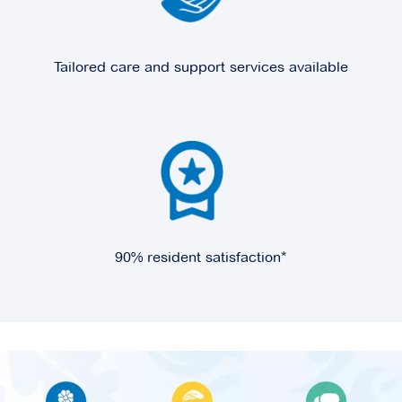
Tailored care and support services available
90% resident satisfaction*