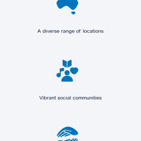
A diverse range of locations
Vibrant social communities