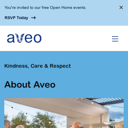
Skip
×
You're invited to our free Open Home events.
to
main
RSVP Today
content
Kindness, Care & Respect
About Aveo