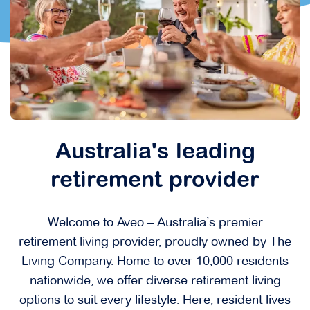
Australia's leading
retirement provider
Welcome to Aveo – Australia’s premier
retirement living provider, proudly owned by The
Living Company. Home to over 10,000 residents
nationwide, we offer diverse retirement living
options to suit every lifestyle. Here, resident lives