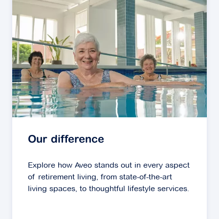
Our difference
Explore how Aveo stands out in every aspect
of retirement living, from state-of-the-art
living spaces, to thoughtful lifestyle services.