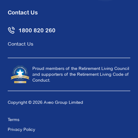
Contact Us
1800 820 260
Contact Us
Proud members of the Retirement Living Council
and supporters of the Retirement Living Code of
Conduct.
Copyright © 2026 Aveo Group Limited
Terms
Privacy Policy