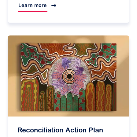
Learn more
Reconciliation Action Plan