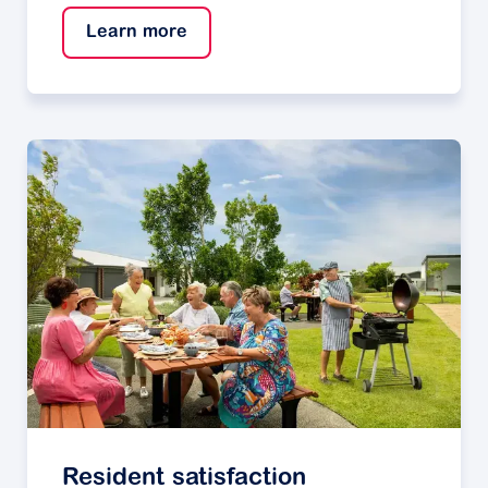
Learn more
Resident satisfaction