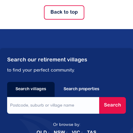
Back to top
Search our retirement villages
to find your perfect community.
Search villages
Search properties
Search
Or browse by:
QLD
NSW
VIC
TAS