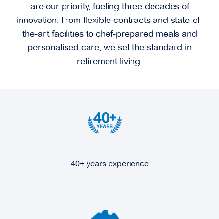
are our priority, fueling three decades of
innovation. From flexible contracts and state-of-
the-art facilities to chef-prepared meals and
personalised care, we set the standard in
retirement living.
40+ years experience