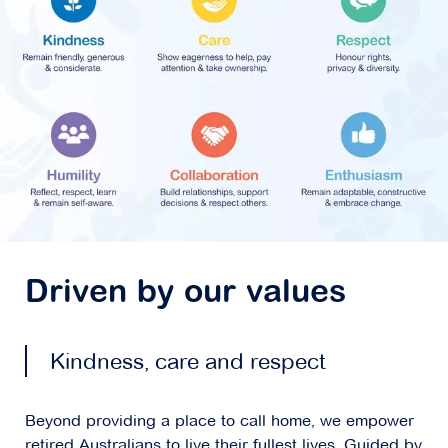
Driven by our values
Kindness, care and respect
Beyond providing a place to call home, we empower
retired Australians to live their fullest lives. Guided by