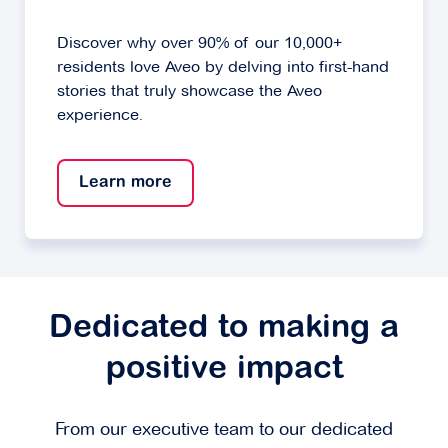
Discover why over 90% of our 10,000+
residents love Aveo by delving into first-hand
stories that truly showcase the Aveo
experience.
Learn more
Dedicated to making a
positive impact
From our executive team to our dedicated