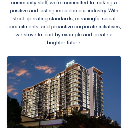
community staff, we’re committed to making a
positive and lasting impact in our industry. With
strict operating standards, meaningful social
commitments, and proactive corporate initiatives,
we strive to lead by example and create a
brighter future.