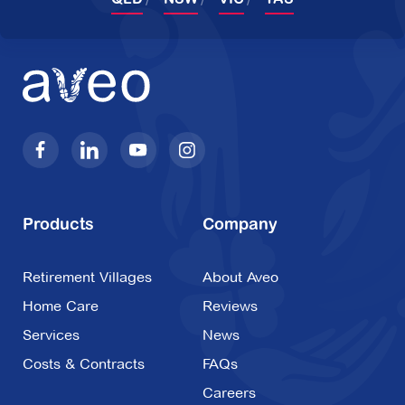
Products
Company
Retirement Villages
About Aveo
Home Care
Reviews
Services
News
Costs & Contracts
FAQs
Careers