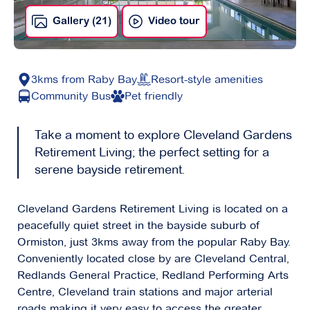
Gallery (21)
Video tour
3kms from Raby Bay
Resort-style amenities
Community Bus
Pet friendly
Take a moment to explore Cleveland Gardens
Retirement Living; the perfect setting for a
serene bayside retirement.
Cleveland Gardens Retirement Living is located on a
peacefully quiet street in the bayside suburb of
Ormiston, just 3kms away from the popular Raby Bay.
Conveniently located close by are Cleveland Central,
Redlands General Practice, Redland Performing Arts
Centre, Cleveland train stations and major arterial
roads making it very easy to access the greater