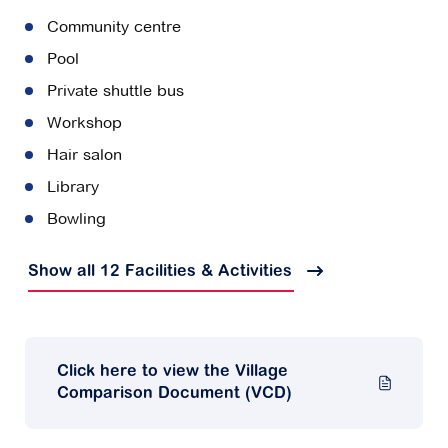
Community centre
Pool
Private shuttle bus
Workshop
Hair salon
Library
Bowling
Show all 12 Facilities & Activities
Click here to view the Village
Comparison Document (VCD)