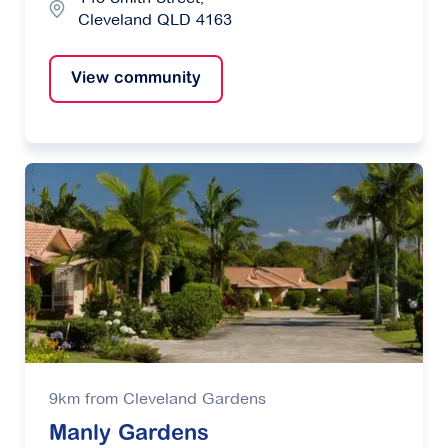
Cleveland QLD 4163
View community
9km from Cleveland Gardens
Manly Gardens