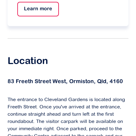
beautiful and help you if you need help with
small jobs around your home.
Learn more
Location
83 Freeth Street West, Ormiston, Qld, 4160
The entrance to Cleveland Gardens is located along
Freeth Street. Once you've arrived at the entrance,
continue straight ahead and turn left at the first
roundabout. The visitor carpark will be available on
your immediate right. Once parked, proceed to the
Community Centre adjacent to the carpark and our