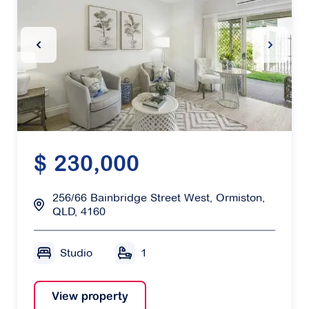
Previous Slide
Next Sl
$ 230,000
256/66 Bainbridge Street West, Ormiston,
QLD, 4160
Studio
1
View property