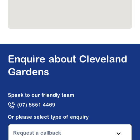
Enquire about Cleveland
Gardens
Speak to our friendly team
(07) 5551 4469
Or please select type of enquiry
Request a callback