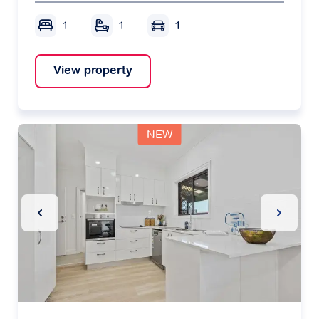
1
1
1
View property
NEW
Previous Slide
Next Sl