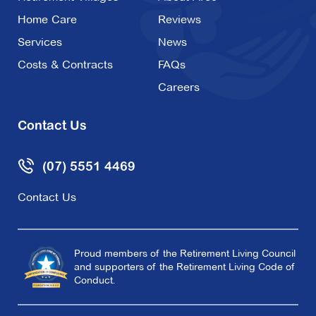
Home Care
Reviews
Services
News
Costs & Contracts
FAQs
Careers
Contact Us
(07) 5551 4469
Contact Us
Proud members of the Retirement Living Council
and supporters of the Retirement Living Code of
Conduct.