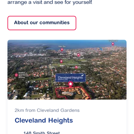
arrange a visit and see for yourself.
About our communities
2km from Cleveland Gardens
Cleveland Heights
148 Smith Street,