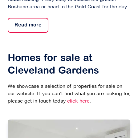
Brisbane area or head to the Gold Coast for the day.
Read more
Homes for sale at
Cleveland Gardens
We showcase a selection of properties for sale on
our website. If you can’t find what you are looking for,
please get in touch today
click here
.