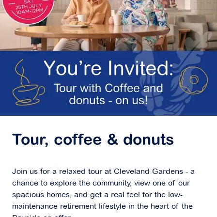
Tour, coffee & donuts
Join us for a relaxed tour at Cleveland Gardens - a
chance to explore the community, view one of our
spacious homes, and get a real feel for the low-
maintenance retirement lifestyle in the heart of the