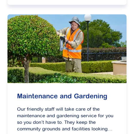
Maintenance and Gardening
Our friendly staff will take care of the
maintenance and gardening service for you
so you don’t have to. They keep the
community grounds and facilities looking