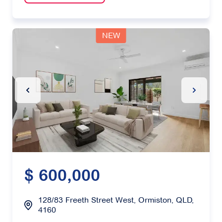
NEW
Previous Slide
Next Sl
$ 600,000
128/83 Freeth Street West, Ormiston, QLD,
4160