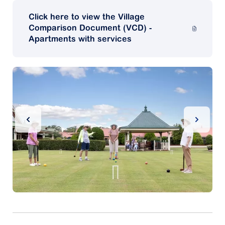
Click here to view the Village
Comparison Document (VCD) -
Apartments with services
Previous Slide
Next Sl