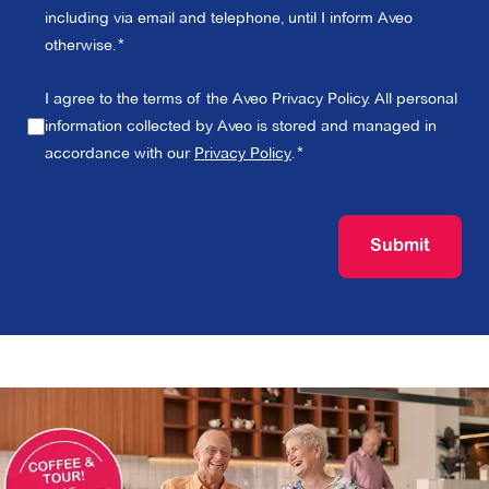
including via email and telephone, until I inform Aveo
otherwise.
I agree to the terms of the Aveo Privacy Policy. All personal
information collected by Aveo is stored and managed in
accordance with our
Privacy Policy
.
Submit