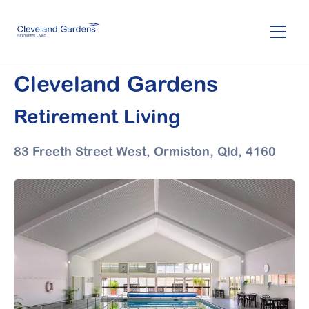
Skip
to
main
content
Cleveland Gardens
Retirement Living
83 Freeth Street West, Ormiston,
Qld, 4160