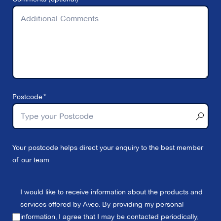
Postcode
Your postcode helps direct your enquiry to the best member
of our team
I would like to receive information about the products and
services offered by Aveo. By providing my personal
information, I agree that I may be contacted periodically,