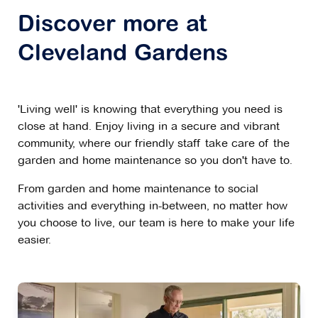
Discover more at
Cleveland Gardens
'Living well' is knowing that everything you need is
close at hand. Enjoy living in a secure and vibrant
community, where our friendly staff take care of the
garden and home maintenance so you don't have to.
From garden and home maintenance to social
activities and everything in-between, no matter how
you choose to live, our team is here to make your life
easier.