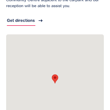
reception will be able to assist you.
Get directions