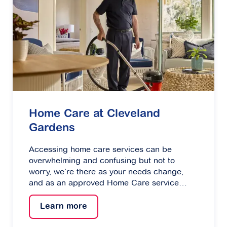
Home Care at Cleveland
Gardens
Accessing home care services can be
overwhelming and confusing but not to
worry, we’re there as your needs change,
and as an approved Home Care service
provider can help you every step of the way.
Learn more