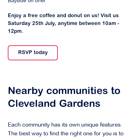
Bayside on offer.
Enjoy a free coffee and donut on us! Visit us
Saturday 25th July, anytime between 10am -
12pm.
RSVP today
Nearby communities to
Cleveland Gardens
Each community has its own unique features.
The best way to find the right one for you is to