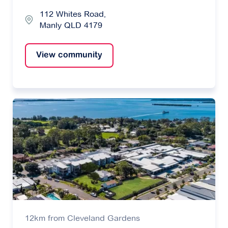
112 Whites Road,
Manly QLD 4179
View community
12km from Cleveland Gardens