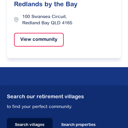
Redlands by the Bay
100 Swansea Circuit,
Redland Bay QLD 4165
View community
Search our retirement villages
to find your perfect community.
Search villages
Search properties