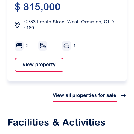
$ 815,000
42/83 Freeth Street West, Ormiston, QLD,
4160
2
1
1
View property
View all properties for sale
Facilities & Activities