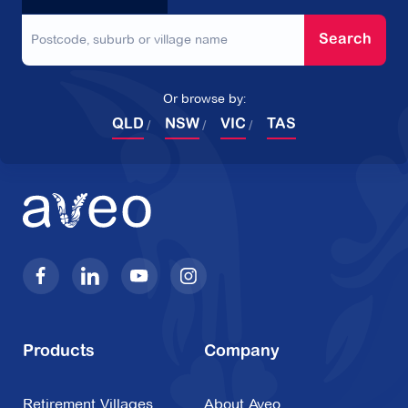
Search
Or browse by:
QLD
NSW
VIC
TAS
Products
Company
Retirement Villages
About Aveo