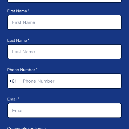
First Name
Last Name
Phone Number
+61
Email
Comments (optional)