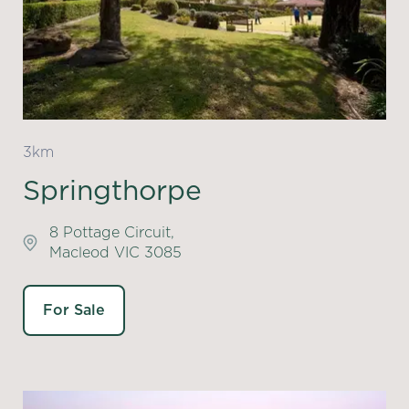
3km
Springthorpe
8 Pottage Circuit,
Macleod VIC 3085
For Sale