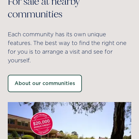
For sale at nearby
communities
Each community has its own unique
features. The best way to find the right one
for you is to arrange a visit and see for
yourself.
About our communities