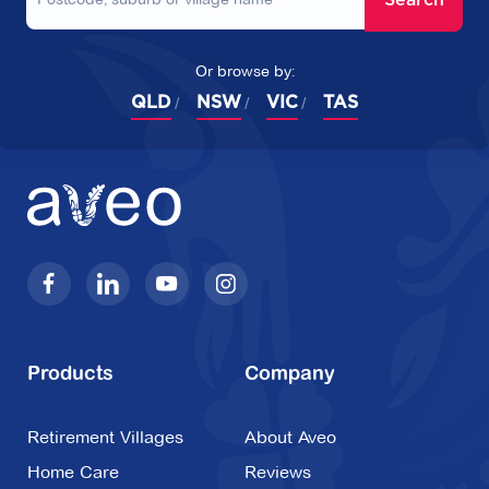
Or browse by:
QLD
NSW
VIC
TAS
Products
Company
Retirement Villages
About Aveo
Home Care
Reviews