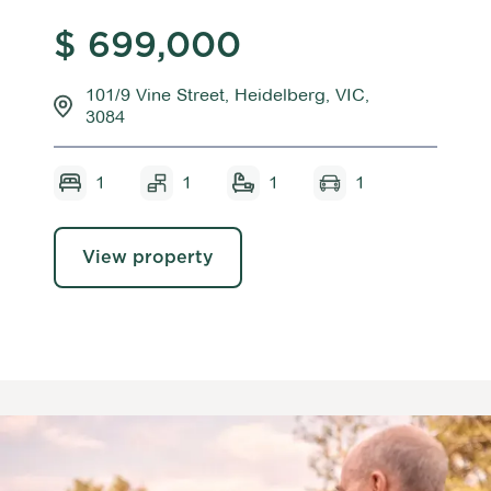
$ 699,000
101/9 Vine Street, Heidelberg, VIC,
3084
1
1
1
1
View property