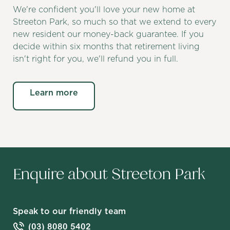
We're confident you'll love your new home at
Streeton Park, so much so that we extend to every
new resident our money-back guarantee. If you
decide within six months that retirement living
isn't right for you, we'll refund you in full.
Learn more
Enquire about Streeton Park
Speak to our friendly team
(03) 8080 5402