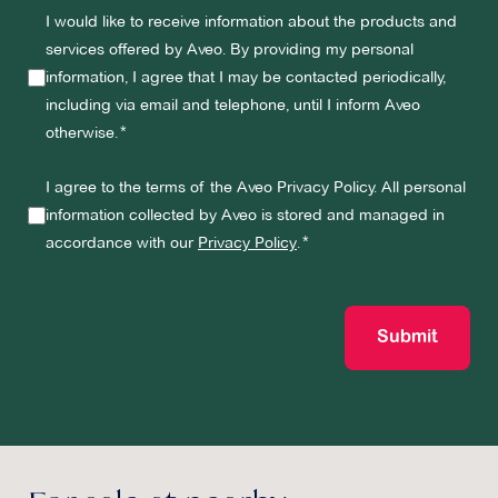
I would like to receive information about the products and
services offered by Aveo. By providing my personal
information, I agree that I may be contacted periodically,
including via email and telephone, until I inform Aveo
otherwise.
I agree to the terms of the Aveo Privacy Policy. All personal
information collected by Aveo is stored and managed in
accordance with our
Privacy Policy
.
Submit