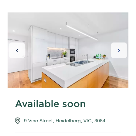
Previous Slide
Next Sl
Available soon
9 Vine Street, Heidelberg, VIC, 3084