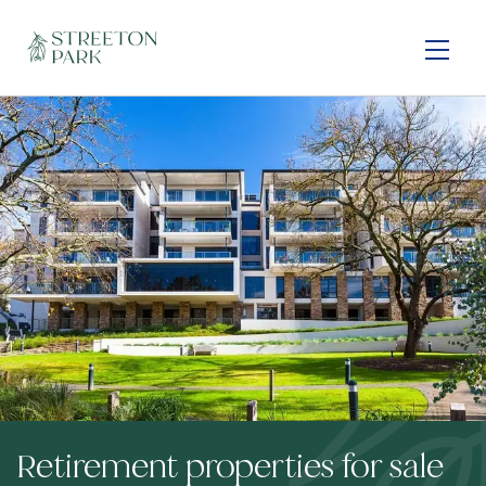
Skip
to
main
content
Retirement properties for sale