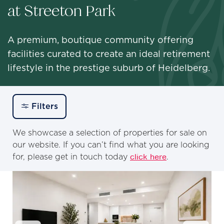
at Streeton Park
A premium, boutique community offering
facilities curated to create an ideal retirement
lifestyle in the prestige suburb of Heidelberg.
Filters
We showcase a selection of properties for sale on
our website. If you can’t find what you are looking
for, please get in touch today
click here
.