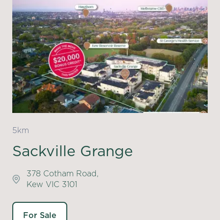
5km
Sackville Grange
378 Cotham Road,
Kew VIC 3101
For Sale