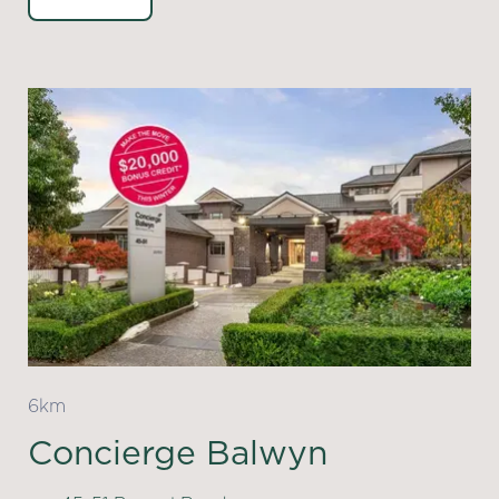
6km
Concierge Balwyn