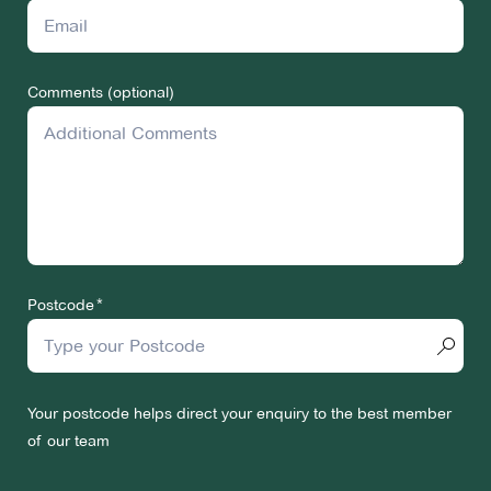
Comments (optional)
Postcode
Your postcode helps direct your enquiry to the best member
of our team