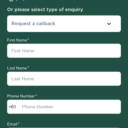
Or please select type of enquiry
Request a callback
First Name
Last Name
Phone Number
+61
Email