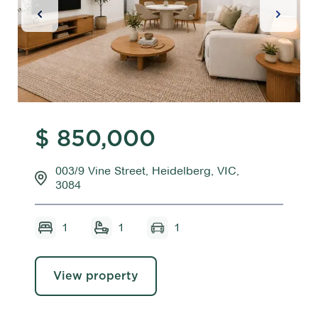
Previous Slide
Next Sl
$ 850,000
003/9 Vine Street, Heidelberg, VIC,
3084
1
1
1
View property