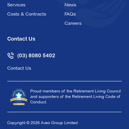
Services
News
Costs & Contracts
FAQs
Careers
Contact Us
(03) 8080 5402
Contact Us
Proud members of the Retirement Living Council
and supporters of the Retirement Living Code of
Conduct.
Copyright © 2026 Aveo Group Limited