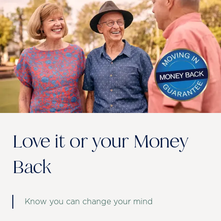
Love it or your Money
Back
Know you can change your mind