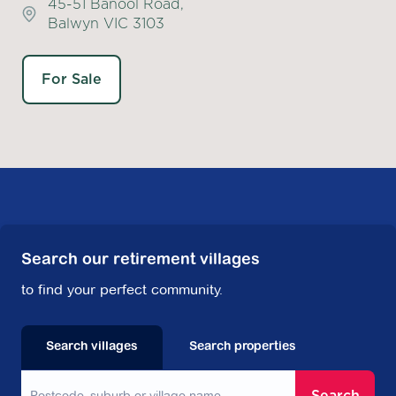
45-51 Banool Road,
Balwyn VIC 3103
For Sale
Search our retirement villages
to find your perfect community.
Search villages
Search properties
Search