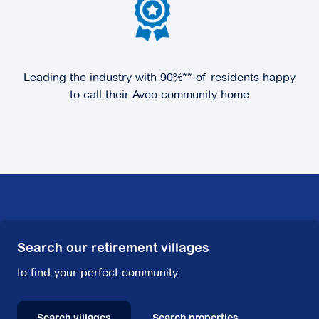
Leading the industry with 90%** of residents happy
to call their Aveo community home
Search our retirement villages
to find your perfect community.
Search villages
Search properties