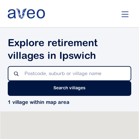
Skip
to
main
content
Explore retirement
villages in Ipswich
Search villages
1 village within map area