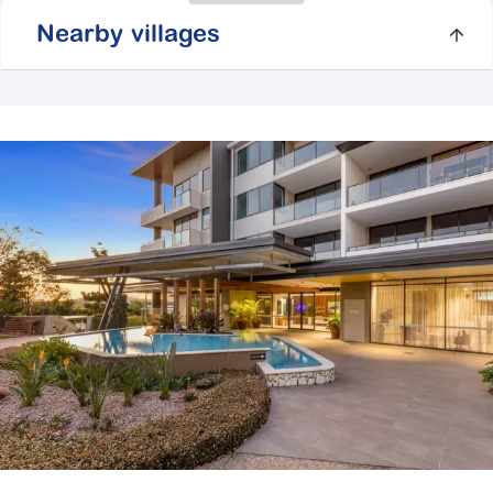
Nearby villages
Springfield Vista
2 Symphony Way,
Springfield Central QLD
4300
Explore
For Sale