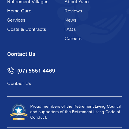
Retirement Villages
About Aveo
Home Care
Reviews
Services
News
Costs & Contracts
FAQs
Careers
Contact Us
(07) 5551 4469
Contact Us
Proud members of the Retirement Living Council
and supporters of the Retirement Living Code of
Conduct.