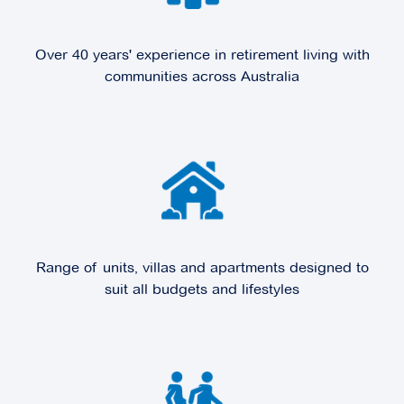
Over 40 years' experience in retirement living with
communities across Australia
Range of units, villas and apartments designed to
suit all budgets and lifestyles