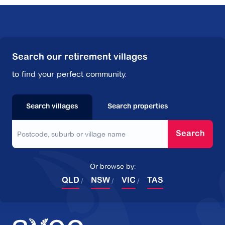
Search our retirement villages
to find your perfect community.
Search villages
Search properties
Search
Or browse by:
QLD
NSW
VIC
TAS