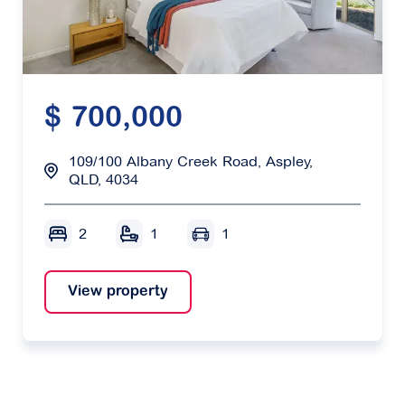
$ 700,000
109/100 Albany Creek Road, Aspley,
QLD, 4034
2
1
1
View property