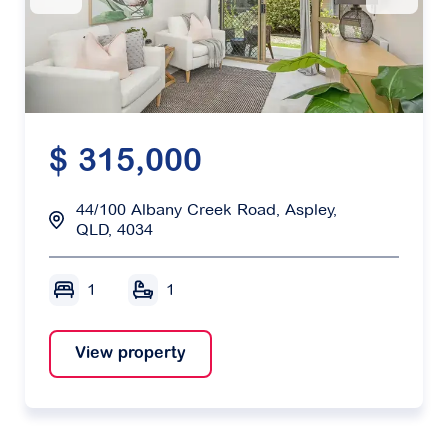
$ 315,000
44/100 Albany Creek Road, Aspley,
QLD, 4034
1
1
View property