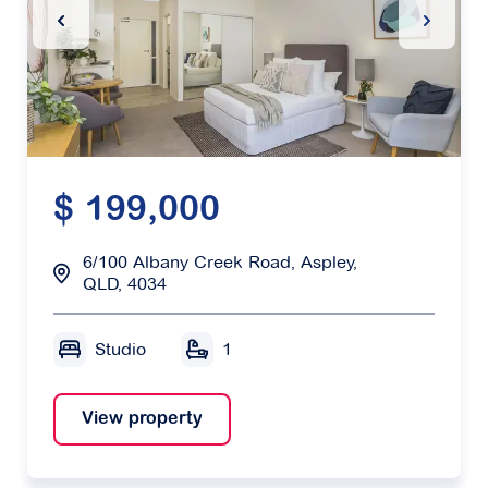
Previous Slide
Next Sl
$ 199,000
6/100 Albany Creek Road, Aspley,
QLD, 4034
Studio
1
View property