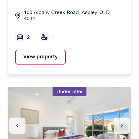
100 Albany Creek Road, Aspley, QLD,
4034
2
1
View property
Under offer
Previous Slide
Next Sl