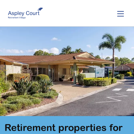
Skip
to
main
content
Retirement properties for