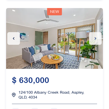
NEW
Previous Slide
Next Sl
$ 630,000
124/100 Albany Creek Road, Aspley,
QLD, 4034