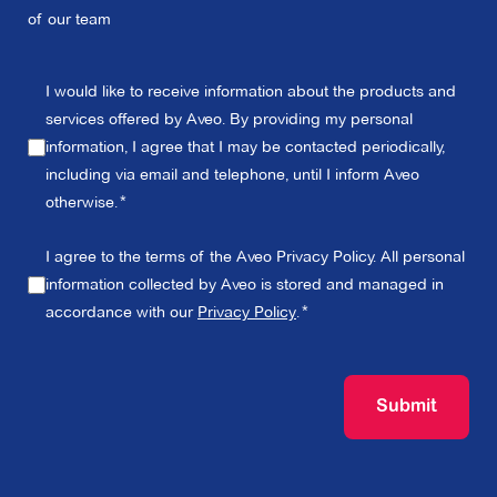
of our team
I would like to receive information about the products and
services offered by Aveo. By providing my personal
information, I agree that I may be contacted periodically,
including via email and telephone, until I inform Aveo
otherwise.
I agree to the terms of the Aveo Privacy Policy. All personal
information collected by Aveo is stored and managed in
accordance with our
Privacy Policy
.
Submit