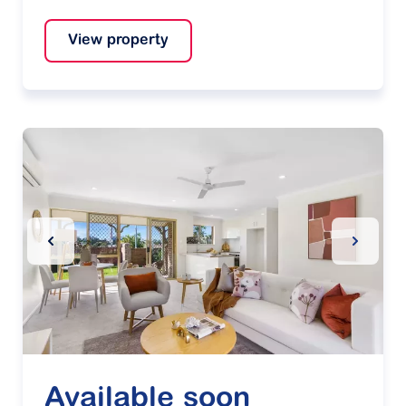
View property
Previous Slide
Next Sl
Available soon