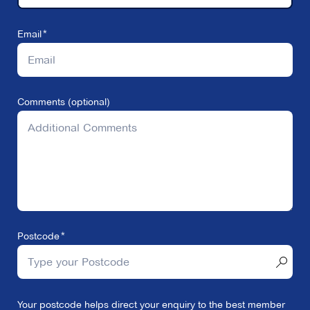
Email
Comments (optional)
Postcode
Your postcode helps direct your enquiry to the best member