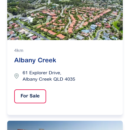
4km
Albany Creek
61 Explorer Drive,
Albany Creek QLD 4035
For Sale