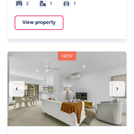
2
1
1
View property
NEW
Previous Slide
Next Sl