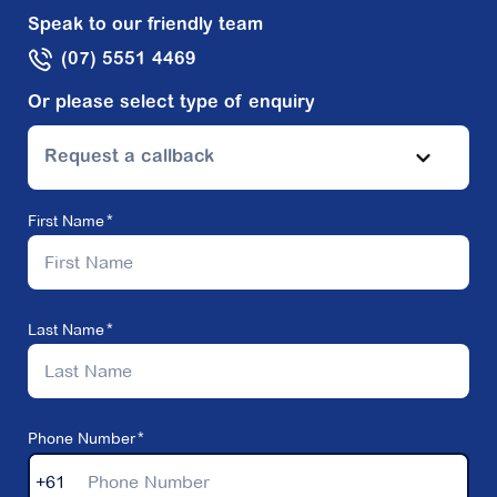
Speak to our friendly team
(07) 5551 4469
Or please select type of enquiry
Request a callback
First Name
Last Name
Phone Number
+61