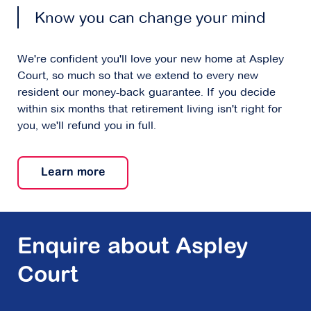
Know you can change your mind
We're confident you'll love your new home at Aspley
Court, so much so that we extend to every new
resident our money-back guarantee. If you decide
within six months that retirement living isn't right for
you, we'll refund you in full.
Learn more
Enquire about Aspley
Court