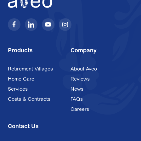
Products
Company
Retirement Villages
About Aveo
Home Care
Reviews
Services
News
Costs & Contracts
FAQs
Careers
Contact Us