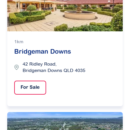
1km
Bridgeman Downs
42 Ridley Road,
Bridgeman Downs QLD 4035
For Sale