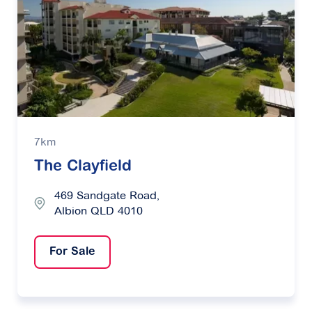
7km
The Clayfield
469 Sandgate Road,
Albion QLD 4010
For Sale