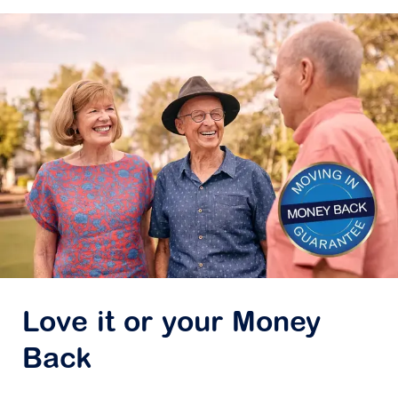
Love it or your Money
Back