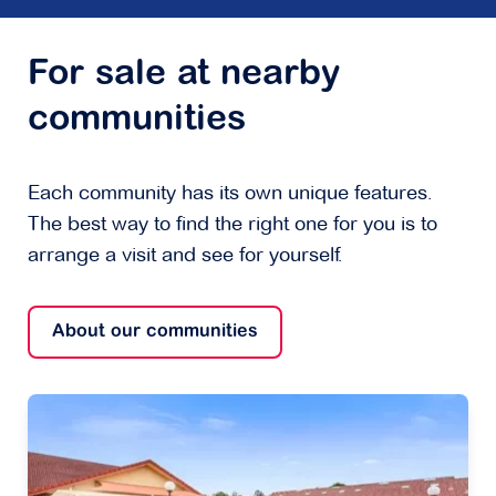
For sale at nearby
communities
Each community has its own unique features.
The best way to find the right one for you is to
arrange a visit and see for yourself.
About our communities