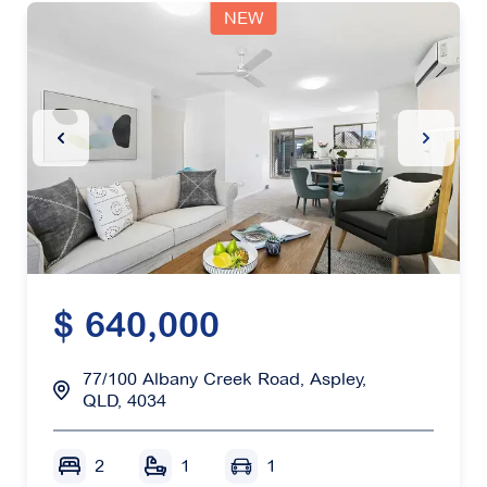
NEW
Previous Slide
Next Sl
$ 640,000
77/100 Albany Creek Road, Aspley,
QLD, 4034
2
1
1