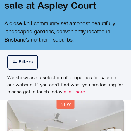
sale at Aspley Court
A close-knit community set amongst beautifully
landscaped gardens, conveniently located in
Brisbane’s northern suburbs.
Filters
We showcase a selection of properties for sale on
our website. If you can’t find what you are looking for,
please get in touch today
click here
.
NEW