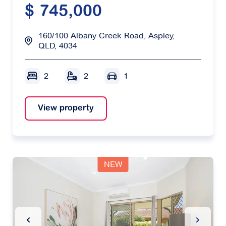
$ 745,000
160/100 Albany Creek Road, Aspley,
QLD, 4034
2
2
1
View property
NEW
Previous Slide
Next Sl