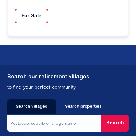
For Sale
Search our retirement villages
to find your perfect community.
Search villages
Search properties
Search