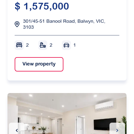
$ 1,575,000
301/45-51 Banool Road, Balwyn, VIC,
3103
2
2
1
View property
Previous Slide
Next Sl