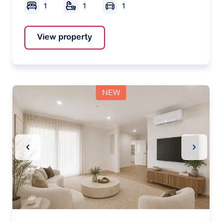
1
1
1
View property
NEW
Previous Slide
Next Sl