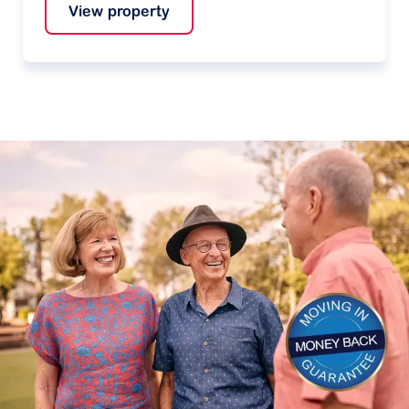
View property