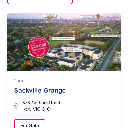
2km
Sackville Grange
378 Cotham Road,
Kew VIC 3101
For Sale