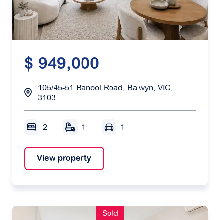
$ 949,000
105/45-51 Banool Road, Balwyn, VIC,
3103
2
1
1
View property
Sold