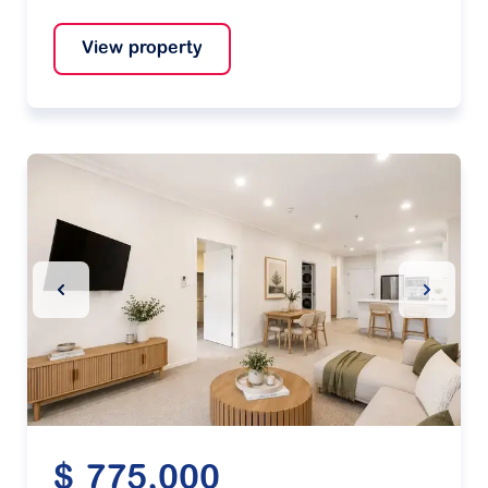
View property
Previous Slide
Next Sl
$ 775,000