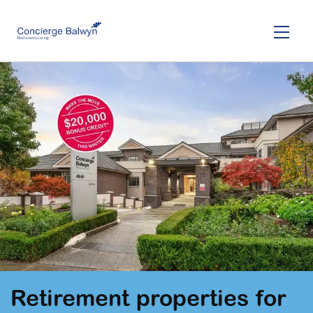
Skip
to
main
content
Retirement properties for