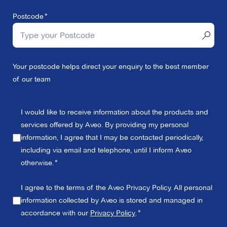
Postcode
Your postcode helps direct your enquiry to the best member
of our team
I would like to receive information about the products and
services offered by Aveo. By providing my personal
information, I agree that I may be contacted periodically,
including via email and telephone, until I inform Aveo
otherwise.
I agree to the terms of the Aveo Privacy Policy. All personal
information collected by Aveo is stored and managed in
accordance with our
Privacy Policy
.