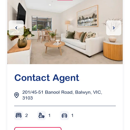
Previous Slide
Next Sl
Contact Agent
201/45-51 Banool Road, Balwyn, VIC,
3103
2
1
1