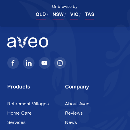
Or browse by:
QLD
NSW
VIC
TAS
Products
Company
Retirement Villages
About Aveo
Home Care
Reviews
Services
News