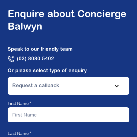
Enquire about Concierge
Balwyn
Speak to our friendly team
(03) 8080 5402
Or please select type of enquiry
Request a callback
First Name
Last Name