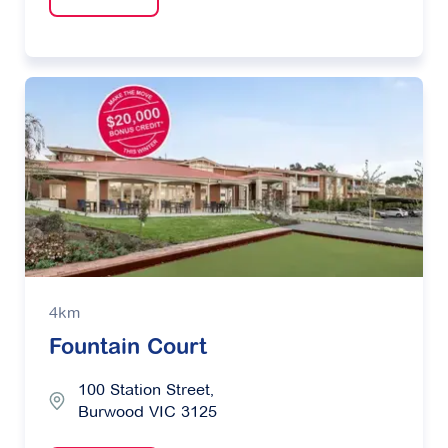
4km
Fountain Court
100 Station Street,
Burwood VIC 3125