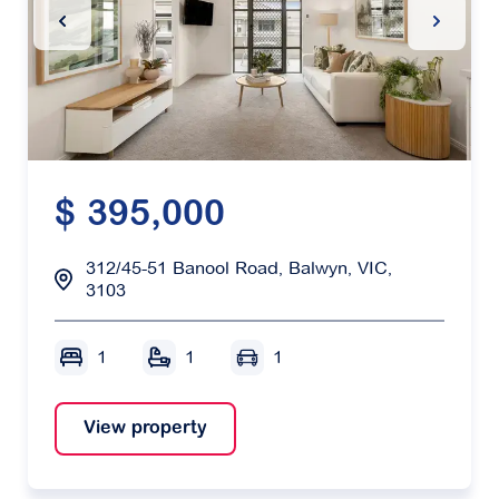
Previous Slide
Next Sl
$ 395,000
312/45-51 Banool Road, Balwyn, VIC,
3103
1
1
1
View property