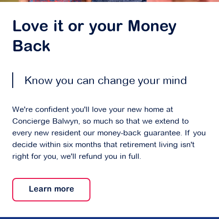
Love it or your Money
Back
Know you can change your mind
We're confident you'll love your new home at
Concierge Balwyn, so much so that we extend to
every new resident our money-back guarantee. If you
decide within six months that retirement living isn't
right for you, we'll refund you in full.
Learn more