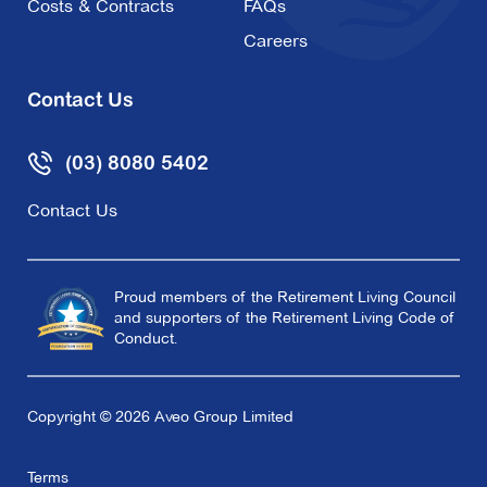
Costs & Contracts
FAQs
Careers
Contact Us
(03) 8080 5402
Contact Us
Proud members of the Retirement Living Council
and supporters of the Retirement Living Code of
Conduct.
Copyright © 2026 Aveo Group Limited
Terms