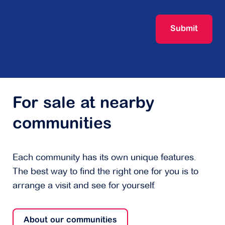
Submit
For sale at nearby
communities
Each community has its own unique features.
The best way to find the right one for you is to
arrange a visit and see for yourself.
About our communities