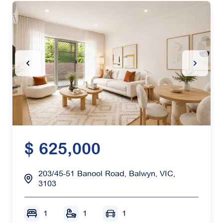
Previous Slide
Next Sl
$ 625,000
203/45-51 Banool Road, Balwyn, VIC,
3103
1
1
1