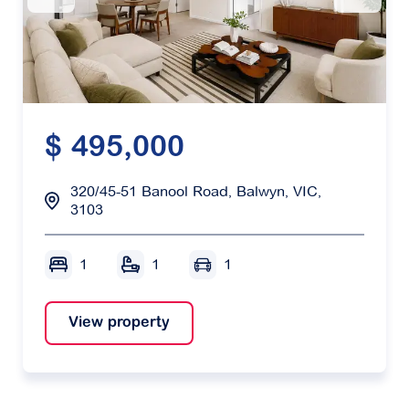
$ 495,000
320/45-51 Banool Road, Balwyn, VIC,
3103
1
1
1
View property