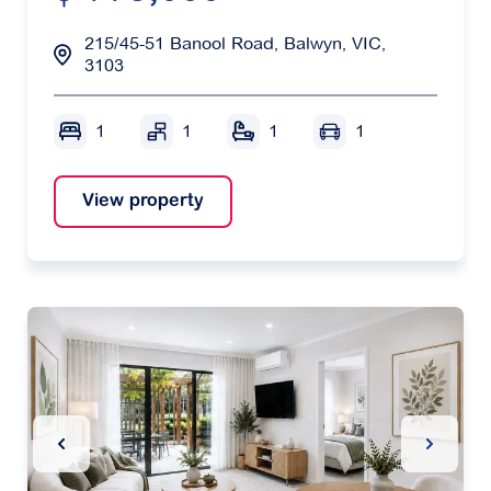
215/45-51 Banool Road, Balwyn, VIC,
3103
1
1
1
1
View property
Previous Slide
Next Sl