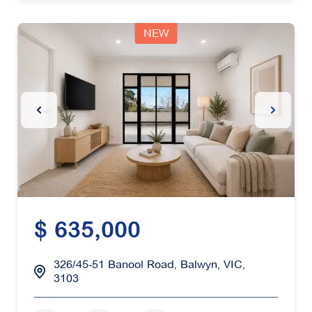
NEW
Previous Slide
Next Sl
$ 635,000
326/45-51 Banool Road, Balwyn, VIC,
3103