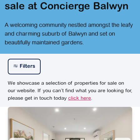
sale at Concierge Balwyn
A welcoming community nestled amongst the leafy
and charming suburb of Balwyn and set on
beautifully maintained gardens.
Filters
We showcase a selection of properties for sale on
our website. If you can’t find what you are looking for,
please get in touch today
click here
.