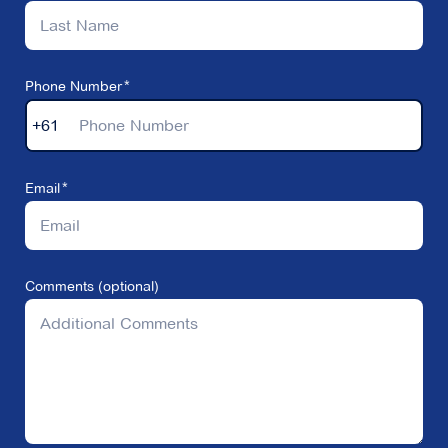
Phone Number
+61
Email
Comments (optional)