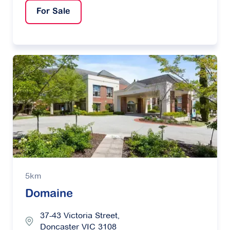
For Sale
5km
Domaine
37-43 Victoria Street,
Doncaster VIC 3108