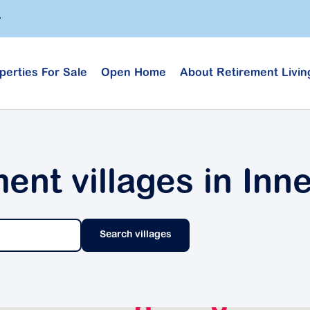
perties For Sale
Open Home
About Retirement Livin
ment villages in Inn
Search villages