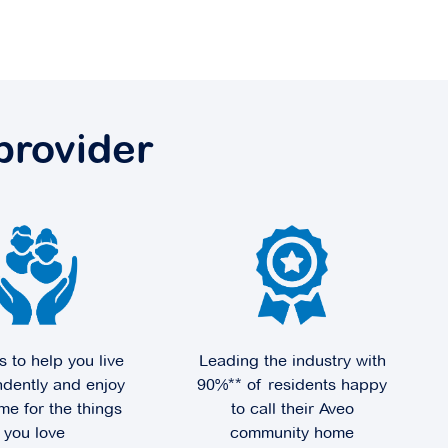
provider
s to help you live
Leading the industry with
dently and enjoy
90%** of residents happy
me for the things
to call their Aveo
you love
community home