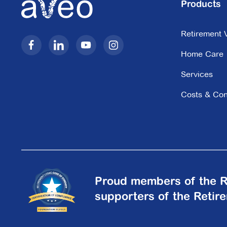
Products
The Newstead
Retirement V
Residences
Home Care
50 Longland Street,
Newstead QLD 4006
Services
Costs & Con
Explore
For Sale
Proud members of the R
supporters of the Retir