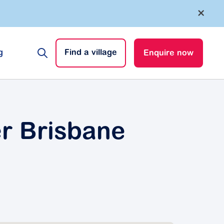
×
g
Find a village
Enquire now
er Brisbane