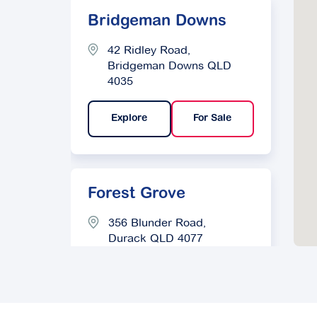
Bridgeman Downs
42 Ridley Road,
Bridgeman Downs QLD
4035
Explore
For Sale
Forest Grove
356 Blunder Road,
Durack QLD 4077
Explore
For Sale