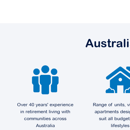
Robertson Park
7 Braddock Street,
Robertson QLD 4109
Austral
Explore
For Sale
Sunnybank Green
239 McCullough Street,
Sunnybank QLD 4109
Over 40 years' experience
Range of units, v
in retirement living with
apartments desi
Explore
For Sale
communities across
suit all budge
Australia
lifestyles