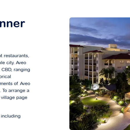
Inner
nt restaurants,
le city. Aveo
ne CBD, ranging
orical
tments of Aveo
 To arrange a
e village page
 including