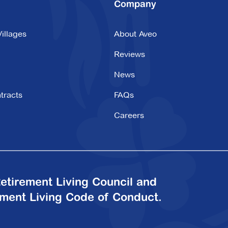
Company
illages
About Aveo
Reviews
News
tracts
FAQs
Careers
etirement Living Council and
ement Living Code of Conduct.