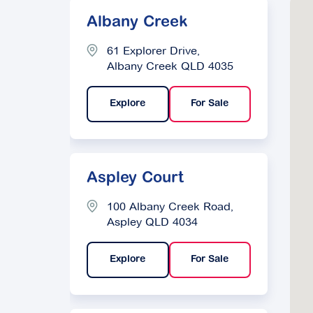
Albany Creek
61 Explorer Drive,
Albany Creek QLD 4035
Explore
For Sale
Aspley Court
100 Albany Creek Road,
Aspley QLD 4034
Explore
For Sale