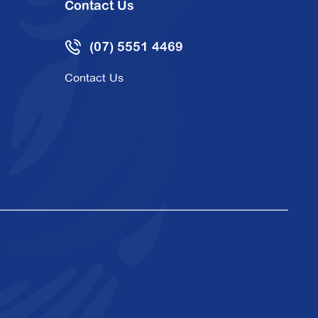
Contact Us
(07) 5551 4469
Contact Us