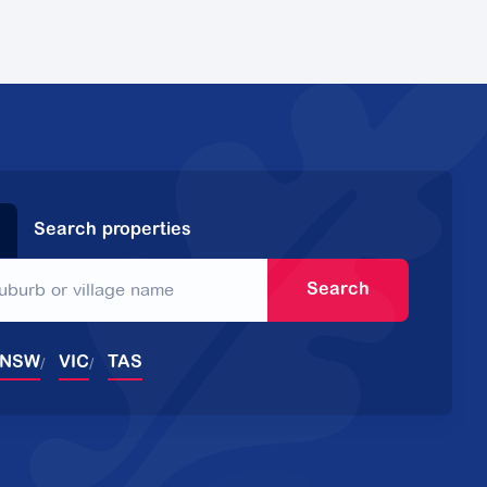
Search properties
Search
NSW
VIC
TAS