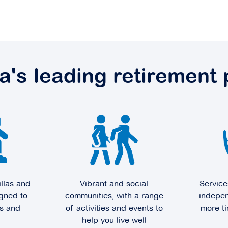
ia's leading retirement 
illas and
Vibrant and social
Service
gned to
communities, with a range
indepen
ts and
of activities and events to
more ti
help you live well