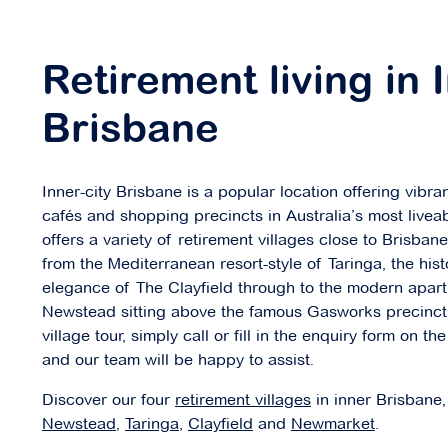
Newmarket Parklands
Retirement living in 
24 Free Street,
Newmarket QLD 4051
Brisbane
Explore
For Sale
Inner-city Brisbane is a popular location offering vibra
cafés and shopping precincts in Australia’s most liveab
offers a variety of retirement villages close to Brisba
from the Mediterranean resort-style of Taringa, the hist
Parkside Carindale
elegance of The Clayfield through to the modern apar
Newstead sitting above the famous Gasworks precinct.
19 Banchory Court,
Carindale QLD 4152
village tour, simply call or fill in the enquiry form on th
and our team will be happy to assist.
Explore
For Sale
Discover our four
retirement villages
in inner Brisbane,
Newstead
,
Taringa
,
Clayfield
and
Newmarket
.