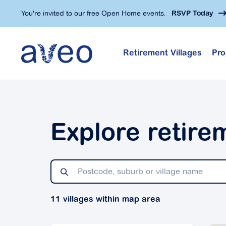
Skip
You're invited to our free Open Home events.
RSVP Today
to
main
content
Retirement Villages
Pro
Explore retire
11 villages within map area