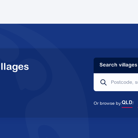
llages
Search villages
Or browse by:
QLD