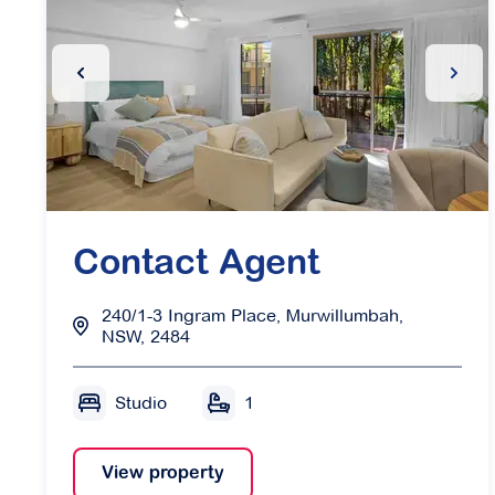
Previous Slide
Next 
Contact Agent
240/1-3 Ingram Place, Murwillumbah,
NSW, 2484
Studio
1
View property