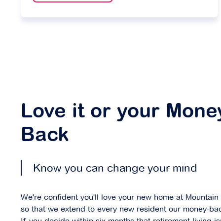
Love it or your Mone
Back
Know you can change your mind
We're confident you'll love your new home at Mountain
so that we extend to every new resident our money-ba
If you decide within six months that retirement living isn