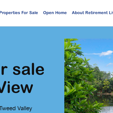
Properties For Sale
Open Home
About Retirement Li
r sale
View
 Tweed Valley