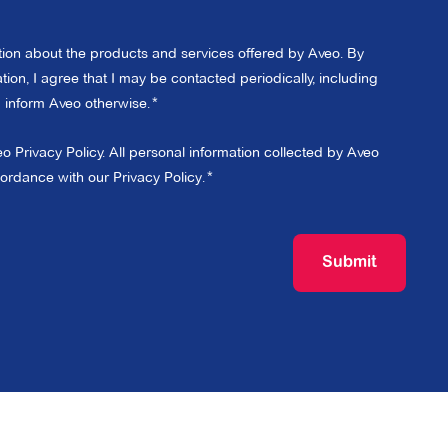
ation about the products and services offered by Aveo. By
ion, I agree that I may be contacted periodically, including
 I inform Aveo otherwise.
eo Privacy Policy. All personal information collected by Aveo
cordance with our
Privacy Policy
.
Submit