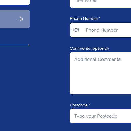
Phone Number
+61
Comments (optional)
Postcode