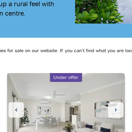
p a rural feel with
n centre.
s for sale on our website. If you can’t find what you are loo
Under offer
Slide
Previous Slide
Next Sl