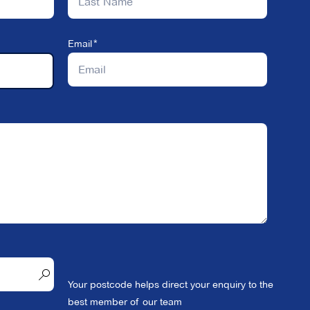
Email
Your postcode helps direct your enquiry to the
best member of our team