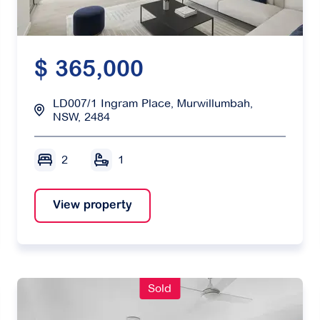
$ 365,000
LD007/1 Ingram Place, Murwillumbah,
NSW, 2484
2
1
View property
Sold