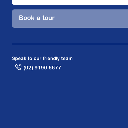
Book a tour
Speak to our friendly team
(02) 9190 6677