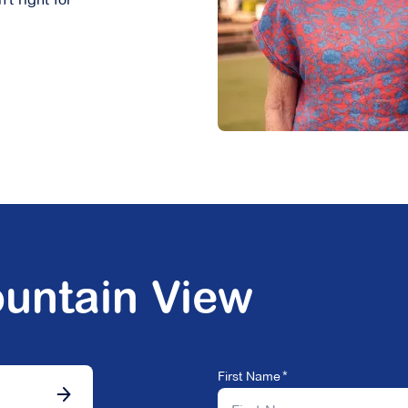
untain View
First Name