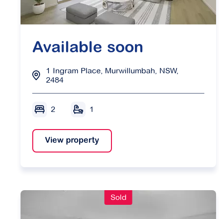
Available soon
1 Ingram Place, Murwillumbah, NSW,
2484
2
1
View property
Sold