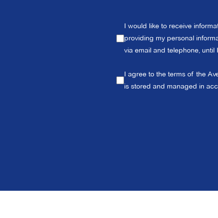
I would like to receive inform
providing my personal informat
via email and telephone, until
I agree to the terms of the Av
is stored and managed in ac