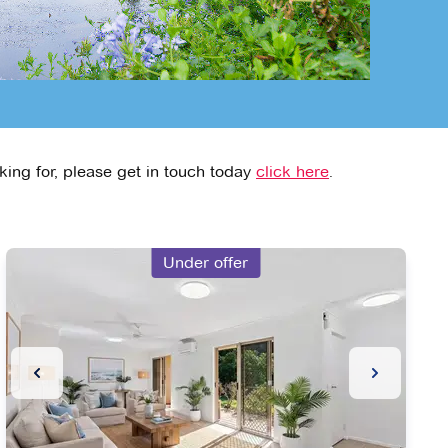
king for, please get in touch today
click here
.
Under offer
ide
Previous Slide
Next Slide