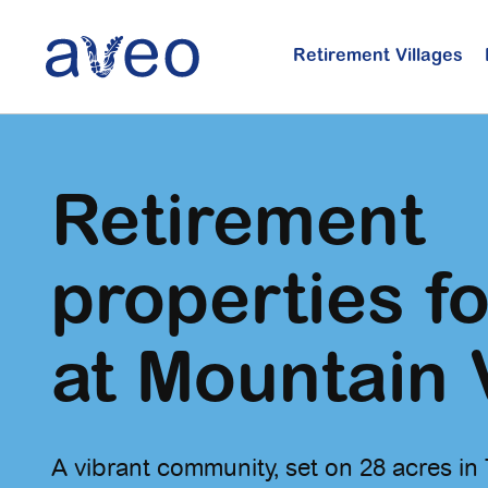
Skip
to
Retirement Villages
main
content
Retirement
properties fo
at Mountain 
A vibrant community, set on 28 acres in