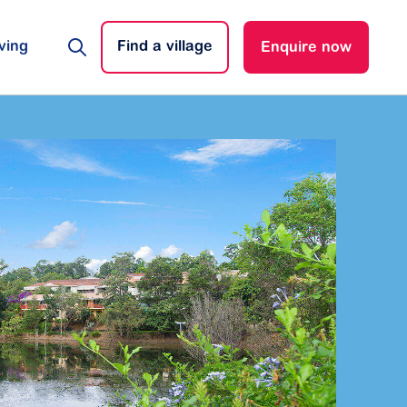
ving
Find a village
Enquire now