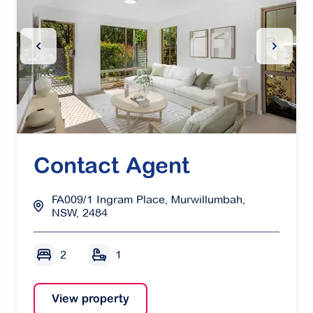
Slide
Previous Slide
Next Sl
Contact Agent
FA009/1 Ingram Place, Murwillumbah,
NSW, 2484
2
1
View property