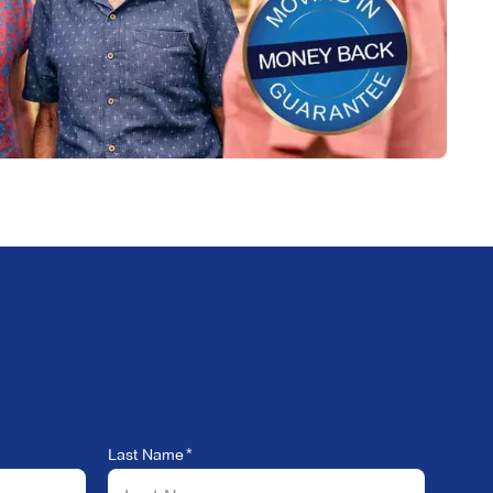
Last Name