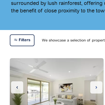
surrounded by lush rainforest, offering u
the benefit of close proximity to the tow
We showcase a selection of propertie
Filters
Previous Slide
Next 