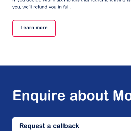
you, we'll refund you in full.
Learn more
Enquire about Mo
Request a callback