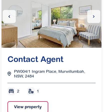
ide
Previous Slide
Next Slide
Contact Agent
PW004/1 Ingram Place, Murwillumbah,
NSW, 2484
2
1
View property