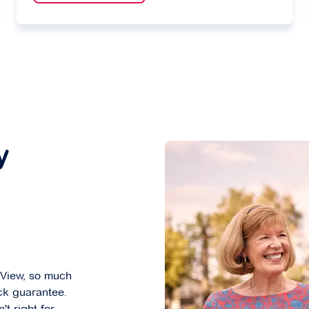
y
 View, so much
ck guarantee.
't right for