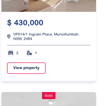
$ 430,000
VP014/1 Ingram Place, Murwillumbah,
NSW, 2484
3
1
View property
Sold