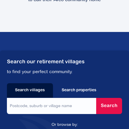
62-76 Cavanagh Street,
Cheltenham VIC
3192
Explore
For Sale
Lisson Manor
Search our retirement villages
to find your perfect community.
12 Lisson Grove,
Hawthorn VIC 3122
Explore
For Sale
Search villages
Search properties
Search
Mingarra
Or browse by: