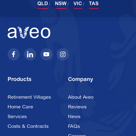
QLD
NSW
VIC
TAS
2 Chevalier Drive,
Croydon VIC 3136
Explore
For Sale
Oak Tree Hill
37 View Mount Road,
Glen Waverley VIC
Products
Company
3150
Retirement Villages
About Aveo
Explore
For Sale
Home Care
Reviews
Services
News
Costs & Contracts
FAQs
Careers