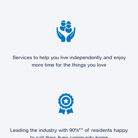
Explore
For Sale
Hunters Green
Services to help you live independently and enjoy
2 Rochester Parade,
Cranbourne East VIC
more time for the things you love
3977
Explore
For Sale
Kingston Green
Leading the industry with 90%** of residents happy
to call their Aveo community home