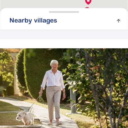
Nearby villages
Botanic Gardens
41 Craig Road,
Cranbourne VIC 3977
Explore
For Sale
Cherry Tree Grove
67-81 Maroondah Highway,
Croydon VIC
3136