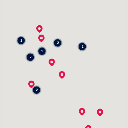
2
2
2
2
2
2