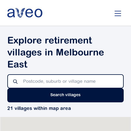
Skip
to
main
content
Explore retirement
villages in Melbourne
East
Search villages
21 villages within map area