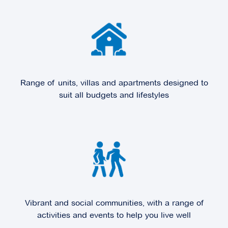
Explore
For Sale
Range of units, villas and apartments designed to
Edrington Park
suit all budgets and lifestyles
6 Melville Park Drive,
Berwick VIC 3806
Explore
For Sale
Fountain Court
Vibrant and social communities, with a range of
activities and events to help you live well
100 Station Street,
Burwood VIC 3125