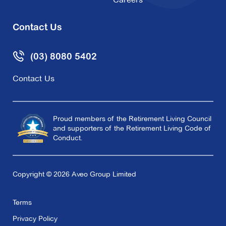
Redmond Park
300 Pigdon Street,
Princes Hill VIC 3054
Contact Us
Explore
For Sale
(03) 8080 5402
Contact Us
Roseville
Proud members of the Retirement Living Council
and supporters of the Retirement Living Code of
110 King Street,
Doncaster East VIC 3109
Conduct.
Explore
For Sale
Copyright © 2026 Aveo Group Limited
Terms
Privacy Policy
Sackville Grange