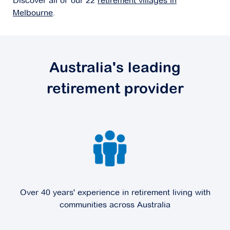
Discover all of our 22
retirement villages in
Melbourne
.
Explore
For Sale
Australia's leading
retirement provider
Coral Mews
4-42 Coral Drive,
Hampton Park VIC 3976
Explore
For Sale
Over 40 years' experience in retirement living with
Domaine
communities across Australia
37-43 Victoria Street,
Doncaster VIC 3108