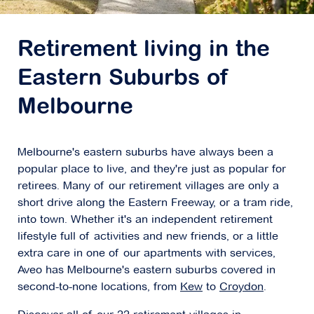
Explore
For Sale
Retirement living in the
Eastern Suburbs of
Melbourne
Concierge Balwyn
Melbourne's eastern suburbs have always been a
45-51 Banool Road,
Balwyn VIC 3103
popular place to live, and they're just as popular for
retirees. Many of our retirement villages are only a
Explore
For Sale
short drive along the Eastern Freeway, or a tram ride,
into town. Whether it's an independent retirement
lifestyle full of activities and new friends, or a little
extra care in one of our apartments with services,
Aveo has Melbourne's eastern suburbs covered in
Concierge Bayside
second-to-none locations, from
Kew
to
Croydon
.
562 Bluff Road,
Hampton VIC 3188