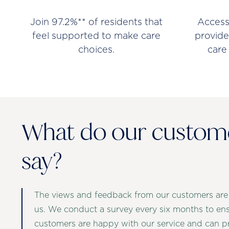
Join 97.2%** of residents that
Access
feel supported to make care
provide
choices.
care
What do our custom
say?
The views and feedback from our customers are
us. We conduct a survey every six months to en
customers are happy with our service and can p