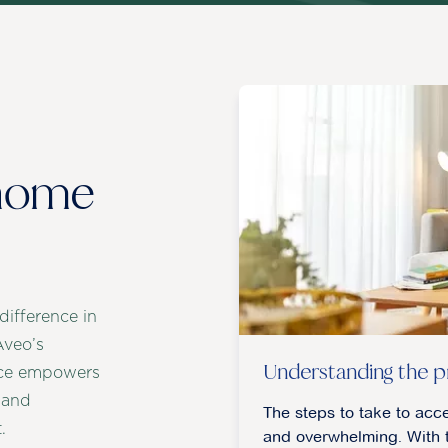
 home
ifference in
Aveo’s
Understanding the p
vice empowers
 and
The steps to take to acc
.
and overwhelming. With t