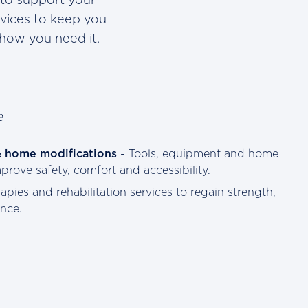
rvices to keep you
how you need it.
e
& home modifications
- Tools, equipment and home
rove safety, comfort and accessibility.
apies and rehabilitation services to regain strength,
nce.