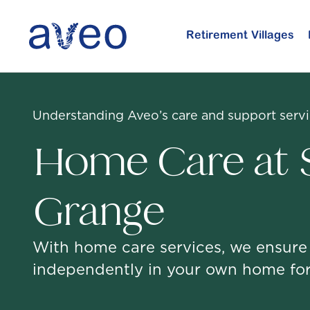
Skip
to
Retirement Villages
main
content
Understanding Aveo’s care and support serv
Home Care at S
Grange
With home care services, we ensure
independently in your own home for