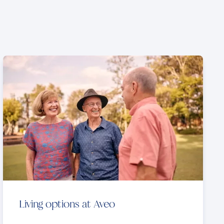
Living options at Aveo