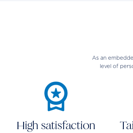
As an embedded 
level of per
High satisfaction
Ta