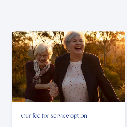
Our fee for service option