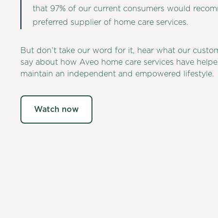
that 97% of our current consumers would reco
preferred supplier of home care services.
But don’t take our word for it, hear what our custo
say about how Aveo home care services have helpe
maintain an independent and empowered lifestyle.
Watch now