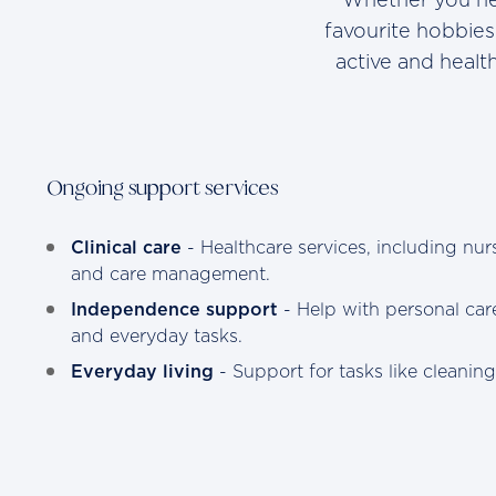
favourite hobbies
active and heal
Ongoing support services
Clinical care
- Healthcare services, including nurs
and care management.
Independence support
- Help with personal care
and everyday tasks.
Everyday living
- Support for tasks like cleanin