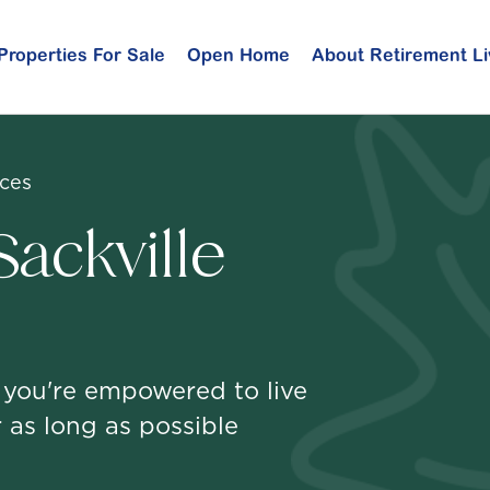
Properties For Sale
Open Home
About Retirement Li
ices
ackville
 you're empowered to live
 as long as possible