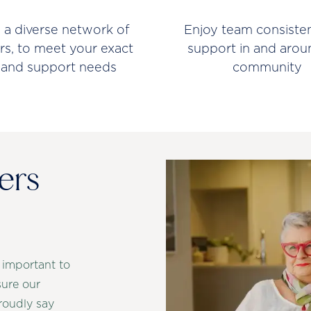
 a diverse network of
Enjoy team consiste
rs, to meet your exact
support in and arou
 and support needs
community
ers
 important to
sure our
roudly say