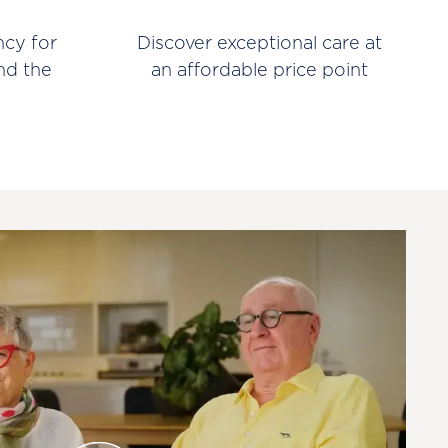
ncy for
Discover exceptional care at
nd the
an affordable price point