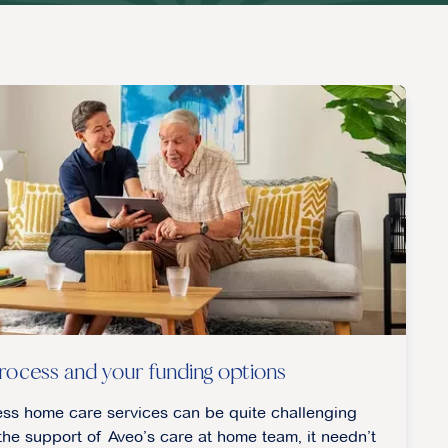
rocess and your funding options
ess home care services can be quite challenging
he support of Aveo’s care at home team, it needn’t