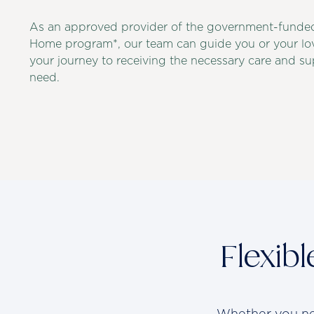
As an approved provider of the government-funde
Home program*, our team can guide you or your lo
your journey to receiving the necessary care and s
need.
Flexib
Whether you nee