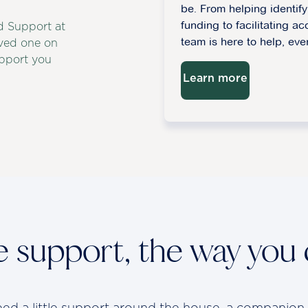
be. From helping identi
funding to facilitating ac
d Support at
team is here to help, eve
ved one on
upport you
Learn more
le support, the way you
d a little support around the house, a companion