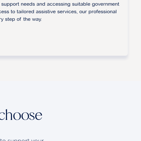
fy support needs and accessing suitable government
cess to tailored assistive services, our professional
ry step of the way.
 choose
 to support your