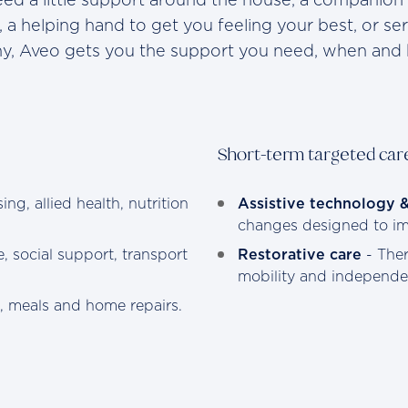
, a helping hand to get you feeling your best, or se
thy, Aveo gets you the support you need, when and 
Short-term targeted car
ing, allied health, nutrition
Assistive technology 
changes designed to imp
, social support, transport
Restorative care
- Ther
mobility and independe
g, meals and home repairs.