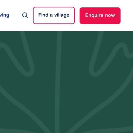
ving
Find a village
Enquire now