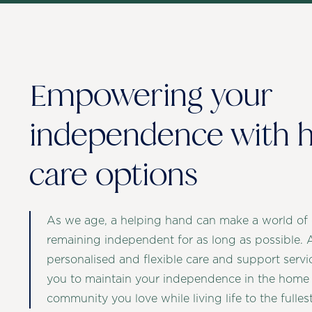
Empowering your
independence with
care options
As we age, a helping hand can make a world of d
remaining independent for as long as possible. 
personalised and flexible care and support ser
you to maintain your independence in the home
community you love while living life to the fullest