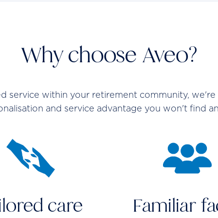
Why choose Aveo?
service within your retirement community, we're a
sonalisation and service advantage you won't find a
ilored care
Familiar f