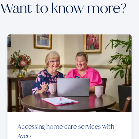
Want to know more?
Accessing home care services with
Aveo