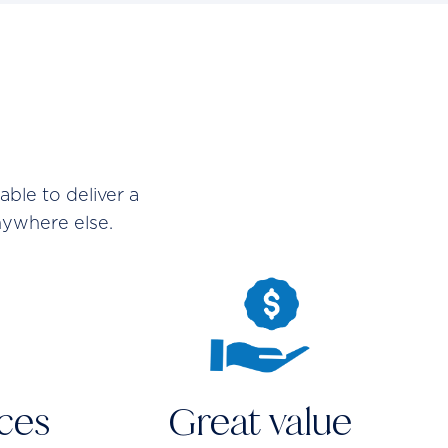
ble to deliver a
nywhere else.
aces
Great value