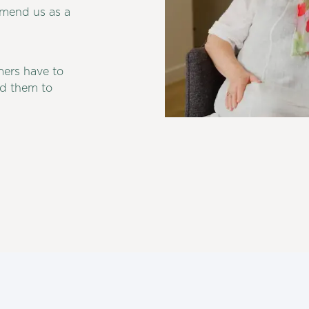
mmend us as a
mers have to
d them to