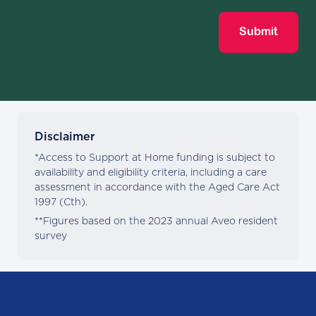
Submit
Disclaimer
*Access to Support at Home funding is subject to
availability and eligibility criteria, including a care
assessment in accordance with the Aged Care Act
1997 (Cth).
**Figures based on the 2023 annual Aveo resident
survey