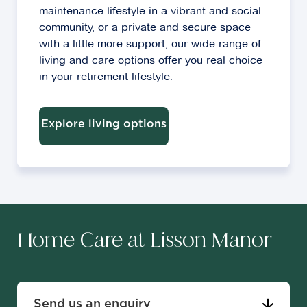
maintenance lifestyle in a vibrant and social
community, or a private and secure space
with a little more support, our wide range of
living and care options offer you real choice
in your retirement lifestyle.
Explore living options
Home Care at Lisson Manor
Send us an enquiry