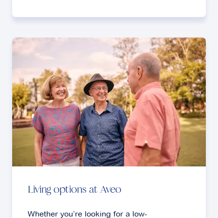
Living options at Aveo
Whether you’re looking for a low-