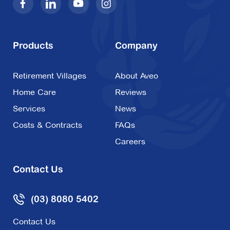
Products
Company
Retirement Villages
About Aveo
Home Care
Reviews
Services
News
Costs & Contracts
FAQs
Careers
Contact Us
(03) 8080 5402
Contact Us