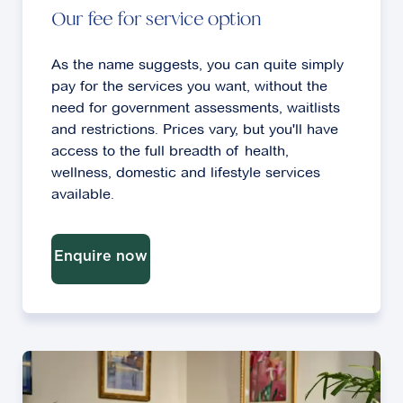
Our fee for service option
As the name suggests, you can quite simply
pay for the services you want, without the
need for government assessments, waitlists
and restrictions. Prices vary, but you'll have
access to the full breadth of health,
wellness, domestic and lifestyle services
available.
Enquire now