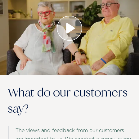
What do our customers
say?
The views and feedback from our customers