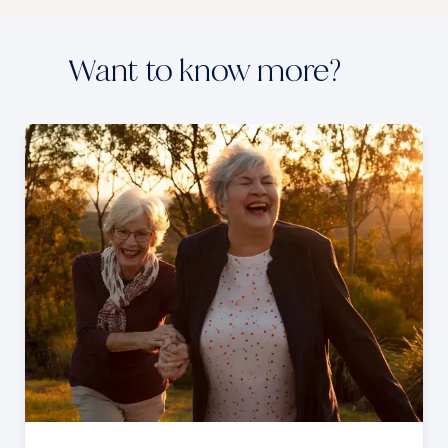
Want to know more?