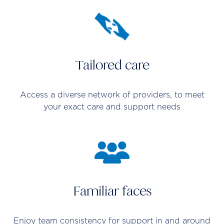
Tailored care
Access a diverse network of providers, to meet
your exact care and support needs
Familiar faces
Enjoy team consistency for support in and around