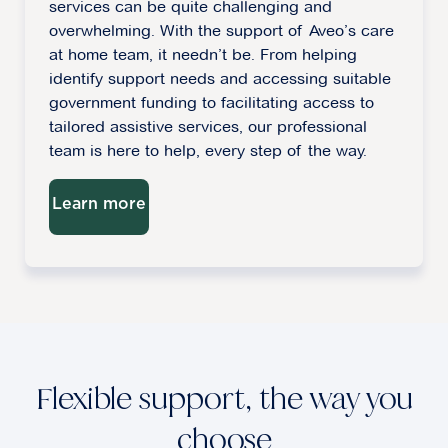
services can be quite challenging and
overwhelming. With the support of Aveo’s care
at home team, it needn’t be. From helping
identify support needs and accessing suitable
government funding to facilitating access to
tailored assistive services, our professional
team is here to help, every step of the way.
Learn more
Flexible support, the way you
choose