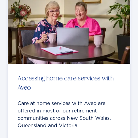
Accessing home care services with
Aveo
Care at home services with Aveo are
offered in most of our retirement
communities across New South Wales,
Queensland and Victoria.