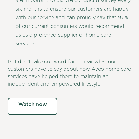
are important to us. We conduct a survey every
six months to ensure our customers are happy
with our service and can proudly say that 97%
of our current consumers would recommend
us as a preferred supplier of home care
services.
But don’t take our word for it, hear what our
customers have to say about how Aveo home care
services have helped them to maintain an
independent and empowered lifestyle.
Watch now