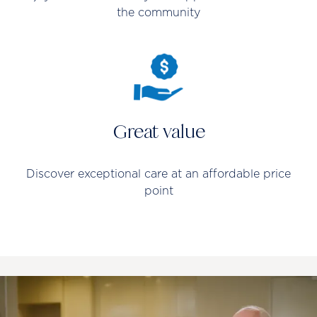
the community
Great value
Discover exceptional care at an affordable price
point