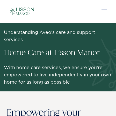
Skip
to
main
content
Understanding Aveo’s care and support
services
Home Care at Lisson Manor
With home care services, we ensure you're
empowered to live independently in your own
home for as long as possible
Empowering your