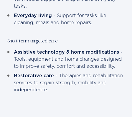
tasks.
Everyday living
- Support for tasks like
cleaning, meals and home repairs.
Short-term targeted care
Assistive technology & home modifications
-
Tools, equipment and home changes designed
to improve safety, comfort and accessibility.
Restorative care
- Therapies and rehabilitation
services to regain strength, mobility and
independence.