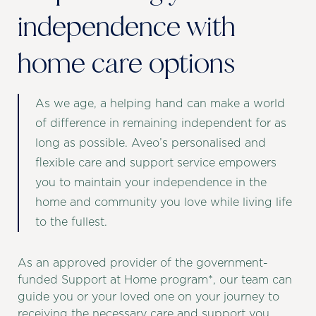
independence with
home care options
As we age, a helping hand can make a world
of difference in remaining independent for as
long as possible. Aveo’s personalised and
flexible care and support service empowers
you to maintain your independence in the
home and community you love while living life
to the fullest.
As an approved provider of the government-
funded Support at Home program*, our team can
guide you or your loved one on your journey to
receiving the necessary care and support you