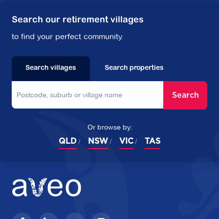
Search our retirement villages
to find your perfect community.
Search villages
Search properties
Search
Or browse by:
QLD
NSW
VIC
TAS