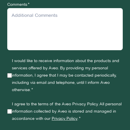
Comments
I would like to receive information about the products and
services offered by Aveo. By providing my personal
information, I agree that I may be contacted periodically,
including via email and telephone, until I inform Aveo
otherwise.
I agree to the terms of the Aveo Privacy Policy. All personal
information collected by Aveo is stored and managed in
accordance with our
Privacy Policy
.