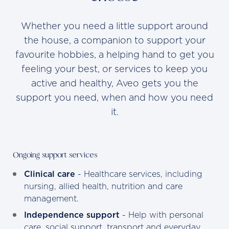
Whether you need a little support around
the house, a companion to support your
favourite hobbies, a helping hand to get you
feeling your best, or services to keep you
active and healthy, Aveo gets you the
support you need, when and how you need
it.
Ongoing support services
Clinical care
- Healthcare services, including
nursing, allied health, nutrition and care
management.
Independence support
- Help with personal
care, social support, transport and everyday