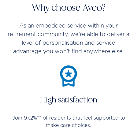
Why choose Aveo?
As an embedded service within your
retirement community, we're able to deliver a
level of personalisation and service
advantage you won't find anywhere else.
High satisfaction
Join 97.2%** of residents that feel supported to
make care choices.