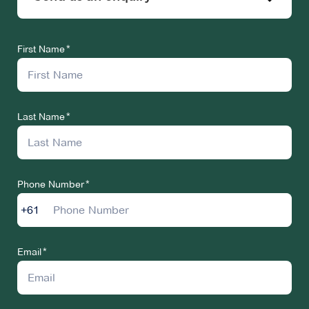
First Name
Last Name
Phone Number
+61
Email