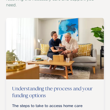
need.
Understanding the process and your
funding options
The steps to take to access home care