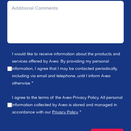
I would like to receive information about the products and
services offered by Aveo. By providing my personal
information, I agree that I may be contacted periodically,
including via email and telephone, until I inform Aveo
otherwise.
I agree to the terms of the Aveo Privacy Policy. All personal
information collected by Aveo is stored and managed in
accordance with our
Privacy Policy
.