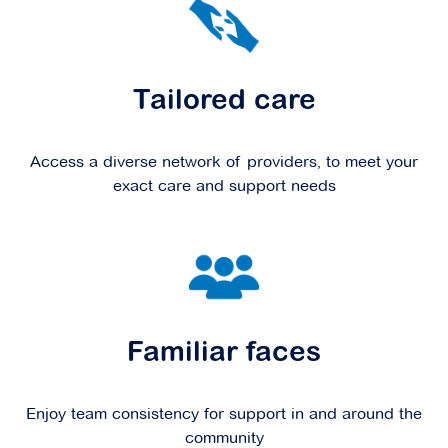
Tailored care
Access a diverse network of providers, to meet your
exact care and support needs
Familiar faces
Enjoy team consistency for support in and around the
community