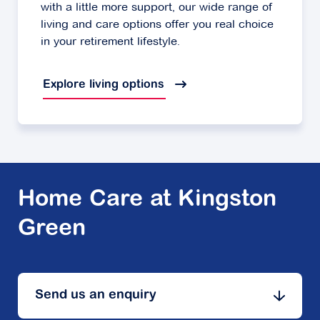
with a little more support, our wide range of
living and care options offer you real choice
in your retirement lifestyle.
Explore living options
Home Care at Kingston
Green
Send us an enquiry