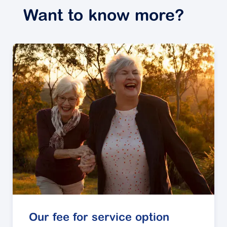
Want to know more?
Our fee for service option