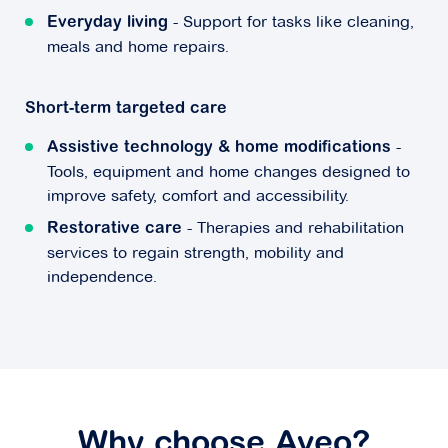
- Support for tasks like cleaning,
Everyday living
meals and home repairs.
Short-term targeted care
-
Assistive technology & home modifications
Tools, equipment and home changes designed to
improve safety, comfort and accessibility.
- Therapies and rehabilitation
Restorative care
services to regain strength, mobility and
independence.
Why choose Aveo?