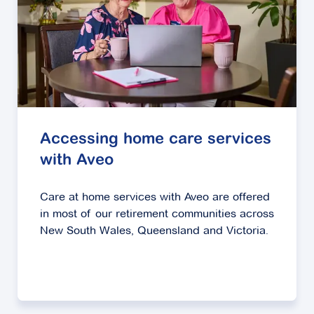
Accessing home care services
with Aveo
Care at home services with Aveo are offered
in most of our retirement communities across
New South Wales, Queensland and Victoria.