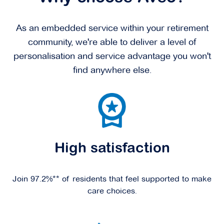
As an embedded service within your retirement
community, we're able to deliver a level of
personalisation and service advantage you won't
find anywhere else.
High satisfaction
Join 97.2%** of residents that feel supported to make
care choices.