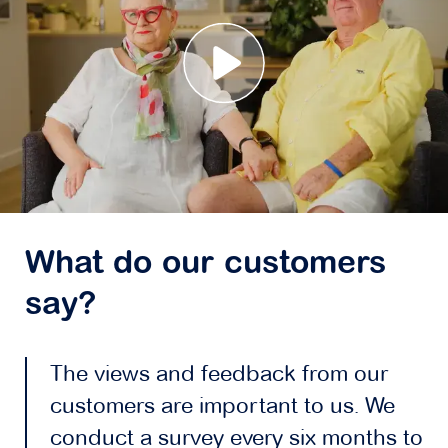
What do our customers
say?
The views and feedback from our
customers are important to us. We
conduct a survey every six months to