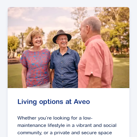
Living options at Aveo
Whether you’re looking for a low-
maintenance lifestyle in a vibrant and social
community, or a private and secure space