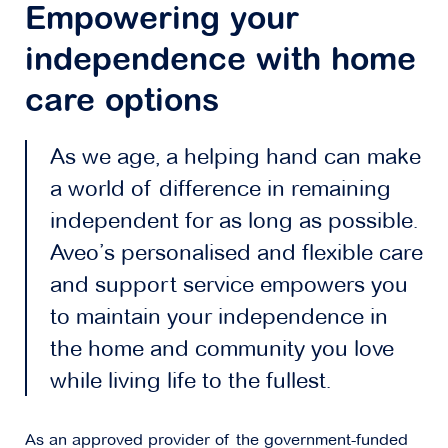
Empowering your
independence with home
care options
As we age, a helping hand can make
a world of difference in remaining
independent for as long as possible.
Aveo’s personalised and flexible care
and support service empowers you
to maintain your independence in
the home and community you love
while living life to the fullest.
As an approved provider of the government-funded