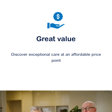
Great value
Discover exceptional care at an affordable price
point