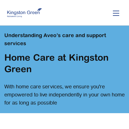
Skip
to
main
content
Understanding Aveo’s care and support
services
Home Care at Kingston
Green
With home care services, we ensure you're
empowered to live independently in your own home
for as long as possible