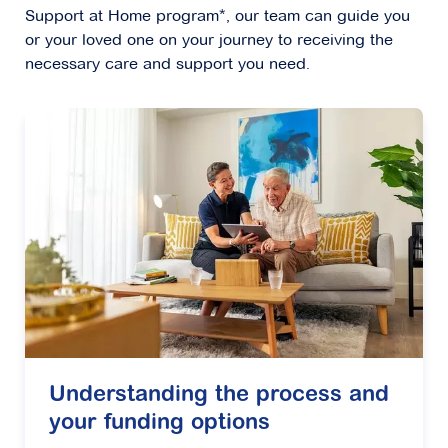
Support at Home program*, our team can guide you
or your loved one on your journey to receiving the
necessary care and support you need.
Understanding the process and
your funding options