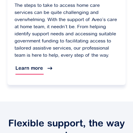
The steps to take to access home care
services can be quite challenging and
overwhelming. With the support of Aveo’s care
at home team, it needn’t be. From helping
identify support needs and accessing suitable
government funding to facilitating access to
tailored assistive services, our professional
team is here to help, every step of the way.
Learn more
Flexible support, the way