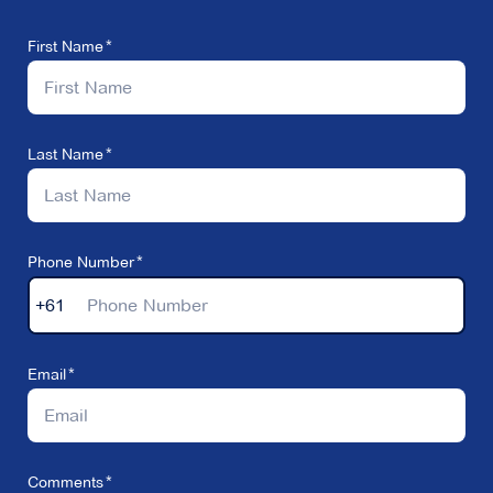
First Name
Last Name
Phone Number
+61
Email
Comments