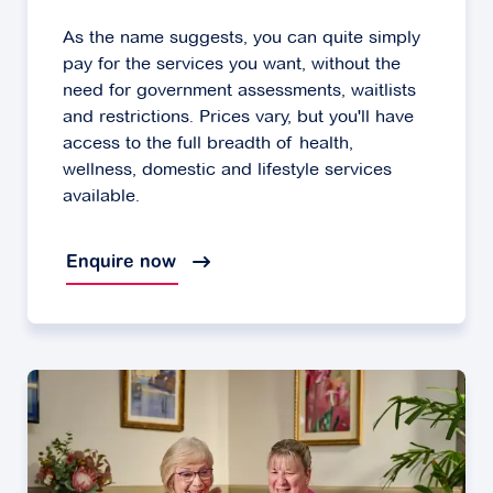
As the name suggests, you can quite simply
pay for the services you want, without the
need for government assessments, waitlists
and restrictions. Prices vary, but you'll have
access to the full breadth of health,
wellness, domestic and lifestyle services
available.
Enquire now