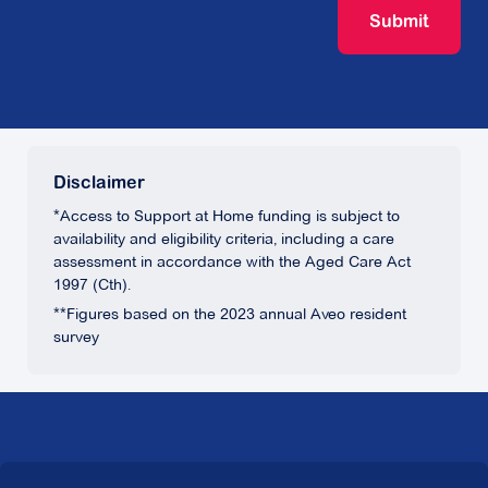
Submit
Disclaimer
*Access to Support at Home funding is subject to
availability and eligibility criteria, including a care
assessment in accordance with the Aged Care Act
1997 (Cth).
**Figures based on the 2023 annual Aveo resident
survey