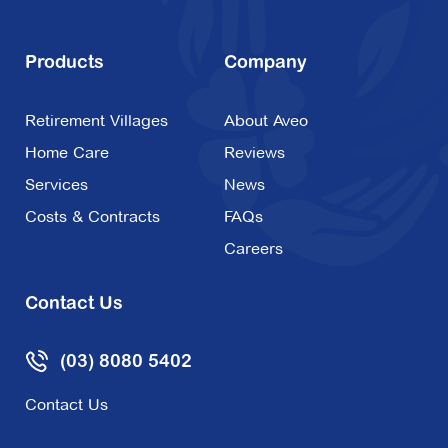
Products
Company
Retirement Villages
About Aveo
Home Care
Reviews
Services
News
Costs & Contracts
FAQs
Careers
Contact Us
(03) 8080 5402
Contact Us