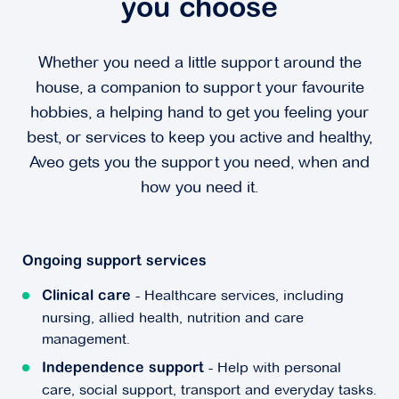
you choose
Whether you need a little support around the
house, a companion to support your favourite
hobbies, a helping hand to get you feeling your
best, or services to keep you active and healthy,
Aveo gets you the support you need, when and
how you need it.
Ongoing support services
- Healthcare services, including
Clinical care
nursing, allied health, nutrition and care
management.
- Help with personal
Independence support
care, social support, transport and everyday tasks.