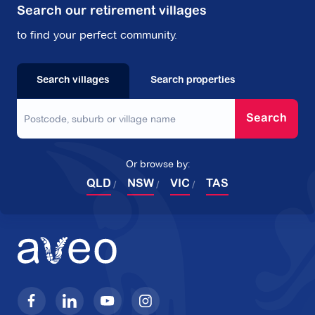
Search our retirement villages
to find your perfect community.
Search villages
Search properties
Search
Or browse by:
QLD
NSW
VIC
TAS