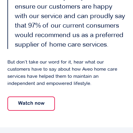
ensure our customers are happy
with our service and can proudly say
that 97% of our current consumers
would recommend us as a preferred
supplier of home care services.
But don’t take our word for it, hear what our
customers have to say about how Aveo home care
services have helped them to maintain an
independent and empowered lifestyle.
Watch now