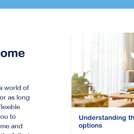
home
a world of
or as long
lexible
ou to
Understanding th
ome and
options