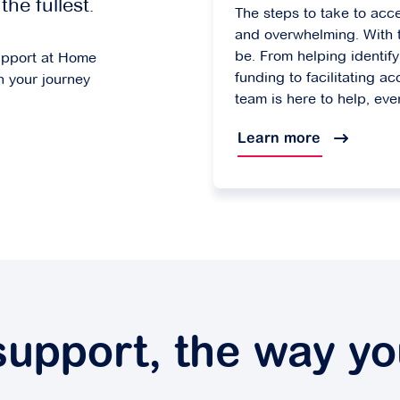
the fullest.
The steps to take to acc
and overwhelming. With t
be. From helping identi
upport at Home
funding to facilitating ac
n your journey
team is here to help, eve
Learn more
 support, the way y