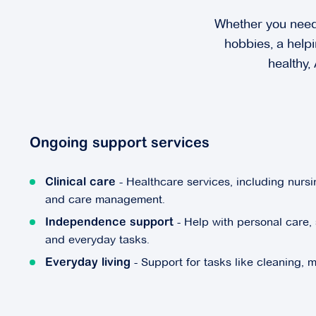
Whether you need 
hobbies, a helpi
healthy,
Ongoing support services
- Healthcare services, including nursin
Clinical care
and care management.
- Help with personal care, 
Independence support
and everyday tasks.
- Support for tasks like cleaning, 
Everyday living