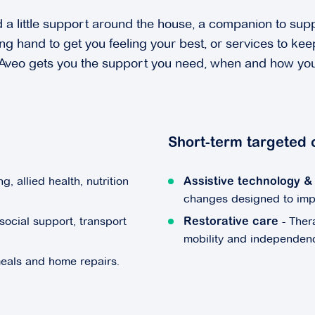
a little support around the house, a companion to supp
ng hand to get you feeling your best, or services to ke
 Aveo gets you the support you need, when and how you
Short-term targeted 
g, allied health, nutrition
Assistive technology 
changes designed to impro
social support, transport
- Ther
Restorative care
mobility and independen
meals and home repairs.