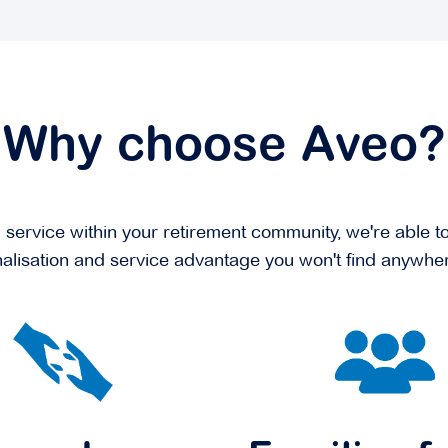
Why choose Aveo?
rvice within your retirement community, we're able to 
alisation and service advantage you won't find anywher