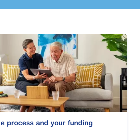
e process and your funding