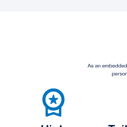
As an embedded se
person