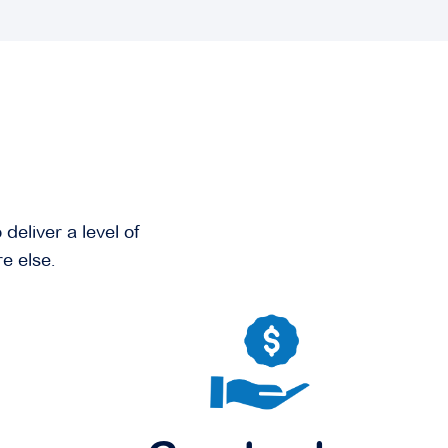
deliver a level of
e else.