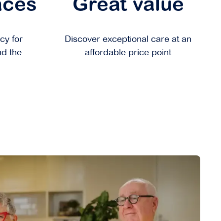
aces
Great value
cy for
Discover exceptional care at an
nd the
affordable price point