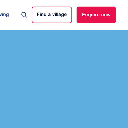
ving
Find a village
Enquire now