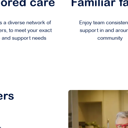
lored care
Familiar f
 a diverse network of
Enjoy team consisten
ers, to meet your exact
support in and arou
 and support needs
community
ers