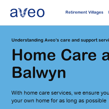
Skip
to
Retirement Villages
main
content
Understanding Aveo’s care and support serv
Home Care a
Balwyn
With home care services, we ensure you
your own home for as long as possible