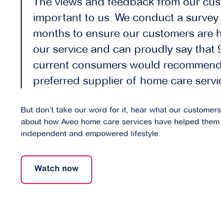
The views and feedback from our cus
important to us. We conduct a survey 
months to ensure our customers are 
our service and can proudly say that
current consumers would recommend
preferred supplier of home care servi
But don’t take our word for it, hear what our customer
about how Aveo home care services have helped them 
independent and empowered lifestyle.
Watch now