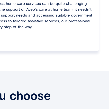
ess home care services can be quite challenging
he support of Aveo’s care at home team, it needn’t
fy support needs and accessing suitable government
cess to tailored assistive services, our professional
ry step of the way.
ou choose