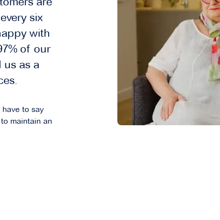
tomers are
every six
happy with
 97% of our
 us as a
ces.
s have to say
to maintain an