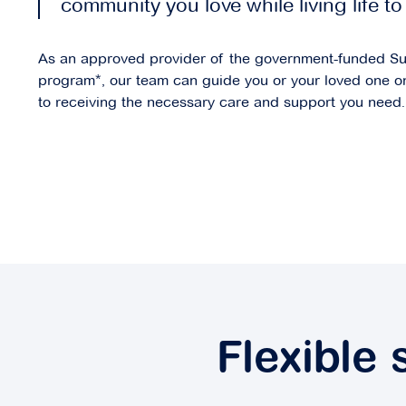
community you love while living life to 
As an approved provider of the government-funded S
program*, our team can guide you or your loved one o
to receiving the necessary care and support you need.
Flexible