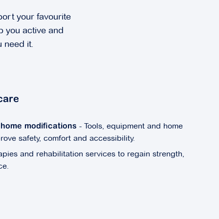
ort your favourite
ep you active and
 need it.
care
- Tools, equipment and home
& home modifications
ve safety, comfort and accessibility.
apies and rehabilitation services to regain strength,
ce.