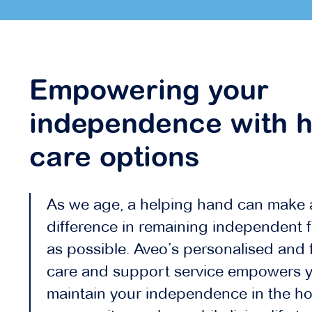
Empowering your
independence with 
care options
As we age, a helping hand can make 
difference in remaining independent f
as possible. Aveo’s personalised and f
care and support service empowers y
maintain your independence in the h