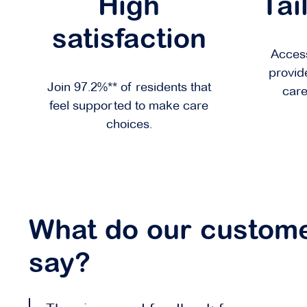
High
Tai
satisfaction
Access
provid
Join 97.2%** of residents that
care
feel supported to make care
choices.
What do our custom
say?