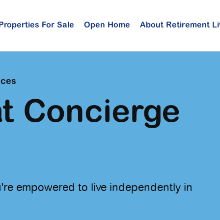
Properties For Sale
Open Home
About Retirement Li
ices
t Concierge
're empowered to live independently in