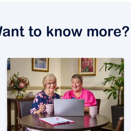
ant to know more?