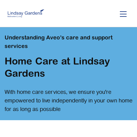
Skip
to
main
content
Understanding Aveo’s care and support
services
Home Care at Lindsay
Gardens
With home care services, we ensure you're
empowered to live independently in your own home
for as long as possible