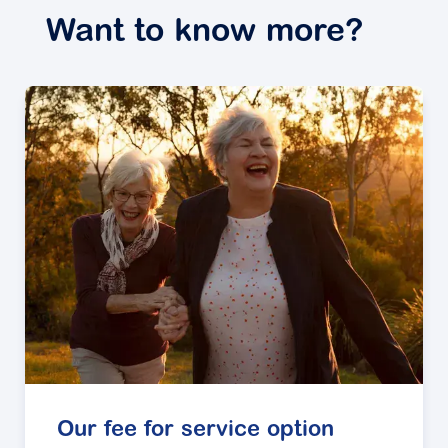
Want to know more?
Our fee for service option