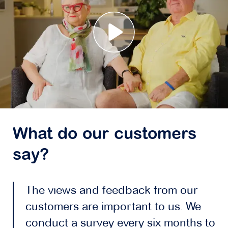
What do our customers
say?
The views and feedback from our
customers are important to us. We
conduct a survey every six months to