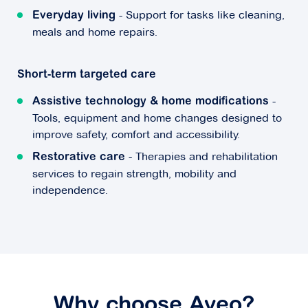
- Support for tasks like cleaning,
Everyday living
meals and home repairs.
Short-term targeted care
-
Assistive technology & home modifications
Tools, equipment and home changes designed to
improve safety, comfort and accessibility.
- Therapies and rehabilitation
Restorative care
services to regain strength, mobility and
independence.
Why choose Aveo?