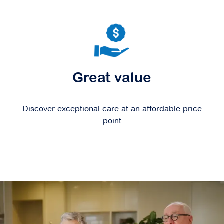
Great value
Discover exceptional care at an affordable price
point