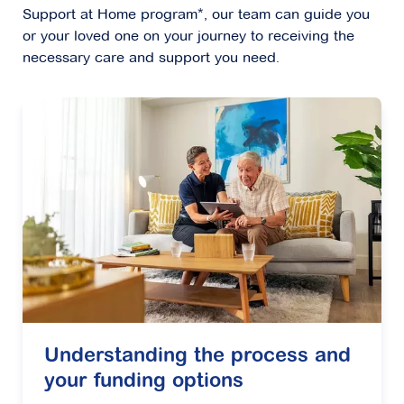
Support at Home program*, our team can guide you
or your loved one on your journey to receiving the
necessary care and support you need.
Understanding the process and
your funding options