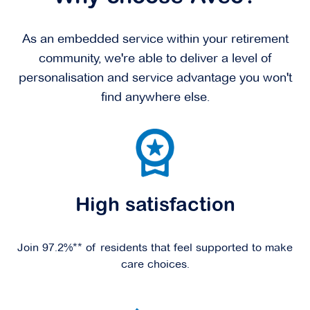
As an embedded service within your retirement
community, we're able to deliver a level of
personalisation and service advantage you won't
find anywhere else.
High satisfaction
Join 97.2%** of residents that feel supported to make
care choices.