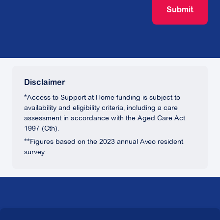
Submit
Disclaimer
*Access to Support at Home funding is subject to
availability and eligibility criteria, including a care
assessment in accordance with the Aged Care Act
1997 (Cth).
**Figures based on the 2023 annual Aveo resident
survey