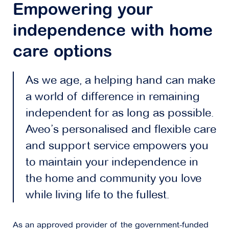
Empowering your
independence with home
care options
As we age, a helping hand can make
a world of difference in remaining
independent for as long as possible.
Aveo’s personalised and flexible care
and support service empowers you
to maintain your independence in
the home and community you love
while living life to the fullest.
As an approved provider of the government-funded