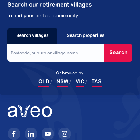
Search our retirement villages
to find your perfect community.
Search villages
Search properties
Search
Or browse by:
QLD
NSW
VIC
TAS