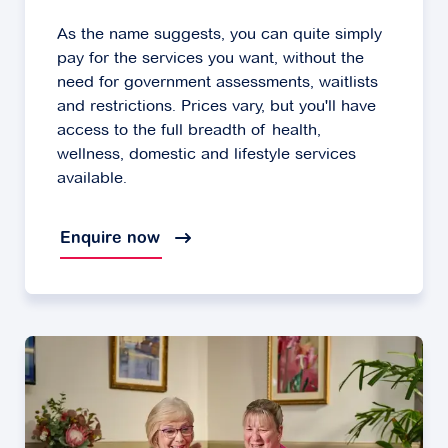
As the name suggests, you can quite simply
pay for the services you want, without the
need for government assessments, waitlists
and restrictions. Prices vary, but you'll have
access to the full breadth of health,
wellness, domestic and lifestyle services
available.
Enquire now