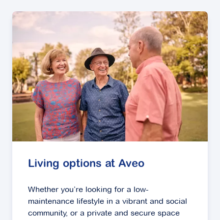
Living options at Aveo
Whether you’re looking for a low-
maintenance lifestyle in a vibrant and social
community, or a private and secure space