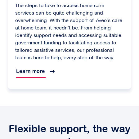
The steps to take to access home care
services can be quite challenging and
overwhelming. With the support of Aveo’s care
at home team, it needn’t be. From helping
identify support needs and accessing suitable
government funding to facilitating access to
tailored assistive services, our professional
team is here to help, every step of the way.
Learn more
Flexible support, the way