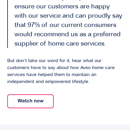
ensure our customers are happy
with our service and can proudly say
that 97% of our current consumers
would recommend us as a preferred
supplier of home care services.
But don’t take our word for it, hear what our
customers have to say about how Aveo home care
services have helped them to maintain an
independent and empowered lifestyle.
Watch now