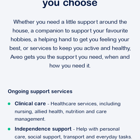
you choose
Whether you need a little support around the
house, a companion to support your favourite
hobbies, a helping hand to get you feeling your
best, or services to keep you active and healthy,
Aveo gets you the support you need, when and
how you need it.
Ongoing support services
- Healthcare services, including
Clinical care
nursing, allied health, nutrition and care
management.
- Help with personal
Independence support
care, social support, transport and everyday tasks.