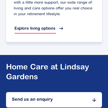
with a little more support, our wide range of
living and care options offer you real choice
in your retirement lifestyle.
Explore living options
Home Care at Lindsay
Gardens
Send us an enquiry