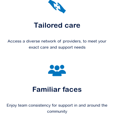
Tailored care
Access a diverse network of providers, to meet your
exact care and support needs
Familiar faces
Enjoy team consistency for support in and around the
community