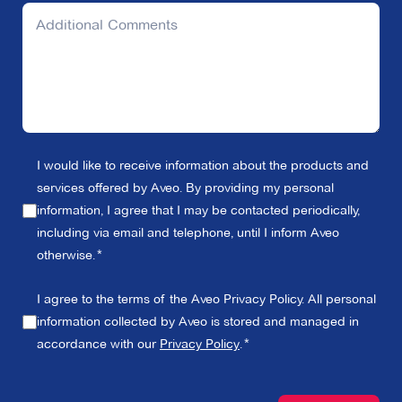
I would like to receive information about the products and
services offered by Aveo. By providing my personal
information, I agree that I may be contacted periodically,
including via email and telephone, until I inform Aveo
otherwise.
I agree to the terms of the Aveo Privacy Policy. All personal
information collected by Aveo is stored and managed in
accordance with our
Privacy Policy
.