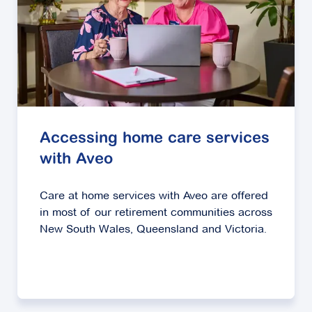
Accessing home care services
with Aveo
Care at home services with Aveo are offered
in most of our retirement communities across
New South Wales, Queensland and Victoria.