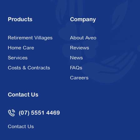
Products
Company
Retirement Villages
About Aveo
Home Care
Reviews
Services
News
Costs & Contracts
FAQs
Careers
Contact Us
(07) 5551 4469
Contact Us