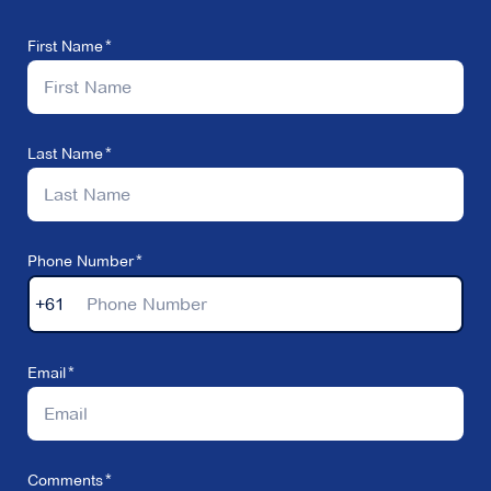
First Name
Last Name
Phone Number
+61
Email
Comments