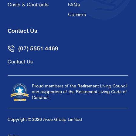
Costs & Contracts
FAQs
Careers
Contact Us
(07) 5551 4469
Contact Us
Proud members of the Retirement Living Council
and supporters of the Retirement Living Code of
Conduct.
Copyright © 2026 Aveo Group Limited