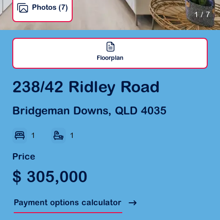
Photos (7)
1
/ 7
Floorplan
238/42 Ridley Road
Bridgeman Downs, QLD 4035
1
1
Price
$ 305,000
Payment options calculator