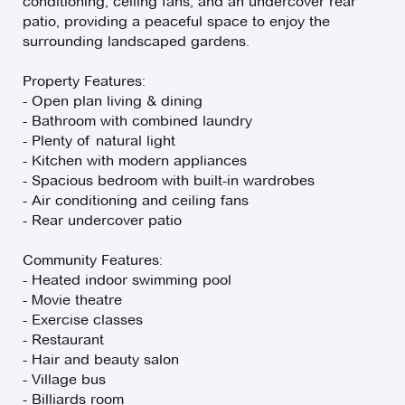
conditioning, ceiling fans, and an undercover rear
patio, providing a peaceful space to enjoy the
surrounding landscaped gardens.
Property Features:
- Open plan living & dining
- Bathroom with combined laundry
- Plenty of natural light
- Kitchen with modern appliances
- Spacious bedroom with built-in wardrobes
- Air conditioning and ceiling fans
- Rear undercover patio
Community Features:
- Heated indoor swimming pool
- Movie theatre
- Exercise classes
- Restaurant
- Hair and beauty salon
- Village bus
- Billiards room