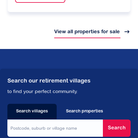
View all properties for sale
Search our retirement villages
to find your perfect community.
Search villages
Search properties
Search