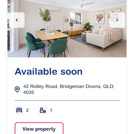
Previous Slide
Next Sl
Available soon
42 Ridley Road, Bridgeman Downs, QLD,
4035
2
1
View property