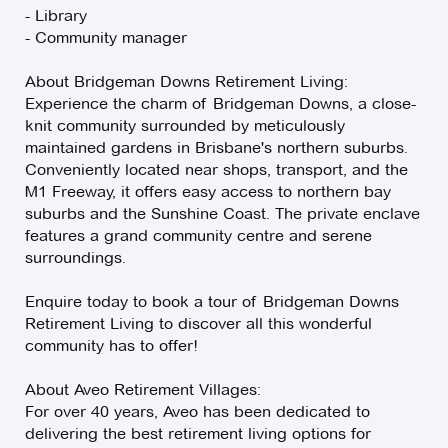
- Library
- Community manager
About Bridgeman Downs Retirement Living:
Experience the charm of Bridgeman Downs, a close-
knit community surrounded by meticulously
maintained gardens in Brisbane's northern suburbs.
Conveniently located near shops, transport, and the
M1 Freeway, it offers easy access to northern bay
suburbs and the Sunshine Coast. The private enclave
features a grand community centre and serene
surroundings.
Enquire today to book a tour of Bridgeman Downs
Retirement Living to discover all this wonderful
community has to offer!
About Aveo Retirement Villages:
For over 40 years, Aveo has been dedicated to
delivering the best retirement living options for