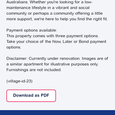
Australians. Whether you're looking for a low-
maintenance lifestyle in a vibrant and social
community or perhaps a community offering a little
more support, we're here to help you find the right fit.
Payment options available:
This property comes with three payment options.
Take your choice of the Now, Later or Bond payment
options.
Disclaimer: Currently under renovation. Images are of
a similar apartment for illustrative purposes only.
Furnishings are not included.
(village-id-23)
Download as PDF