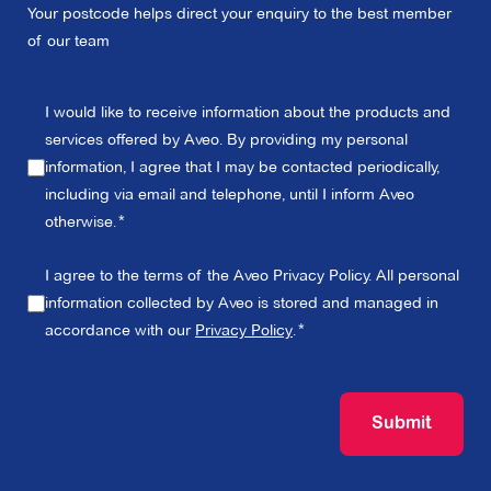
Your postcode helps direct your enquiry to the best member
of our team
I would like to receive information about the products and
services offered by Aveo. By providing my personal
information, I agree that I may be contacted periodically,
including via email and telephone, until I inform Aveo
otherwise.
I agree to the terms of the Aveo Privacy Policy. All personal
information collected by Aveo is stored and managed in
accordance with our
Privacy Policy
.
Submit