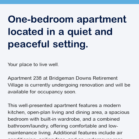
One-bedroom apartment
located in a quiet and
peaceful setting.
Your place to live well.
Apartment 238 at Bridgeman Downs Retirement
Village is currently undergoing renovation and will be
available for occupancy soon.
This well-presented apartment features a modern
kitchen, open-plan living and dining area, a spacious
bedroom with built-in wardrobe, and a combined
bathroom/laundry, offering comfortable and low-
maintenance living. Additional features include air