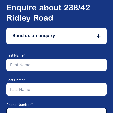
Enquire about 238/42
Ridley Road
Send us an enquiry
First Name
Last Name
Phone Number