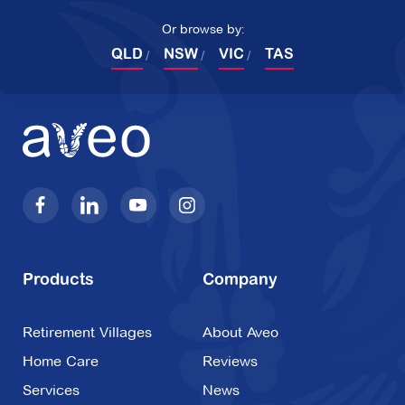
Or browse by:
QLD
NSW
VIC
TAS
Products
Company
Retirement Villages
About Aveo
Home Care
Reviews
Services
News