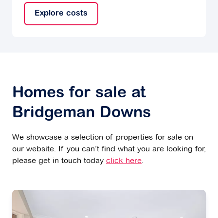
Explore costs
Homes for sale at
Bridgeman Downs
We showcase a selection of properties for sale on
our website. If you can’t find what you are looking for,
please get in touch today
click here
.