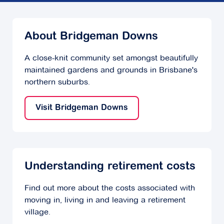
About Bridgeman Downs
A close-knit community set amongst beautifully
maintained gardens and grounds in Brisbane's
northern suburbs.
Visit Bridgeman Downs
Understanding retirement costs
Find out more about the costs associated with
moving in, living in and leaving a retirement
village.