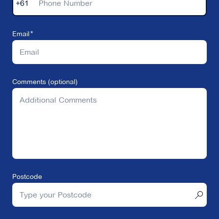
+61
Email
Comments (optional)
Postcode