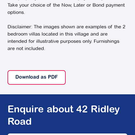
Take your choice of the Now, Later or Bond payment
options.
Disclaimer: The images shown are examples of the 2
bedroom villas located in this village and are
intended for illustrative purposes only. Furnishings
are not included.
Download as PDF
Enquire about 42 Ridley
Road