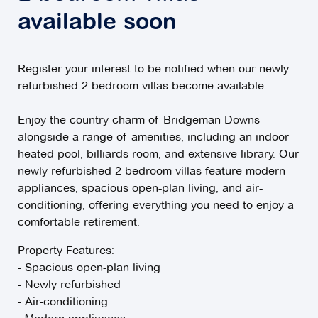
available soon
Register your interest to be notified when our newly
refurbished 2 bedroom villas become available.
Enjoy the country charm of Bridgeman Downs
alongside a range of amenities, including an indoor
heated pool, billiards room, and extensive library. Our
newly-refurbished 2 bedroom villas feature modern
appliances, spacious open-plan living, and air-
conditioning, offering everything you need to enjoy a
comfortable retirement.
Property Features:
- Spacious open-plan living
- Newly refurbished
- Air-conditioning