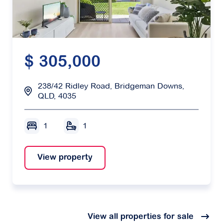
$ 305,000
238/42 Ridley Road, Bridgeman Downs,
QLD, 4035
1
1
View property
View all properties for sale