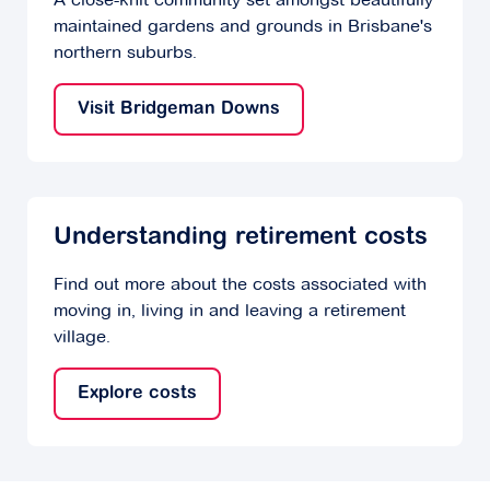
maintained gardens and grounds in Brisbane's
northern suburbs.
Visit Bridgeman Downs
Understanding retirement costs
Find out more about the costs associated with
moving in, living in and leaving a retirement
village.
Explore costs