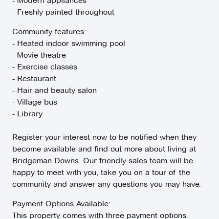
- Modern appliances
- Freshly painted throughout
Community features:
- Heated indoor swimming pool
- Movie theatre
- Exercise classes
- Restaurant
- Hair and beauty salon
- Village bus
- Library
Register your interest now to be notified when they
become available and find out more about living at
Bridgeman Downs. Our friendly sales team will be
happy to meet with you, take you on a tour of the
community and answer any questions you may have.
Payment Options Available:
This property comes with three payment options.