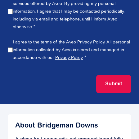
services offered by Aveo. By providing my personal
information, I agree that I may be contacted periodically,
including via email and telephone, until I inform Aveo
otherwise.
I agree to the terms of the Aveo Privacy Policy. All personal
information collected by Aveo is stored and managed in
accordance with our
Privacy Policy
.
Submit
About Bridgeman Downs
A close-knit community set amongst beautifully