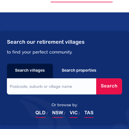
Search our retirement villages
to find your perfect community.
Search villages
Search properties
Search
Or browse by:
QLD
NSW
VIC
TAS