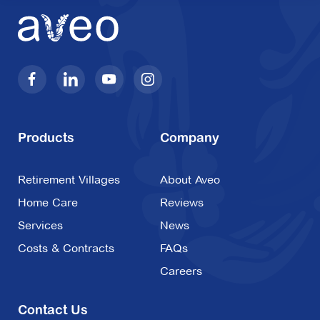
Products
Company
Retirement Villages
About Aveo
Home Care
Reviews
Services
News
Costs & Contracts
FAQs
Careers
Contact Us