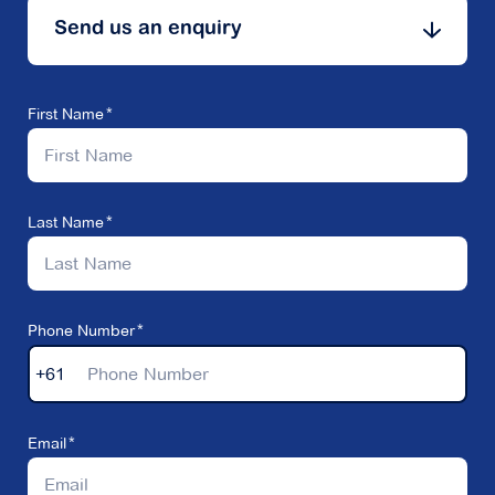
Send us an enquiry
First Name
Last Name
Phone Number
+61
Email