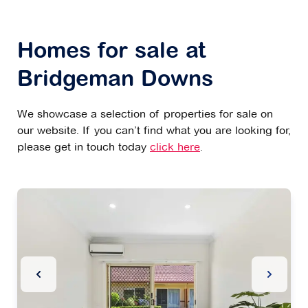
Homes for sale at
Bridgeman Downs
We showcase a selection of properties for sale on
our website. If you can’t find what you are looking for,
please get in touch today
click here
.
Previous Slide
Next Sl