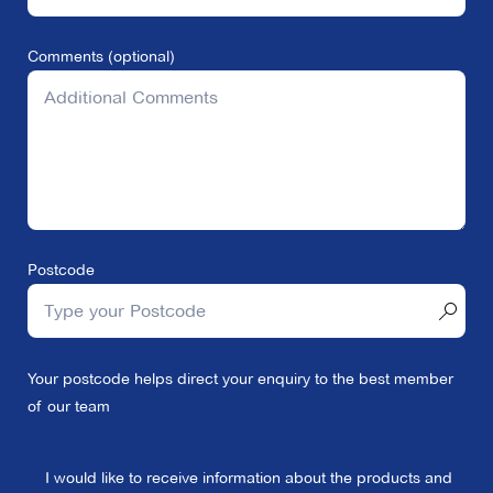
Comments (optional)
Postcode
Your postcode helps direct your enquiry to the best member
of our team
I would like to receive information about the products and