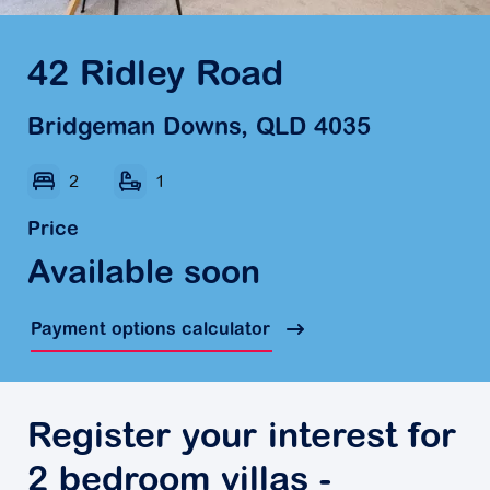
42 Ridley Road
Bridgeman Downs, QLD 4035
2
1
Price
Available soon
Payment options calculator
Register your interest for
2 bedroom villas -