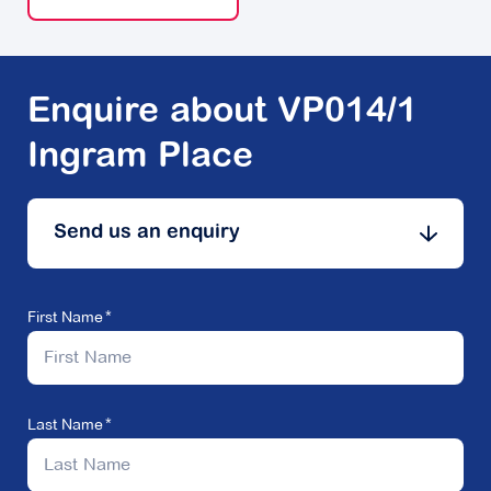
Enquire about VP014/1
Ingram Place
Send us an enquiry
First Name
Last Name