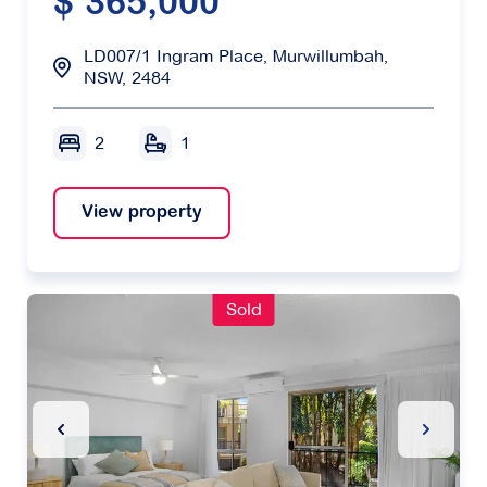
$ 365,000
LD007/1 Ingram Place, Murwillumbah,
NSW, 2484
2
1
View property
Sold
Previous Slide
Next Sl