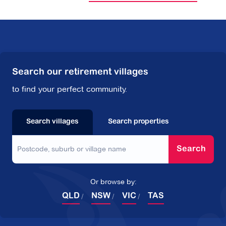
Search our retirement villages
to find your perfect community.
Search villages
Search properties
Search
Or browse by:
QLD
NSW
VIC
TAS