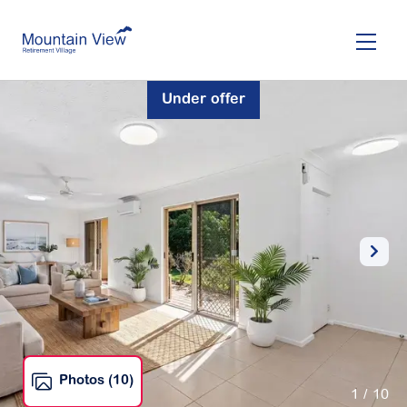
Skip
to
main
content
Under offer
Photos (10)
1
/ 10