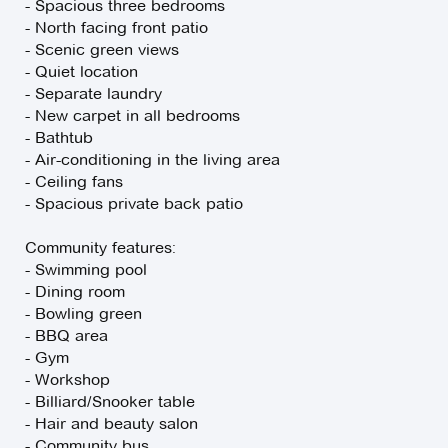
- Spacious three bedrooms
- North facing front patio
- Scenic green views
- Quiet location
- Separate laundry
- New carpet in all bedrooms
- Bathtub
- Air-conditioning in the living area
- Ceiling fans
- Spacious private back patio
Community features:
- Swimming pool
- Dining room
- Bowling green
- BBQ area
- Gym
- Workshop
- Billiard/Snooker table
- Hair and beauty salon
- Community bus