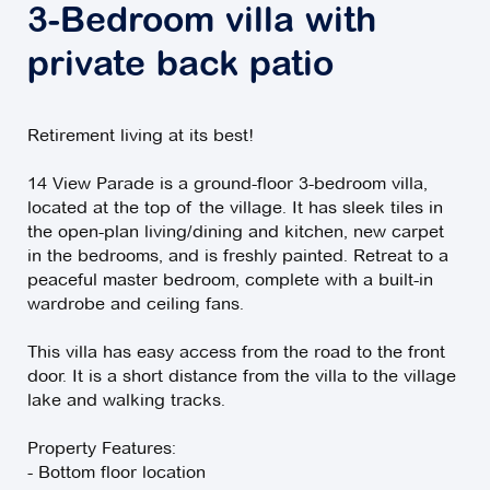
3-Bedroom villa with
private back patio
Retirement living at its best!
14 View Parade is a ground-floor 3-bedroom villa,
located at the top of the village. It has sleek tiles in
the open-plan living/dining and kitchen, new carpet
in the bedrooms, and is freshly painted. Retreat to a
peaceful master bedroom, complete with a built-in
wardrobe and ceiling fans.
This villa has easy access from the road to the front
door. It is a short distance from the villa to the village
lake and walking tracks.
Property Features:
- Bottom floor location