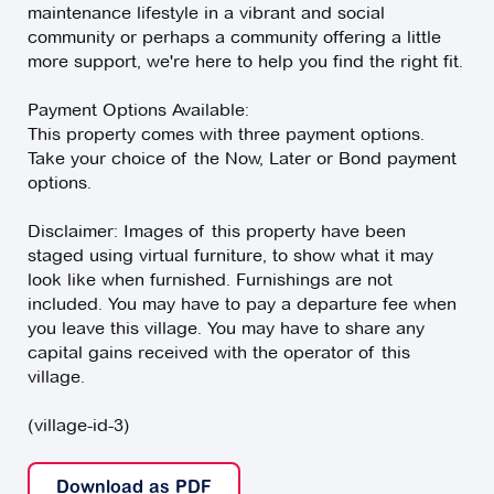
maintenance lifestyle in a vibrant and social
community or perhaps a community offering a little
more support, we're here to help you find the right fit.
Payment Options Available:
This property comes with three payment options.
Take your choice of the Now, Later or Bond payment
options.
Disclaimer: Images of this property have been
staged using virtual furniture, to show what it may
look like when furnished. Furnishings are not
included. You may have to pay a departure fee when
you leave this village. You may have to share any
capital gains received with the operator of this
village.
(village-id-3)
Download as PDF