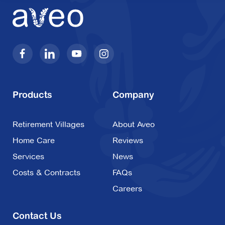
Products
Company
Retirement Villages
About Aveo
Home Care
Reviews
Services
News
Costs & Contracts
FAQs
Careers
Contact Us