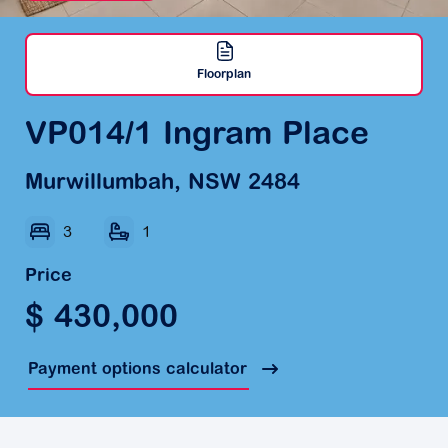
Floorplan
VP014/1 Ingram Place
Murwillumbah, NSW 2484
3
1
Price
$ 430,000
Payment options calculator