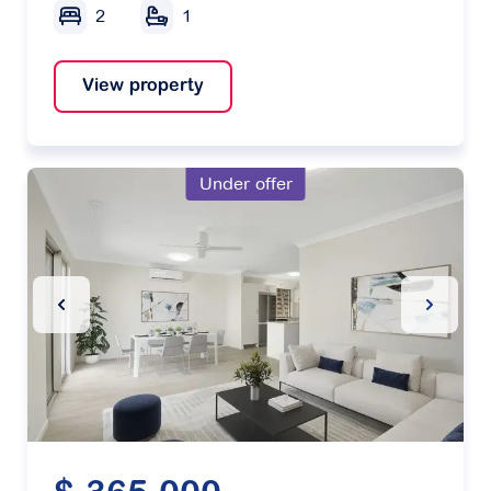
2
1
View property
Under offer
Previous Slide
Next Sl