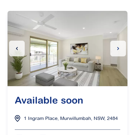
Previous Slide
Next Sl
Available soon
1 Ingram Place, Murwillumbah, NSW, 2484