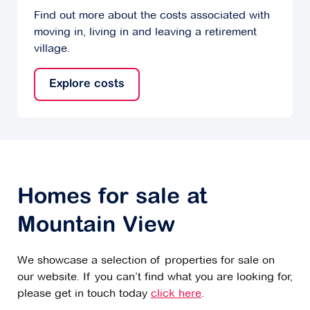
Find out more about the costs associated with
moving in, living in and leaving a retirement
village.
Explore costs
Homes for sale at
Mountain View
We showcase a selection of properties for sale on
our website. If you can’t find what you are looking for,
please get in touch today
click here
.