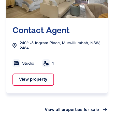
Contact Agent
240/1-3 Ingram Place, Murwillumbah, NSW,
2484
Studio
1
View property
View all properties for sale