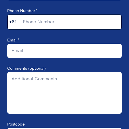
Phone Number
+61
Email
Comments (optional)
Postcode