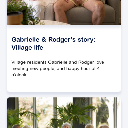
Gabrielle & Rodger’s story:
Village life
Village residents Gabrielle and Rodger love
meeting new people, and happy hour at 4
o’clock.