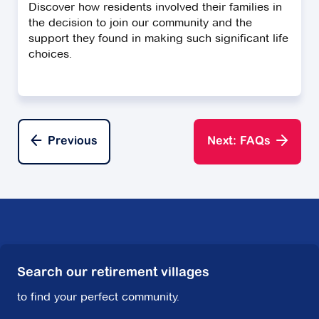
Discover how residents involved their families in
the decision to join our community and the
support they found in making such significant life
choices.
Previous
Next: FAQs
Search our retirement villages
to find your perfect community.