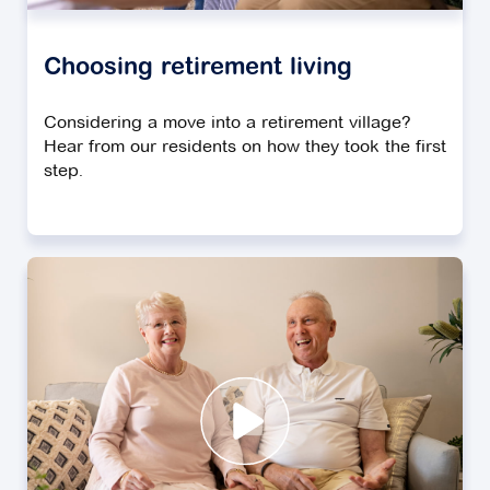
Choosing retirement living
Considering a move into a retirement village?
Hear from our residents on how they took the first
step.