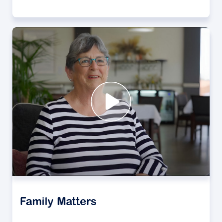
Family Matters