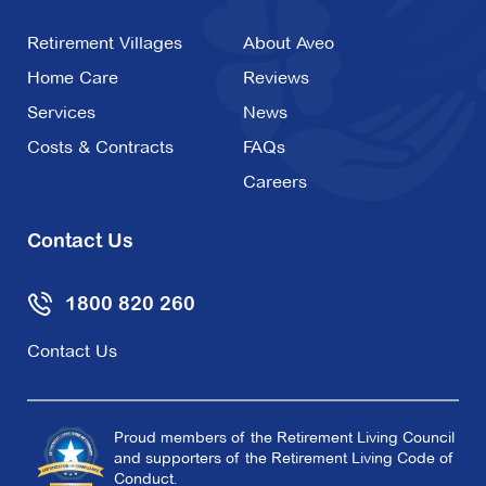
Retirement Villages
About Aveo
Home Care
Reviews
Services
News
Costs & Contracts
FAQs
Careers
Contact Us
1800 820 260
Contact Us
Proud members of the Retirement Living Council
and supporters of the Retirement Living Code of
Conduct.