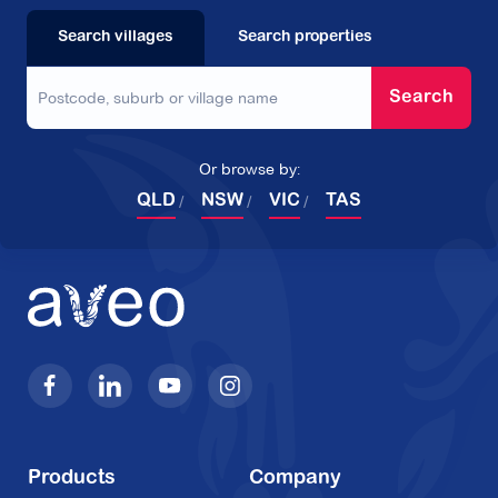
Search villages
Search properties
Search
Or browse by:
QLD
NSW
VIC
TAS
Products
Company