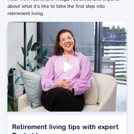
about what it’s like to take the first step into
retirement living.
Retirement living tips with expert