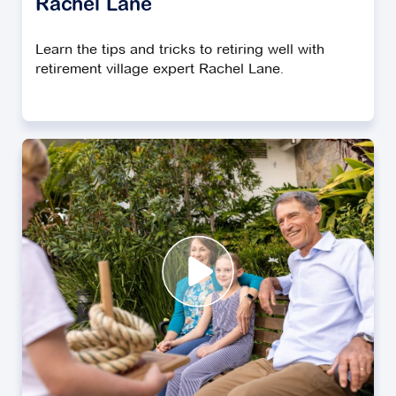
Rachel Lane
Learn the tips and tricks to retiring well with
retirement village expert Rachel Lane.