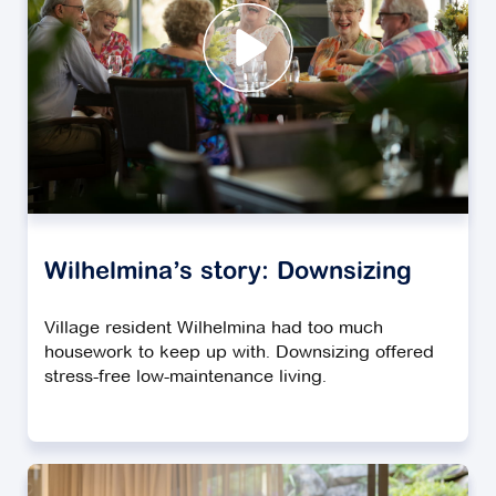
Wilhelmina’s story: Downsizing
Village resident Wilhelmina had too much
housework to keep up with. Downsizing offered
stress-free low-maintenance living.