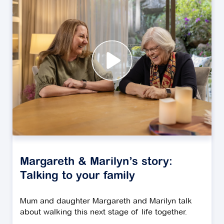
Margareth & Marilyn’s story:
Talking to your family
Mum and daughter Margareth and Marilyn talk
about walking this next stage of life together.