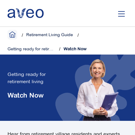
Skip
to
main
content
Retirement Living Guide
Getting ready for retirement living
Watch Now
Getting ready for
retirement living
Watch Now
Hear from retirement village residents and experts