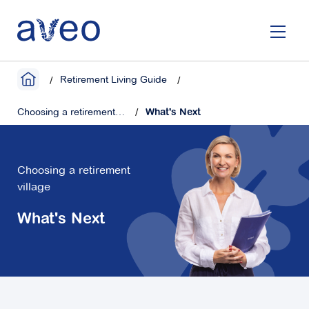
Skip
to
main
content
Retirement Living Guide
Choosing a retirement village
What's Next
Choosing a retirement
village
What's Next