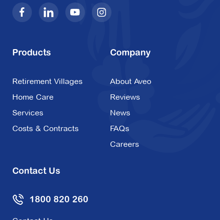
Products
Company
Retirement Villages
About Aveo
Home Care
Reviews
Services
News
Costs & Contracts
FAQs
Careers
Contact Us
1800 820 260