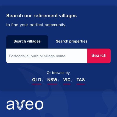
Search our retirement villages
to find your perfect community.
Search villages
Search properties
Search
Or browse by:
QLD
NSW
VIC
TAS