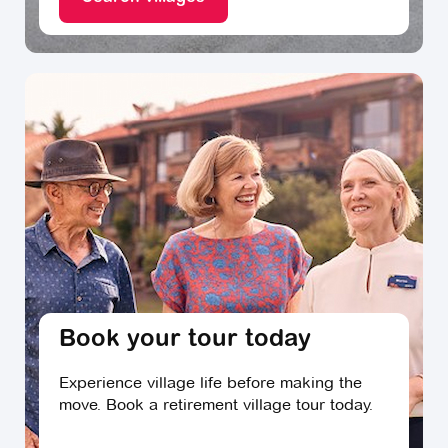
Book your tour today
Experience village life before making the
move. Book a retirement village tour today.