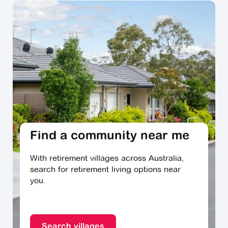
Find a community near me
With retirement villages across Australia,
search for retirement living options near
you.
Search villages