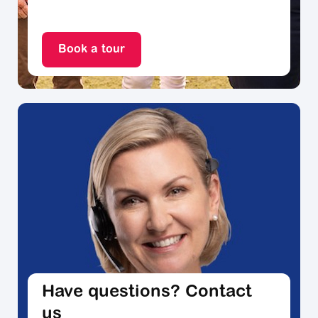
Book a tour
Have questions? Contact
us