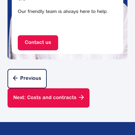
Our friendly team is always here to help.
Contact us
Previous
Next: Costs and contracts