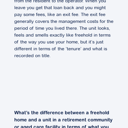
from the resident to the operator. When you
leave you get that loan back and you might
pay some fees, like an exit fee. The exit fee
generally covers the management costs for the
period of time you lived there. The unit looks,
feels and smells exactly like freehold in terms
of the way you use your home, but it’s just
different in terms of the ‘tenure’ and what is
recorded on title.
What’s the difference between a freehold
home and a unit in a retirement community
or aged care facility in terms of what you