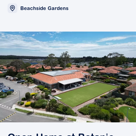
Beachside Gardens