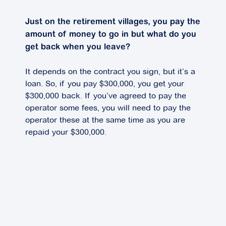
Just on the retirement villages, you pay the
amount of money to go in but what do you
get back when you leave?
It depends on the contract you sign, but it’s a
loan. So, if you pay $300,000, you get your
$300,000 back. If you’ve agreed to pay the
operator some fees, you will need to pay the
operator these at the same time as you are
repaid your $300,000.