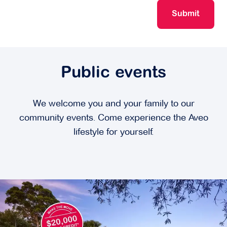
Submit
Public events
We welcome you and your family to our
community events. Come experience the Aveo
lifestyle for yourself.