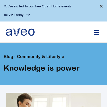
Skip
×
You're invited to our free Open Home events.
to
main
RSVP Today
content
Blog · Community & Lifestyle
Knowledge is power