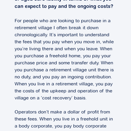
can expect to pay and the ongoing costs?
For people who are looking to purchase in a
retirement village I often break it down
chronologically. It’s important to understand
the fees that you pay when you move in, while
you’re living there and when you leave. When
you purchase a freehold home, you pay your
purchase price and some transfer duty. When
you purchase a retirement village unit there is
no duty, and you pay an ingoing contribution.
When you live in a retirement village, you pay
the costs of the upkeep and operation of the
village on a ‘cost recovery’ basis.
Operators don’t make a dollar of profit from
these fees. When you live in a freehold unit in
a body corporate, you pay body corporate