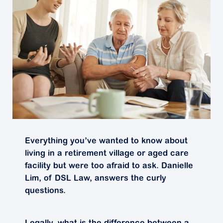
Everything you’ve wanted to know about
living in a retirement village or aged care
facility but were too afraid to ask. Danielle
Lim, of DSL Law, answers the curly
questions.