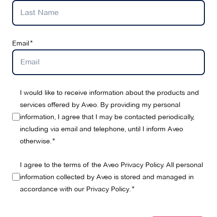
Email
I would like to receive information about the products and
services offered by Aveo. By providing my personal
information, I agree that I may be contacted periodically,
including via email and telephone, until I inform Aveo
otherwise.
I agree to the terms of the Aveo Privacy Policy. All personal
information collected by Aveo is stored and managed in
accordance with our
Privacy Policy
.