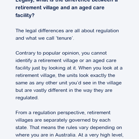
Legally, what is the difference between a
retirement village and an aged care
facility?
The legal differences are all about regulation
and what we call ‘tenure’.
Contrary to popular opinion, you cannot
identify a retirement village or an aged care
facility just by looking at it. When you look at a
retirement village, the units look exactly the
same as any other unit you’d see in the village
but are vastly different in the way they are
regulated.
From a regulation perspective, retirement
villages are separately governed by each
state. That means the rules vary depending on
where you are in Australia. At a very high level,