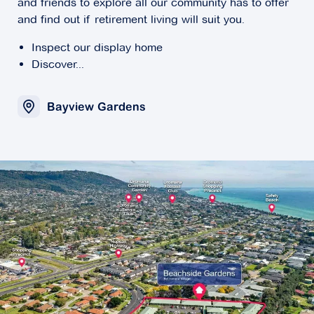
and friends to explore all our community has to offer
and find out if retirement living will suit you.
Inspect our display home
Discover...
Bayview Gardens