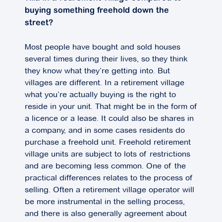
buying something freehold down the
street?
Most people have bought and sold houses
several times during their lives, so they think
they know what they’re getting into. But
villages are different. In a retirement village
what you’re actually buying is the right to
reside in your unit. That might be in the form of
a licence or a lease. It could also be shares in
a company, and in some cases residents do
purchase a freehold unit. Freehold retirement
village units are subject to lots of restrictions
and are becoming less common. One of the
practical differences relates to the process of
selling. Often a retirement village operator will
be more instrumental in the selling process,
and there is also generally agreement about