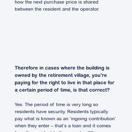
how the next purchase price is shared
between the resident and the operator.
Therefore in cases where the building is
owned by the retirement village, you’re
paying for the right to live in that place for
a certain period of time, is that correct?
Yes. The period of time is very long so
residents have security. Residents typically
pay what is known as an ‘ingoing contribution’
when they enter – that’s a loan and it comes