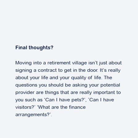
Final thoughts?
Moving into a retirement village isn’t just about
signing a contract to get in the door. It’s really
about your life and your quality of life. The
questions you should be asking your potential
provider are things that are really important to
you such as ‘Can I have pets?’, ’Can I have
visitors?’ ‘What are the finance
arrangements?’.