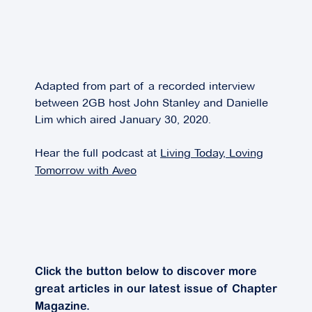
Adapted from part of a recorded interview
between 2GB host John Stanley and Danielle
Lim which aired January 30, 2020.
Hear the full podcast at
Living Today, Loving
Tomorrow with Aveo
Click the button below to discover more
great articles in our latest issue of Chapter
Magazine.