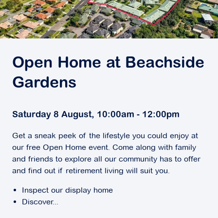
Open Home at Beachside
Gardens
Saturday 8 August, 10:00am - 12:00pm
Get a sneak peek of the lifestyle you could enjoy at
our free Open Home event. Come along with family
and friends to explore all our community has to offer
and find out if retirement living will suit you.
Inspect our display home
Discover...