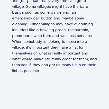
Yes [but] it can really vary from village to
village. Some villages might have the bare
basics such as some gardening, an
emergency call button and maybe some
cleaning. Other villages may have everything
included like a bowling green, restaurants,
piano bars, wine bars and wellness services.
When somebody is looking to move into a
village, it’s important they have a list for
themselves of what is really important and
what would make life really great for them, and
then see if they can get as many ticks on their
list as possible.