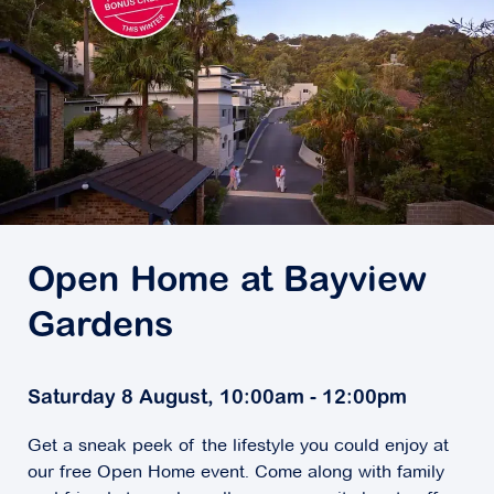
Open Home at Bayview
Gardens
Saturday 8 August, 10:00am - 12:00pm
Get a sneak peek of the lifestyle you could enjoy at
our free Open Home event. Come along with family