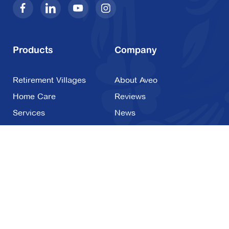
Products
Company
Retirement Villages
About Aveo
Home Care
Reviews
Services
News
Costs & Contracts
FAQs
Careers
Contact Us
1800 820 260
Contact Us