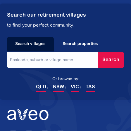
Search our retirement villages
to find your perfect community.
Search villages
Search properties
Search
Or browse by:
QLD
NSW
VIC
TAS