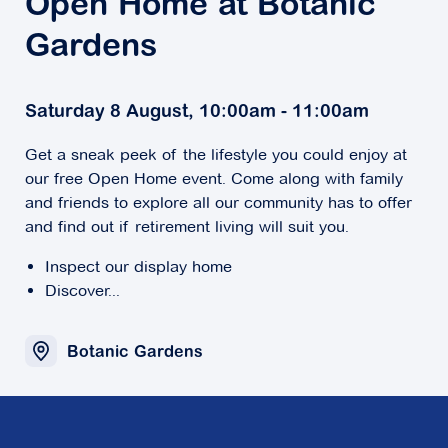
Open Home at Botanic
Gardens
Saturday 8 August, 10:00am - 11:00am
Get a sneak peek of the lifestyle you could enjoy at
our free Open Home event. Come along with family
and friends to explore all our community has to offer
and find out if retirement living will suit you.
Inspect our display home
Discover...
Botanic Gardens