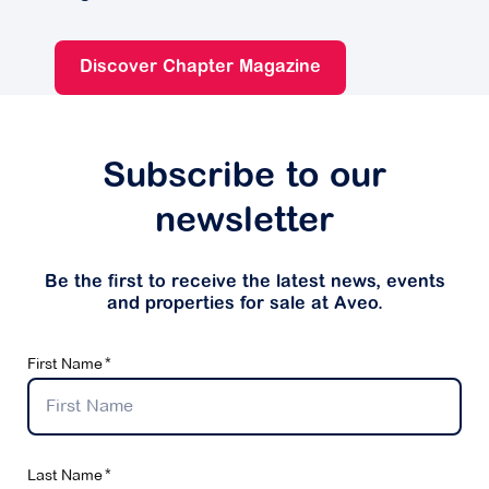
Discover Chapter Magazine
Subscribe to our
newsletter
Be the first to receive the latest news, events
and properties for sale at Aveo.
First Name
Last Name