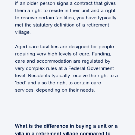
if an older person signs a contract that gives
them a right to reside in their unit and a right
to receive certain facilities, you have typically
met the statutory definition of a retirement
village.
Aged care facilities are designed for people
requiring very high levels of care. Funding,
care and accommodation are regulated by
very complex rules at a Federal Government
level. Residents typically receive the right to a
‘bed’ and also the right to certain care
services, depending on their needs.
What is the difference in buying a unit or a
villa in a retirement village compared to