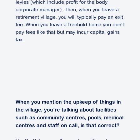
levies (which include profit for the body
corporate manager). Then, when you leave a
retirement village, you will typically pay an exit
fee. When you leave a freehold home you don’t
pay fees like that but may incur capital gains
tax.
When you mention the upkeep of things in
the village, you’re talking about facilities
such as community centres, pools, medical
centres and staff on call, is that correct?