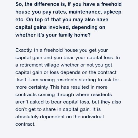
So, the difference is, if you have a freehold
house you pay rates, maintenance, upkeep
etc. On top of that you may also have
capital gains involved, depending on
whether it’s your family home?
Exactly. In a freehold house you get your
capital gain and you bear your capital loss. In
a retirement village whether or not you get
capital gain or loss depends on the contract
itself. I am seeing residents starting to ask for
more certainty. This has resulted in more
contracts coming through where residents
aren’t asked to bear capital loss, but they also
don’t get to share in capital gain. It is
absolutely dependent on the individual
contract.