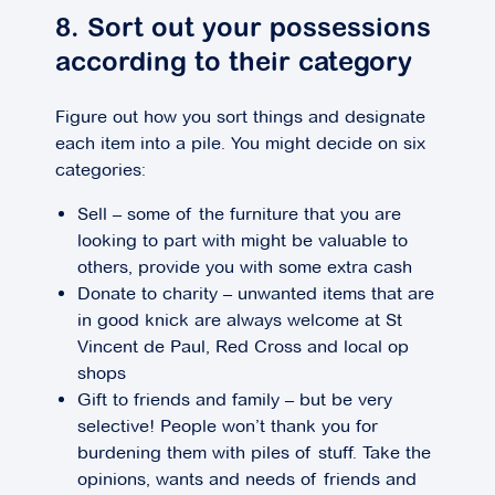
8. Sort out your possessions
according to their category
Figure out how you sort things and designate
each item into a pile. You might decide on six
categories:
Sell – some of the furniture that you are
looking to part with might be valuable to
others, provide you with some extra cash
Donate to charity – unwanted items that are
in good knick are always welcome at St
Vincent de Paul, Red Cross and local op
shops
Gift to friends and family – but be very
selective! People won’t thank you for
burdening them with piles of stuff. Take the
opinions, wants and needs of friends and