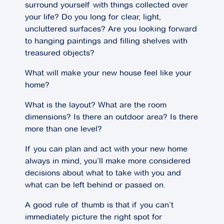
surround yourself with things collected over
your life? Do you long for clear, light,
uncluttered surfaces? Are you looking forward
to hanging paintings and filling shelves with
treasured objects?
What will make your new house feel like your
home?
What is the layout? What are the room
dimensions? Is there an outdoor area? Is there
more than one level?
If you can plan and act with your new home
always in mind, you’ll make more considered
decisions about what to take with you and
what can be left behind or passed on.
A good rule of thumb is that if you can’t
immediately picture the right spot for