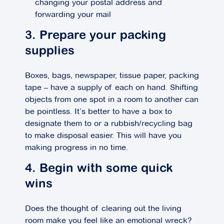
changing your postal address and
forwarding your mail
3. Prepare your packing
supplies
Boxes, bags, newspaper, tissue paper, packing
tape – have a supply of each on hand. Shifting
objects from one spot in a room to another can
be pointless. It’s better to have a box to
designate them to or a rubbish/recycling bag
to make disposal easier. This will have you
making progress in no time.
4. Begin with some quick
wins
Does the thought of clearing out the living
room make you feel like an emotional wreck?