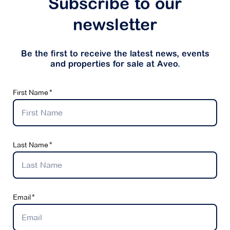
Subscribe to our
newsletter
Be the first to receive the latest news, events
and properties for sale at Aveo.
First Name
Last Name
Email