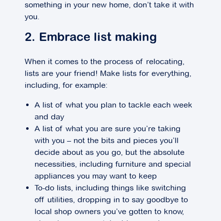
something in your new home, don’t take it with
you.
2. Embrace list making
When it comes to the process of relocating,
lists are your friend! Make lists for everything,
including, for example:
A list of what you plan to tackle each week
and day
A list of what you are sure you’re taking
with you – not the bits and pieces you’ll
decide about as you go, but the absolute
necessities, including furniture and special
appliances you may want to keep
To-do lists, including things like switching
off utilities, dropping in to say goodbye to
local shop owners you’ve gotten to know,