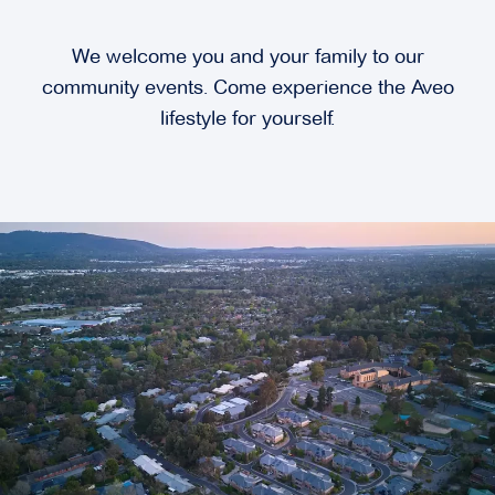
We welcome you and your family to our
community events. Come experience the Aveo
lifestyle for yourself.