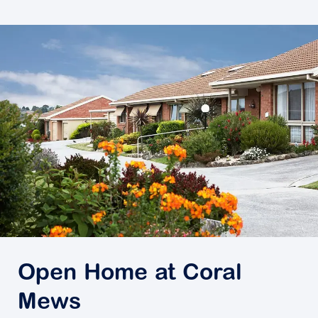
Open Home at Coral
Mews