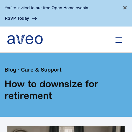
Skip
×
You're invited to our free Open Home events.
to
main
RSVP Today
content
Blog · Care & Support
How to downsize for
retirement