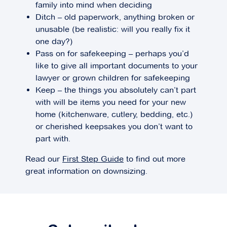
family into mind when deciding
Ditch – old paperwork, anything broken or
unusable (be realistic: will you really fix it
one day?)
Pass on for safekeeping – perhaps you’d
like to give all important documents to your
lawyer or grown children for safekeeping
Keep – the things you absolutely can’t part
with will be items you need for your new
home (kitchenware, cutlery, bedding, etc.)
or cherished keepsakes you don’t want to
part with.
Read our
First Step Guide
to find out more
great information on downsizing.