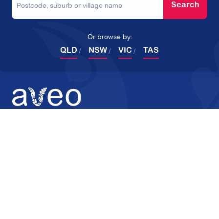
Search
Or browse by:
QLD
NSW
VIC
TAS
Products
Company
Retirement Villages
About Aveo
Home Care
Reviews