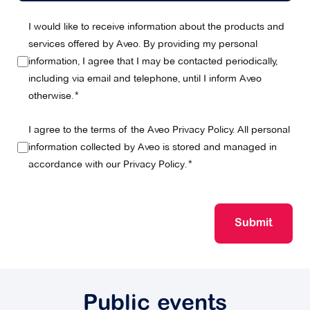
I would like to receive information about the products and
services offered by Aveo. By providing my personal
information, I agree that I may be contacted periodically,
including via email and telephone, until I inform Aveo
otherwise.
I agree to the terms of the Aveo Privacy Policy. All personal
information collected by Aveo is stored and managed in
accordance with our
Privacy Policy
.
Submit
Public events