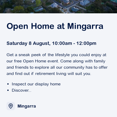
Open Home at Mingarra
Saturday 8 August, 10:00am - 12:00pm
Get a sneak peek of the lifestyle you could enjoy at
our free Open Home event. Come along with family
and friends to explore all our community has to offer
and find out if retirement living will suit you.
Inspect our display home
Discover...
Mingarra