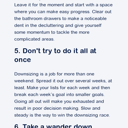
Leave it for the moment and start with a space
where you can make easy progress. Clear out
the bathroom drawers to make a noticeable
dent in the decluttering and give yourself
some momentum to tackle the more
complicated areas.
5. Don't try to do it all at
once
Downsizing is a job for more than one
weekend. Spread it out over several weeks, at
least. Make your lists for each week and then
break each week’s goal into smaller goals.
Going all out will make you exhausted and
result in poor decision making. Slow and
steady is the way to win the downsizing race.
6. Take a wander down