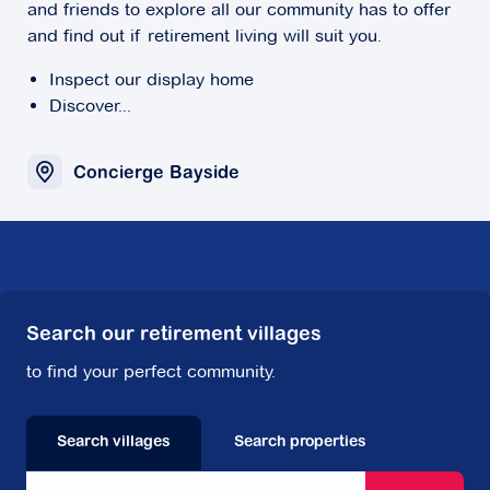
and friends to explore all our community has to offer
and find out if retirement living will suit you.
Inspect our display home
Discover...
Concierge Bayside
Search our retirement villages
to find your perfect community.
Search villages
Search properties