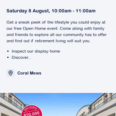
Saturday 8 August, 10:00am - 11:00am
Get a sneak peek of the lifestyle you could enjoy at
our free Open Home event. Come along with family
and friends to explore all our community has to offer
and find out if retirement living will suit you.
Inspect our display home
Discover...
Coral Mews