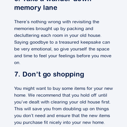
memory lane
There’s nothing wrong with revisiting the
memories brought up by packing and
decluttering each room in your old house.
Saying goodbye to a treasured keepsake can
be very emotional, so give yourself the space
and time to feel your feelings before you move
on.
7. Don’t go shopping
You might want to buy some items for your new
home. We recommend that you hold off until
you’ve dealt with clearing your old house first.
This will save you from doubling up on things
you don’t need and ensure that the new items
you purchase fit nicely into your new home.