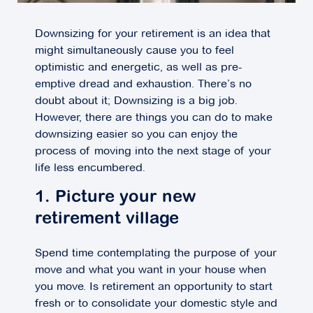
Downsizing for your retirement is an idea that
might simultaneously cause you to feel
optimistic and energetic, as well as pre-
emptive dread and exhaustion. There’s no
doubt about it; Downsizing is a big job.
However, there are things you can do to make
downsizing easier so you can enjoy the
process of moving into the next stage of your
life less encumbered.
1. Picture your new
retirement village
Spend time contemplating the purpose of your
move and what you want in your house when
you move. Is retirement an opportunity to start
fresh or to consolidate your domestic style and