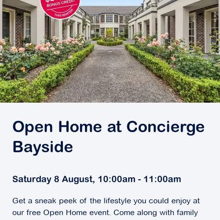
Open Home at Concierge
Bayside
Saturday 8 August, 10:00am - 11:00am
Get a sneak peek of the lifestyle you could enjoy at
our free Open Home event. Come along with family