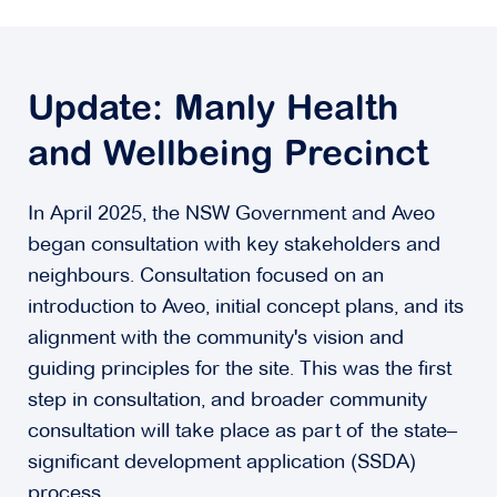
Update: Manly Health
and Wellbeing Precinct
In April 2025, the NSW Government and Aveo
began consultation with key stakeholders and
neighbours. Consultation focused on an
introduction to Aveo, initial concept plans, and its
alignment with the community's vision and
guiding principles for the site. This was the first
step in consultation, and broader community
consultation will take place as part of the state–
significant development application (SSDA)
process.