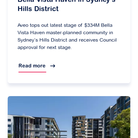
Bella Vista Haven in Sydney’s
Hills District
Aveo tops out latest stage of $334M Bella
Vista Haven master-planned community in
Sydney’s Hills District and receives Council
approval for next stage.
Read more