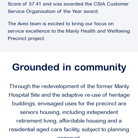
Score of 57.41 and was awarded the CSIA Customer
Service Organisation of the Year award.
The Aveo team is excited to bring our focus on
service excellence to the Manly Health and Wellbeing
Precinct project.
Grounded in community
Through the redevelopment of the former Manly
Hospital Site and the adaptive re-use of heritage
buildings, envisaged uses for the precinct are
seniors housing, including independent
retirement living, affordable housing and a
residential aged care facility, subject to planning