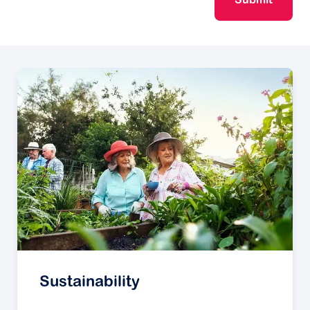
Submit
Sustainability