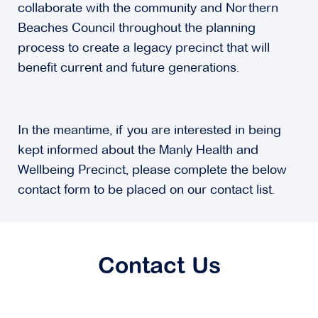
collaborate with the community and Northern
Beaches Council throughout the planning
process to create a legacy precinct that will
benefit current and future generations.
In the meantime, if you are interested in being
kept informed about the Manly Health and
Wellbeing Precinct, please complete the below
contact form to be placed on our contact list.
Contact Us