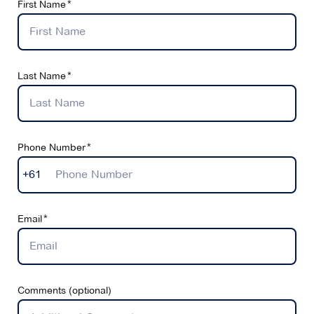
First Name
Last Name
Phone Number
+61
Email
Comments (optional)