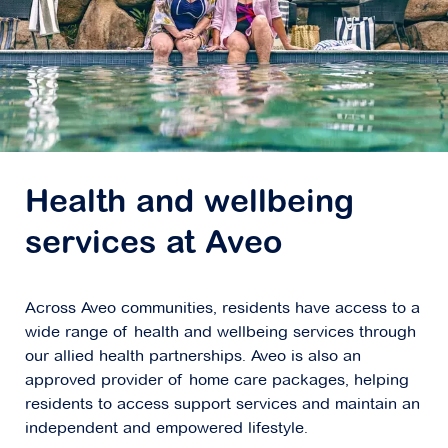
Health and wellbeing
services at Aveo
Across Aveo communities, residents have access to a
wide range of health and wellbeing services through
our allied health partnerships. Aveo is also an
approved provider of home care packages, helping
residents to access support services and maintain an
independent and empowered lifestyle.