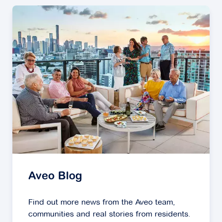
Aveo Blog
Find out more news from the Aveo team,
communities and real stories from residents.