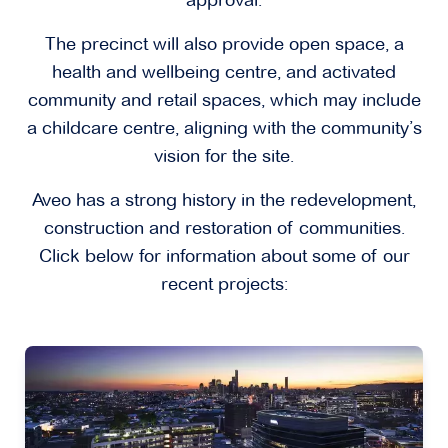
approval.
The precinct will also provide open space, a
health and wellbeing centre, and activated
community and retail spaces, which may include
a childcare centre, aligning with the community’s
vision for the site.
Aveo has a strong history in the redevelopment,
construction and restoration of communities.
Click below for information about some of our
recent projects: