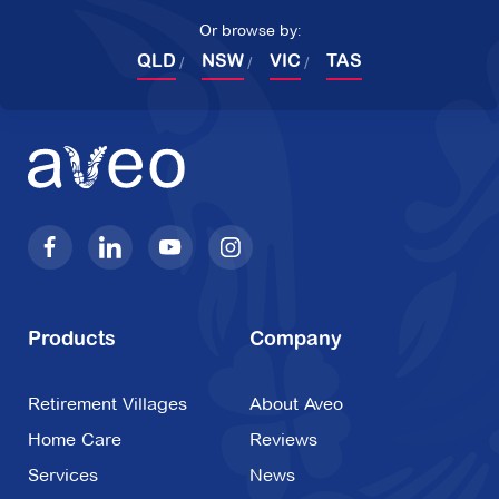
Or browse by:
QLD
NSW
VIC
TAS
Products
Company
Retirement Villages
About Aveo
Home Care
Reviews
Services
News