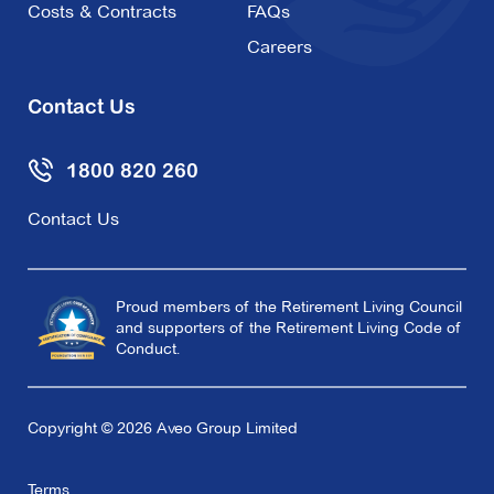
Costs & Contracts
FAQs
Careers
Contact Us
1800 820 260
Contact Us
Proud members of the Retirement Living Council
and supporters of the Retirement Living Code of
Conduct.
Copyright © 2026 Aveo Group Limited
Terms