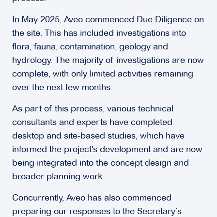
In May 2025, Aveo commenced Due Diligence on
the site. This has included investigations into
flora, fauna, contamination, geology and
hydrology. The majority of investigations are now
complete, with only limited activities remaining
over the next few months.
As part of this process, various technical
consultants and experts have completed
desktop and site-based studies, which have
informed the project's development and are now
being integrated into the concept design and
broader planning work.
Concurrently, Aveo has also commenced
preparing our responses to the Secretary’s