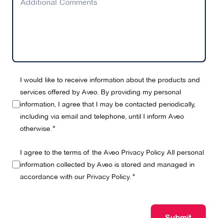
I would like to receive information about the products and
services offered by Aveo. By providing my personal
information, I agree that I may be contacted periodically,
including via email and telephone, until I inform Aveo
otherwise.
I agree to the terms of the Aveo Privacy Policy. All personal
information collected by Aveo is stored and managed in
accordance with our
Privacy Policy
.