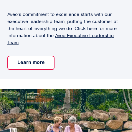
Aveo’s commitment to excellence starts with our
executive leadership team, putting the customer at
the heart of everything we do. Click here for more
information about the
Aveo Executive Leadership
Team
.
Learn more