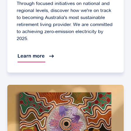
Through focused initiatives on national and
regional levels, discover how we're on track
to becoming Australia's most sustainable
retirement living provider. We are committed
to achieving zero-emission electricity by
2025.
Learn more