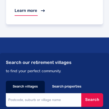
Learn more
Search our retirement villages
to find your perfect community.
Search villages
Search properties
Search