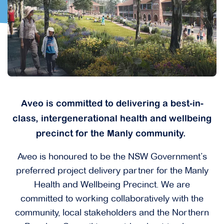
Aveo is committed to delivering a best-in-
class, intergenerational health and wellbeing
precinct for the Manly community.
Aveo is honoured to be the NSW Government’s
preferred project delivery partner for the Manly
Health and Wellbeing Precinct. We are
committed to working collaboratively with the
community, local stakeholders and the Northern