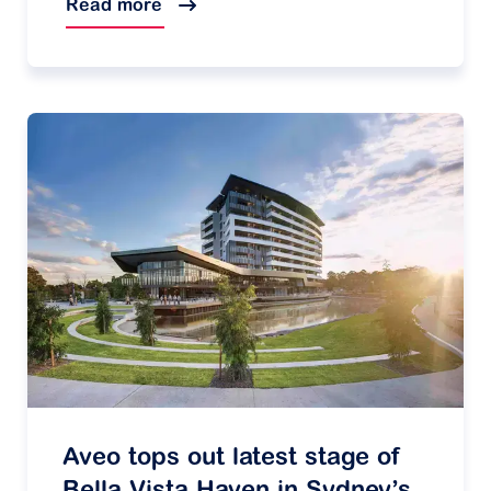
Read more
Aveo tops out latest stage of