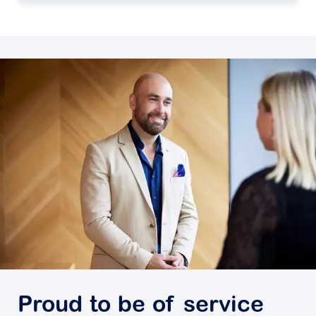
Proud to be of service