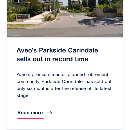
Aveo's Parkside Carindale
sells out in record time
Aveo’s premium master planned retirement
community, Parkside Carindale, has sold out
only six months after the release of its latest
stage.
Read more