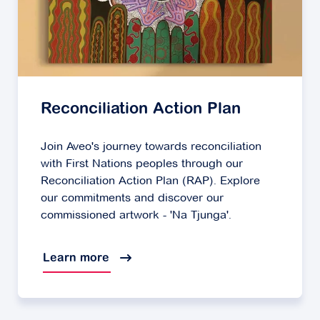
Reconciliation Action Plan
Join Aveo's journey towards reconciliation
with First Nations peoples through our
Reconciliation Action Plan (RAP). Explore
our commitments and discover our
commissioned artwork - 'Na Tjunga'.
Learn more