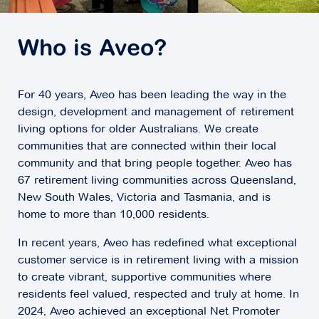
Who is Aveo?
For 40 years, Aveo has been leading the way in the
design, development and management of retirement
living options for older Australians. We create
communities that are connected within their local
community and that bring people together. Aveo has
67 retirement living communities across Queensland,
New South Wales, Victoria and Tasmania, and is
home to more than 10,000 residents.
In recent years, Aveo has redefined what exceptional
customer service is in retirement living with a mission
to create vibrant, supportive communities where
residents feel valued, respected and truly at home. In
2024, Aveo achieved an exceptional Net Promoter