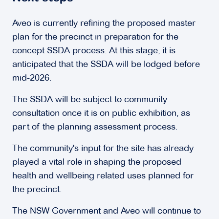
Aveo is currently refining the proposed master
plan for the precinct in preparation for the
concept SSDA process. At this stage, it is
anticipated that the SSDA will be lodged before
mid-2026.
The SSDA will be subject to community
consultation once it is on public exhibition, as
part of the planning assessment process.
The community's input for the site has already
played a vital role in shaping the proposed
health and wellbeing related uses planned for
the precinct.
The NSW Government and Aveo will continue to