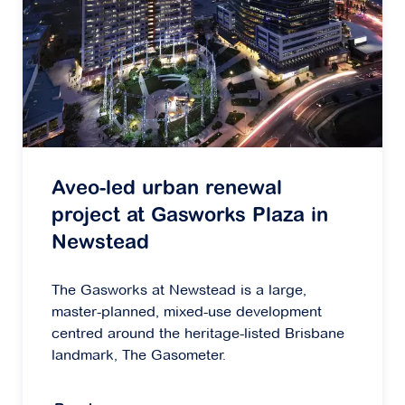
Aveo-led urban renewal
project at Gasworks Plaza in
Newstead
The Gasworks at Newstead is a large,
master-planned, mixed-use development
centred around the heritage-listed Brisbane
landmark, The Gasometer.