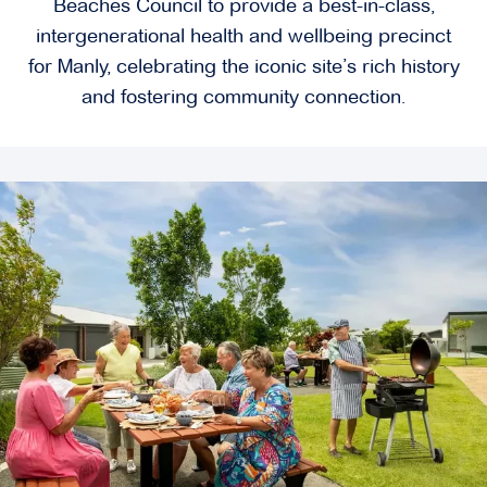
Beaches Council to provide a best-in-class,
intergenerational health and wellbeing precinct
for Manly, celebrating the iconic site’s rich history
and fostering community connection.