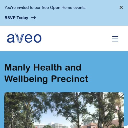
Skip
×
You're invited to our free Open Home events.
to
main
RSVP Today
content
Manly Health and
Wellbeing Precinct