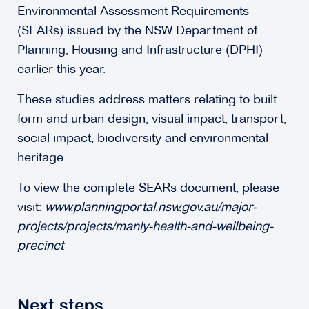
Environmental Assessment Requirements
(SEARs) issued by the NSW Department of
Planning, Housing and Infrastructure (DPHI)
earlier this year.
These studies address matters relating to built
form and urban design, visual impact, transport,
social impact, biodiversity and environmental
heritage.
To view the complete SEARs document, please
visit:
www.planningportal.nsw.gov.au/major-
projects/projects/manly-health-and-wellbeing-
precinct
Next steps