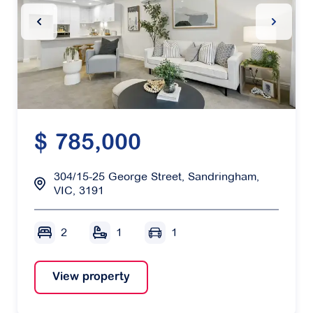
Previous Slide
Next Sl
$ 785,000
304/15-25 George Street, Sandringham,
VIC, 3191
2
1
1
View property