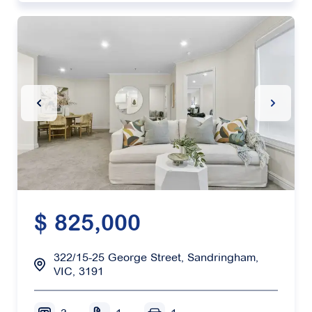
Previous Slide
Next Sl
$ 825,000
322/15-25 George Street, Sandringham,
VIC, 3191