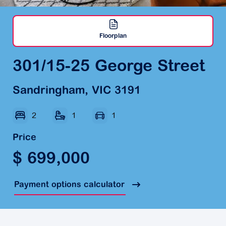
Floorplan
301/15-25 George Street
Sandringham, VIC 3191
2
1
1
Price
$ 699,000
Payment options calculator