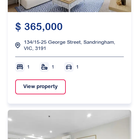
$ 365,000
134/15-25 George Street, Sandringham,
VIC, 3191
1
1
1
View property