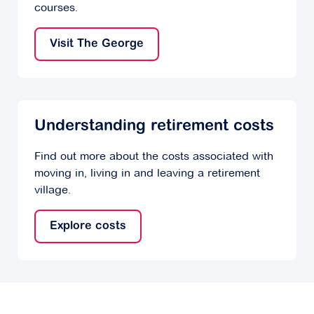
courses.
Visit The George
Understanding retirement costs
Find out more about the costs associated with
moving in, living in and leaving a retirement
village.
Explore costs