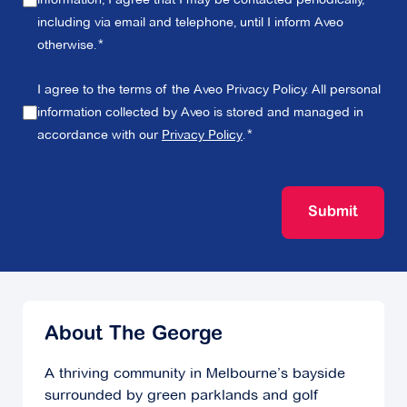
including via email and telephone, until I inform Aveo
otherwise.
I agree to the terms of the Aveo Privacy Policy. All personal
information collected by Aveo is stored and managed in
accordance with our
Privacy Policy
.
Submit
About The George
A thriving community in Melbourne’s bayside
surrounded by green parklands and golf