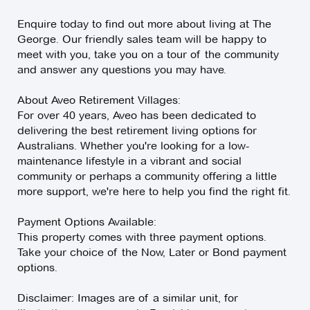
Enquire today to find out more about living at The
George. Our friendly sales team will be happy to
meet with you, take you on a tour of the community
and answer any questions you may have.
About Aveo Retirement Villages:
For over 40 years, Aveo has been dedicated to
delivering the best retirement living options for
Australians. Whether you're looking for a low-
maintenance lifestyle in a vibrant and social
community or perhaps a community offering a little
more support, we're here to help you find the right fit.
Payment Options Available:
This property comes with three payment options.
Take your choice of the Now, Later or Bond payment
options.
Disclaimer: Images are of a similar unit, for