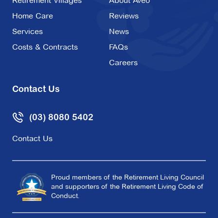
Retirement Villages
About Aveo
Home Care
Reviews
Services
News
Costs & Contracts
FAQs
Careers
Contact Us
(03) 8080 5402
Contact Us
Proud members of the Retirement Living Council
and supporters of the Retirement Living Code of
Conduct.