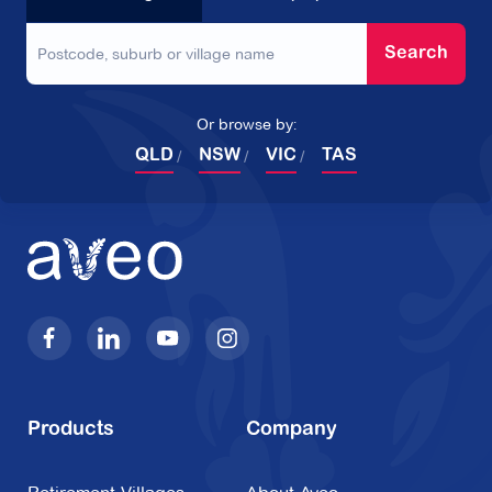
Search
Or browse by:
QLD
NSW
VIC
TAS
Products
Company