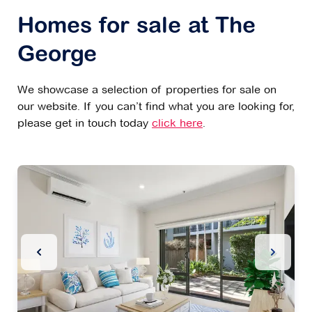
Homes for sale at The
George
We showcase a selection of properties for sale on
our website. If you can’t find what you are looking for,
please get in touch today
click here
.
Previous Slide
Next Sl