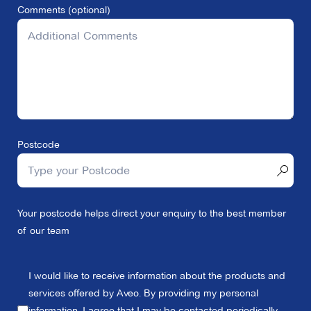
Comments (optional)
Postcode
Your postcode helps direct your enquiry to the best member
of our team
I would like to receive information about the products and
services offered by Aveo. By providing my personal
information, I agree that I may be contacted periodically,