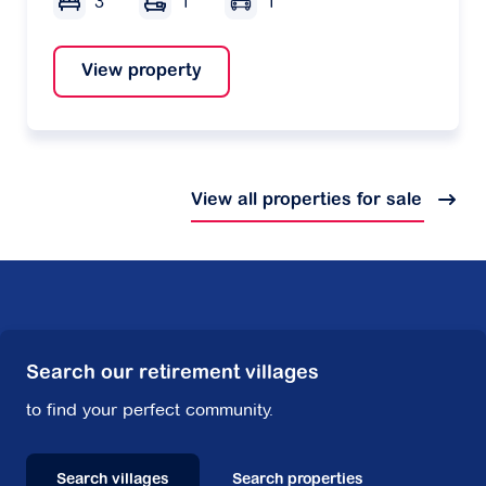
3
1
1
View property
View all properties for sale
Search our retirement villages
to find your perfect community.
Search villages
Search properties