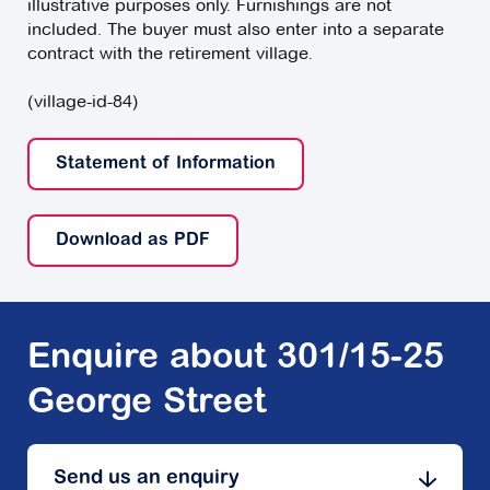
illustrative purposes only. Furnishings are not
included. The buyer must also enter into a separate
contract with the retirement village.
(village-id-84)
Statement of Information
Download as PDF
Enquire about 301/15-25
George Street
Send us an enquiry