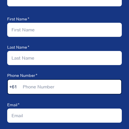
First Name
Last Name
Phone Number
+61
Email