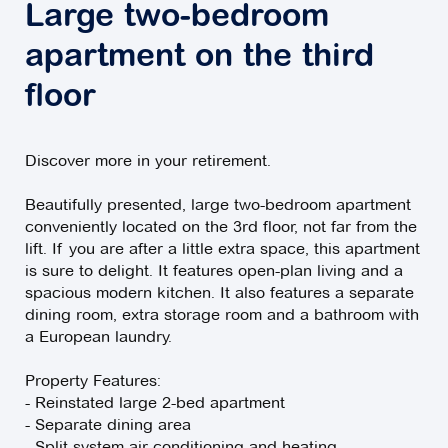
Large two-bedroom
apartment on the third
floor
Discover more in your retirement.
Beautifully presented, large two-bedroom apartment
conveniently located on the 3rd floor, not far from the
lift. If you are after a little extra space, this apartment
is sure to delight. It features open-plan living and a
spacious modern kitchen. It also features a separate
dining room, extra storage room and a bathroom with
a European laundry.
Property Features:
- Reinstated large 2-bed apartment
- Separate dining area
- Split-system air-conditioning and heating