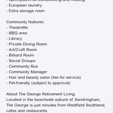
- European laundry
- Extra storage room
Community features:
- Theatrette
- BBQ area
- Library
- Private Dining Room
- Art/Craft Room
- Billiard Room
- Social Groups
- Community Bus
- Community Manager
- Hair and beauty salon (fee for service)
- Pet-friendly (subject to approval)
About The George Retirement Living:
Located in the beachside suburb of Sandringham,
The George is just minutes from Westfield Southland,
cafes and restaurants.