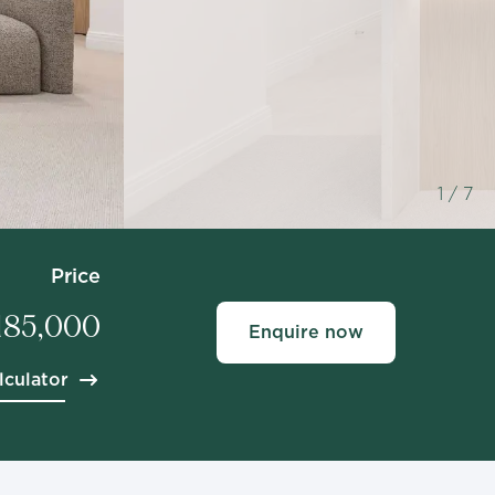
1
/ 7
Price
,185,000
Enquire now
lculator