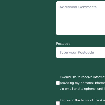
Postcode
I would like to receive inform
providing my personal informat
via email and telephone, until
I agree to the terms of the Av