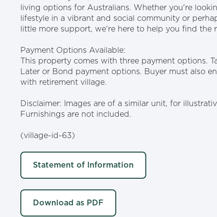
living options for Australians. Whether you're look
lifestyle in a vibrant and social community or perh
little more support, we're here to help you find the ri
Payment Options Available:
This property comes with three payment options. T
Later or Bond payment options. Buyer must also ent
with retirement village.
Disclaimer: Images are of a similar unit, for illustrat
Furnishings are not included.
(village-id-63)
Statement of Information
Download as PDF