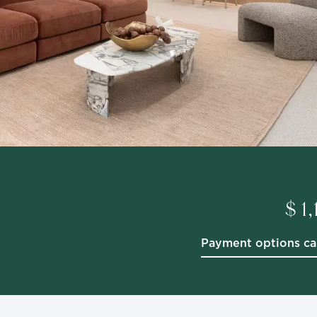
$ 1
Payment options ca