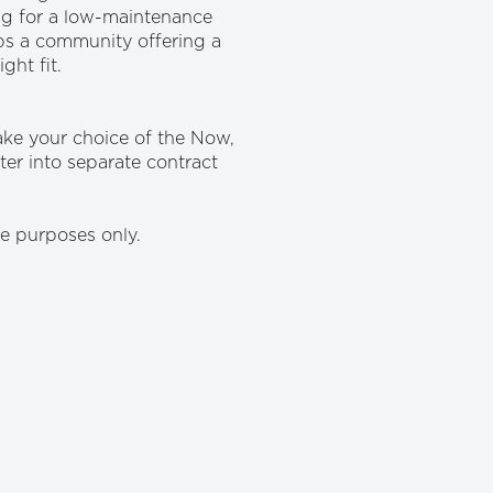
ing for a low-maintenance
aps a community offering a
ght fit.
ake your choice of the Now,
er into separate contract
ive purposes only.