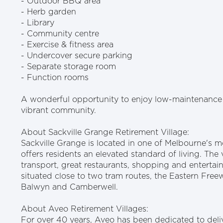
- Outdoor BBQ area
- Herb garden
- Library
- Community centre
- Exercise & fitness area
- Undercover secure parking
- Separate storage room
- Function rooms
A wonderful opportunity to enjoy low-maintenance 
vibrant community.
About Sackville Grange Retirement Village:
Sackville Grange is located in one of Melbourne's 
offers residents an elevated standard of living. The v
transport, great restaurants, shopping and entertain
situated close to two tram routes, the Eastern Fre
Balwyn and Camberwell.
About Aveo Retirement Villages:
For over 40 years, Aveo has been dedicated to deliv