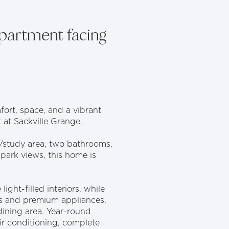
partment facing
fort, space, and a vibrant
 at Sackville Grange.
/study area, two bathrooms,
 park views, this home is
ght-filled interiors, while
ps and premium appliances,
dining area. Year-round
ir conditioning, complete