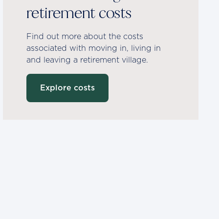
retirement costs
Find out more about the costs
associated with moving in, living in
and leaving a retirement village.
Explore costs