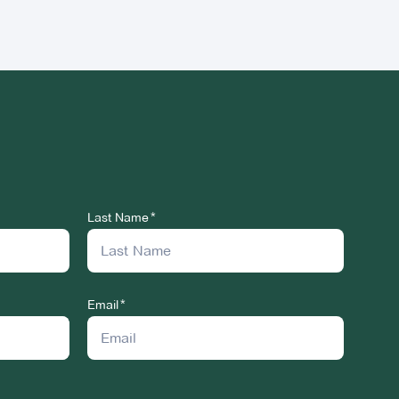
Last Name
Email