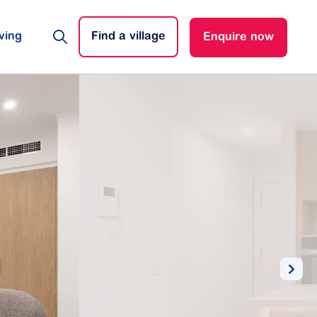
ving
Find a village
Enquire now