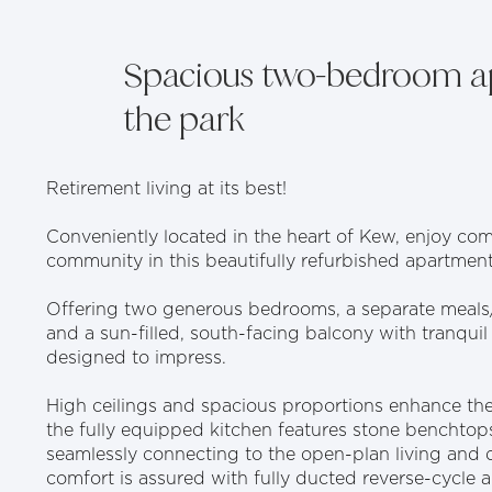
Spacious two-bedroom a
the park
Retirement living at its best!
Conveniently located in the heart of Kew, enjoy com
community in this beautifully refurbished apartment
Offering two generous bedrooms, a separate meals
and a sun-filled, south-facing balcony with tranquil
designed to impress.
High ceilings and spacious proportions enhance the li
the fully equipped kitchen features stone benchto
seamlessly connecting to the open-plan living and 
comfort is assured with fully ducted reverse-cycle a