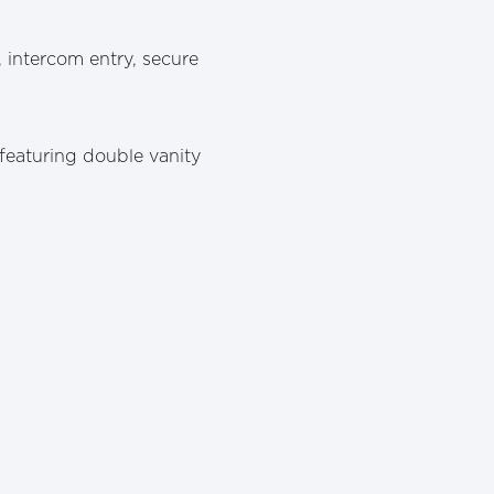
 intercom entry, secure
featuring double vanity