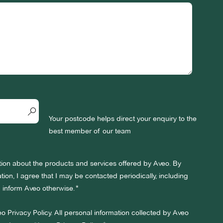
Your postcode helps direct your enquiry to the
best member of our team
ation about the products and services offered by Aveo. By
ion, I agree that I may be contacted periodically, including
 I inform Aveo otherwise.
eo Privacy Policy. All personal information collected by Aveo