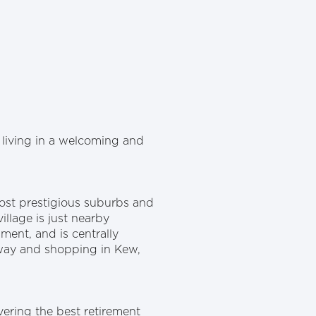
living in a welcoming and
most prestigious suburbs and
illage is just nearby
ment, and is centrally
eway and shopping in Kew,
ering the best retirement