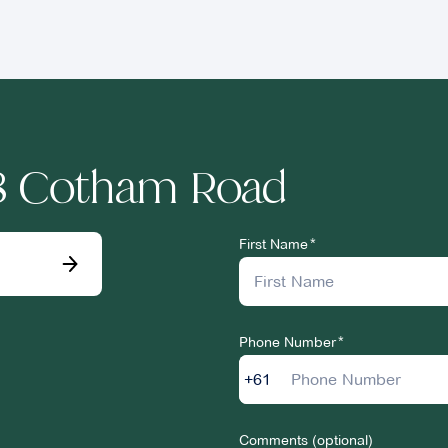
78 Cotham Road
First Name
Phone Number
+61
Comments (optional)