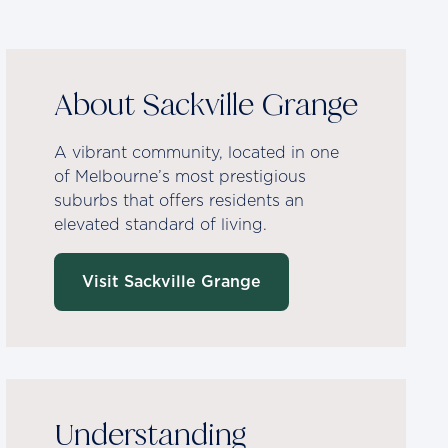
About Sackville Grange
A vibrant community, located in one
of Melbourne’s most prestigious
suburbs that offers residents an
elevated standard of living.
Visit Sackville Grange
Understanding