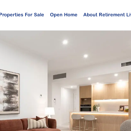
Properties For Sale
Open Home
About Retirement Li