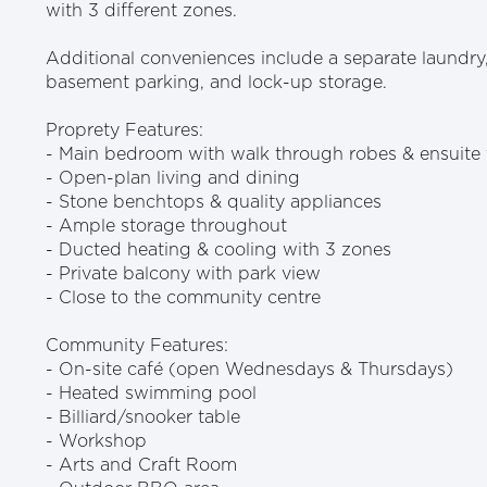
with 3 different zones.
Additional conveniences include a separate laundry,
basement parking, and lock-up storage.
Proprety Features:
- Main bedroom with walk through robes & ensuite 
- Open-plan living and dining
- Stone benchtops & quality appliances
- Ample storage throughout
- Ducted heating & cooling with 3 zones
- Private balcony with park view
- Close to the community centre
Community Features:
- On-site café (open Wednesdays & Thursdays)
- Heated swimming pool
- Billiard/snooker table
- Workshop
- Arts and Craft Room