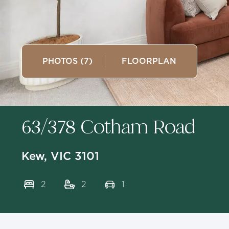
PHOTOS (7)
FLOORPLAN
63/378 Cotham Road
Kew, VIC 3101
2
2
1