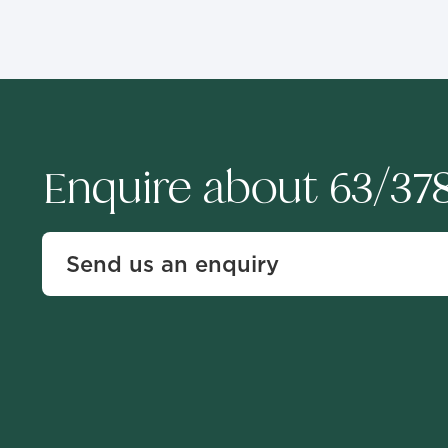
Enquire about 63/3
Send us an enquiry