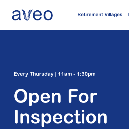
Skip
to
Retirement Villages
main
content
Every Thursday | 11am - 1:30pm
Open For
Inspection