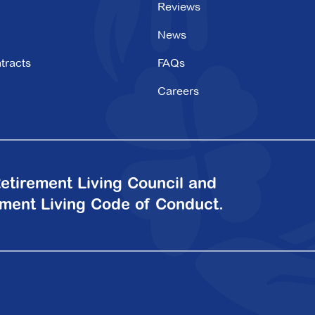
Reviews
News
tracts
FAQs
Careers
etirement Living Council and
ement Living Code of Conduct.