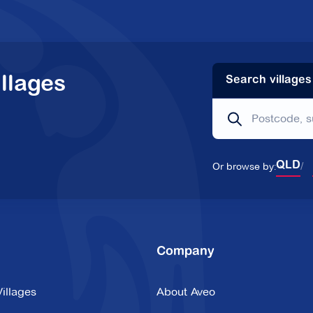
llages
Search villages
Or browse by:
QLD
Company
illages
About Aveo