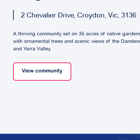
2 Chevalier Drive, Croydon, Vic, 3136
A thriving community set on 35 acres of native garde
with ornamental trees and scenic views of the Dande
and Yarra Valley.
View community