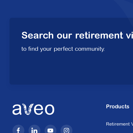
Search our retirement vi
to find your perfect community.
Products
Retirement V