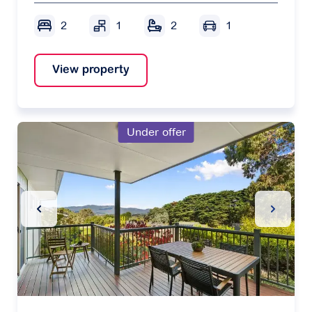
2
1
2
1
View property
Under offer
Previous Slide
Next Sl