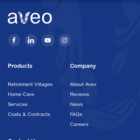
Products
Company
Retirement Villages
About Aveo
Home Care
Reviews
Services
News
Costs & Contracts
FAQs
Careers