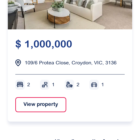
$ 1,000,000
109/6 Protea Close, Croydon, VIC, 3136
2
1
2
1
View property