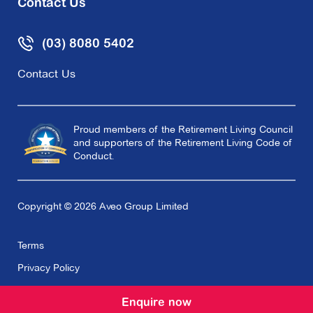
Contact Us
(03) 8080 5402
Contact Us
Proud members of the Retirement Living Council
and supporters of the Retirement Living Code of
Conduct.
Copyright © 2026 Aveo Group Limited
Terms
Privacy Policy
Enquire now