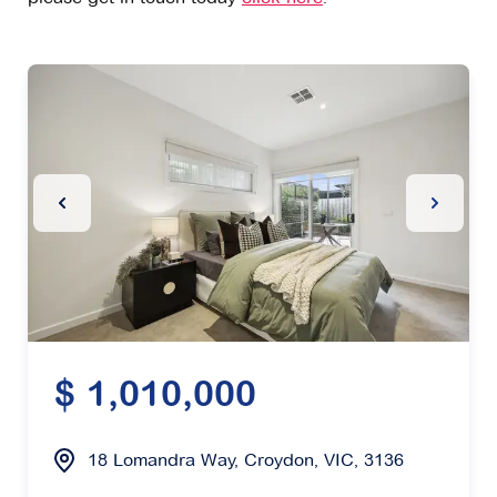
Previous Slide
Next Sl
$ 1,010,000
18 Lomandra Way, Croydon, VIC, 3136