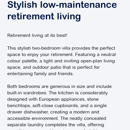
Stylish low-maintenance
retirement living
Retirement living at its best!
This stylish two-bedroom villa provides the perfect
space to enjoy your retirement. Featuring a neutral
colour palette, a light and inviting open-plan living
space, and outdoor patio that is perfect for
entertaining family and friends.
Both bedrooms are generous in size and include
built-in wardrobes. The kitchen is considerably
designed with European appliances, stone
benchtops, soft-close cupboards, and a single
drawer dishwasher, creating a modern and
accessible environment. The neatly concealed
separate laundry completes the villa, offering