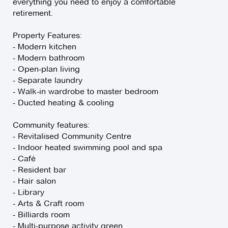
everything you need to enjoy a comfortable
retirement.
Property Features:
- Modern kitchen
- Modern bathroom
- Open-plan living
- Separate laundry
- Walk-in wardrobe to master bedroom
- Ducted heating & cooling
Community features:
- Revitalised Community Centre
- Indoor heated swimming pool and spa
- Café
- Resident bar
- Hair salon
- Library
- Arts & Craft room
- Billiards room
- Multi-purpose activity green