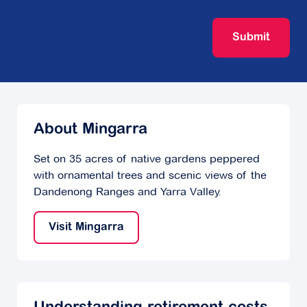
Submit
About Mingarra
Set on 35 acres of native gardens peppered
with ornamental trees and scenic views of the
Dandenong Ranges and Yarra Valley.
Visit Mingarra