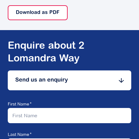
Download as PDF
Enquire about 2
Lomandra Way
Send us an enquiry
First Name
Last Name