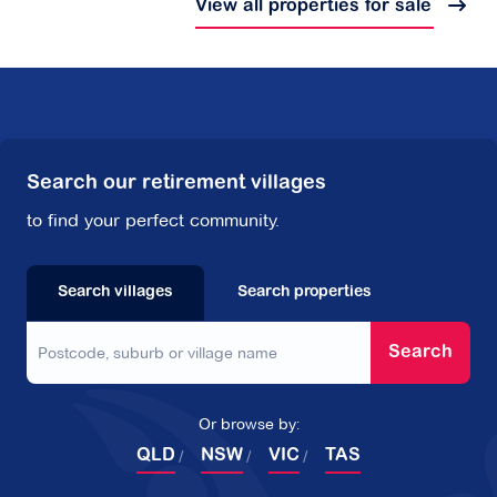
View all properties for sale
Search our retirement villages
to find your perfect community.
Search villages
Search properties
Search
Or browse by:
QLD
NSW
VIC
TAS