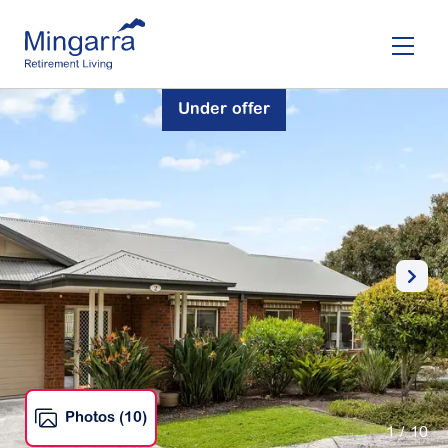
Skip
to
main
content
Under offer
Photos (10)
1
/ 10