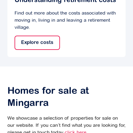
Understanding retirement costs
Find out more about the costs associated with
moving in, living in and leaving a retirement
village.
Explore costs
Homes for sale at
Mingarra
We showcase a selection of properties for sale on
our website. If you can’t find what you are looking for,
please get in touch today
click here
.