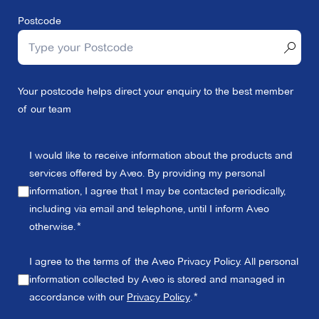
Postcode
Your postcode helps direct your enquiry to the best member
of our team
I would like to receive information about the products and
services offered by Aveo. By providing my personal
information, I agree that I may be contacted periodically,
including via email and telephone, until I inform Aveo
otherwise.
I agree to the terms of the Aveo Privacy Policy. All personal
information collected by Aveo is stored and managed in
accordance with our
Privacy Policy
.