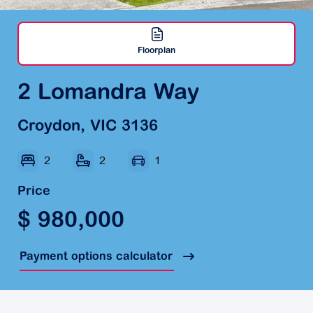
Floorplan
2 Lomandra Way
Croydon, VIC 3136
2
2
1
Price
$ 980,000
Payment options calculator