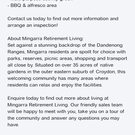
- BBQ & alfresco area
Contact us today to find out more information and
arrange an inspection!
About Mingarra Retirement Living:
Set against a stunning backdrop of the Dandenong
Ranges, Mingarra residents are spoilt for choice with
parks, reserves, picnic areas, shopping and transport
all close by. Situated on over 35 acres of native
gardens in the outer eastern suburb of Croydon, this
welcoming community has many areas where
residents can relax and enjoy the facilities.
Enquire today to find out more about living at
Mingarra Retirement Living. Our friendly sales team
will be happy to meet with you, take you on a tour of
the community and answer any questions you may
have.