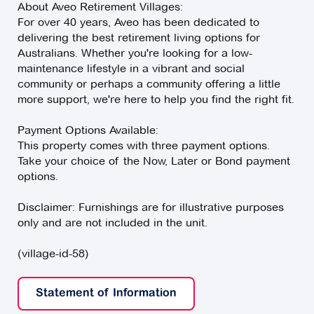
About Aveo Retirement Villages:
For over 40 years, Aveo has been dedicated to
delivering the best retirement living options for
Australians. Whether you're looking for a low-
maintenance lifestyle in a vibrant and social
community or perhaps a community offering a little
more support, we're here to help you find the right fit.
Payment Options Available:
This property comes with three payment options.
Take your choice of the Now, Later or Bond payment
options.
Disclaimer: Furnishings are for illustrative purposes
only and are not included in the unit.
(village-id-58)
Statement of Information