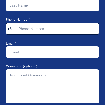
Phone Number
+61
Email
Comments (optional)