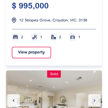
$ 995,000
12 Telopea Grove, Croydon, VIC, 3136
2
1
2
1
View property
Sold
Previous Slide
Next Sl