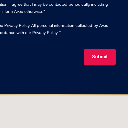
ion, I agree that I may be contacted periodically, including
 I inform Aveo otherwise.
eo Privacy Policy. All personal information collected by Aveo
cordance with our
Privacy Policy
.
Submit