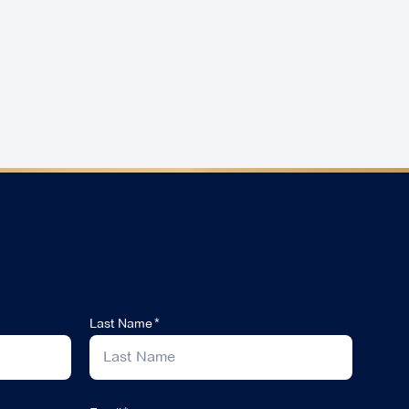
Last Name