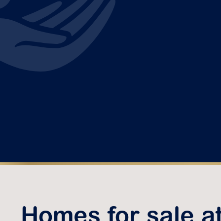
Homes for sale a