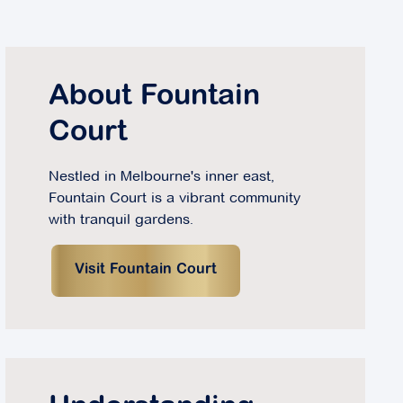
About Fountain
Court
Nestled in Melbourne's inner east,
Fountain Court is a vibrant community
with tranquil gardens.
Visit Fountain Court