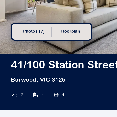
Photos (7)
Floorplan
41/100 Station Stree
Burwood, VIC 3125
2
1
1