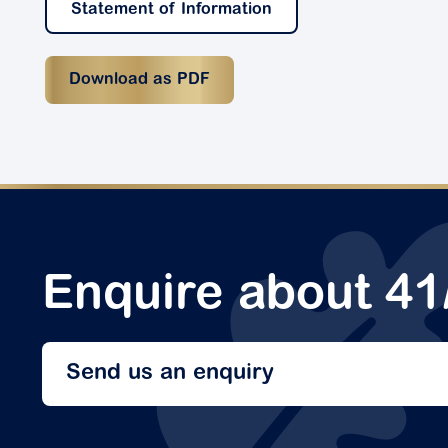
Statement of Information
Download as PDF
Enquire about 41
Send us an enquiry