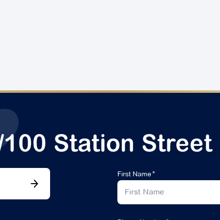
/100 Station Street
First Name