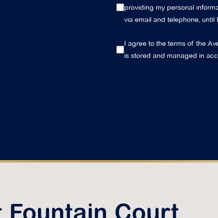
providing my personal informat
via email and telephone, until
I agree to the terms of the Av
is stored and managed in ac
t Fountain Court