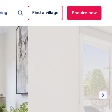
ving
Find a village
Enquire now