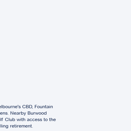
elbourne's CBD, Fountain
rdens. Nearby Burwood
f Club with access to the
lling retirement.