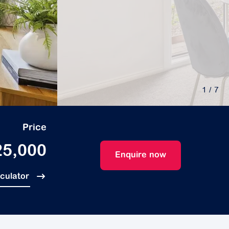
1
/ 7
Price
25,000
Enquire now
lculator