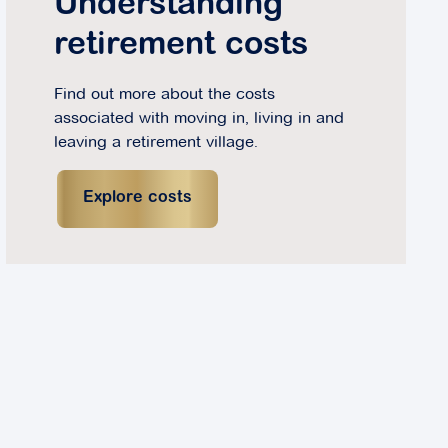
Understanding
retirement costs
Find out more about the costs
associated with moving in, living in and
leaving a retirement village.
Explore costs