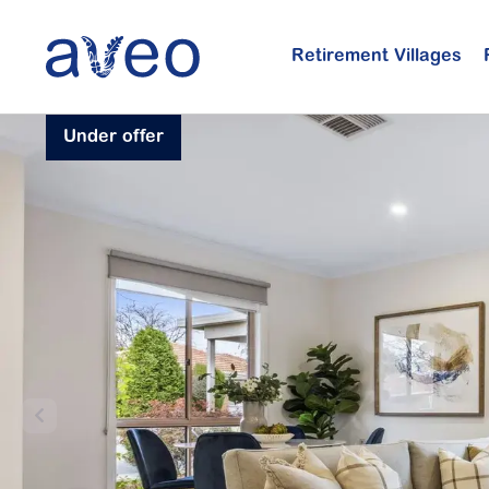
Skip
to
Retirement Villages
main
content
Under offer