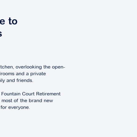
e to
s
itchen, overlooking the open-
drooms and a private
ily and friends.
e Fountain Court Retirement
he most of the brand new
 for everyone.