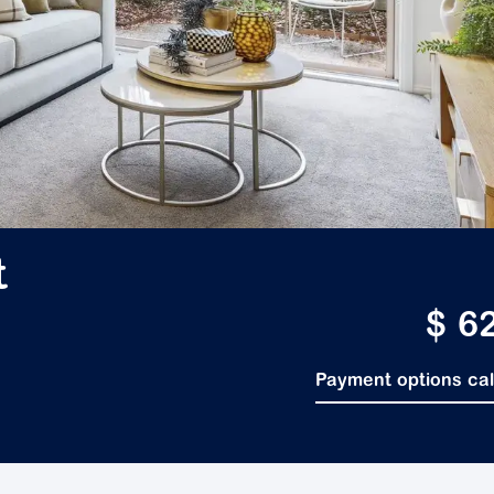
t
$ 6
Payment options ca