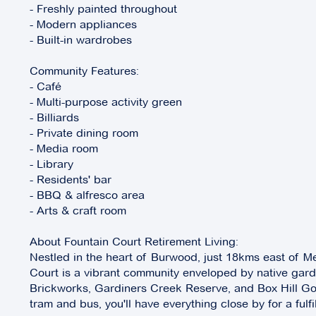
- Freshly painted throughout
- Modern appliances
- Built-in wardrobes
Community Features:
- Café
- Multi-purpose activity green
- Billiards
- Private dining room
- Media room
- Library
- Residents' bar
- BBQ & alfresco area
- Arts & craft room
About Fountain Court Retirement Living:
Nestled in the heart of Burwood, just 18kms east of M
Court is a vibrant community enveloped by native ga
Brickworks, Gardiners Creek Reserve, and Box Hill Gol
tram and bus, you'll have everything close by for a fulfi