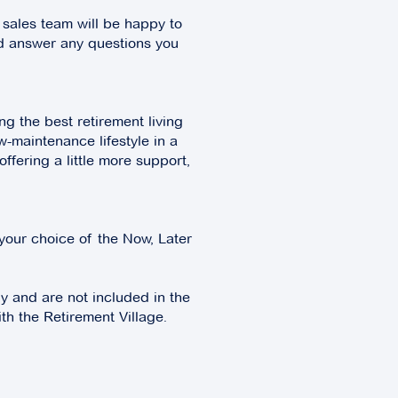
 sales team will be happy to
nd answer any questions you
g the best retirement living
w-maintenance lifestyle in a
fering a little more support,
your choice of the Now, Later
ly and are not included in the
th the Retirement Village.