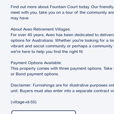
Find out more about Fountain Court today. Our friendly
meet with you, take you on a tour of the community a
may have.
About Aveo Retirement Villages:
For over 40 years, Aveo has been dedicated to deliverin
options for Australians. Whether you're looking for a lo
vibrant and social community or perhaps a community of
we're here to help you find the right fit.
Payment Options Available:
This property comes with three payment options. Take 
or Bond payment options.
Disclaimer: Furnishings are for illustrative purposes on
unit. Buyers must also enter into a separate contract wi
(village-id-55)