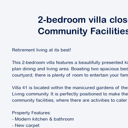
2-bedroom villa clos
Community Facilitie
Retirement living at its best!
This 2-bedroom villa features a beautifully presented k
plan dining and living area. Boasting two spacious be
courtyard, there is plenty of room to entertain your fam
Villa 41 is located within the manicured gardens of th
Living community. It is perfectly positioned to make t
community facilities, where there are activities to cater
Property Features:
- Modern kitchen & bathroom
- New carpet