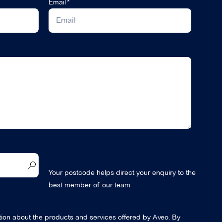
Email
Your postcode helps direct your enquiry to the
best member of our team
ation about the products and services offered by Aveo. By