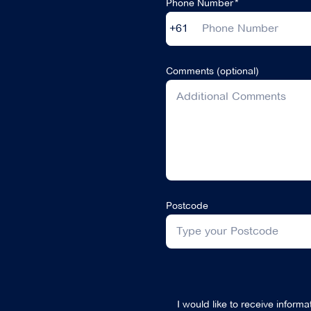
Phone Number
+61
Comments (optional)
Postcode
I would like to receive inform