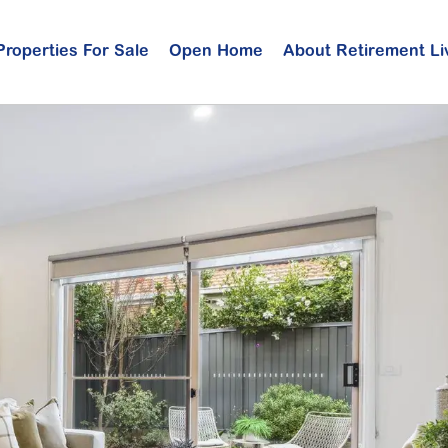
Properties For Sale
Open Home
About Retirement Li