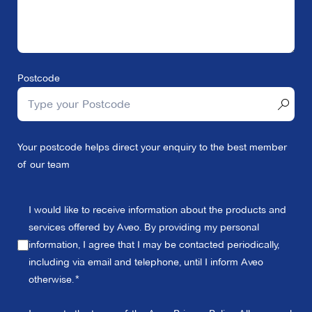
Postcode
Your postcode helps direct your enquiry to the best member
of our team
I would like to receive information about the products and
services offered by Aveo. By providing my personal
information, I agree that I may be contacted periodically,
including via email and telephone, until I inform Aveo
otherwise.