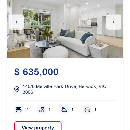
Previous Slide
Next Sl
$ 635,000
145/6 Melville Park Drive, Berwick, VIC,
3806
2
1
1
1
View property