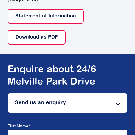
Statement of Information
Download as PDF
Enquire about 24/6
Melville Park Drive
Send us an enquiry
First Name