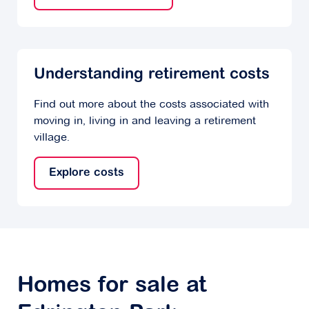
Understanding retirement costs
Find out more about the costs associated with
moving in, living in and leaving a retirement
village.
Explore costs
Homes for sale at