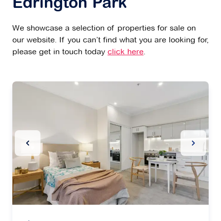
Edrington Park
We showcase a selection of properties for sale on
our website. If you can’t find what you are looking for,
please get in touch today
click here
.
Previous Slide
Next Sl