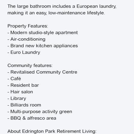
The large bathroom includes a European laundry,
making it an easy, low-maintenance lifestyle.
Property Features:
- Modern studio-style apartment
- Air-conditioning
- Brand new kitchen appliances
- Euro Laundry
Community features:
- Revitalised Community Centre
- Café
- Resident bar
- Hair salon
- Library
- Billiards room
- Multi-purpose activity green
- BBQ & alfresco area
About Edrington Park Retirement Living: