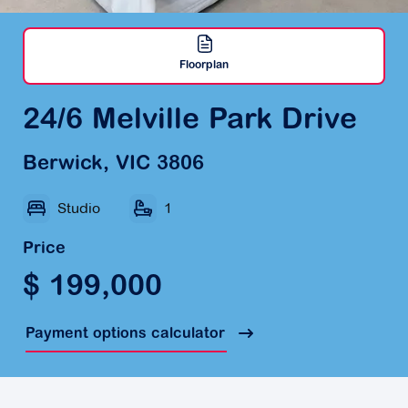
Floorplan
24/6 Melville Park Drive
Berwick, VIC 3806
Studio
1
Price
$ 199,000
Payment options calculator