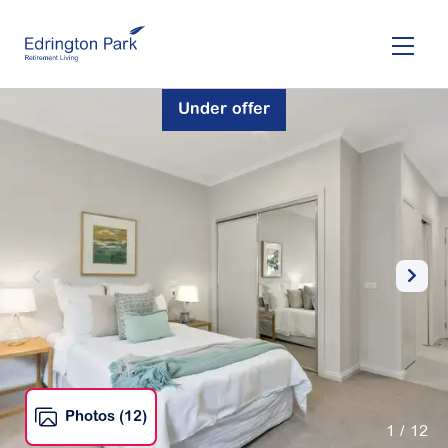
Skip
to
main
content
Under offer
Photos (12)
1
/ 12