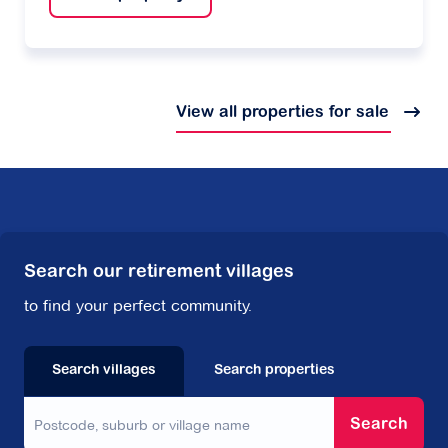
View all properties for sale
Search our retirement villages
to find your perfect community.
Search villages
Search properties
Search