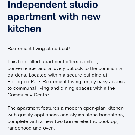
Independent studio
apartment with new
kitchen
Retirement living at its best!
This light-filled apartment offers comfort,
convenience, and a lovely outlook to the community
gardens. Located within a secure building at
Edrington Park Retirement Living, enjoy easy access
to communal living and dining spaces within the
Community Centre.
The apartment features a modern open-plan kitchen
with quality appliances and stylish stone benchtops,
complete with a new two-burner electric cooktop,
rangehood and oven.