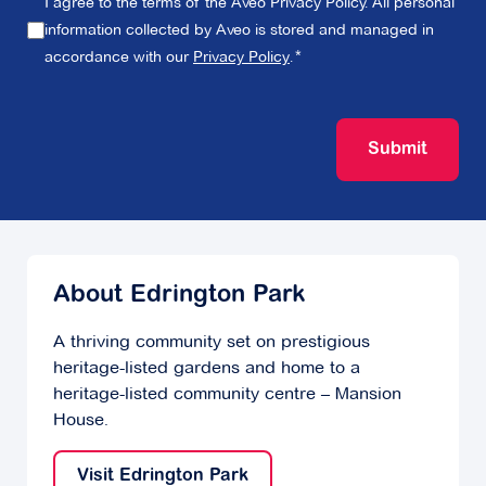
I agree to the terms of the Aveo Privacy Policy. All personal
information collected by Aveo is stored and managed in
accordance with our
Privacy Policy
.
Submit
About Edrington Park
A thriving community set on prestigious
heritage-listed gardens and home to a
heritage-listed community centre – Mansion
House.
Visit Edrington Park