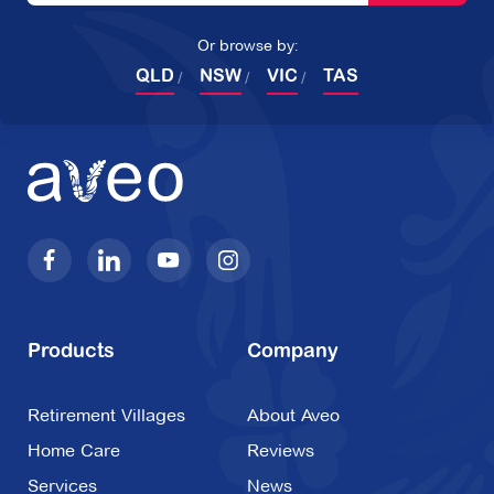
Or browse by:
QLD
NSW
VIC
TAS
Products
Company
Retirement Villages
About Aveo
Home Care
Reviews
Services
News