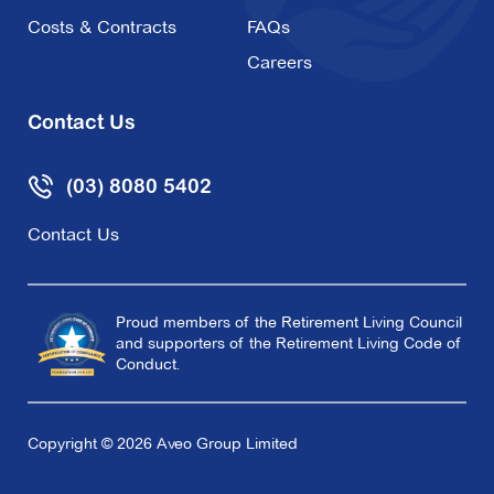
Costs & Contracts
FAQs
Careers
Contact Us
(03) 8080 5402
Contact Us
Proud members of the Retirement Living Council
and supporters of the Retirement Living Code of
Conduct.
Copyright © 2026 Aveo Group Limited