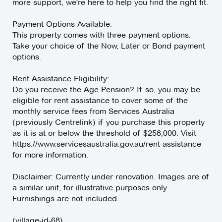
more support, we're here to help you find the right fit.
Payment Options Available:
This property comes with three payment options.
Take your choice of the Now, Later or Bond payment
options.
Rent Assistance Eligibility:
Do you receive the Age Pension? If so, you may be
eligible for rent assistance to cover some of the
monthly service fees from Services Australia
(previously Centrelink) if you purchase this property
as it is at or below the threshold of $258,000. Visit
https://www.servicesaustralia.gov.au/rent-assistance
for more information.
Disclaimer: Currently under renovation. Images are of
a similar unit, for illustrative purposes only.
Furnishings are not included.
(village-id-68)