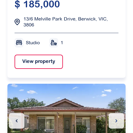
$ 185,000
13/6 Melville Park Drive, Berwick, VIC,
3806
Studio
1
View property
Previous Slide
Next Sl