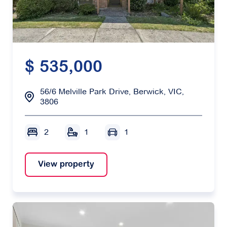
$ 535,000
56/6 Melville Park Drive, Berwick, VIC,
3806
2
1
1
View property