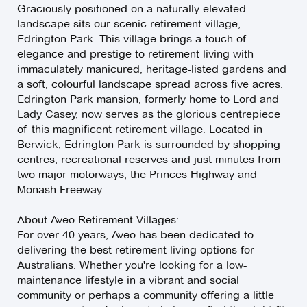
Graciously positioned on a naturally elevated
landscape sits our scenic retirement village,
Edrington Park. This village brings a touch of
elegance and prestige to retirement living with
immaculately manicured, heritage-listed gardens and
a soft, colourful landscape spread across five acres.
Edrington Park mansion, formerly home to Lord and
Lady Casey, now serves as the glorious centrepiece
of this magnificent retirement village. Located in
Berwick, Edrington Park is surrounded by shopping
centres, recreational reserves and just minutes from
two major motorways, the Princes Highway and
Monash Freeway.
About Aveo Retirement Villages:
For over 40 years, Aveo has been dedicated to
delivering the best retirement living options for
Australians. Whether you're looking for a low-
maintenance lifestyle in a vibrant and social
community or perhaps a community offering a little