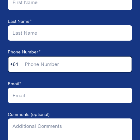
Last Name
Phone Number
+61
Email
Comments (optional)