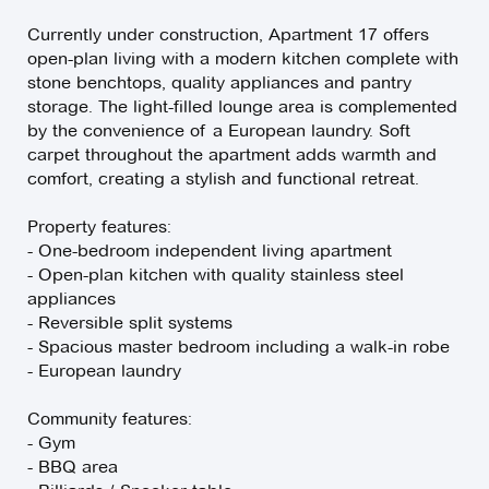
Currently under construction, Apartment 17 offers
open-plan living with a modern kitchen complete with
stone benchtops, quality appliances and pantry
storage. The light-filled lounge area is complemented
by the convenience of a European laundry. Soft
carpet throughout the apartment adds warmth and
comfort, creating a stylish and functional retreat.
Property features:
- One-bedroom independent living apartment
- Open-plan kitchen with quality stainless steel
appliances
- Reversible split systems
- Spacious master bedroom including a walk-in robe
- European laundry
Community features:
- Gym
- BBQ area