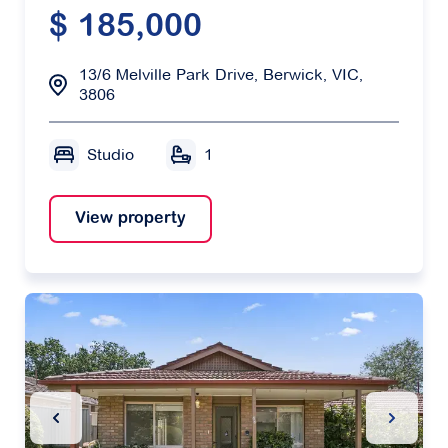
$ 185,000
13/6 Melville Park Drive, Berwick, VIC,
3806
Studio
1
View property
Previous Slide
Next Sl