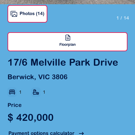
Photos (14)
1
/ 14
Floorplan
17/6 Melville Park Drive
Berwick, VIC 3806
1
1
Price
$ 420,000
Payment options calculator