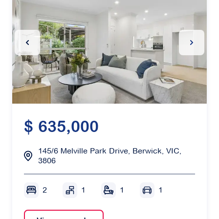
Previous Slide
Next Sl
$ 635,000
145/6 Melville Park Drive, Berwick, VIC,
3806
2
1
1
1