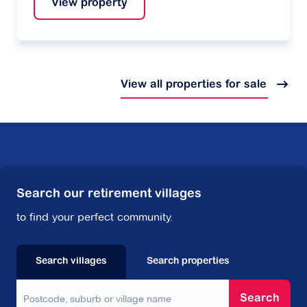
View property
View all properties for sale
Search our retirement villages
to find your perfect community.
Search villages
Search properties
Search