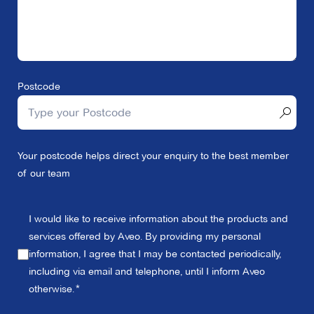
Postcode
Your postcode helps direct your enquiry to the best member
of our team
I would like to receive information about the products and
services offered by Aveo. By providing my personal
information, I agree that I may be contacted periodically,
including via email and telephone, until I inform Aveo
otherwise.