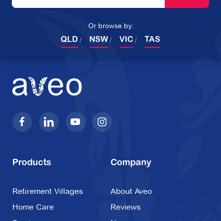
Or browse by:
QLD
NSW
VIC
TAS
Products
Company
Retirement Villages
About Aveo
Home Care
Reviews