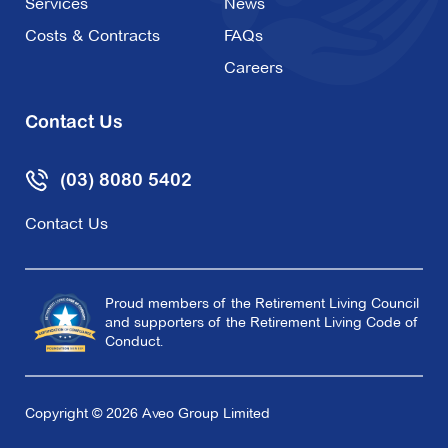
Services
News
Costs & Contracts
FAQs
Careers
Contact Us
(03) 8080 5402
Contact Us
Proud members of the Retirement Living Council
and supporters of the Retirement Living Code of
Conduct.
Copyright © 2026 Aveo Group Limited