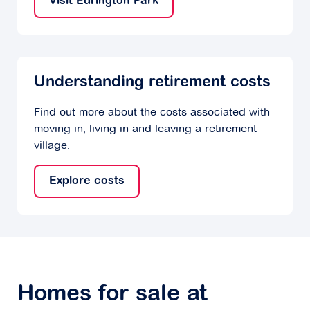
Visit Edrington Park
Understanding retirement costs
Find out more about the costs associated with
moving in, living in and leaving a retirement
village.
Explore costs
Homes for sale at