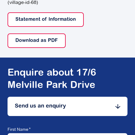
(village-id-68)
Statement of Information
Download as PDF
Enquire about 17/6
Melville Park Drive
Send us an enquiry
First Name