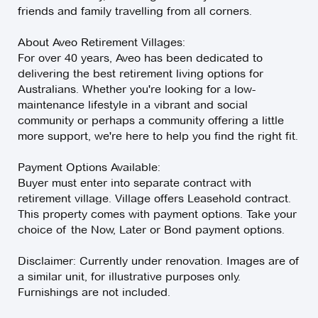
friends and family travelling from all corners.
About Aveo Retirement Villages:
For over 40 years, Aveo has been dedicated to
delivering the best retirement living options for
Australians. Whether you're looking for a low-
maintenance lifestyle in a vibrant and social
community or perhaps a community offering a little
more support, we're here to help you find the right fit.
Payment Options Available:
Buyer must enter into separate contract with
retirement village. Village offers Leasehold contract.
This property comes with payment options. Take your
choice of the Now, Later or Bond payment options.
Disclaimer: Currently under renovation. Images are of
a similar unit, for illustrative purposes only.
Furnishings are not included.