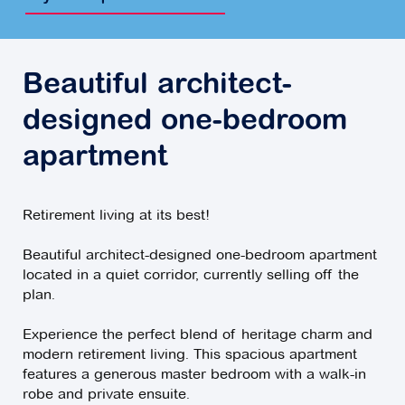
Beautiful architect-
designed one-bedroom
apartment
Retirement living at its best!
Beautiful architect-designed one-bedroom apartment
located in a quiet corridor, currently selling off the
plan.
Experience the perfect blend of heritage charm and
modern retirement living. This spacious apartment
features a generous master bedroom with a walk-in
robe and private ensuite.