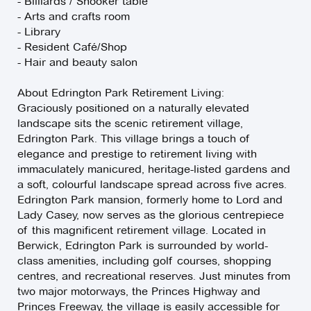
- Billiards / Snooker table
- Arts and crafts room
- Library
- Resident Café/Shop
- Hair and beauty salon
About Edrington Park Retirement Living:
Graciously positioned on a naturally elevated
landscape sits the scenic retirement village,
Edrington Park. This village brings a touch of
elegance and prestige to retirement living with
immaculately manicured, heritage-listed gardens and
a soft, colourful landscape spread across five acres.
Edrington Park mansion, formerly home to Lord and
Lady Casey, now serves as the glorious centrepiece
of this magnificent retirement village. Located in
Berwick, Edrington Park is surrounded by world-
class amenities, including golf courses, shopping
centres, and recreational reserves. Just minutes from
two major motorways, the Princes Highway and
Princes Freeway, the village is easily accessible for