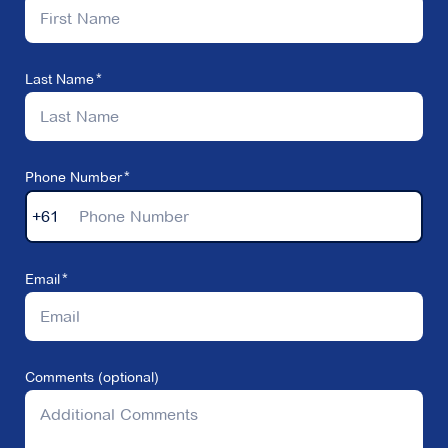
Last Name
Phone Number
+61
Email
Comments (optional)