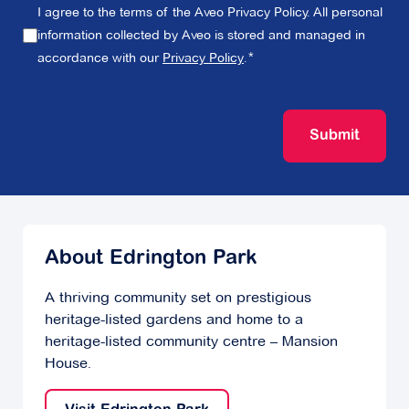
I agree to the terms of the Aveo Privacy Policy. All personal
information collected by Aveo is stored and managed in
accordance with our
Privacy Policy
.
Submit
About Edrington Park
A thriving community set on prestigious
heritage-listed gardens and home to a
heritage-listed community centre – Mansion
House.