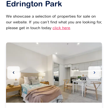
Edrington Park
We showcase a selection of properties for sale on
our website. If you can’t find what you are looking for,
please get in touch today
click here
.
Previous Slide
Next Sl