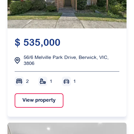
$ 535,000
56/6 Melville Park Drive, Berwick, VIC,
3806
2
1
1
View property