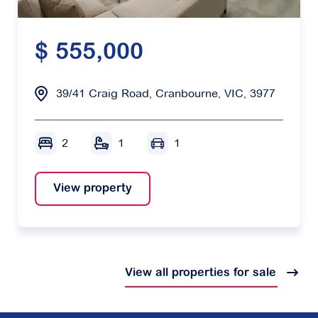
$ 555,000
39/41 Craig Road, Cranbourne, VIC, 3977
2
1
1
View property
View all properties for sale