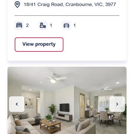
18/41 Craig Road, Cranbourne, VIC, 3977
2
1
1
View property
Previous Slide
Next Sl