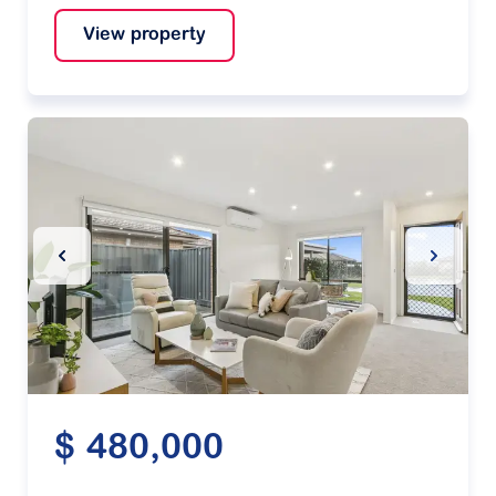
View property
Previous Slide
Next Sl
$ 480,000