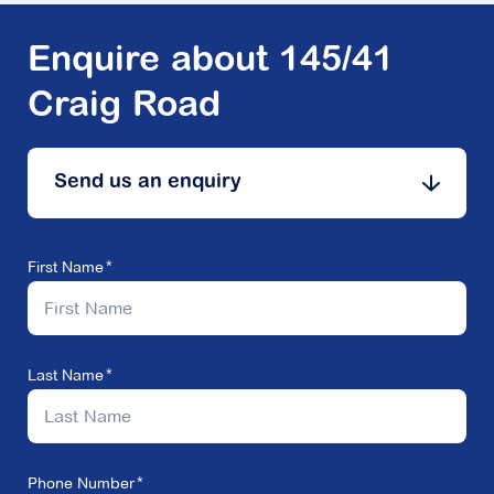
Enquire about 145/41
Craig Road
Send us an enquiry
First Name
Last Name
Phone Number