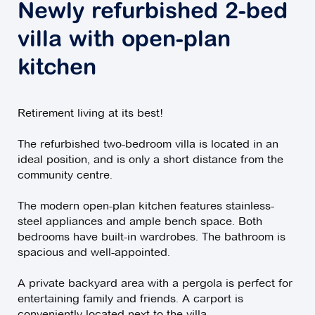
Newly refurbished 2-bed
villa with open-plan
kitchen
Retirement living at its best!
The refurbished two-bedroom villa is located in an
ideal position, and is only a short distance from the
community centre.
The modern open-plan kitchen features stainless-
steel appliances and ample bench space. Both
bedrooms have built-in wardrobes. The bathroom is
spacious and well-appointed.
A private backyard area with a pergola is perfect for
entertaining family and friends. A carport is
conveniently located next to the villa.