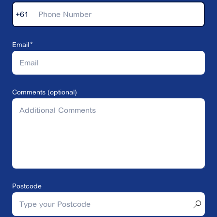
+61
Email
Comments (optional)
Postcode