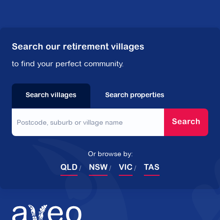
Search our retirement villages
to find your perfect community.
Search villages
Search properties
Search
Or browse by:
QLD
NSW
VIC
TAS