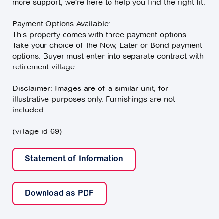
more support, we're here to help you find the right fit.
Payment Options Available:
This property comes with three payment options.
Take your choice of the Now, Later or Bond payment
options. Buyer must enter into separate contract with
retirement village.
Disclaimer: Images are of a similar unit, for
illustrative purposes only. Furnishings are not
included.
(village-id-69)
Statement of Information
Download as PDF