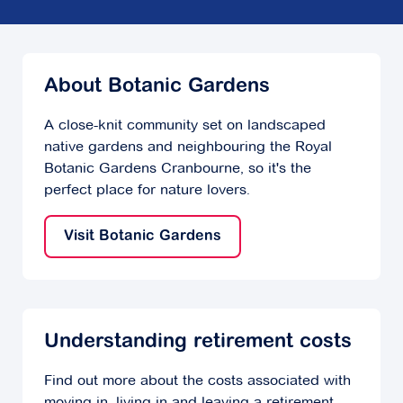
About Botanic Gardens
A close-knit community set on landscaped
native gardens and neighbouring the Royal
Botanic Gardens Cranbourne, so it's the
perfect place for nature lovers.
Visit Botanic Gardens
Understanding retirement costs
Find out more about the costs associated with
moving in, living in and leaving a retirement