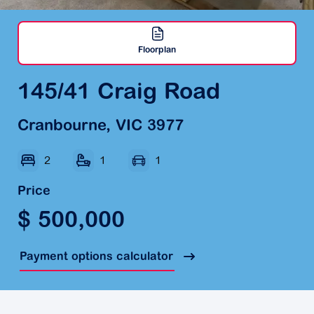
Floorplan
145/41 Craig Road
Cranbourne, VIC 3977
2
1
1
Price
$ 500,000
Payment options calculator