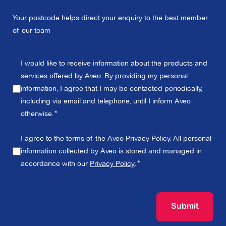
Your postcode helps direct your enquiry to the best member
of our team
I would like to receive information about the products and
services offered by Aveo. By providing my personal
information, I agree that I may be contacted periodically,
including via email and telephone, until I inform Aveo
otherwise.
I agree to the terms of the Aveo Privacy Policy. All personal
information collected by Aveo is stored and managed in
accordance with our
Privacy Policy
.
Submit