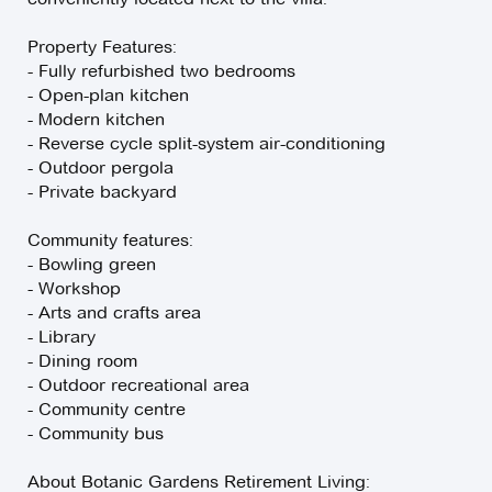
Property Features:
- Fully refurbished two bedrooms
- Open-plan kitchen
- Modern kitchen
- Reverse cycle split-system air-conditioning
- Outdoor pergola
- Private backyard
Community features:
- Bowling green
- Workshop
- Arts and crafts area
- Library
- Dining room
- Outdoor recreational area
- Community centre
- Community bus
About Botanic Gardens Retirement Living: