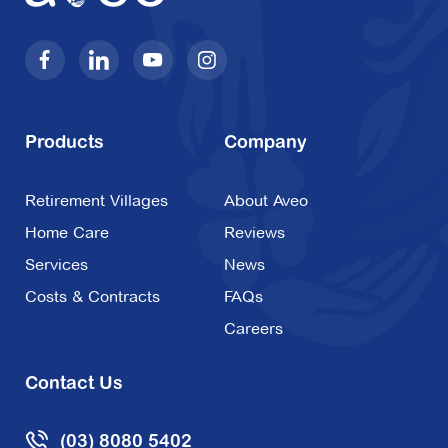
Products
Company
Retirement Villages
About Aveo
Home Care
Reviews
Services
News
Costs & Contracts
FAQs
Careers
Contact Us
(03) 8080 5402