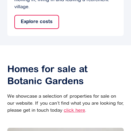
village.
Explore costs
Homes for sale at
Botanic Gardens
We showcase a selection of properties for sale on
our website. If you can’t find what you are looking for,
please get in touch today
click here
.