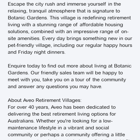
Escape the city rush and immerse yourself in the
relaxing, tranquil atmosphere that is signature to
Botanic Gardens. This village is redefining retirement
living with a stunning range of affordable housing
solutions, combined with an impressive range of on-
site amenities. Every day brings something new in our
pet-friendly village, including our regular happy hours
and Friday night dinners.
Enquire today to find out more about living at Botanic
Gardens. Our friendly sales team will be happy to
meet with you, take you on a tour of the community
and answer any questions you may have.
About Aveo Retirement Villages:
For over 40 years, Aveo has been dedicated to
delivering the best retirement living options for
Australians. Whether you're looking for a low-
maintenance lifestyle in a vibrant and social
community or perhaps a community offering a little