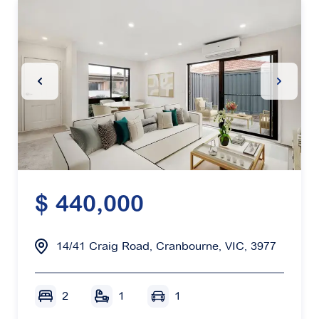
Previous Slide
Next Sl
$ 440,000
14/41 Craig Road, Cranbourne, VIC, 3977
2
1
1