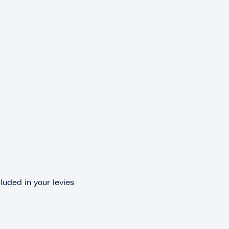
luded in your levies