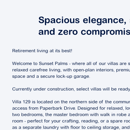
Spacious elegance, 
and zero compromis
Retirement living at its best!
Welcome to Sunset Palms - where all of our villas are s
relaxed carefree living, with open-plan interiors, premi
space and a secure lock-up garage.
Currently under construction, select villas will be rea
Villa 129 is located on the northern side of the commun
access from Paperbark Drive. Designed for relaxed, low
two bedrooms, the master bedroom with walk in robe a
room - perfect for your crafting, reading, or a spare ro
as a separate laundry with floor to ceiling storage, a