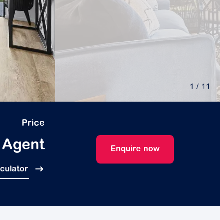
1
/ 11
Price
 Agent
Enquire now
lculator