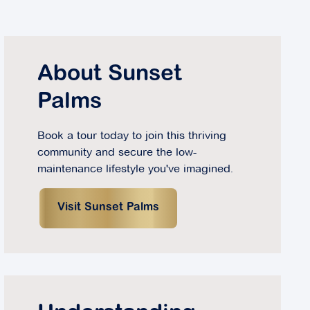
About Sunset
Palms
Book a tour today to join this thriving
community and secure the low-
maintenance lifestyle you've imagined.
Visit Sunset Palms