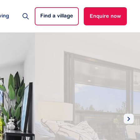
ving
Find a village
Enquire now