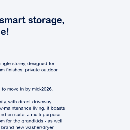
smart storage,
e!
ingle-storey, designed for
um finishes, private outdoor
dy to move in by mid-2026.
ity, with direct driveway
-maintenance living, it boasts
nd en-suite, a multi-purpose
om for the grandkids - as well
nd brand new washer/dryer