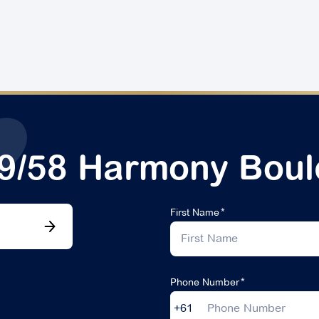
29/58 Harmony Boul
First Name
Phone Number
+61