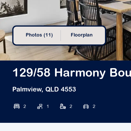
Photos (11)
Floorplan
129/58 Harmony Bou
Palmview, QLD 4553
2
1
2
2