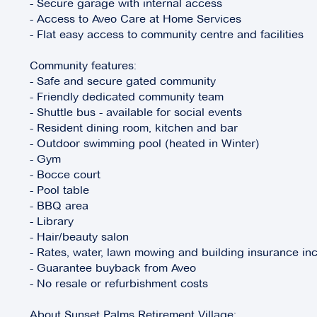
- Secure garage with internal access
- Access to Aveo Care at Home Services
- Flat easy access to community centre and facilities
Community features:
- Safe and secure gated community
- Friendly dedicated community team
- Shuttle bus - available for social events
- Resident dining room, kitchen and bar
- Outdoor swimming pool (heated in Winter)
- Gym
- Bocce court
- Pool table
- BBQ area
- Library
- Hair/beauty salon
- Rates, water, lawn mowing and building insurance inc
- Guarantee buyback from Aveo
- No resale or refurbishment costs
About Sunset Palms Retirement Village: