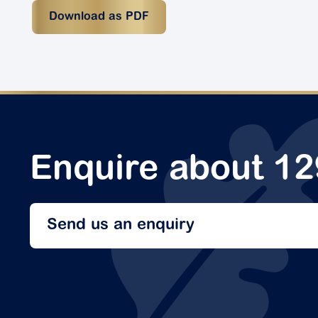
Download as PDF
Enquire about 1
Send us an enquiry