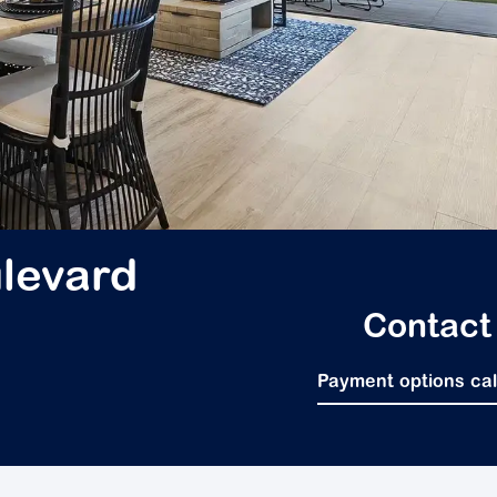
levard
Contact
Payment options ca