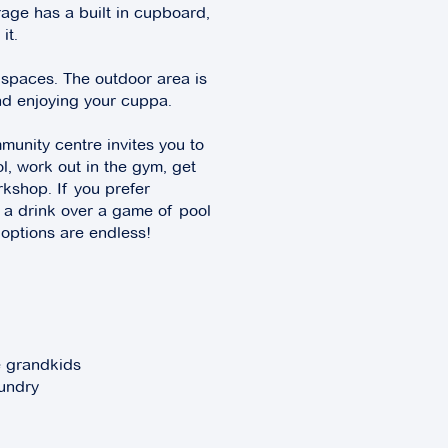
rage has a built in cupboard,
it.
 spaces. The outdoor area is
and enjoying your cuppa.
munity centre invites you to
l, work out in the gym, get
orkshop. If you prefer
 a drink over a game of pool
 options are endless!
e grandkids
aundry