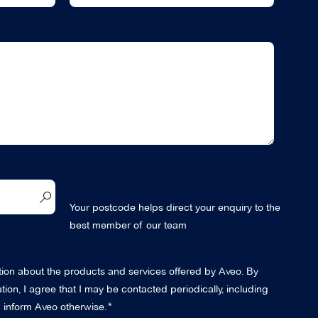
Your postcode helps direct your enquiry to the
best member of our team
ation about the products and services offered by Aveo. By
ion, I agree that I may be contacted periodically, including
 I inform Aveo otherwise.