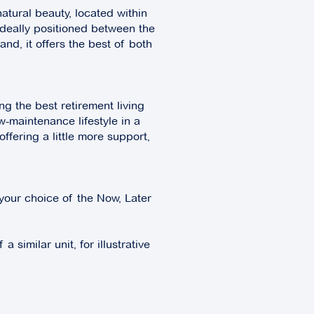
atural beauty, located within
Ideally positioned between the
and, it offers the best of both
g the best retirement living
w-maintenance lifestyle in a
fering a little more support,
your choice of the Now, Later
 similar unit, for illustrative