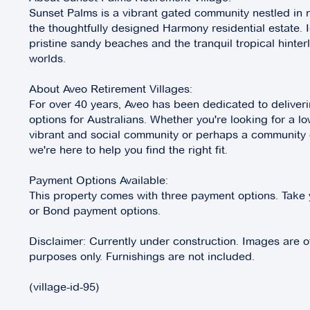
Sunset Palms is a vibrant gated community nestled in n
the thoughtfully designed Harmony residential estate. 
pristine sandy beaches and the tranquil tropical hinterl
worlds.
About Aveo Retirement Villages:
For over 40 years, Aveo has been dedicated to deliverin
options for Australians. Whether you're looking for a lo
vibrant and social community or perhaps a community of
we're here to help you find the right fit.
Payment Options Available:
This property comes with three payment options. Take 
or Bond payment options.
Disclaimer: Currently under construction. Images are of a
purposes only. Furnishings are not included.
(village-id-95)