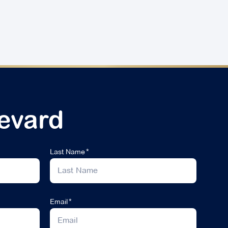
evard
Last Name
Email