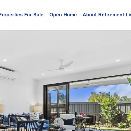
Properties For Sale
Open Home
About Retirement Li