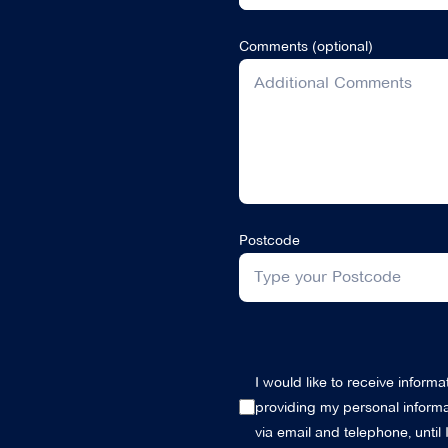
Comments (optional)
Postcode
I would like to receive inform
providing my personal informat
via email and telephone, until