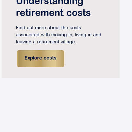
Understanding
retirement costs
Find out more about the costs
associated with moving in, living in and
leaving a retirement village.
Explore costs