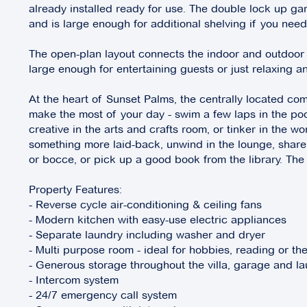
already installed ready for use. The double lock up ga
and is large enough for additional shelving if you need 
The open-plan layout connects the indoor and outdoor
large enough for entertaining guests or just relaxing 
At the heart of Sunset Palms, the centrally located com
make the most of your day - swim a few laps in the poo
creative in the arts and crafts room, or tinker in the w
something more laid-back, unwind in the lounge, share
or bocce, or pick up a good book from the library. The
Property Features:
- Reverse cycle air-conditioning & ceiling fans
- Modern kitchen with easy-use electric appliances
- Separate laundry including washer and dryer
- Multi purpose room - ideal for hobbies, reading or th
- Generous storage throughout the villa, garage and l
- Intercom system
- 24/7 emergency call system