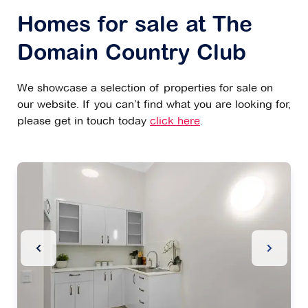
Homes for sale at The
Domain Country Club
We showcase a selection of properties for sale on
our website. If you can’t find what you are looking for,
please get in touch today
click here
.
Previous Slide
Next Sl