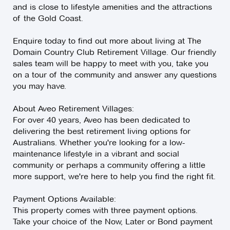
and is close to lifestyle amenities and the attractions
of the Gold Coast.
Enquire today to find out more about living at The
Domain Country Club Retirement Village. Our friendly
sales team will be happy to meet with you, take you
on a tour of the community and answer any questions
you may have.
About Aveo Retirement Villages:
For over 40 years, Aveo has been dedicated to
delivering the best retirement living options for
Australians. Whether you're looking for a low-
maintenance lifestyle in a vibrant and social
community or perhaps a community offering a little
more support, we're here to help you find the right fit.
Payment Options Available:
This property comes with three payment options.
Take your choice of the Now, Later or Bond payment