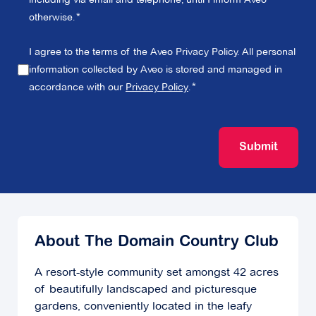
otherwise.
I agree to the terms of the Aveo Privacy Policy. All personal
information collected by Aveo is stored and managed in
accordance with our
Privacy Policy
.
Submit
About The Domain Country Club
A resort-style community set amongst 42 acres
of beautifully landscaped and picturesque
gardens, conveniently located in the leafy