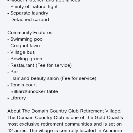
- Plenty of natural light
- Separate laundry
- Detached carport
Community Features:
- Swimming pool
- Croquet lawn
- Village bus
- Bowling green
- Restaurant (Fee for service)
- Bar
- Hair and beauty salon (Fee for service)
- Tennis court
- Billiard/Snooker table
- Library
About The Domain Country Club Retirement Village:
The Domain Country Club is one of the Gold Coast's
most exclusive retirement communities and is set on
42 acres. The village is centrally located in Ashmore