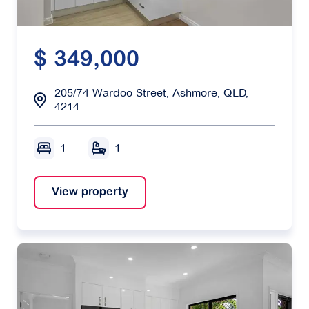
$ 349,000
205/74 Wardoo Street, Ashmore, QLD,
4214
1
1
View property