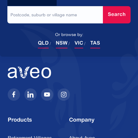
Search
Or browse by:
QLD
NSW
VIC
TAS
Products
Company
Retirement Villages
About Aveo