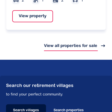
2
1
2
1
View property
View all properties for sale
Search our retirement villages
to find your perfect community.
Search villages
Search properties