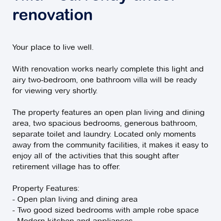
renovation
Your place to live well.
With renovation works nearly complete this light and
airy two-bedroom, one bathroom villa will be ready
for viewing very shortly.
The property features an open plan living and dining
area, two spacious bedrooms, generous bathroom,
separate toilet and laundry. Located only moments
away from the community facilities, it makes it easy to
enjoy all of the activities that this sought after
retirement village has to offer.
Property Features:
- Open plan living and dining area
- Two good sized bedrooms with ample robe space
- Modern kitchen and appliances