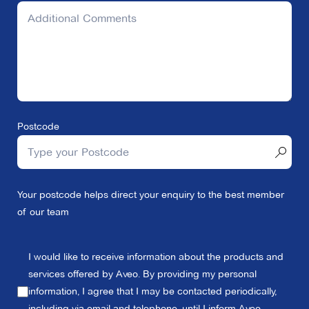
Postcode
Your postcode helps direct your enquiry to the best member
of our team
I would like to receive information about the products and
services offered by Aveo. By providing my personal
information, I agree that I may be contacted periodically,
including via email and telephone, until I inform Aveo