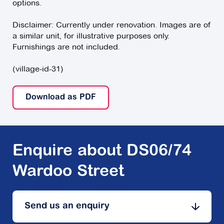
options.
Disclaimer: Currently under renovation. Images are of
a similar unit, for illustrative purposes only.
Furnishings are not included.
(village-id-31)
Download as PDF
Enquire about DS06/74
Wardoo Street
Send us an enquiry