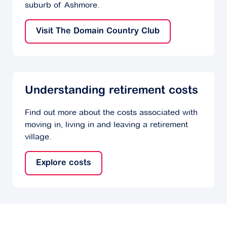
suburb of Ashmore.
Visit The Domain Country Club
Understanding retirement costs
Find out more about the costs associated with
moving in, living in and leaving a retirement
village.
Explore costs