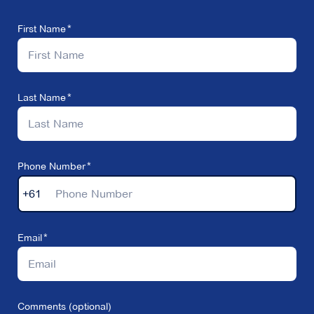
First Name
Last Name
Phone Number
+61
Email
Comments (optional)