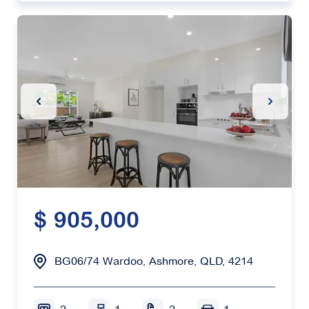
Previous Slide
Next Sl
$ 905,000
BG06/74 Wardoo, Ashmore, QLD, 4214