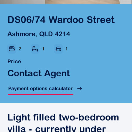
DS06/74 Wardoo Street
Ashmore, QLD 4214
2
1
1
Price
Contact Agent
Payment options calculator
Light filled two-bedroom
villa - currently under