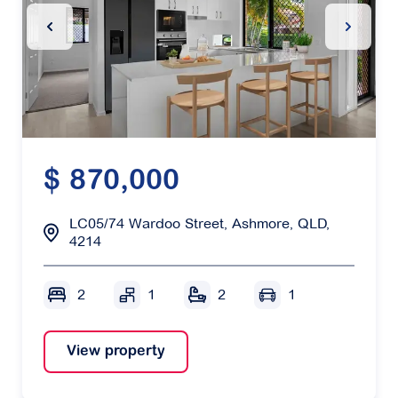
Previous Slide
Next Sl
$ 870,000
LC05/74 Wardoo Street, Ashmore, QLD,
4214
2
1
2
1
View property