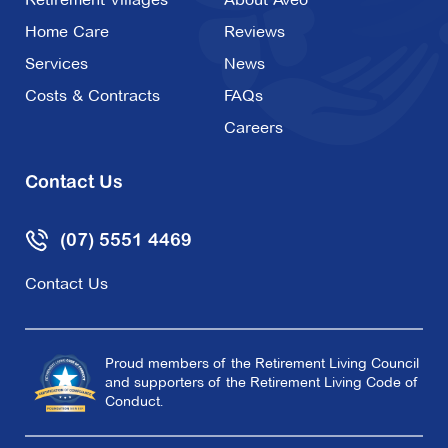
Home Care
Reviews
Services
News
Costs & Contracts
FAQs
Careers
Contact Us
(07) 5551 4469
Contact Us
Proud members of the Retirement Living Council
and supporters of the Retirement Living Code of
Conduct.