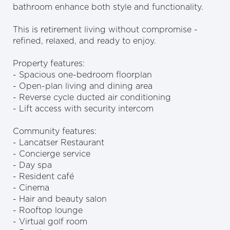
bathroom enhance both style and functionality.
This is retirement living without compromise -
refined, relaxed, and ready to enjoy.
Property features:
- Spacious one-bedroom floorplan
- Open-plan living and dining area
- Reverse cycle ducted air conditioning
- Lift access with security intercom
Community features:
- Lancatser Restaurant
- Concierge service
- Day spa
- Resident café
- Cinema
- Hair and beauty salon
- Rooftop lounge
- Virtual golf room