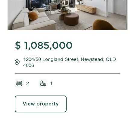
$ 1,085,000
1204/50 Longland Street, Newstead, QLD,
4006
2
1
View property