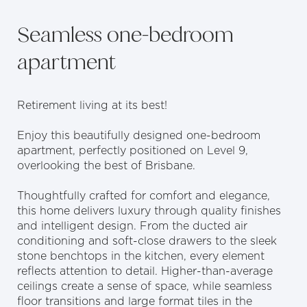
Seamless one-bedroom
apartment
Retirement living at its best!
Enjoy this beautifully designed one-bedroom
apartment, perfectly positioned on Level 9,
overlooking the best of Brisbane.
Thoughtfully crafted for comfort and elegance,
this home delivers luxury through quality finishes
and intelligent design. From the ducted air
conditioning and soft-close drawers to the sleek
stone benchtops in the kitchen, every element
reflects attention to detail. Higher-than-average
ceilings create a sense of space, while seamless
floor transitions and large format tiles in the