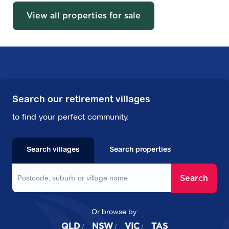
View all properties for sale
Search our retirement villages
to find your perfect community.
Search villages
Search properties
Search
Or browse by:
QLD
NSW
VIC
TAS