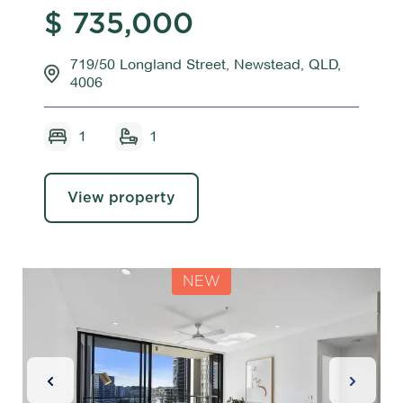
$ 735,000
719/50 Longland Street, Newstead, QLD,
4006
1
1
View property
NEW
Previous Slide
Next Sl