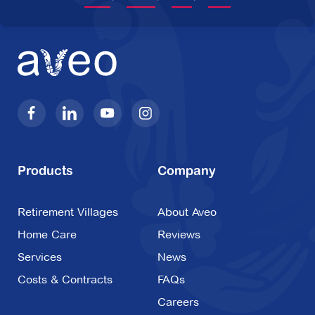
Products
Company
Retirement Villages
About Aveo
Home Care
Reviews
Services
News
Costs & Contracts
FAQs
Careers