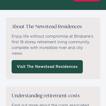
About The Newstead Residences
Enjoy life without compromise at Brisbane’s
first 19 storey retirement living community,
complete with incredible river and city
views.
Visit The Newstead Residences
Understanding retirement costs
Find out more about the costs associated