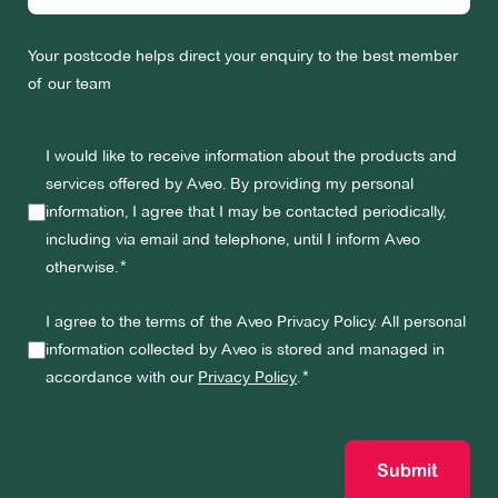
Your postcode helps direct your enquiry to the best member
of our team
I would like to receive information about the products and
services offered by Aveo. By providing my personal
information, I agree that I may be contacted periodically,
including via email and telephone, until I inform Aveo
otherwise.
I agree to the terms of the Aveo Privacy Policy. All personal
information collected by Aveo is stored and managed in
accordance with our
Privacy Policy
.
Submit