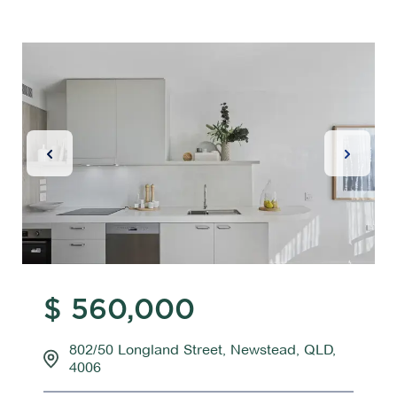
Previous Slide
Next Sl
$ 560,000
802/50 Longland Street, Newstead, QLD,
4006