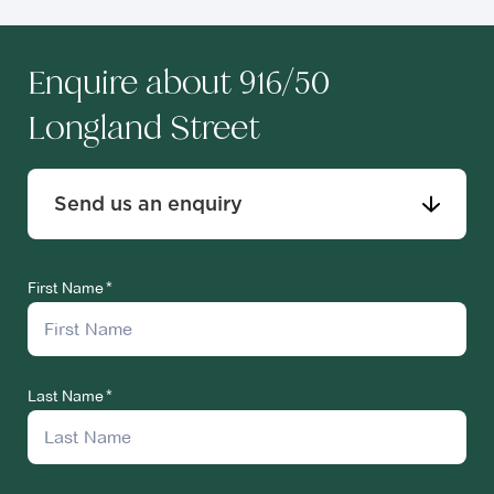
Enquire about 916/50
Longland Street
Send us an enquiry
First Name
Last Name