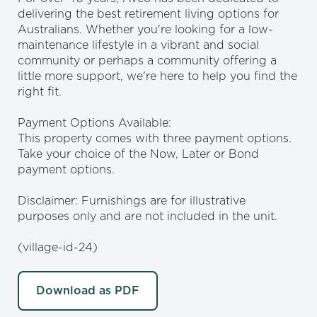
delivering the best retirement living options for
Australians. Whether you're looking for a low-
maintenance lifestyle in a vibrant and social
community or perhaps a community offering a
little more support, we're here to help you find the
right fit.
Payment Options Available:
This property comes with three payment options.
Take your choice of the Now, Later or Bond
payment options.
Disclaimer: Furnishings are for illustrative
purposes only and are not included in the unit.
(village-id-24)
Download as PDF