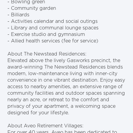
- Bowling green
- Community garden
- Billiards
- Activities calendar and social outings
- Library and communal lounge spaces
- Exercise studio and gymnasium
- Allied health services (fee for service)
About The Newstead Residences:
Elevated above the lively Gasworks precinct, the
award-winning The Newstead Residences blends
modern, low-maintenance living with inner-city
convenience in one vibrant destination. Enjoy easy
access to nearby amenities, an extensive range of
community facilities and outdoor spaces spanning
nearly an acre, or retreat to the comfort and
privacy of your apartment, a welcoming space
designed for your lifestyle.
About Aveo Retirement Villages:
For over 40 years, Aveo has been dedicated to