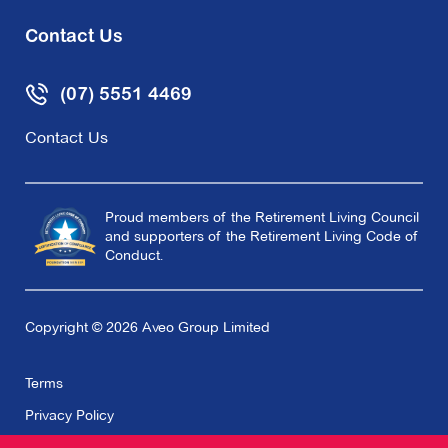
Contact Us
(07) 5551 4469
Contact Us
Proud members of the Retirement Living Council
and supporters of the Retirement Living Code of
Conduct.
Copyright © 2026 Aveo Group Limited
Terms
Privacy Policy