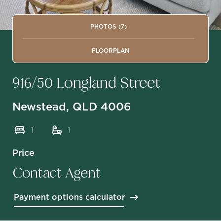
PHOTOS (7)
FLOORPLAN
916/50 Longland Street
Newstead, QLD 4006
1
1
Price
Contact Agent
Payment options calculator