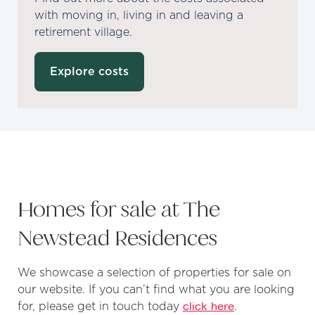
with moving in, living in and leaving a
retirement village.
Explore costs
Homes for sale at The
Newstead Residences
We showcase a selection of properties for sale on
our website. If you can’t find what you are looking
for, please get in touch today
click here
.