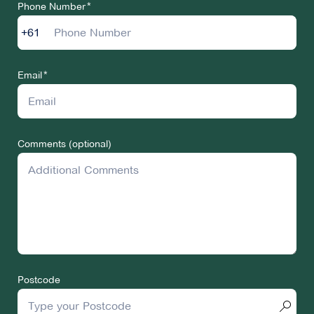
Phone Number
+61
Email
Comments (optional)
Postcode