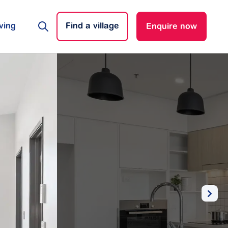
ving
Find a village
Enquire now