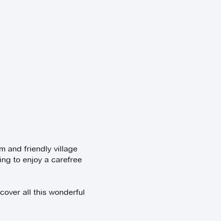
m and friendly village
ing to enjoy a carefree
cover all this wonderful