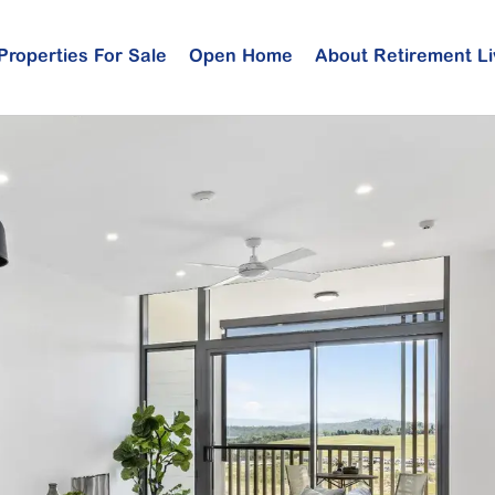
Properties For Sale
Open Home
About Retirement Li