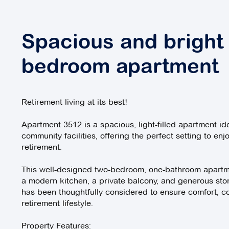
Spacious and bright
bedroom apartment
Retirement living at its best!
Apartment 3512 is a spacious, light-filled apartment id
community facilities, offering the perfect setting to enjo
retirement.
This well-designed two-bedroom, one-bathroom apartme
a modern kitchen, a private balcony, and generous sto
has been thoughtfully considered to ensure comfort, c
retirement lifestyle.
Property Features: