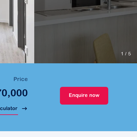
1
/ 5
Price
70,000
Enquire now
lculator