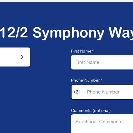
512/2 Symphony Wa
First Name
Phone Number
+61
Comments (optional)