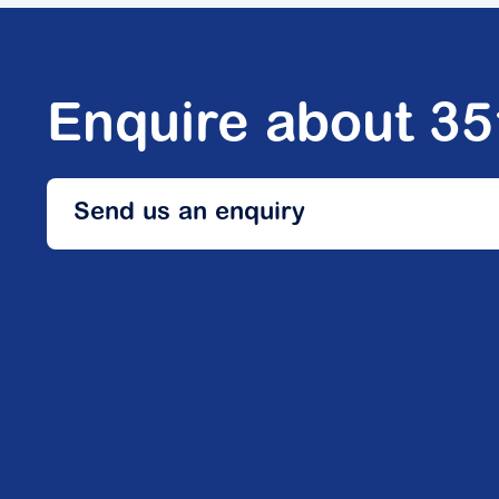
Enquire about 3
Send us an enquiry