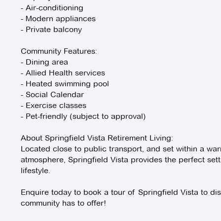
- Air-conditioning
- Modern appliances
- Private balcony
Community Features:
- Dining area
- Allied Health services
- Heated swimming pool
- Social Calendar
- Exercise classes
- Pet-friendly (subject to approval)
About Springfield Vista Retirement Living:
Located close to public transport, and set within a war
atmosphere, Springfield Vista provides the perfect sett
lifestyle.
Enquire today to book a tour of Springfield Vista to dis
community has to offer!