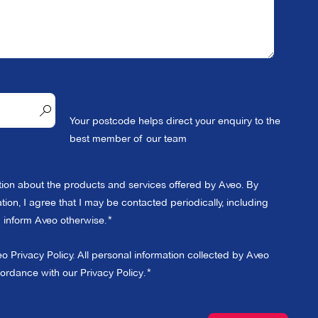
Your postcode helps direct your enquiry to the
best member of our team
ation about the products and services offered by Aveo. By
ion, I agree that I may be contacted periodically, including
 I inform Aveo otherwise.
eo Privacy Policy. All personal information collected by Aveo
cordance with our
Privacy Policy
.