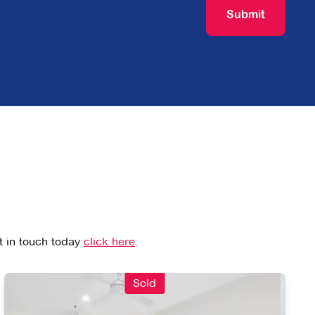
Submit
et in touch today
click here
.
Sold