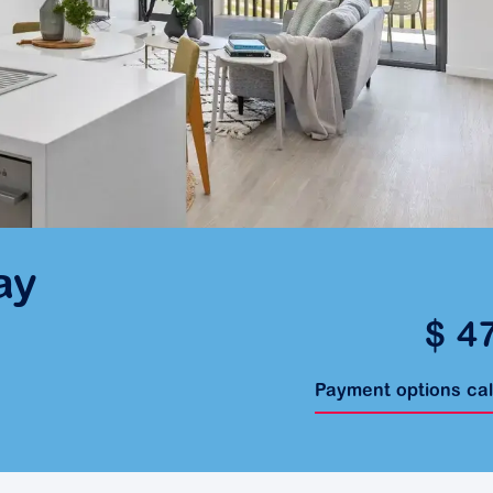
ay
$ 4
Payment options ca