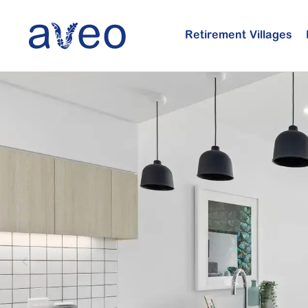
Skip
to
Retirement Villages
main
content