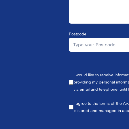
Postcode
I would like to receive inform
providing my personal informat
via email and telephone, until
I agree to the terms of the Av
is stored and managed in ac