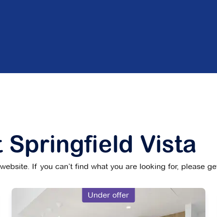
 Springfield Vista
ebsite. If you can’t find what you are looking for, please g
Under offer