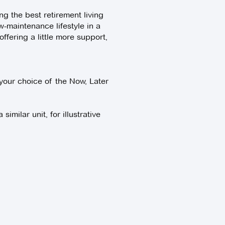
g the best retirement living
w-maintenance lifestyle in a
fering a little more support,
your choice of the Now, Later
imilar unit, for illustrative