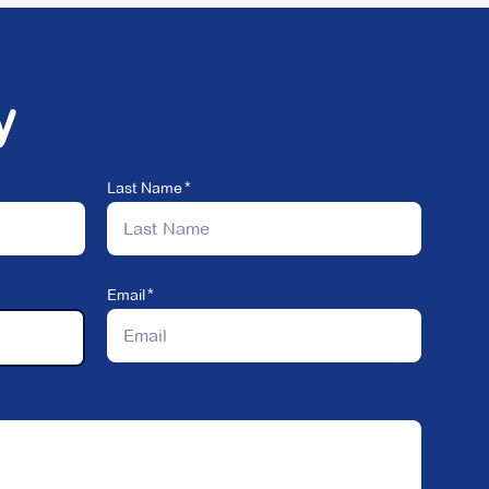
y
Last Name
Email