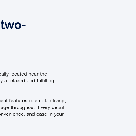
 two-
eally located near the
y a relaxed and fulfilling
nt features open-plan living,
rage throughout. Every detail
onvenience, and ease in your