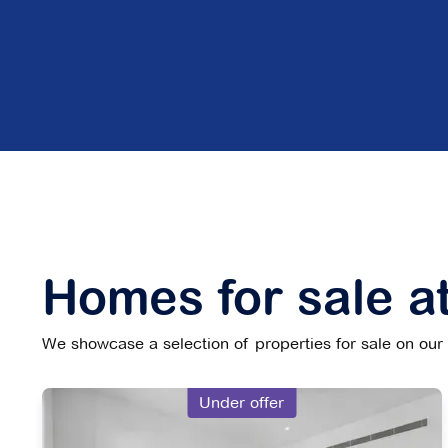
Homes for sale at
We showcase a selection of properties for sale on our w
Under offer