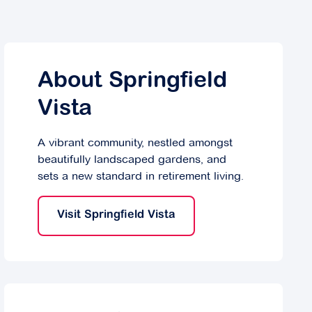
About Springfield
Vista
A vibrant community, nestled amongst
beautifully landscaped gardens, and
sets a new standard in retirement living.
Visit Springfield Vista