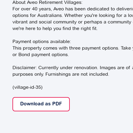
About Aveo Retirement Villages:
For over 40 years, Aveo has been dedicated to deliverin
options for Australians. Whether you're looking for a lo
vibrant and social community or perhaps a community of
we're here to help you find the right fit.
Payment options available:
This property comes with three payment options. Take 
or Bond payment options.
Disclaimer: Currently under renovation. Images are of a s
purposes only. Furnishings are not included.
(village-id-35)
Download as PDF