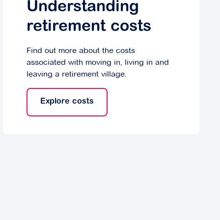
Understanding
retirement costs
Find out more about the costs
associated with moving in, living in and
leaving a retirement village.
Explore costs