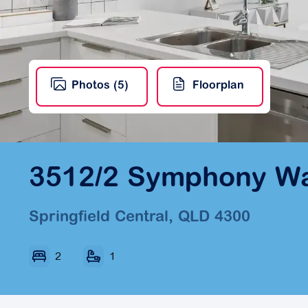
Photos (5)
Floorplan
3512/2 Symphony W
Springfield Central, QLD 4300
2
1