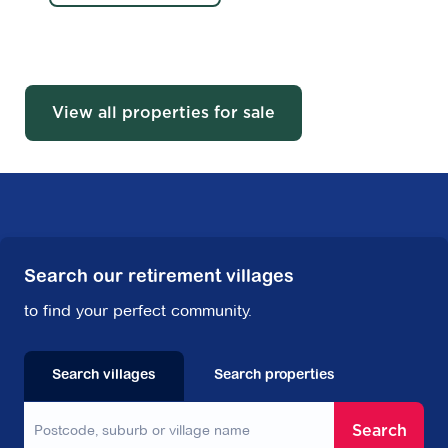
View all properties for sale
Search our retirement villages
to find your perfect community.
Search villages
Search properties
Search