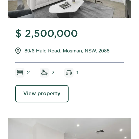
$ 2,500,000
80/6 Hale Road, Mosman, NSW, 2088
2
2
1
View property