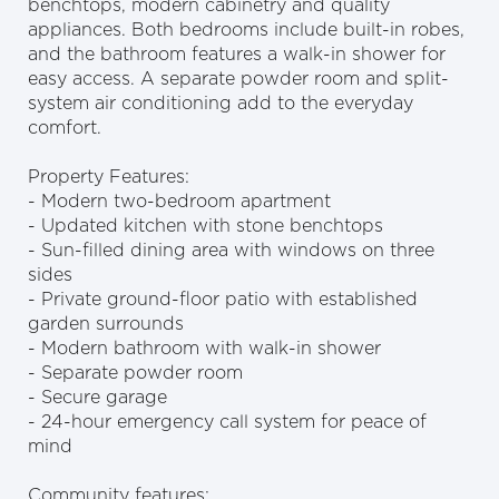
benchtops, modern cabinetry and quality
appliances. Both bedrooms include built-in robes,
and the bathroom features a walk-in shower for
easy access. A separate powder room and split-
system air conditioning add to the everyday
comfort.
Property Features:
- Modern two-bedroom apartment
- Updated kitchen with stone benchtops
- Sun-filled dining area with windows on three
sides
- Private ground-floor patio with established
garden surrounds
- Modern bathroom with walk-in shower
- Separate powder room
- Secure garage
- 24-hour emergency call system for peace of
mind
Community features: