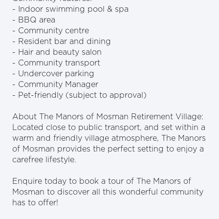
- Indoor swimming pool & spa
- BBQ area
- Community centre
- Resident bar and dining
- Hair and beauty salon
- Community transport
- Undercover parking
- Community Manager
- Pet-friendly (subject to approval)
About The Manors of Mosman Retirement Village:
Located close to public transport, and set within a
warm and friendly village atmosphere, The Manors
of Mosman provides the perfect setting to enjoy a
carefree lifestyle.
Enquire today to book a tour of The Manors of
Mosman to discover all this wonderful community
has to offer!