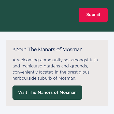
Submit
About The Manors of Mosman
A welcoming community set amongst lush
and manicured gardens and grounds,
conveniently located in the prestigious
harbourside suburb of Mosman.
Visit The Manors of Mosman