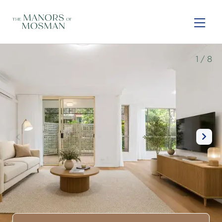
Skip
to
main
content
1
/ 8