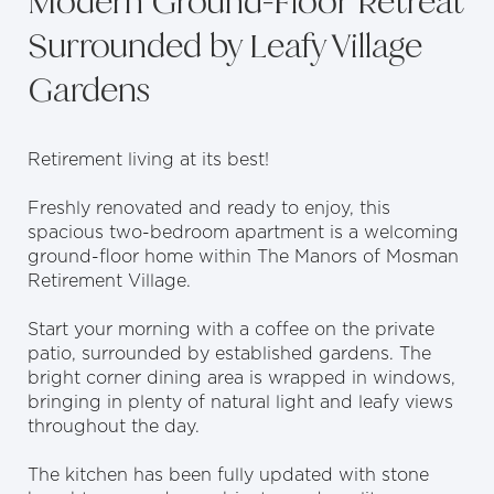
Modern Ground-Floor Retreat
Surrounded by Leafy Village
Gardens
Retirement living at its best!
Freshly renovated and ready to enjoy, this
spacious two-bedroom apartment is a welcoming
ground-floor home within The Manors of Mosman
Retirement Village.
Start your morning with a coffee on the private
patio, surrounded by established gardens. The
bright corner dining area is wrapped in windows,
bringing in plenty of natural light and leafy views
throughout the day.
The kitchen has been fully updated with stone