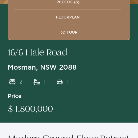
PHOTOS (8)
FLOORPLAN
3D TOUR
16/6 Hale Road
Mosman, NSW 2088
2
1
1
Price
$ 1,800,000