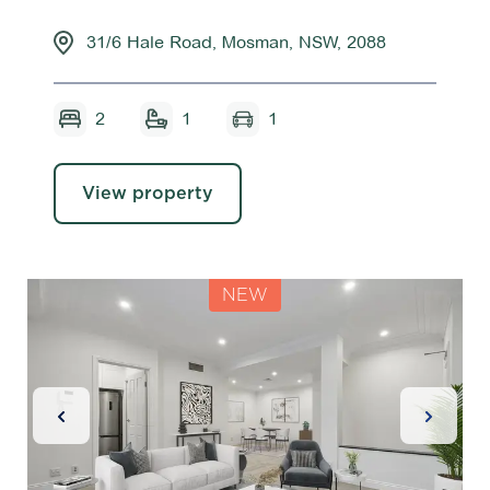
31/6 Hale Road, Mosman, NSW, 2088
2
1
1
View property
NEW
Previous Slide
Next Sl