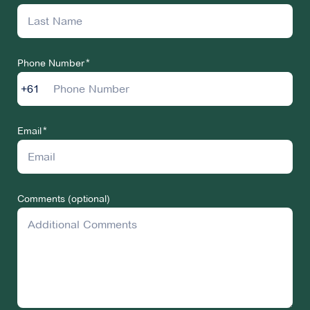
Phone Number
+61
Email
Comments (optional)