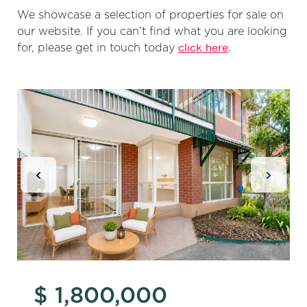
We showcase a selection of properties for sale on
our website. If you can’t find what you are looking
for, please get in touch today
click here
.
Previous Slide
Next Sl
$ 1,800,000