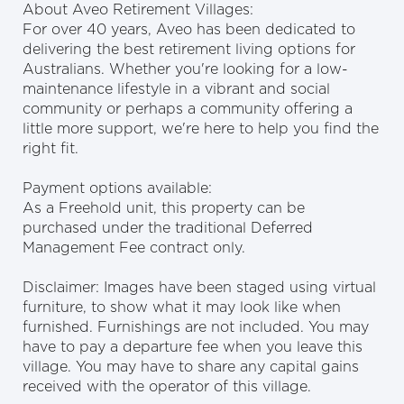
About Aveo Retirement Villages:
For over 40 years, Aveo has been dedicated to
delivering the best retirement living options for
Australians. Whether you're looking for a low-
maintenance lifestyle in a vibrant and social
community or perhaps a community offering a
little more support, we're here to help you find the
right fit.
Payment options available:
As a Freehold unit, this property can be
purchased under the traditional Deferred
Management Fee contract only.
Disclaimer: Images have been staged using virtual
furniture, to show what it may look like when
furnished. Furnishings are not included. You may
have to pay a departure fee when you leave this
village. You may have to share any capital gains
received with the operator of this village.