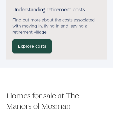
Understanding retirement costs
Find out more about the costs associated
with moving in, living in and leaving a
retirement village.
Explore costs
Homes for sale at The
Manors of Mosman