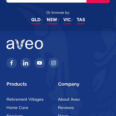
Or browse by:
QLD
NSW
VIC
TAS
Products
Company
Retirement Villages
About Aveo
Home Care
Reviews
Services
News