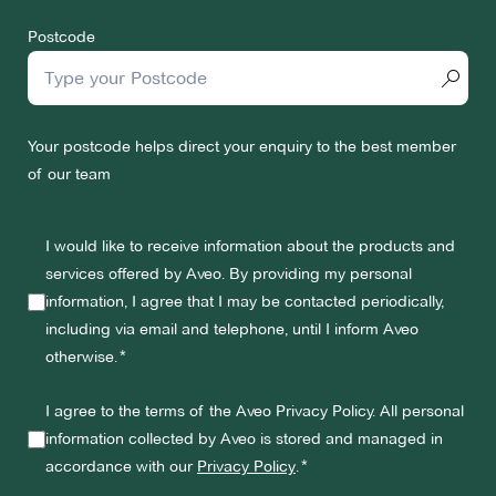
Postcode
Your postcode helps direct your enquiry to the best member
of our team
I would like to receive information about the products and
services offered by Aveo. By providing my personal
information, I agree that I may be contacted periodically,
including via email and telephone, until I inform Aveo
otherwise.
I agree to the terms of the Aveo Privacy Policy. All personal
information collected by Aveo is stored and managed in
accordance with our
Privacy Policy
.