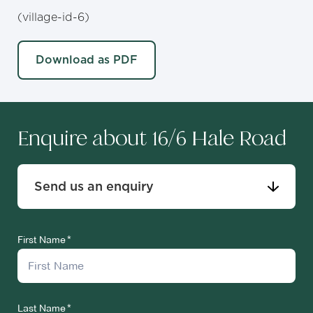
(village-id-6)
Download as PDF
Enquire about 16/6 Hale Road
Send us an enquiry
First Name
Last Name