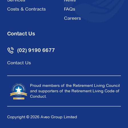
Costs & Contracts
FAQs
Careers
Contact Us
(02) 9190 6677
Contact Us
Proud members of the Retirement Living Council
and supporters of the Retirement Living Code of
Conduct.
Copyright © 2026 Aveo Group Limited