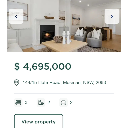
Previous Slide
Next Sl
$ 4,695,000
144/15 Hale Road, Mosman, NSW, 2088
3
2
2
View property