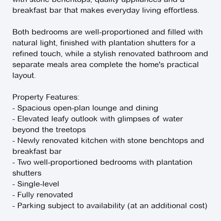
breakfast bar that makes everyday living effortless.
Both bedrooms are well-proportioned and filled with
natural light, finished with plantation shutters for a
refined touch, while a stylish renovated bathroom and
separate meals area complete the home's practical
layout.
Property Features:
- Spacious open-plan lounge and dining
- Elevated leafy outlook with glimpses of water
beyond the treetops
- Newly renovated kitchen with stone benchtops and
breakfast bar
- Two well-proportioned bedrooms with plantation
shutters
- Single-level
- Fully renovated
- Parking subject to availability (at an additional cost)