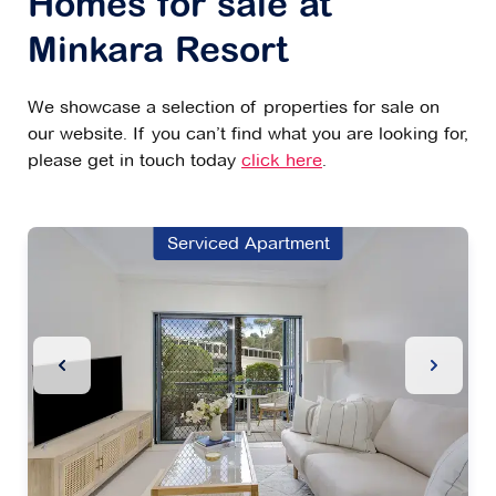
Homes for sale at
Minkara Resort
We showcase a selection of properties for sale on
our website. If you can’t find what you are looking for,
please get in touch today
click here
.
Serviced Apartment
Previous Slide
Next Sl