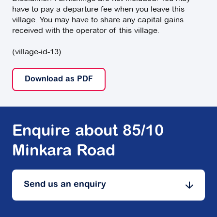
have to pay a departure fee when you leave this
village. You may have to share any capital gains
received with the operator of this village.
(village-id-13)
Download as PDF
Enquire about 85/10
Minkara Road
Send us an enquiry