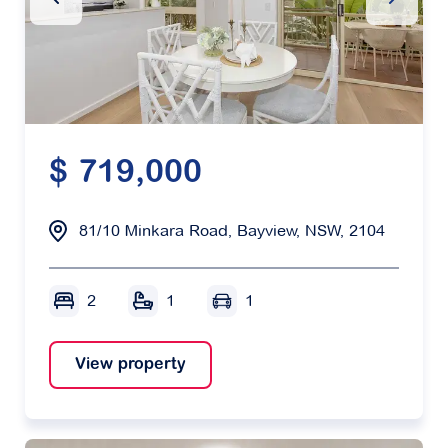
$ 719,000
81/10 Minkara Road, Bayview, NSW, 2104
2
1
1
View property