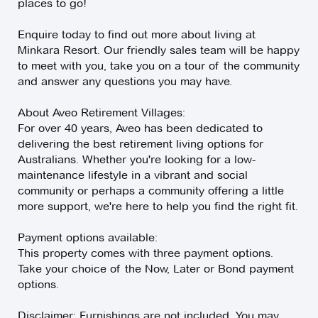
places to go!
Enquire today to find out more about living at
Minkara Resort. Our friendly sales team will be happy
to meet with you, take you on a tour of the community
and answer any questions you may have.
About Aveo Retirement Villages:
For over 40 years, Aveo has been dedicated to
delivering the best retirement living options for
Australians. Whether you're looking for a low-
maintenance lifestyle in a vibrant and social
community or perhaps a community offering a little
more support, we're here to help you find the right fit.
Payment options available:
This property comes with three payment options.
Take your choice of the Now, Later or Bond payment
options.
Disclaimer: Furnishings are not included. You may