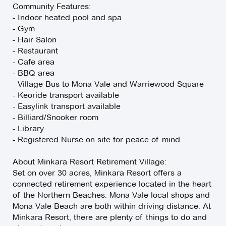
Community Features:
- Indoor heated pool and spa
- Gym
- Hair Salon
- Restaurant
- Cafe area
- BBQ area
- Village Bus to Mona Vale and Warriewood Square
- Keoride transport available
- Easylink transport available
- Billiard/Snooker room
- Library
- Registered Nurse on site for peace of mind
About Minkara Resort Retirement Village:
Set on over 30 acres, Minkara Resort offers a
connected retirement experience located in the heart
of the Northern Beaches. Mona Vale local shops and
Mona Vale Beach are both within driving distance. At
Minkara Resort, there are plenty of things to do and