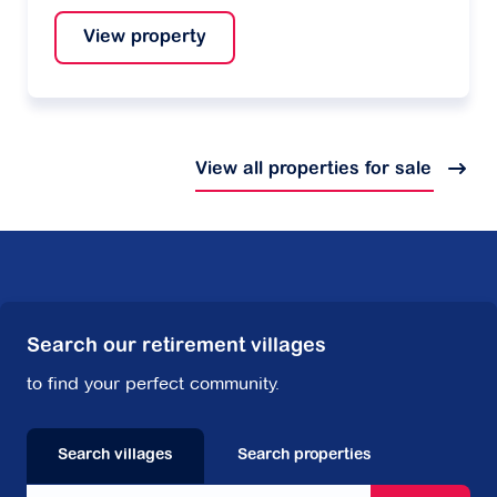
View property
View all properties for sale
Search our retirement villages
to find your perfect community.
Search villages
Search properties