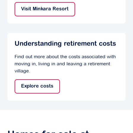
Visit Minkara Resort
Understanding retirement costs
Find out more about the costs associated with
moving in, living in and leaving a retirement
village.
Explore costs