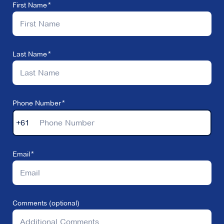
First Name
Last Name
Phone Number
+61
Email
Comments (optional)