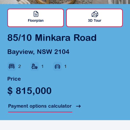
Floorplan
3D Tour
85/10 Minkara Road
Bayview, NSW 2104
2
1
1
Price
$ 815,000
Payment options calculator