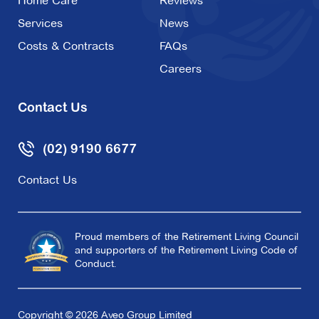
Home Care
Reviews
Services
News
Costs & Contracts
FAQs
Careers
Contact Us
(02) 9190 6677
Contact Us
Proud members of the Retirement Living Council
and supporters of the Retirement Living Code of
Conduct.
Copyright © 2026 Aveo Group Limited