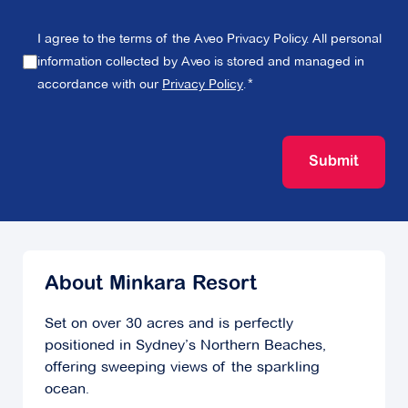
I agree to the terms of the Aveo Privacy Policy. All personal
information collected by Aveo is stored and managed in
accordance with our
Privacy Policy
.
Submit
About Minkara Resort
Set on over 30 acres and is perfectly
positioned in Sydney’s Northern Beaches,
offering sweeping views of the sparkling
ocean.