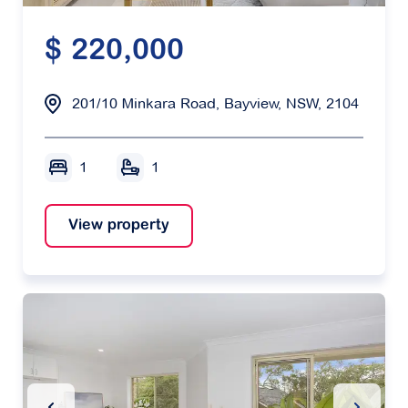
$ 220,000
201/10 Minkara Road, Bayview, NSW, 2104
1
1
View property
Previous Slide
Next Sl