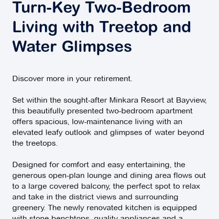
Turn-Key Two-Bedroom
Living with Treetop and
Water Glimpses
Discover more in your retirement.
Set within the sought-after Minkara Resort at Bayview,
this beautifully presented two-bedroom apartment
offers spacious, low-maintenance living with an
elevated leafy outlook and glimpses of water beyond
the treetops.
Designed for comfort and easy entertaining, the
generous open-plan lounge and dining area flows out
to a large covered balcony, the perfect spot to relax
and take in the district views and surrounding
greenery. The newly renovated kitchen is equipped
with stone benchtops, quality appliances and a