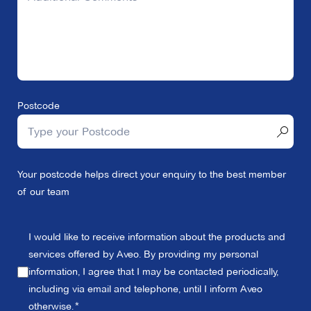
Postcode
Your postcode helps direct your enquiry to the best member
of our team
I would like to receive information about the products and
services offered by Aveo. By providing my personal
information, I agree that I may be contacted periodically,
including via email and telephone, until I inform Aveo
otherwise.