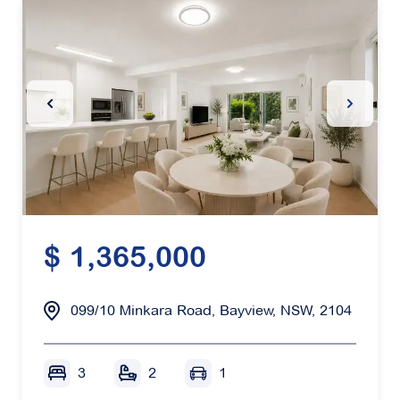
Previous Slide
Next Sl
$ 1,365,000
099/10 Minkara Road, Bayview, NSW, 2104
3
2
1