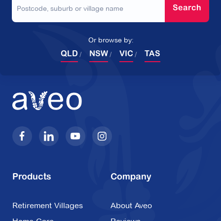
Search
Or browse by:
QLD
NSW
VIC
TAS
Products
Company
Retirement Villages
About Aveo