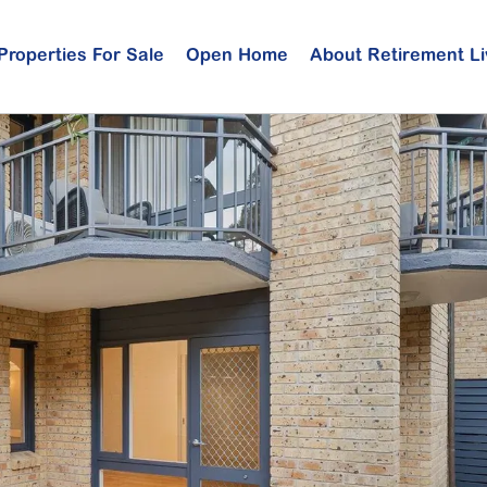
Properties For Sale
Open Home
About Retirement Li