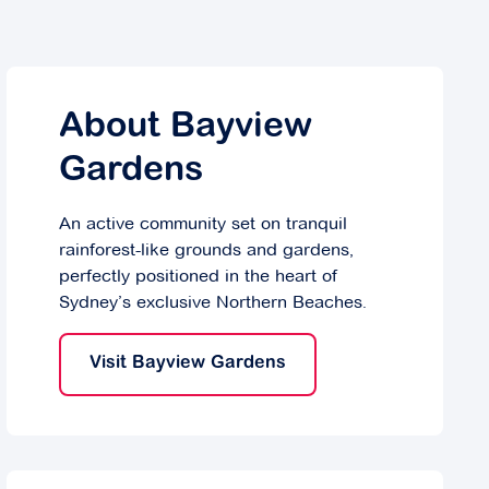
About Bayview
Gardens
An active community set on tranquil
rainforest-like grounds and gardens,
perfectly positioned in the heart of
Sydney’s exclusive Northern Beaches.
Visit Bayview Gardens