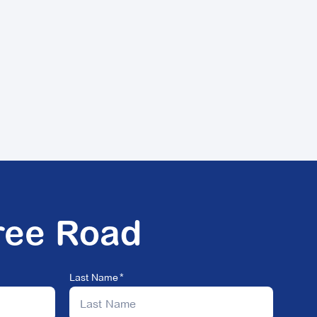
ree Road
Last Name