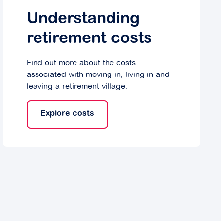
Understanding
retirement costs
Find out more about the costs
associated with moving in, living in and
leaving a retirement village.
Explore costs