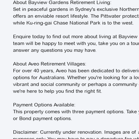
About Bayview Gardens Retirement Living:
Set in peaceful gardens in Sydney's exclusive Northe
offers an enviable resort lifestyle. The Pittwater protec
while Ku-ring-gai Chase National Park is to the west.
Enquire today to find out more about living at Bayview
team will be happy to meet with you, take you on a to
answer any questions you may have.
About Aveo Retirement Villages:
For over 40 years, Aveo has been dedicated to deliverin
options for Australians. Whether you're looking for a lo
vibrant and social community or perhaps a community of
we're here to help you find the right fit.
Payment Options Available:
This property comes with three payment options. Take y
or Bond payment options.
Disclaimer: Currently under renovation. Images are of a s
purposes only. You may have to pay a departure fee whe