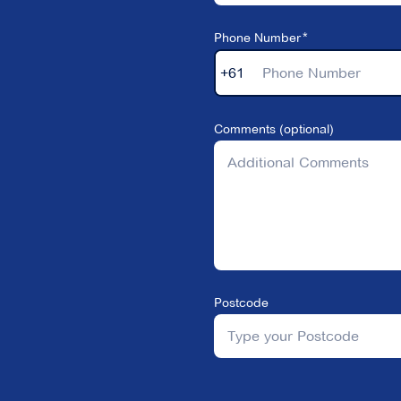
Phone Number
+61
Comments (optional)
Postcode