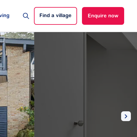
ving
Find a village
Enquire now