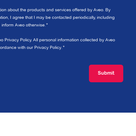
ation about the products and services offered by Aveo. By
ion, I agree that I may be contacted periodically, including
 I inform Aveo otherwise.
eo Privacy Policy. All personal information collected by Aveo
cordance with our
Privacy Policy
.
Submit