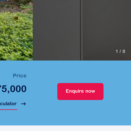
1
/ 8
Price
75,000
Enquire now
lculator