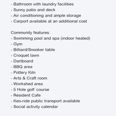
- Bathroom with laundry facilities
- Sunny patio and deck
- Air conditioning and ample storage
- Carport available at an additional cost
Community features:
- Swimming pool and spa (indoor heated)
- Gym
- Billiard/Snooker table
- Croquet lawn
- Dartboard
- BBQ area
- Pottery Kiln
- Arts & Craft room
- Workshed area
- 5 Hole golf course
- Resident Cafe
- Keo-ride public transport available
- Social activity calendar