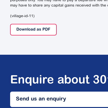
may have to share any capital gains received with the o
(village-id-11)
Download as PDF
Enquire about 3
Send us an enquiry