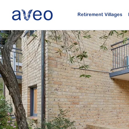
Skip
to
Retirement Villages
main
content