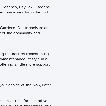
rn Beaches, Bayview Gardens
ted bay is nearby to the north,
 Gardens. Our friendly sales
ur of the community and
g the best retirement living
w-maintenance lifestyle in a
fering a little more support,
our choice of the Now, Later,
imilar unit, for illustrative
n you leave this village. You