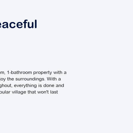
eaceful
oom, 1-bathroom property with a
joy the surroundings. With a
ghout, everything is done and
ular village that won't last