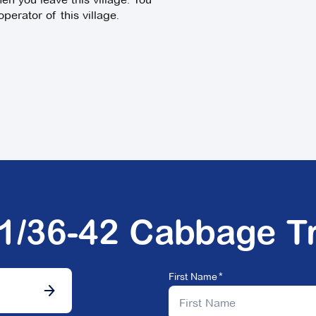
perator of this village.
01/36-42 Cabbage T
First Name