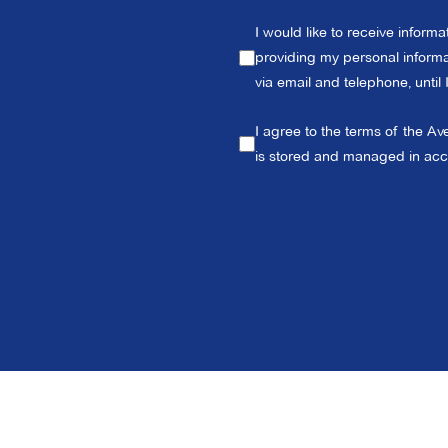
I would like to receive inform
providing my personal informat
via email and telephone, until
I agree to the terms of the Av
is stored and managed in ac