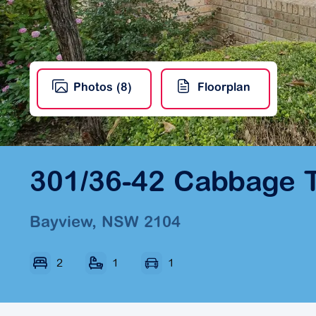
Photos (8)
Floorplan
301/36-42 Cabbage 
Bayview, NSW 2104
2
1
1