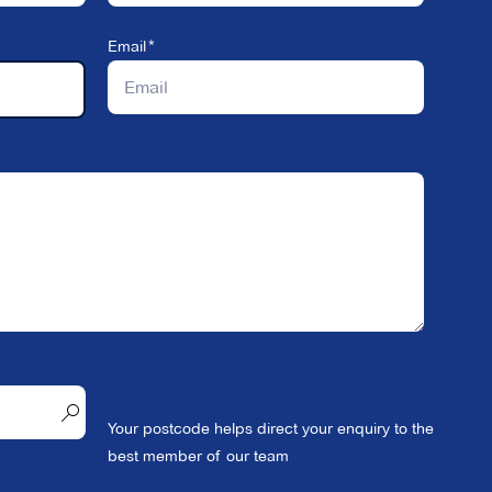
Email
Your postcode helps direct your enquiry to the
best member of our team