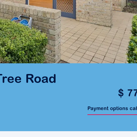
Tree Road
$ 7
Payment options ca