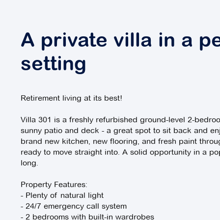
A private villa in a p
setting
Retirement living at its best!
Villa 301 is a freshly refurbished ground-level 2-bedr
sunny patio and deck - a great spot to sit back and en
brand new kitchen, new flooring, and fresh paint throu
ready to move straight into. A solid opportunity in a pop
long.
Property Features:
- Plenty of natural light
- 24/7 emergency call system
- 2 bedrooms with built-in wardrobes