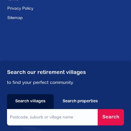
Privacy Policy
Sitemap
Search our retirement villages
to find your perfect community.
Search villages
Search properties
Search