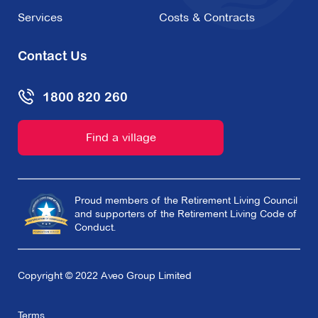
Services
Costs & Contracts
Contact Us
1800 820 260
Find a village
Proud members of the Retirement Living Council
and supporters of the Retirement Living Code of
Conduct.
Copyright © 2022 Aveo Group Limited
Terms