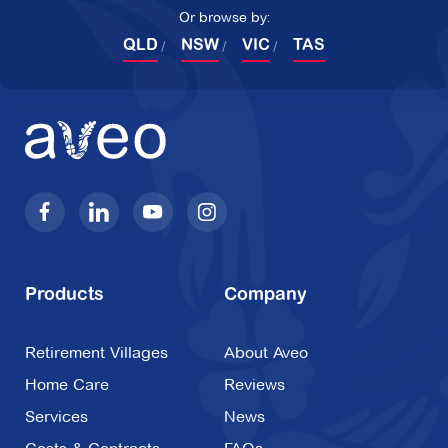
Or browse by:
QLD
NSW
VIC
TAS
Products
Company
Retirement Villages
About Aveo
Home Care
Reviews
Services
News