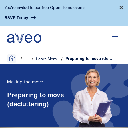
Skip
×
You're invited to our free Open Home events.
to
main
RSVP Today
content
...
Learn More
Preparing to move (decluttering)
Making the move
Preparing to move
(decluttering)