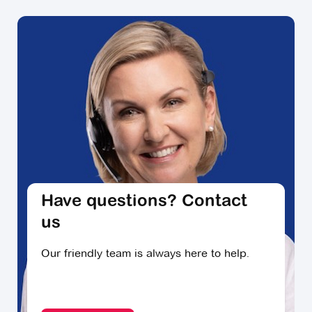
Decluttering professionals like Susie Dash say that
starting small can be key to providing you with the
motivation and headspace you need to tackle the
harder decisions about what to keep and what to let
go.
They suggest dealing first with a space that you
know is going to be relatively fast to sort through, like
a spare bedroom or the laundry - somewhere you
may be able to get through in an hour or a few.
Getting things checked off early in the process can
Have questions? Contact
give you the momentum to keep sorting through the
rest of the house, particularly the larger rooms and
us
spaces with more items.
Our friendly team is always here to help.
Ask for help
Keep up the momentum and ask for help when you
need it. Friends, family, neighbours, and different