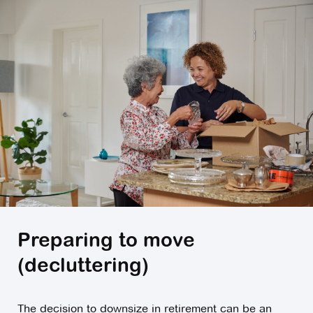
Preparing to move
(decluttering)
The decision to downsize in retirement can be an