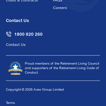
Costs & Contracts
FAQs
Careers
Contact Us
1800 820 260
Contact Us
Proud members of the Retirement Living Council
and supporters of the Retirement Living Code of
Conduct.
Copyright © 2026 Aveo Group Limited
Terms