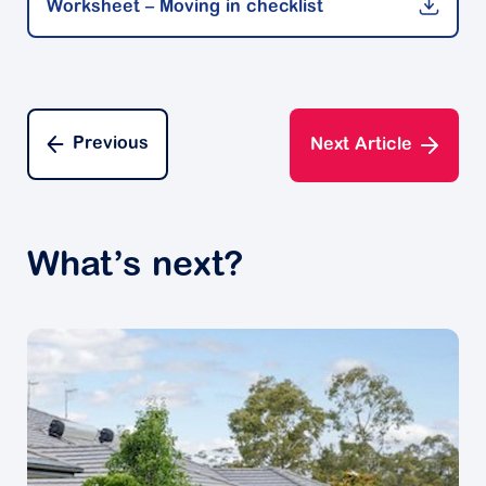
Worksheet – Moving in checklist
Decluttering experts advise not to leave it to the last
minute. Instead, jump on your computer or grab a
pen and paper and put together a timeline of what
needs to happen and when.
Their advice is to break up your tasks into smaller,
Previous
Next Article
manageable focus areas. This week you might focus
on sorting through the living room. Next weekend,
you might invite friends over to help sort through the
garage.
What’s next?
A good plan will remind you of what needs to be
done. Plus you'll get a great feeling of
accomplishment ticking items off your to-do list.
Create a sorting system
It's always easier to go into a decluttering project
with a system in mind before you start sorting
through your possessions.