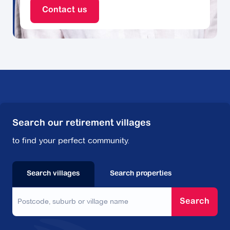
types of professionals can all help relieve the burden
Contact us
of decluttering and moving.
Professional decluttering experts say they can help
you with:
Support for deciding what to take and leave
Making arrangements for unwanted items
Changing utilities
Organising removalists and other services
Packing and unpacking.
Search our retirement villages
to find your perfect community.
In addition to decluttering experts, there are all kinds
of service providers out there that can make the
move easier on you, including professional
Search villages
Search properties
removalists, gardeners, cleaners and even IT
specialists who can digitise any old photographs.
Search