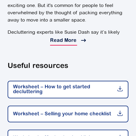
exciting one. But it's common for people to feel
overwhelmed by the thought of packing everything
away to move into a smaller space.
Decluttering experts like Susie Dash say it’s likely
you’ll have lots of possessions to get through and
Read More
won't know what to do with them. Deciding what to
take with you and what to leave behind takes time,
and can feel like a monumental task.
Useful resources
Here are some declutting tips for an easier move into
a smaller space.
Worksheet – How to get started
decluttering
The earlier the better
You might look at all those rooms you need to get
through and start feeling overwhelmed. It's easy to
Worksheet – Selling your home checklist
put things off and procrastinate, but in the long run,
this is only going to add to your stress.