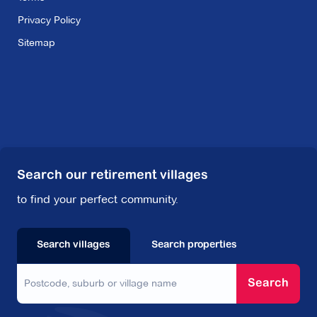
Privacy Policy
Sitemap
Search our retirement villages
to find your perfect community.
Search villages
Search properties
Search