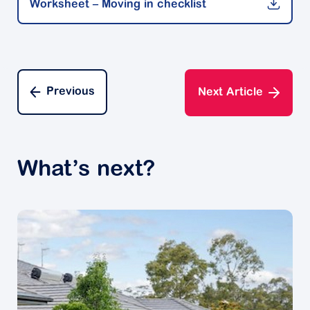
Worksheet – Moving in checklist
many years is bound to be an emotional time. So is
having to sort through and sometimes let go of the
possessions that hold significant meaning to you.
Experts say it’s a good idea to embrace your
emotions and share treasured memories with your
Previous
Next Article
loved ones. Gaining a sense of closure will help you
move on to a new exciting chapter.
Preparing to move
What’s next?
If you’ve lived in a larger family home for a while, it’s
likely you’ll have many possessions that may not fit
into the smaller space you’ll be moving into.
Decluttering experts recommend creating a to-do list
to go through one room at a time. They suggest
making a list of all the items, and separate them into
what you want to keep and take with you, and what
you may like to sell or give away.