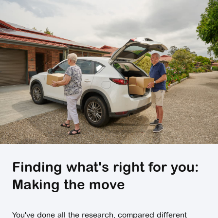
Finding what's right for you:
Making the move
You've done all the research, compared different