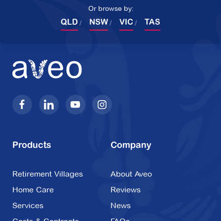
Or browse by:
QLD
NSW
VIC
TAS
Products
Company
Retirement Villages
About Aveo
Home Care
Reviews
Services
News