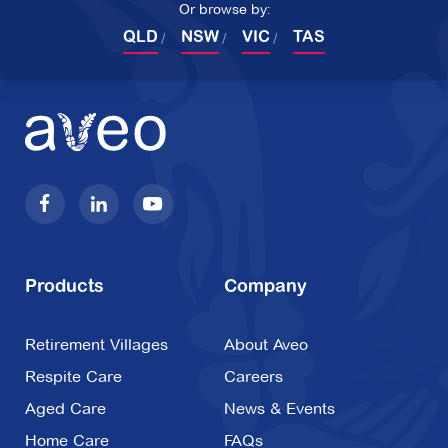
Or browse by:
QLD
NSW
VIC
TAS
Products
Company
Retirement Villages
About Aveo
Respite Care
Careers
Aged Care
News & Events
Home Care
FAQs