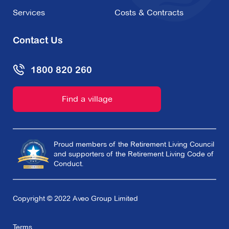
Services
Costs & Contracts
Contact Us
1800 820 260
Find a village
Proud members of the Retirement Living Council
and supporters of the Retirement Living Code of
Conduct.
Copyright © 2022 Aveo Group Limited
Terms