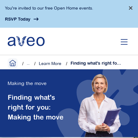
Skip
×
You're invited to our free Open Home events.
to
main
RSVP Today
content
...
Learn More
Finding what's right for you: Making the move
Making the move
Finding what's
right for you:
Making the move