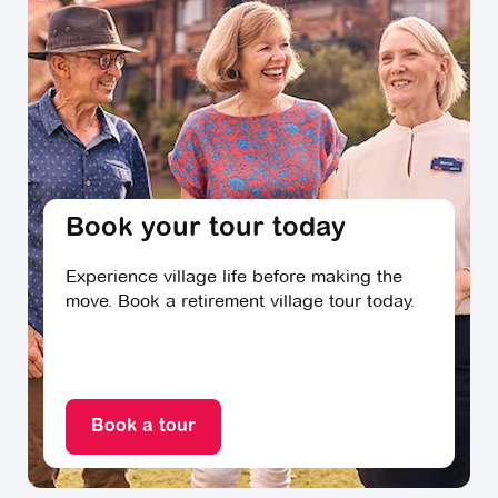
home behind. Experts say it’s important that your
agent knows your local area like the back of their
hand, are across current sales trends and can offer
up the right advice.
Real estate professionals say they are often asked by
prospective clients about their approaches to sales
and auctions, their commissions, and agency
marketing fees, and suggest you ask them these
Book your tour today
questions, too. You might also like to ask friends and
neighbours who live in the local area for their
Experience village life before making the
recommendations. If others have reported positive
move. Book a retirement village tour today.
experiences with a particular agent, then that agent
may also be worth approaching.
Moving day
Book a tour
Professional removalists say that having help on hand
will mean moving day is as stress-free as possible.
Ensure your removal team has a clear plan and