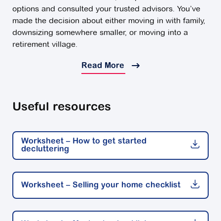
options and consulted your trusted advisors. You’ve
made the decision about either moving in with family,
downsizing somewhere smaller, or moving into a
retirement village.
Now, you've got the final stretch ahead of you:
Read More
Moving day.
Moving can be the start of an exciting new chapter,
Useful resources
but it can also be an emotional time for many. There's
a lot to plan for - particularly if you are leaving a
larger family home - and this may sometimes feel
Worksheet – How to get started
overwhelming.
decluttering
Keep reading for some helpful advice about making
the move into a retirement village.
Worksheet – Selling your home checklist
Feelings about leaving home
Preparing to leave the home you may have lived in for