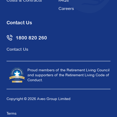
Costs & Contracts
FAQs
Careers
Contact Us
1800 820 260
Contact Us
Proud members of the Retirement Living Council
and supporters of the Retirement Living Code of
Conduct.
Copyright © 2026 Aveo Group Limited
Terms