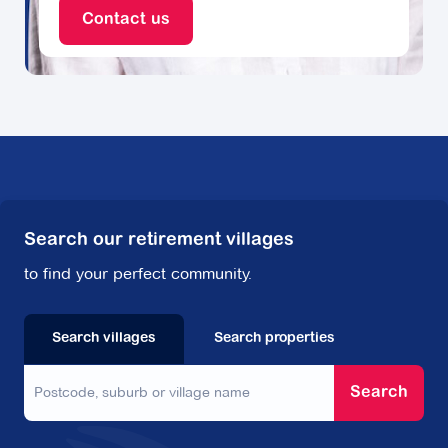
Contact us
Search our retirement villages
to find your perfect community.
Search villages
Search properties
Search