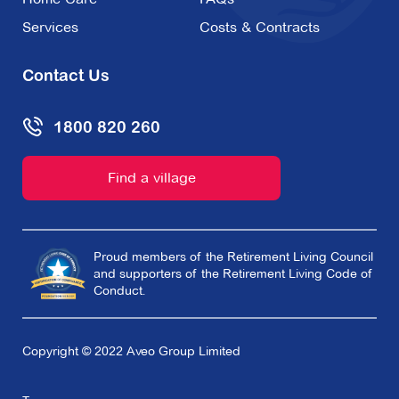
Services
Costs & Contracts
Contact Us
1800 820 260
Find a village
Proud members of the Retirement Living Council
and supporters of the Retirement Living Code of
Conduct.
Copyright © 2022 Aveo Group Limited