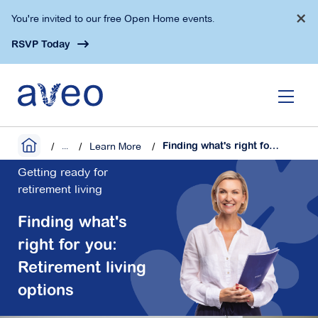
Skip
×
You're invited to our free Open Home events.
to
main
RSVP Today
content
...
Learn More
Finding what's right for you: Retirement living options
Getting ready for
retirement living
Finding what's
right for you:
Retirement living
options