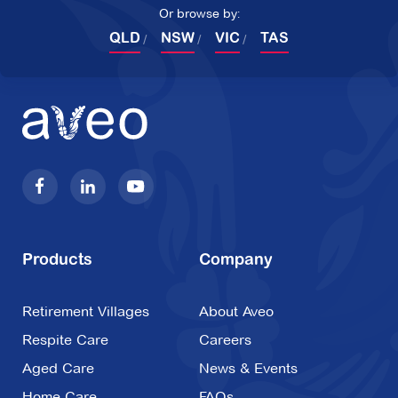
Or browse by:
QLD
NSW
VIC
TAS
Products
Company
Retirement Villages
About Aveo
Respite Care
Careers
Aged Care
News & Events
Home Care
FAQs