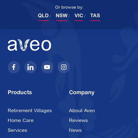
Or browse by:
QLD
NSW
VIC
TAS
Products
Company
Retirement Villages
About Aveo
Home Care
Reviews
Services
News