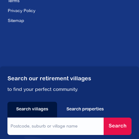
Terms
Privacy Policy
Sitemap
Search our retirement villages
to find your perfect community.
Search villages
Search properties
Search