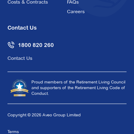
Costs & Contracts
FAQs
Careers
Contact Us
1800 820 260
Contact Us
Proud members of the Retirement Living Council
and supporters of the Retirement Living Code of
Conduct.
Copyright © 2026 Aveo Group Limited
Terms