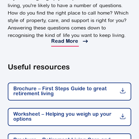
living, you're likely to have a number of questions.
How do you find the right place to call home? Which
style of property, care, and support is right for you?
Answering these questions comes down to
recognising the kind of life you want to keep living.
Read More
You can have peace of mind by choosing from a
range of retirement living options that align best with
your lifestyle, wants, and needs for the future.
Useful resources
What are the options for retirement living?
For some Australians, staying home is the best
Brochure – First Steps Guide to great
option. If you're fairly independent, love your
retirement living
neighbourhood and can keep on top of the
housework, there's lots of positive reasons to retire at
home.
Worksheet – Helping you weigh up your
options
For others, retirement is an opportunity for a positive
change. Whether that’s downsizing into an apartment,