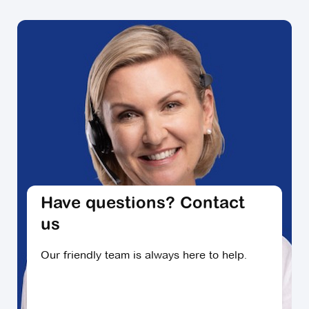
living communities firsthand? For many villages,
you can arrange a tour for a time that suits you,
attend events or activities and get a feel for village
life.
Have questions? Contact
us
Our friendly team is always here to help.