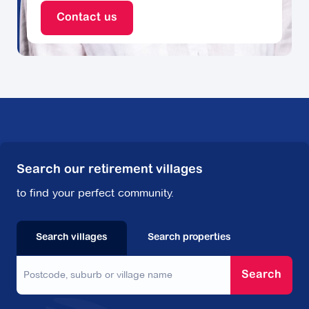
Contact us
Search our retirement villages
to find your perfect community.
Search villages
Search properties
Search