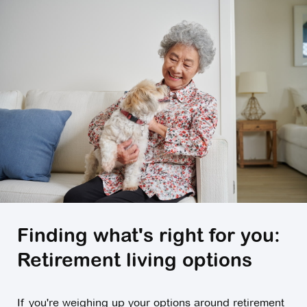
Finding what's right for you:
Retirement living options
If you're weighing up your options around retirement