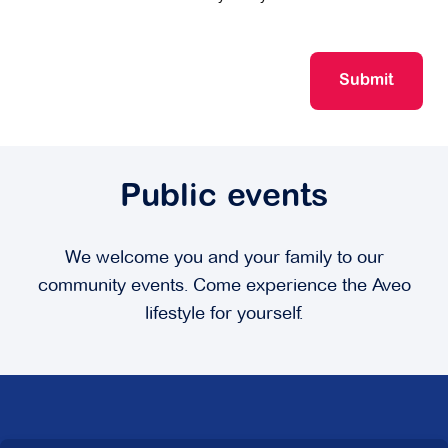
Submit
Public events
We welcome you and your family to our
community events. Come experience the Aveo
lifestyle for yourself.