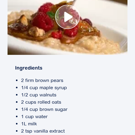
Ingredients
2 firm brown pears
1/4 cup maple syrup
1/2 cup walnuts
2 cups rolled oats
1/4 cup brown sugar
1 cup water
1L milk
2 tsp vanilla extract