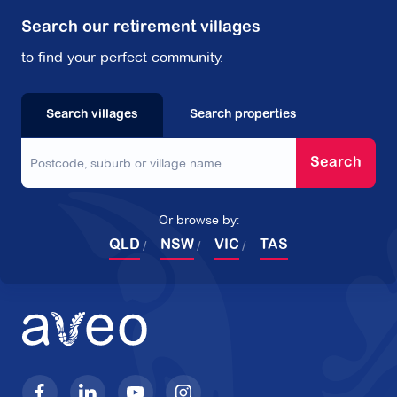
Search our retirement villages
to find your perfect community.
Search villages
Search properties
Search
Or browse by:
QLD
NSW
VIC
TAS