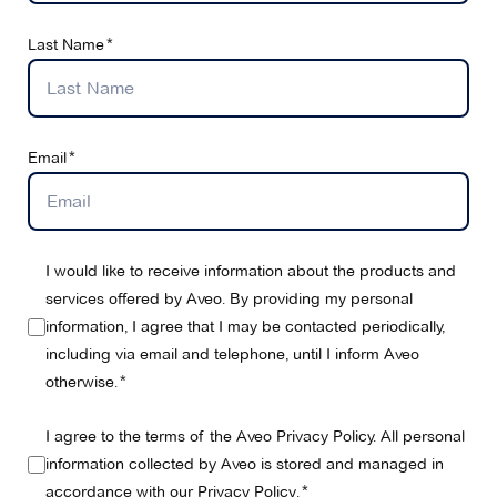
Last Name
Email
I would like to receive information about the products and
services offered by Aveo. By providing my personal
information, I agree that I may be contacted periodically,
including via email and telephone, until I inform Aveo
otherwise.
I agree to the terms of the Aveo Privacy Policy. All personal
information collected by Aveo is stored and managed in
accordance with our
Privacy Policy
.