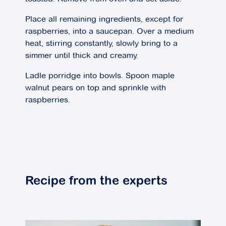
Place all remaining ingredients, except for
raspberries, into a saucepan. Over a medium
heat, stirring constantly, slowly bring to a
simmer until thick and creamy.
Ladle porridge into bowls. Spoon maple
walnut pears on top and sprinkle with
raspberries.
Recipe from the experts