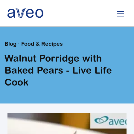
Skip
to
main
content
Blog · Food & Recipes
Walnut Porridge with
Baked Pears - Live Life
Cook