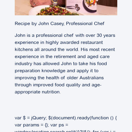
Recipe by John Casey, Professional Chef
John is a professional chef with over 30 years
experience in highly awarded restaurant
kitchens all around the world. His most recent
experience in the retirement and aged care
industry has allowed John to take his food
preparation knowledge and apply it to
improving the health of older Australians
through improved food quality and age-
appropriate nutrition.
var $ = jQuery; $(document).ready(function () {
var params = {}; var ps =
window.location.search.split(/\?|&/); for (var i =