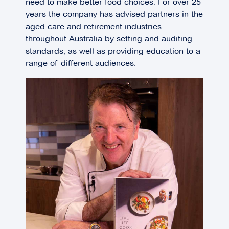
need to make better food choices. For over 25
years the company has advised partners in the
aged care and retirement industries
throughout Australia by setting and auditing
standards, as well as providing education to a
range of different audiences.