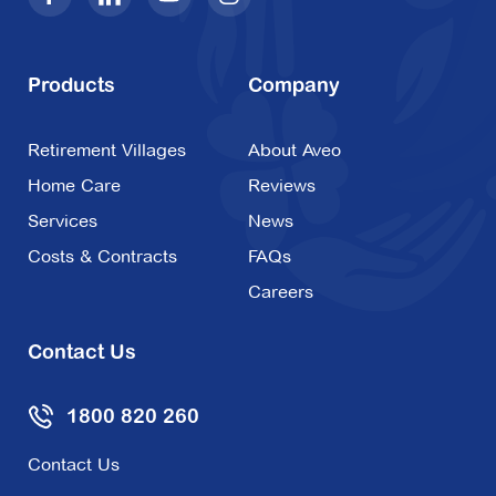
Products
Company
Retirement Villages
About Aveo
Home Care
Reviews
Services
News
Costs & Contracts
FAQs
Careers
Contact Us
1800 820 260
Contact Us