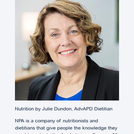
Nutrition by Julie Dundon, AdvAPD Dietitian
NPA is a company of nutritionists and
dietitians that give people the knowledge they