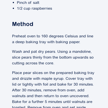
Pinch of salt
1/2 cup raspberries
Method
Preheat oven to 160 degrees Celsius and line
a deep baking tray with baking paper.
Wash and pat dry pears. Using a mandoline,
slice pears thinly from the bottom upwards so
cutting across the core.
Place pear slices on the prepared baking tray
and drizzle with maple syrup. Cover tray with
lid or tightly with foil and bake for 30 minutes.
After 30 minutes, remove from oven, add
walnuts and then return to oven uncovered.
Bake for a further 5 minutes until walnuts are
toasted. Remove from oven and set aside.