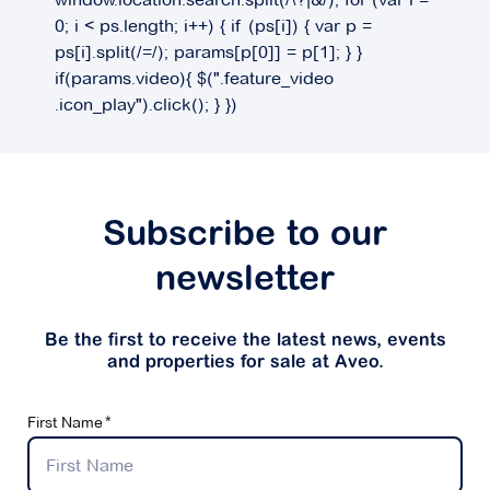
0; i < ps.length; i++) { if (ps[i]) { var p =
ps[i].split(/=/); params[p[0]] = p[1]; } }
if(params.video){ $(".feature_video
.icon_play").click(); } })
Subscribe to our
newsletter
Be the first to receive the latest news, events
and properties for sale at Aveo.
First Name