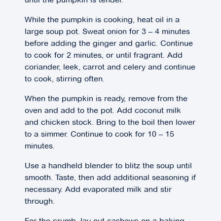
While the pumpkin is cooking, heat oil in a
large soup pot. Sweat onion for 3 – 4 minutes
before adding the ginger and garlic. Continue
to cook for 2 minutes, or until fragrant. Add
coriander, leek, carrot and celery and continue
to cook, stirring often.
When the pumpkin is ready, remove from the
oven and add to the pot. Add coconut milk
and chicken stock. Bring to the boil then lower
to a simmer. Continue to cook for 10 – 15
minutes.
Use a handheld blender to blitz the soup until
smooth. Taste, then add additional seasoning if
necessary. Add evaporated milk and stir
through.
For the crumb, lay out cashews on a baking