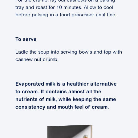
tray and roast for 10 minutes. Allow to cool
before pulsing in a food processor until fine.
To serve
Ladle the soup into serving bowls and top with
cashew nut crumb.
Evaporated milk is a healthier alternative
to cream. It contains almost all the
nutrients of milk, while keeping the same
consistency and mouth feel of cream.