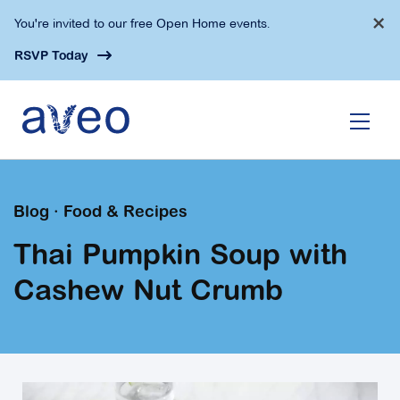
Skip
×
You're invited to our free Open Home events.
to
main
RSVP Today
content
Blog · Food & Recipes
Thai Pumpkin Soup with
Cashew Nut Crumb