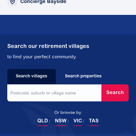
Concierge Bayside
Search our retirement villages
to find your perfect community.
Search villages
Search properties
Search
Or browse by:
QLD
NSW
VIC
TAS