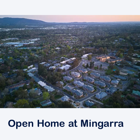
Open Home at Mingarra