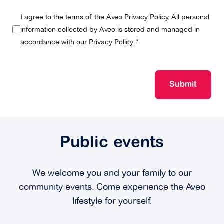
I agree to the terms of the Aveo Privacy Policy. All personal
information collected by Aveo is stored and managed in
accordance with our
Privacy Policy
.
Submit
Public events
We welcome you and your family to our
community events. Come experience the Aveo
lifestyle for yourself.