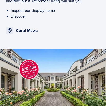
and find out if retirement living will suit you.
Inspect our display home
Discover...
Coral Mews