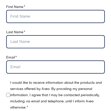
First Name
Last Name
Email
I would like to receive information about the products and
services offered by Aveo. By providing my personal
information, I agree that I may be contacted periodically,
including via email and telephone, until I inform Aveo
otherwise.