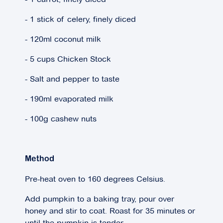
- 1 stick of celery, finely diced
- 120ml coconut milk
- 5 cups Chicken Stock
- Salt and pepper to taste
- 190ml evaporated milk
- 100g cashew nuts
Method
Pre-heat oven to 160 degrees Celsius.
Add pumpkin to a baking tray, pour over
honey and stir to coat. Roast for 35 minutes or
until the pumpkin is tender.