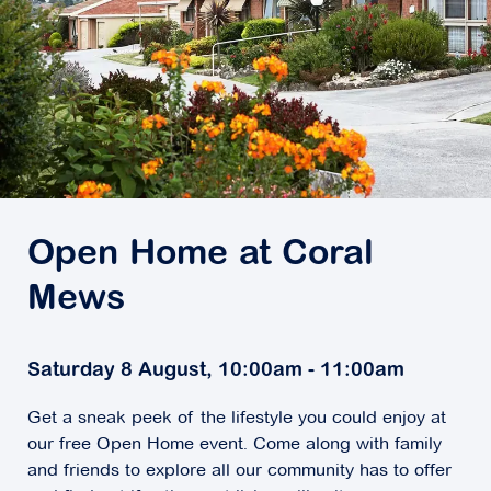
Open Home at Coral
Mews
Saturday 8 August, 10:00am - 11:00am
Get a sneak peek of the lifestyle you could enjoy at
our free Open Home event. Come along with family
and friends to explore all our community has to offer