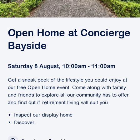
Open Home at Concierge
Bayside
Saturday 8 August, 10:00am - 11:00am
Get a sneak peek of the lifestyle you could enjoy at
our free Open Home event. Come along with family
and friends to explore all our community has to offer
and find out if retirement living will suit you.
Inspect our display home
Discover...