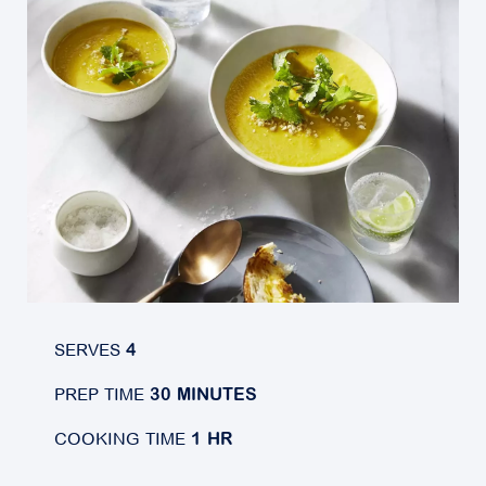
SERVES
4
PREP TIME
30 MINUTES
COOKING TIME
1 HR