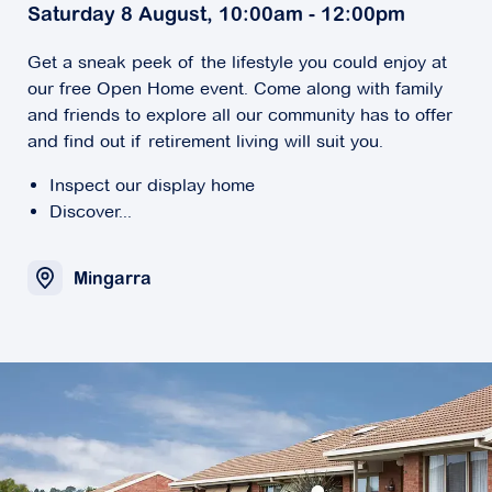
Saturday 8 August, 10:00am - 12:00pm
Get a sneak peek of the lifestyle you could enjoy at
our free Open Home event. Come along with family
and friends to explore all our community has to offer
and find out if retirement living will suit you.
Inspect our display home
Discover...
Mingarra