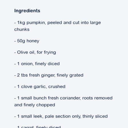
Ingredients
- 1kg pumpkin, peeled and cut into large
chunks
- 50g honey
- Olive oil, for frying
- 1 onion, finely diced
- 2 tbs fresh ginger, finely grated
- 1 clove garlic, crushed
- 1 small bunch fresh coriander, roots removed
and finely chopped
- 1 small leek, pale section only, thinly sliced
- 1 carrot, finely diced