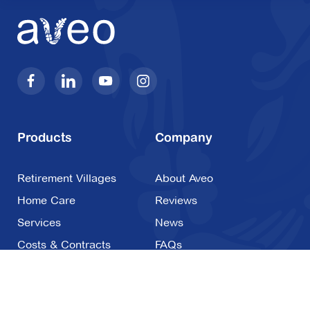
Products
Company
Retirement Villages
About Aveo
Home Care
Reviews
Services
News
Costs & Contracts
FAQs
Careers
Contact Us