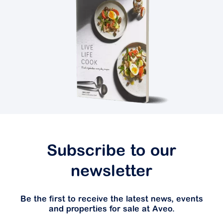
Subscribe to our
newsletter
Be the first to receive the latest news, events
and properties for sale at Aveo.