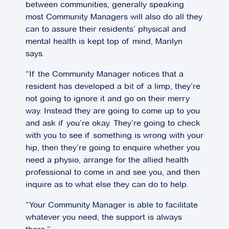
between communities, generally speaking
most Community Managers will also do all they
can to assure their residents’ physical and
mental health is kept top of mind, Marilyn
says.
“If the Community Manager notices that a
resident has developed a bit of a limp, they’re
not going to ignore it and go on their merry
way. Instead they are going to come up to you
and ask if you’re okay. They’re going to check
with you to see if something is wrong with your
hip, then they’re going to enquire whether you
need a physio, arrange for the allied health
professional to come in and see you, and then
inquire as to what else they can do to help.
“Your Community Manager is able to facilitate
whatever you need, the support is always