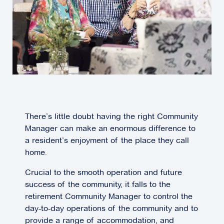
There’s little doubt having the right Community
Manager can make an enormous difference to
a resident’s enjoyment of the place they call
home.
Crucial to the smooth operation and future
success of the community, it falls to the
retirement Community Manager to control the
day-to-day operations of the community and to
provide a range of accommodation, and