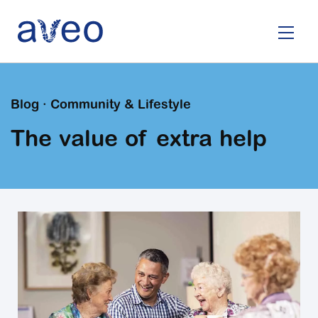
Skip
to
main
content
Blog · Community & Lifestyle
The value of extra help