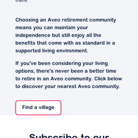
there.”
Choosing an Aveo retirement community
means you can maintain your
independence but still enjoy all the
benefits that come with as standard in a
supported living environment.
If you've been considering your living
options, there's never been a better time
to retire in an Aveo community. Click below
to discover your nearest Aveo community.
Find a village