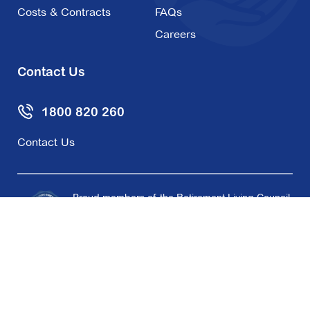
Costs & Contracts
FAQs
Careers
Contact Us
1800 820 260
Contact Us
Proud members of the Retirement Living Council
and supporters of the Retirement Living Code of
Conduct.
Copyright © 2026 Aveo Group Limited