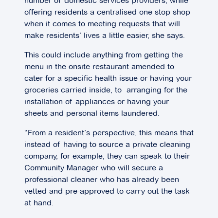
number of domestic services providers, while
offering residents a centralised one stop shop
when it comes to meeting requests that will
make residents’ lives a little easier, she says.
This could include anything from getting the
menu in the onsite restaurant amended to
cater for a specific health issue or having your
groceries carried inside, to arranging for the
installation of appliances or having your
sheets and personal items laundered.
“From a resident’s perspective, this means that
instead of having to source a private cleaning
company, for example, they can speak to their
Community Manager who will secure a
professional cleaner who has already been
vetted and pre-approved to carry out the task
at hand.