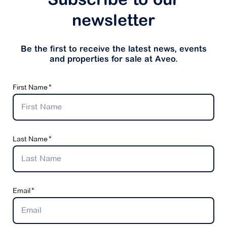
Subscribe to our
newsletter
Be the first to receive the latest news, events
and properties for sale at Aveo.
First Name
Last Name
Email