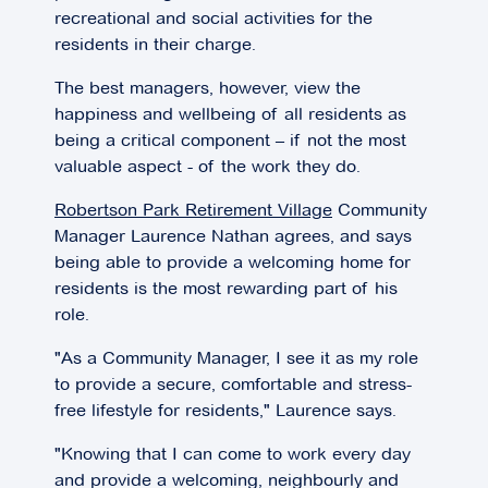
recreational and social activities for the
residents in their charge.
The best managers, however, view the
happiness and wellbeing of all residents as
being a critical component – if not the most
valuable aspect - of the work they do.
Robertson Park Retirement Village
Community
Manager Laurence Nathan agrees, and says
being able to provide a welcoming home for
residents is the most rewarding part of his
role.
"As a Community Manager, I see it as my role
to provide a secure, comfortable and stress-
free lifestyle for residents," Laurence says.
"Knowing that I can come to work every day
and provide a welcoming, neighbourly and