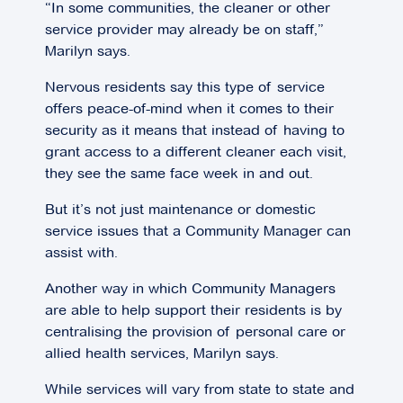
“In some communities, the cleaner or other
service provider may already be on staff,”
Marilyn says.
Nervous residents say this type of service
offers peace-of-mind when it comes to their
security as it means that instead of having to
grant access to a different cleaner each visit,
they see the same face week in and out.
But it’s not just maintenance or domestic
service issues that a Community Manager can
assist with.
Another way in which Community Managers
are able to help support their residents is by
centralising the provision of personal care or
allied health services, Marilyn says.
While services will vary from state to state and