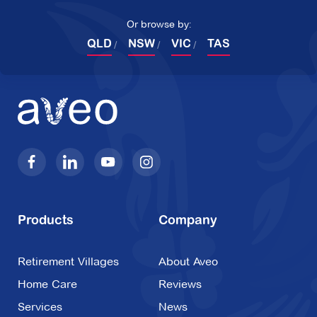
Or browse by:
QLD
NSW
VIC
TAS
Products
Company
Retirement Villages
About Aveo
Home Care
Reviews
Services
News