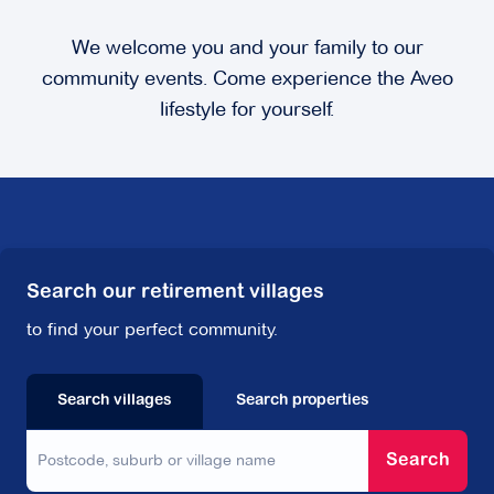
We welcome you and your family to our
community events. Come experience the Aveo
lifestyle for yourself.
Search our retirement villages
to find your perfect community.
Search villages
Search properties
Search