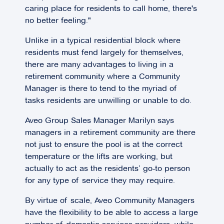
caring place for residents to call home, there's
no better feeling."
Unlike in a typical residential block where
residents must fend largely for themselves,
there are many advantages to living in a
retirement community where a Community
Manager is there to tend to the myriad of
tasks residents are unwilling or unable to do.
Aveo Group Sales Manager Marilyn says
managers in a retirement community are there
not just to ensure the pool is at the correct
temperature or the lifts are working, but
actually to act as the residents’ go-to person
for any type of service they may require.
By virtue of scale, Aveo Community Managers
have the flexibility to be able to access a large