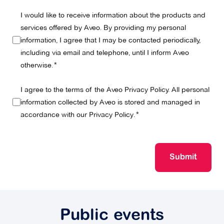
I would like to receive information about the products and
services offered by Aveo. By providing my personal
information, I agree that I may be contacted periodically,
including via email and telephone, until I inform Aveo
otherwise.
I agree to the terms of the Aveo Privacy Policy. All personal
information collected by Aveo is stored and managed in
accordance with our
Privacy Policy
.
Submit
Public events