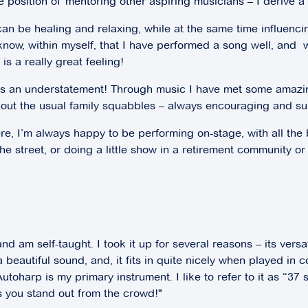
he position of mentoring other aspiring musicians – I derive a 
can be healing and relaxing, while at the same time influenc
 I know, within myself, that I have performed a song well, a
s a really great feeling!
 is an understatement! Through music I have met some amazi
ithout the usual family squabbles – always encouraging and su
e, I’m always happy to be performing on-stage, with all the 
he street, or doing a little show in a retirement community or 
 am self-taught. I took it up for several reasons – its versat
 a beautiful sound, and, it fits in quite nicely when played in 
toharp is my primary instrument. I like to refer to it as “37 
 you stand out from the crowd!"