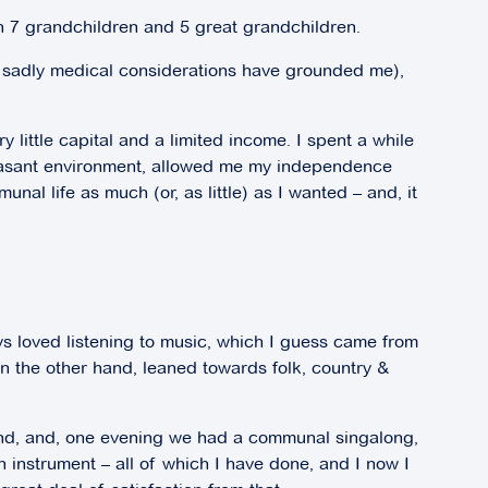
th 7 grandchildren and 5 great grandchildren.
t – sadly medical considerations have grounded me),
ry little capital and a limited income. I spent a while
pleasant environment, allowed me my independence
al life as much (or, as little) as I wanted – and, it
ays loved listening to music, which I guess came from
n the other hand, leaned towards folk, country &
land, and, one evening we had a communal singalong,
n instrument – all of which I have done, and I now I