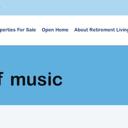
perties For Sale
Open Home
About Retirement Livin
f music