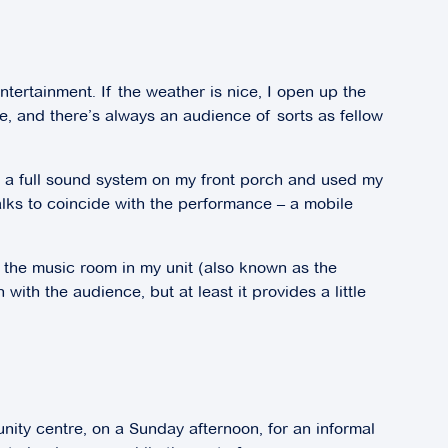
ntertainment. If the weather is nice, I open up the
pe, and there’s always an audience of sorts as fellow
ced a full sound system on my front porch and used my
lks to coincide with the performance – a mobile
 the music room in my unit (also known as the
th the audience, but at least it provides a little
nity centre, on a Sunday afternoon, for an informal