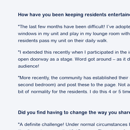
How have you been keeping residents entertain
"The last few months have been difficult! I’ve adopte
windows in my unit and play in my lounge room with a
residents pass my unit on their daily walk.
"I extended this recently when I participated in the
open doorway as a stage. Word got around – as it do
audience!
"More recently, the community has established thei
second bedroom) and post these to the page. Not as g
bit of normality for the residents. I do this 4 or 5 t
Did you find having to change the way you share
"A definite challenge! Under normal circumstances I 