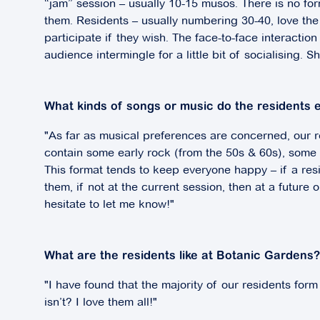
“jam” session – usually 10-15 musos. There is no for
them. Residents – usually numbering 30-40, love the 
participate if they wish. The face-to-face interact
audience intermingle for a little bit of socialising. 
What kinds of songs or music do the residents 
"As far as musical preferences are concerned, our res
contain some early rock (from the 50s & 60s), som
This format tends to keep everyone happy – if a res
them, if not at the current session, then at a future 
hesitate to let me know!"
What are the residents like at Botanic Gardens?
"I have found that the majority of our residents form
isn’t? I love them all!"