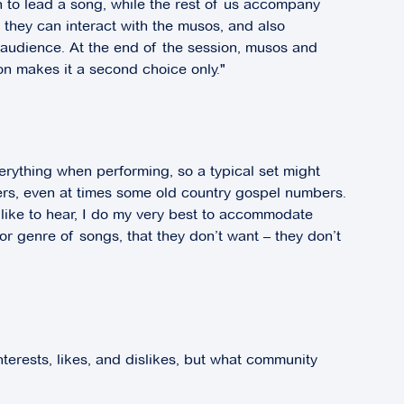
rn to lead a song, while the rest of us accompany
t they can interact with the musos, and also
e audience. At the end of the session, musos and
tion makes it a second choice only."
verything when performing, so a typical set might
rs, even at times some old country gospel numbers.
 like to hear, I do my very best to accommodate
, or genre of songs, that they don’t want – they don’t
nterests, likes, and dislikes, but what community