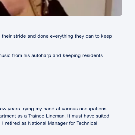
 their stride and done everything they can to keep
h music from his autoharp and keeping residents
 few years trying my hand at various occupations
artment as a Trainee Lineman. It must have suited
 I retired as National Manager for Technical