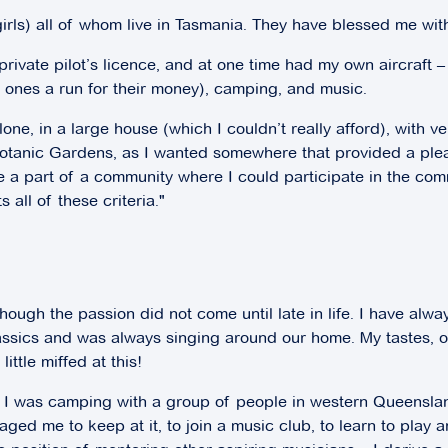
girls) all of whom live in Tasmania. They have blessed me wi
 private pilot’s licence, and at one time had my own aircraf
ng ones a run for their money), camping, and music.
one, in a large house (which I couldn’t really afford), with ve
on Botanic Gardens, as I wanted somewhere that provided a 
 a part of a community where I could participate in the commun
all of these criteria."
hough the passion did not come until late in life. I have alw
assics and was always singing around our home. My tastes, o
ittle miffed at this!
ted! I was camping with a group of people in western Queens
ged me to keep at it, to join a music club, to learn to play a