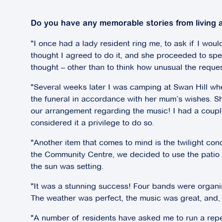
Do you have any memorable stories from living a
"I once had a lady resident ring me, to ask if I would
thought I agreed to do it, and she proceeded to speci
thought – other than to think how unusual the reque
"Several weeks later I was camping at Swan Hill wh
the funeral in accordance with her mum’s wishes. 
our arrangement regarding the music! I had a coupl
considered it a privilege to do so.
"Another item that comes to mind is the twilight co
the Community Centre, we decided to use the patio o
the sun was setting.
"It was a stunning success! Four bands were organi
The weather was perfect, the music was great, and,
"A number of residents have asked me to run a repea