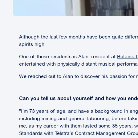
Although the last few months have been quite differ
spirits high.
One of these residents is Alan, resident at
Botanic 
entertained with physically distant musical perform
We reached out to Alan to discover his passion for
Can you tell us about yourself and how you end
"I’m 73 years of age, and have a background in engi
including mining and general labouring, before taki
me, as my career with them lasted some 35 years, wit
Standards with Telstra’s Contract Management Grou