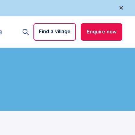
×
g
Find a village
Enquire now