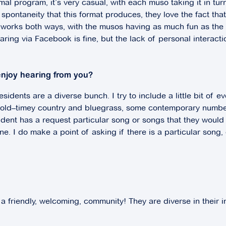
mal program, it’s very casual, with each muso taking it in tu
spontaneity that this format produces, they love the fact tha
ion works both ways, with the musos having as much fun as th
Sharing via Facebook is fine, but the lack of personal interac
enjoy hearing from you?
idents are a diverse bunch. I try to include a little bit of e
e old–timey country and bluegrass, some contemporary numbe
ident has a request particular song or songs that they would
one. I do make a point of asking if there is a particular song
 a friendly, welcoming, community! They are diverse in their i