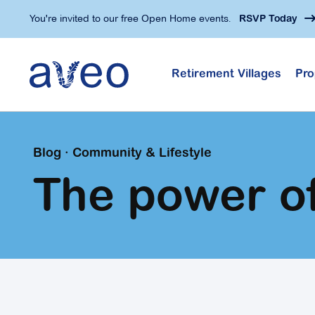
Skip
You're invited to our free Open Home events.
RSVP Today
to
main
content
Retirement Villages
Pro
Blog · Community & Lifestyle
The power o