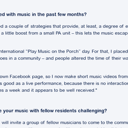
ed with music in the past few months?
d a couple of strategies that provide, at least, a degree of e
 little boost from a small PA unit – this lets the music esca
 international “Play Music on the Porch” day. For that, I pla
es in a community – and people altered the time of their wa
r own Facebook page, so I now make short music videos from
ood as a live performance, because there is no interaction wi
imes a week and it appears to be well received."
 your music with fellow residents challenging?
will invite a group of fellow musicians to come to the commu