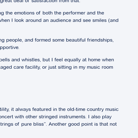
great deal of satisfaction from that.
ing the emotions of both the performer and the
nd when I look around an audience and see smiles (and
ng people, and formed some beautiful friendships,
pportive.
bells and whistles, but I feel equally at home when
aged care facility, or just sitting in my music room
ility, it always featured in the old-time country music
concert with other stringed instruments. I also play
strings of pure bliss”. Another good point is that not