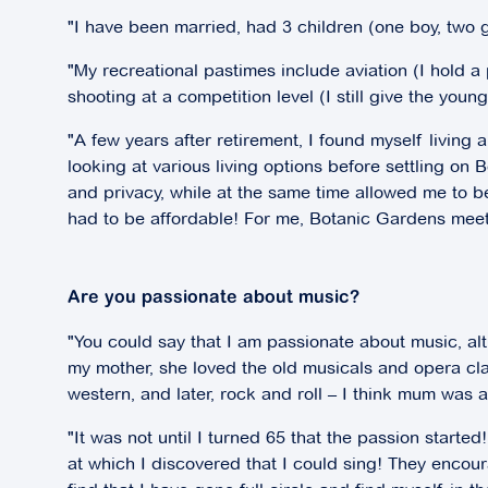
"I have been married, had 3 children (one boy, two 
"My recreational pastimes include aviation (I hold a
shooting at a competition level (I still give the you
"A few years after retirement, I found myself living al
looking at various living options before settling 
and privacy, while at the same time allowed me to be
had to be affordable! For me, Botanic Gardens meets 
Are you passionate about music?
"You could say that I am passionate about music, alt
my mother, she loved the old musicals and opera cl
western, and later, rock and roll – I think mum was a l
"It was not until I turned 65 that the passion star
at which I discovered that I could sing! They encoura