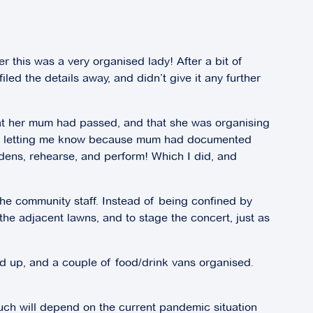
er this was a very organised lady! After a bit of
led the details away, and didn’t give it any further
hat her mum had passed, and that she was organising
 was letting me know because mum had documented
ens, rehearse, and perform! Which I did, and
the community staff. Instead of being confined by
he adjacent lawns, and to stage the concert, just as
d up, and a couple of food/drink vans organised.
much will depend on the current pandemic situation