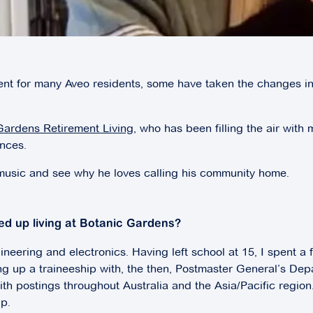
ent for many Aveo residents, some have taken the changes in
Gardens Retirement
Living
, who has been filling the air wit
ances.
 music and see why he loves calling his community home.
ed up living at Botanic Gardens?
neering and electronics. Having left school at 15, I spent a
ng up a traineeship with, the then, Postmaster General’s Dep
h postings throughout Australia and the Asia/Pacific region.
p.