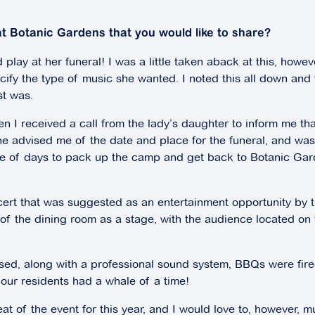
t Botanic Gardens that you would like to share?
 play at her funeral! I was a little taken aback at this, howev
fy the type of music she wanted. I noted this all down and fi
st was.
en I received a call from the lady’s daughter to inform me t
She advised me of the date and place for the funeral, and
e of days to pack up the camp and get back to Botanic Gard
ncert that was suggested as an entertainment opportunity by 
f the dining room as a stage, with the audience located on t
sed, along with a professional sound system, BBQs were fire
 our residents had a whale of a time!
t of the event for this year, and I would love to, however, 