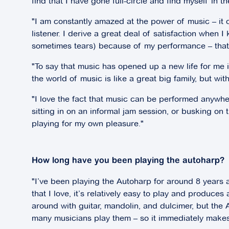
find that I have gone full-circle and find myself in t
"I am constantly amazed at the power of music – it 
listener. I derive a great deal of satisfaction when
sometimes tears) because of my performance – that i
"To say that music has opened up a new life for me
the world of music is like a great big family, but w
"I love the fact that music can be performed anywher
sitting in on an informal jam session, or busking on t
playing for my own pleasure."
How long have you been playing the autoharp?
"I’ve been playing the Autoharp for around 8 years and
that I love, it’s relatively easy to play and produces
around with guitar, mandolin, and dulcimer, but the Au
many musicians play them – so it immediately makes