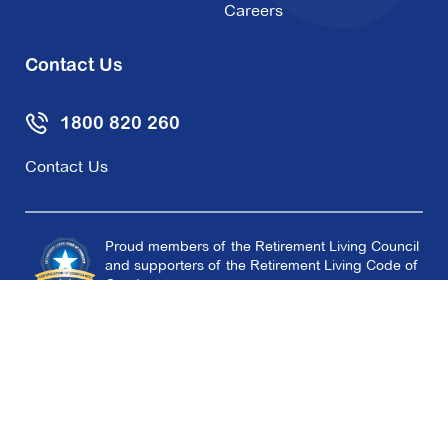
Careers
Contact Us
1800 820 260
Contact Us
Proud members of the Retirement Living Council
and supporters of the Retirement Living Code of
Conduct.
Copyright © 2026 Aveo Group Limited
Terms
Privacy Policy