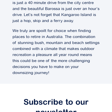
is just a 40 minute drive from the city centre
and the beautiful Barossa is just over an hour’s
drive. Let’s not forget that Kangaroo Island is
just a hop, skip and a ferry away.
We truly are spoilt for choice when finding
places to retire in Australia. The combination
of stunning bush, mountain and beach settings
combined with a climate that makes outdoor
recreation a pleasure all year round means
this could be one of the more challenging
decisions you have to make on your
downsizing journey!
Subscribe to our