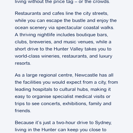
living without the price tag – or the crowds.
Restaurants and cafes line the city streets,
while you can escape the bustle and enjoy the
ocean scenery via spectacular coastal walks.
A thriving nightlife includes boutique bars,
clubs, breweries, and music venues, while a
short drive to the Hunter Valley takes you to
world-class wineries, restaurants, and luxury
resorts.
As a large regional centre, Newcastle has all
the facilities you would expect from a city, from
leading hospitals to cultural hubs, making it
easy to organise specialist medical visits or
trips to see concerts, exhibitions, family and
friends.
Because it’s just a two-hour drive to Sydney,
living in the Hunter can keep you close to