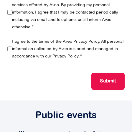
services offered by Aveo. By providing my personal
information, I agree that I may be contacted periodically,
including via email and telephone, until I inform Aveo
otherwise.
I agree to the terms of the Aveo Privacy Policy. All personal
information collected by Aveo is stored and managed in
accordance with our
Privacy Policy
.
Submit
Public events