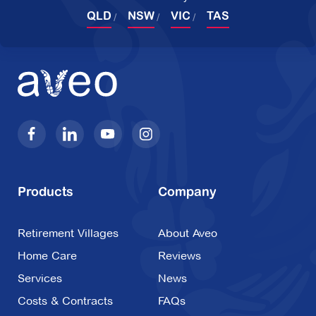
QLD
NSW
VIC
TAS
Products
Company
Retirement Villages
About Aveo
Home Care
Reviews
Services
News
Costs & Contracts
FAQs