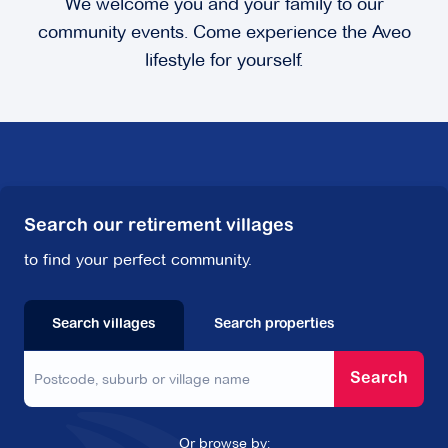
We welcome you and your family to our
community events. Come experience the Aveo
lifestyle for yourself.
Search our retirement villages
to find your perfect community.
Search villages
Search properties
Search
Or browse by: