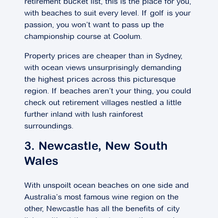
retirement bucket list, this is the place for you,
with beaches to suit every level. If golf is your
passion, you won’t want to pass up the
championship course at Coolum.
Property prices are cheaper than in Sydney,
with ocean views unsurprisingly demanding
the highest prices across this picturesque
region. If beaches aren’t your thing, you could
check out retirement villages nestled a little
further inland with lush rainforest
surroundings.
3. Newcastle, New South
Wales
With unspoilt ocean beaches on one side and
Australia’s most famous wine region on the
other, Newcastle has all the benefits of city