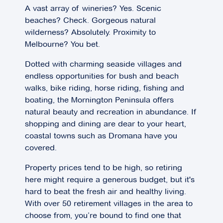
A vast array of wineries? Yes. Scenic
beaches? Check. Gorgeous natural
wilderness? Absolutely. Proximity to
Melbourne? You bet.
Dotted with charming seaside villages and
endless opportunities for bush and beach
walks, bike riding, horse riding, fishing and
boating, the Mornington Peninsula offers
natural beauty and recreation in abundance. If
shopping and dining are dear to your heart,
coastal towns such as Dromana have you
covered.
Property prices tend to be high, so retiring
here might require a generous budget, but it's
hard to beat the fresh air and healthy living.
With over 50 retirement villages in the area to
choose from, you’re bound to find one that