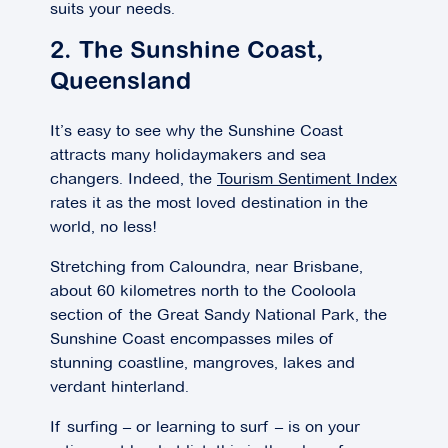
suits your needs.
2. The Sunshine Coast,
Queensland
It’s easy to see why the Sunshine Coast
attracts many holidaymakers and sea
changers. Indeed, the
Tourism Sentiment Index
rates it as the most loved destination in the
world, no less!
Stretching from Caloundra, near Brisbane,
about 60 kilometres north to the Cooloola
section of the Great Sandy National Park, the
Sunshine Coast encompasses miles of
stunning coastline, mangroves, lakes and
verdant hinterland.
If surfing – or learning to surf – is on your