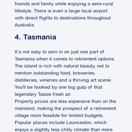
friends and family while enjoying a semi-rural
lifestyle. There is even a large local airport
with direct flights to destinations throughout
Australia.
4. Tasmania
It’s not easy to zero in on just one part of
Tasmania when it comes to retirement options.
The island is rich with natural beauty, not to
mention outstanding food, breweries,
distilleries, wineries and a thriving art scene.
You'll be hooked by one big gulp of that
legendary Tassie fresh air.
Property prices are less expensive than on the
mainland, making the prospect of a retirement
village more feasible for limited budgets.
Popular places include Launceston, which
enjoys a slightly less chilly climate than more