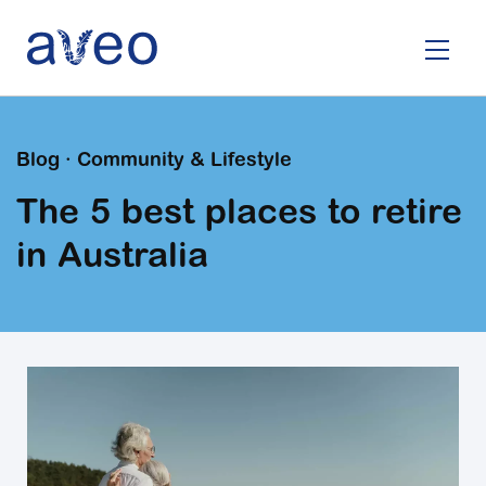
Skip
to
main
content
Blog · Community & Lifestyle
The 5 best places to retire
in Australia