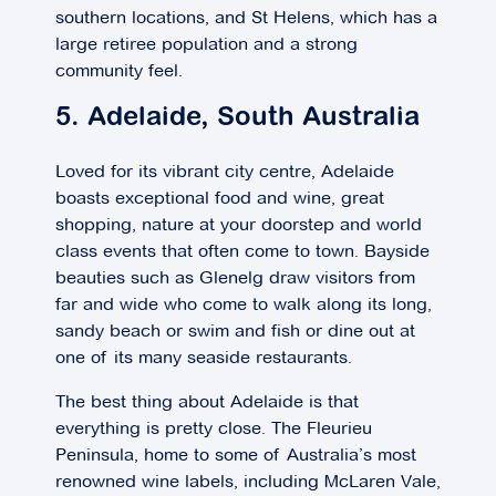
southern locations, and St Helens, which has a
large retiree population and a strong
community feel.
5. Adelaide, South Australia
Loved for its vibrant city centre, Adelaide
boasts exceptional food and wine, great
shopping, nature at your doorstep and world
class events that often come to town. Bayside
beauties such as Glenelg draw visitors from
far and wide who come to walk along its long,
sandy beach or swim and fish or dine out at
one of its many seaside restaurants.
The best thing about Adelaide is that
everything is pretty close. The Fleurieu
Peninsula, home to some of Australia’s most
renowned wine labels, including McLaren Vale,