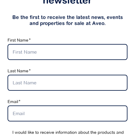
newsletter
Be the first to receive the latest news, events
and properties for sale at Aveo.
First Name
Last Name
Email
I would like to receive information about the products and