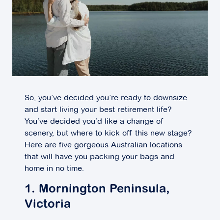
So, you’ve decided you’re ready to downsize
and start living your best retirement life?
You’ve decided you’d like a change of
scenery, but where to kick off this new stage?
Here are five gorgeous Australian locations
that will have you packing your bags and
home in no time.
1. Mornington Peninsula,
Victoria