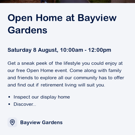
Open Home at Bayview
Gardens
Saturday 8 August, 10:00am - 12:00pm
Get a sneak peek of the lifestyle you could enjoy at
our free Open Home event. Come along with family
and friends to explore all our community has to offer
and find out if retirement living will suit you.
Inspect our display home
Discover...
Bayview Gardens