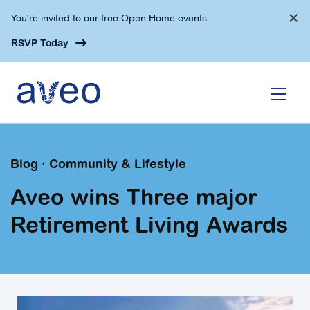
Skip
×
You're invited to our free Open Home events.
to
main
RSVP Today
content
Blog · Community & Lifestyle
Aveo wins Three major
Retirement Living Awards