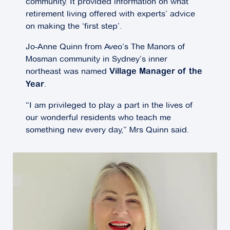
community. It provided information on what
retirement living offered with experts’ advice
on making the ‘first step’.
Jo-Anne Quinn from Aveo’s The Manors of
Mosman community in Sydney’s inner
northeast was named
Village Manager of the
.
Year
“I am privileged to play a part in the lives of
our wonderful residents who teach me
something new every day,” Mrs Quinn said.