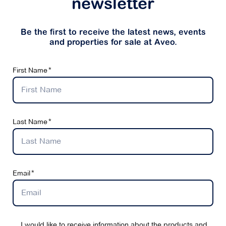
newsletter
Be the first to receive the latest news, events
and properties for sale at Aveo.
First Name
Last Name
Email
I would like to receive information about the products and