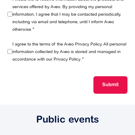
services offered by Aveo. By providing my personal
information, I agree that I may be contacted periodically,
including via email and telephone, until I inform Aveo
otherwise.
I agree to the terms of the Aveo Privacy Policy. All personal
information collected by Aveo is stored and managed in
accordance with our
Privacy Policy
.
Submit
Public events