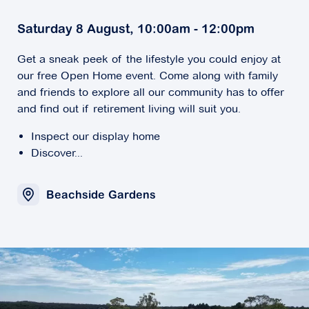
Saturday 8 August, 10:00am - 12:00pm
Get a sneak peek of the lifestyle you could enjoy at
our free Open Home event. Come along with family
and friends to explore all our community has to offer
and find out if retirement living will suit you.
Inspect our display home
Discover...
Beachside Gardens