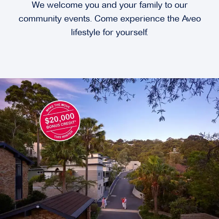
We welcome you and your family to our
community events. Come experience the Aveo
lifestyle for yourself.