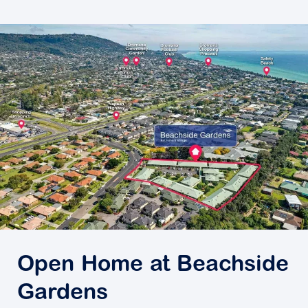
Open Home at Beachside
Gardens