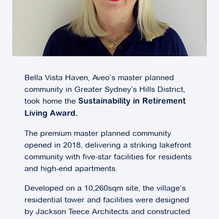
Bella Vista Haven, Aveo’s master planned
community in Greater Sydney’s Hills District,
took home the
Sustainability in Retirement
Living Award.
The premium master planned community
opened in 2018, delivering a striking lakefront
community with five-star facilities for residents
and high-end apartments.
Developed on a 10,260sqm site, the village’s
residential tower and facilities were designed
by Jackson Teece Architects and constructed