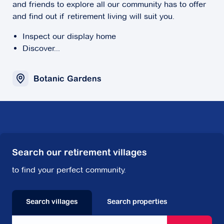
and friends to explore all our community has to offer
and find out if retirement living will suit you.
Inspect our display home
Discover...
Botanic Gardens
Search our retirement villages
to find your perfect community.
Search villages
Search properties