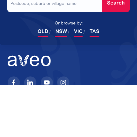
Search
Or browse by:
QLD
NSW
VIC
TAS
Products
Company
Retirement Villages
About Aveo
Home Care
Reviews