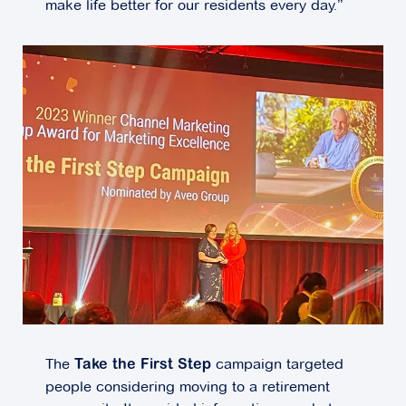
make life better for our residents every day.”
The
campaign targeted
Take the First Step
people considering moving to a retirement