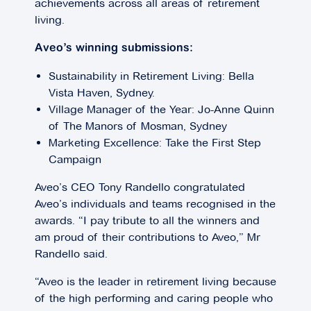
achievements across all areas of retirement
living.
Aveo’s winning submissions:
Sustainability in Retirement Living: Bella
Vista Haven, Sydney.
Village Manager of the Year: Jo-Anne Quinn
of The Manors of Mosman, Sydney
Marketing Excellence: Take the First Step
Campaign
Aveo’s CEO Tony Randello congratulated
Aveo’s individuals and teams recognised in the
awards. “I pay tribute to all the winners and
am proud of their contributions to Aveo,” Mr
Randello said.
“Aveo is the leader in retirement living because
of the high performing and caring people who