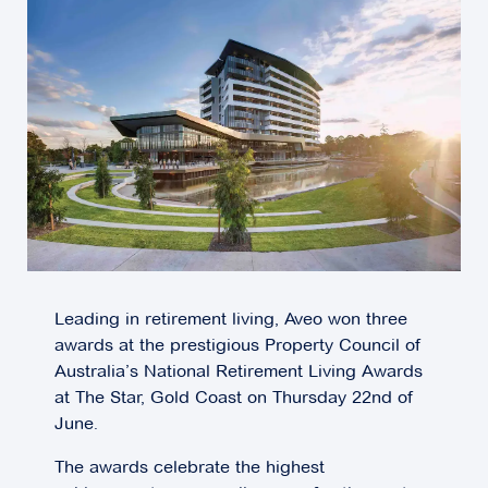
Leading in retirement living, Aveo won three
awards at the prestigious Property Council of
Australia’s National Retirement Living Awards
at The Star, Gold Coast on Thursday 22nd of
June.
The awards celebrate the highest