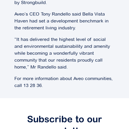
by Strongbuild.
Aveo’s CEO Tony Randello said Bella Vista
Haven had set a development benchmark in
the retirement living industry.
“It has delivered the highest level of social
and environmental sustainability and amenity
while becoming a wonderfully vibrant
community that our residents proudly call
home,” Mr Randello said.
For more information about Aveo communities,
call 13 28 36.
Subscribe to our