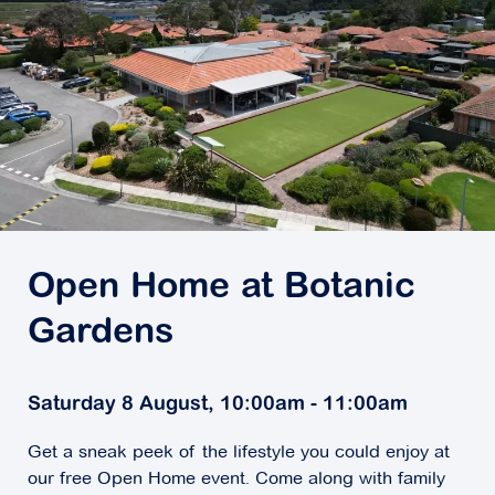
Open Home at Botanic
Gardens
Saturday 8 August, 10:00am - 11:00am
Get a sneak peek of the lifestyle you could enjoy at
our free Open Home event. Come along with family