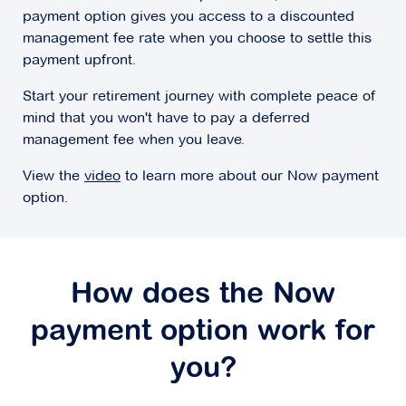
payment option gives you access to a discounted
management fee rate when you choose to settle this
payment upfront.
Start your retirement journey with complete peace of
mind that you won't have to pay a deferred
management fee when you leave.
View the
video
to learn more about our Now payment
option.
How does the Now
payment option work for
you?