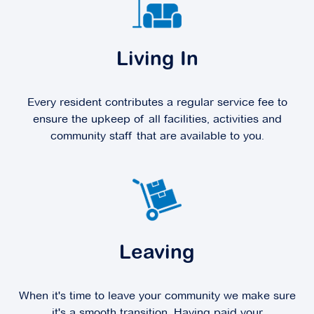
Living In
Every resident contributes a regular service fee to
ensure the upkeep of all facilities, activities and
community staff that are available to you.
Leaving
When it's time to leave your community we make sure
it's a smooth transition. Having paid your