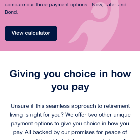
compare our three payment options - Now, Later and
Bond.
View calculator
Giving you choice in how
you pay
Unsure if this seamless approach to retirement
living is right for you? We offer two other unique
payment options to give you choice in how you
pay. All backed by our promises for peace of