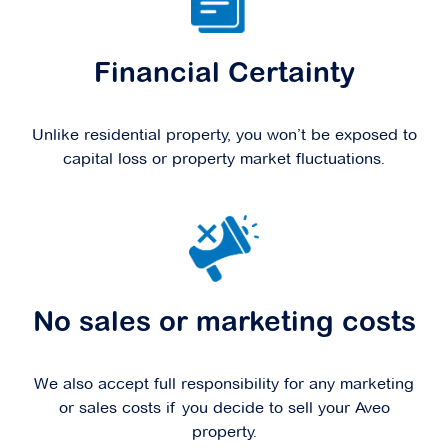
Financial Certainty
Unlike residential property, you won’t be exposed to
capital loss or property market fluctuations.
No sales or marketing costs
We also accept full responsibility for any marketing
or sales costs if you decide to sell your Aveo
property.