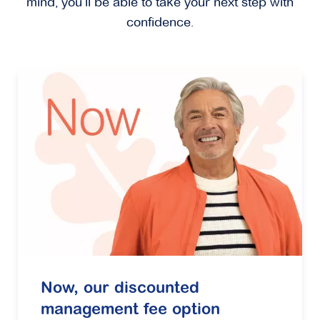
mind, you’ll be able to take your next step with
confidence.
Now, our discounted
management fee option