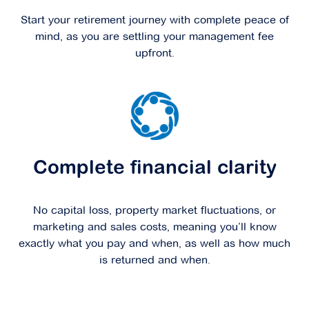
Start your retirement journey with complete peace of
mind, as you are settling your management fee
upfront.
Complete financial clarity
No capital loss, property market fluctuations, or
marketing and sales costs, meaning you’ll know
exactly what you pay and when, as well as how much
is returned and when.