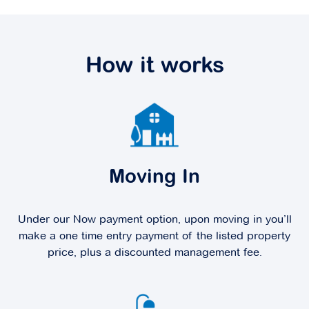
How it works
Moving In
Under our Now payment option, upon moving in you’ll
make a one time entry payment of the listed property
price, plus a discounted management fee.