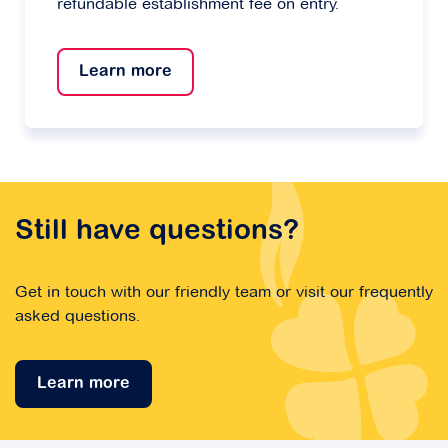
refundable establishment fee on entry.
Learn more
Still have questions?
Get in touch with our friendly team or visit our frequently
asked questions.
Learn more