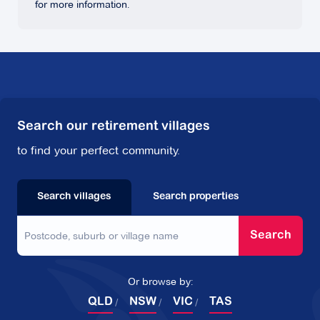
for more information.
Search our retirement villages
to find your perfect community.
Search villages
Search properties
Search
Or browse by:
QLD
NSW
VIC
TAS