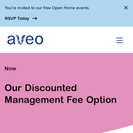
Skip
×
You're invited to our free Open Home events.
to
main
RSVP Today
content
Now
Our Discounted
Management Fee Option