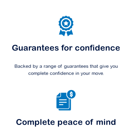
Guarantees for confidence
Backed by a range of guarantees that give you
complete confidence in your move.
Complete peace of mind