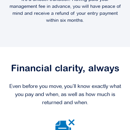
management fee in advance, you will have peace of
mind and receive a refund of your entry payment
within six months.
Financial clarity, always
Even before you move, you’ll know exactly what
you pay and when, as well as how much is
returned and when.