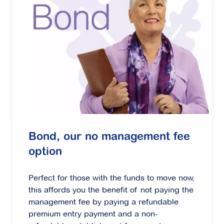
Bond, our no management fee
option
Perfect for those with the funds to move now,
this affords you the benefit of not paying the
management fee by paying a refundable
premium entry payment and a non-