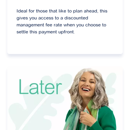
Ideal for those that like to plan ahead, this
gives you access to a discounted
management fee rate when you choose to
settle this payment upfront.