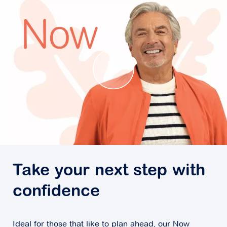
Take your next step with
confidence
Ideal for those that like to plan ahead, our Now