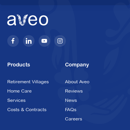
Products
Company
Retirement Villages
About Aveo
Home Care
Reviews
Services
News
Costs & Contracts
FAQs
Careers