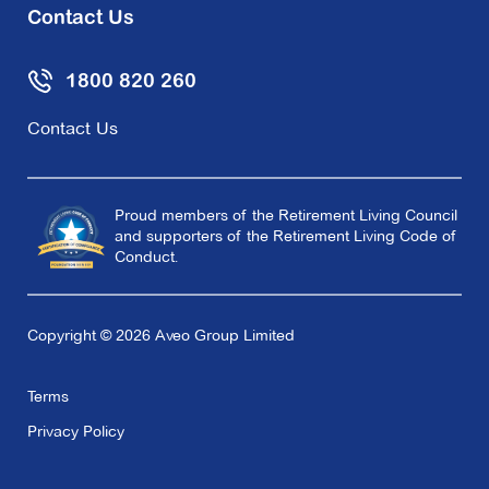
Contact Us
1800 820 260
Contact Us
Proud members of the Retirement Living Council
and supporters of the Retirement Living Code of
Conduct.
Copyright © 2026 Aveo Group Limited
Terms
Privacy Policy