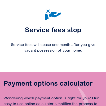
Service fees stop
Service fees will cease one month after you give
vacant possession of your home.
Payment options calculator
Wondering which payment option is right for you? Our
easy-to-use online calculator simplifies the process to