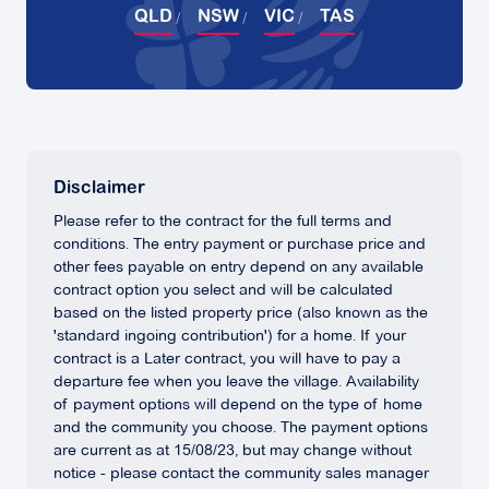
QLD
NSW
VIC
TAS
Disclaimer
Please refer to the contract for the full terms and
conditions. The entry payment or purchase price and
other fees payable on entry depend on any available
contract option you select and will be calculated
based on the listed property price (also known as the
'standard ingoing contribution') for a home. If your
contract is a Later contract, you will have to pay a
departure fee when you leave the village. Availability
of payment options will depend on the type of home
and the community you choose. The payment options
are current as at 15/08/23, but may change without
notice - please contact the community sales manager