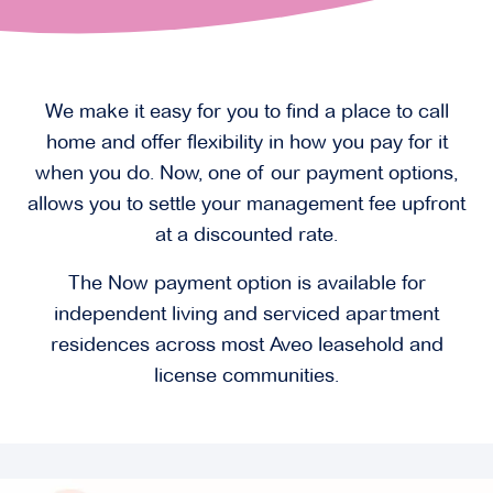
We make it easy for you to find a place to call
home and offer flexibility in how you pay for it
when you do. Now, one of our payment options,
allows you to settle your management fee upfront
at a discounted rate.
The Now payment option is available for
independent living and serviced apartment
residences across most Aveo leasehold and
license communities.