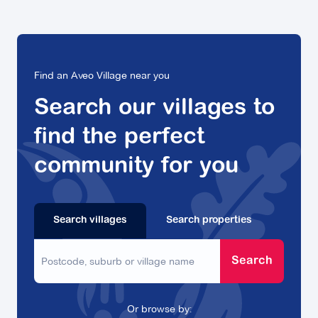
Find an Aveo Village near you
Search our villages to
find the perfect
community for you
Search villages
Search properties
Search
Or browse by: