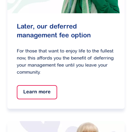
Later, our deferred
management fee option
For those that want to enjoy life to the fullest
now, this affords you the benefit of deferring
your management fee until you leave your
community.
Learn more