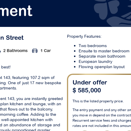
ment
Property Features:
on Street
Two bedrooms
Ensuite to master bedroom
2 Bathrooms
1 Car
Separate main bathroom
European laundry
Flowing openplan layout
s best!
 143, featuring 107.2 sqm of
ving. One of just 17 new bespoke
Under offer
artments.
$ 585,000
nt 143, you are instantly greeted
This is the listed property price.
plan kitchen and lounge, with an
that flows out to the balcony,
The entry payment and any other a
a morning coffee. Adding to the
you move in depend on the contract 
 well-appointed kitchen with
Recurrent service fees and charges
and an abundance of storage and
rates are not included in this amoun
ously proportioned master