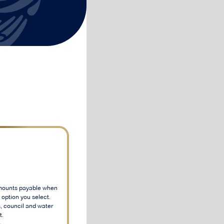
mounts payable when
option you select.
, council and water
t.