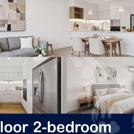
-floor 2-bedroom