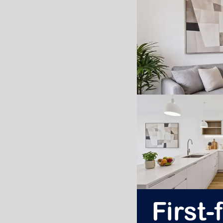
First