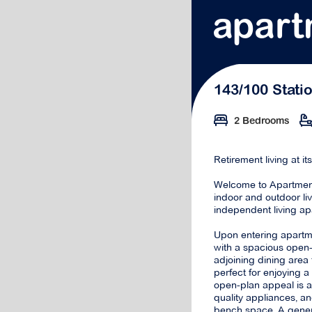
apart
143/100 Stati
2 Bedrooms
Retirement living at it
Welcome to Apartment
indoor and outdoor li
independent living ap
Upon entering apartme
with a spacious open-
adjoining dining area 
perfect for enjoying 
open-plan appeal is a
quality appliances, 
bench space. A gener